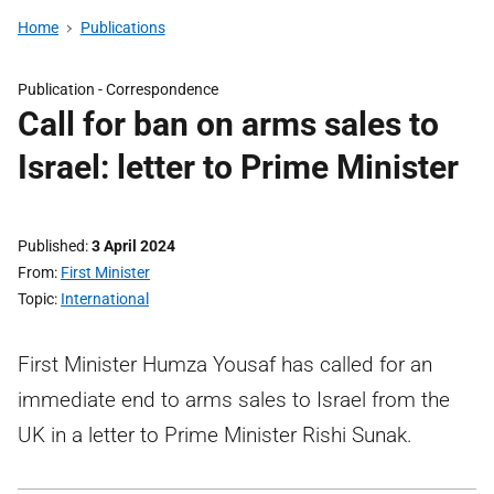
Home
Publications
Publication -
Correspondence
Call for ban on arms sales to
Israel: letter to Prime Minister
Published
3 April 2024
From
First Minister
Topic
International
First Minister Humza Yousaf has called for an
immediate end to arms sales to Israel from the
UK in a letter to Prime Minister Rishi Sunak.