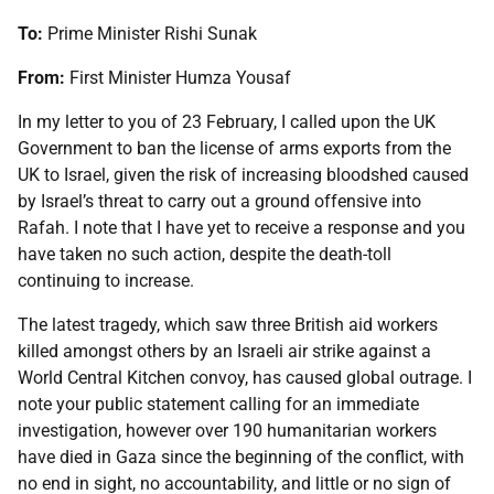
To:
Prime Minister Rishi Sunak
From:
First Minister Humza Yousaf
In my letter to you of 23 February, I called upon the UK
Government to ban the license of arms exports from the
UK to Israel, given the risk of increasing bloodshed caused
by Israel’s threat to carry out a ground offensive into
Rafah. I note that I have yet to receive a response and you
have taken no such action, despite the death-toll
continuing to increase.
The latest tragedy, which saw three British aid workers
killed amongst others by an Israeli air strike against a
World Central Kitchen convoy, has caused global outrage. I
note your public statement calling for an immediate
investigation, however over 190 humanitarian workers
have died in Gaza since the beginning of the conflict, with
no end in sight, no accountability, and little or no sign of