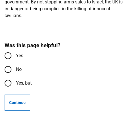
government. By not stopping arms sales to Israel, the UK is
in danger of being complicit in the killing of innocent
civilians.
Was this page helpful?
Yes
No
Yes, but
Continue