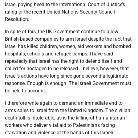
Israel paying heed to the International Court of Justice’s
ruling or the recent United Nations Security Council
Resolution.
In spite of this, the UK Government continue to allow
British-based companies to arm Israel despite the fact that
Israel has killed children, women, aid workers and bombed
hospitals, schools and refugee camps. I have said
repeatedly that Israel has the right to defend itself and
called for hostages to be released. I believe, however, that
Israel’s actions have long since gone beyond a legitimate
response. Enough is enough. The Israeli Government must
be held to account.
I therefore write again to demand an immediate end to
arms sales to Israel from the United Kingdom. The civilian
death toll is intolerable, as is the killing of humanitarian
workers who deliver vital aid to Palestinians facing
starvation and violence at the hands of this Israeli