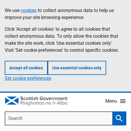
Skip
Accessibility
We use
cookies
to collect anonymous data to help us
Information
to
help
improve your site browsing experience.
main
content
Click 'Accept all cookies' to agree to all cookies that
collect anonymous data. To only allow the cookies that
make the site work, click 'Use essential cookies only.'
Visit 'Set cookie preferences' to control specific cookies.
Accept all cookies
Use essential cookies only
Set cookie preferences
Menu
Search
Searc