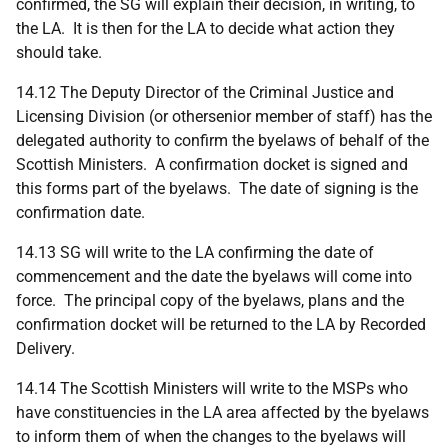
confirmed, the SG will explain their decision, in writing, to
the LA. It is then for the LA to decide what action they
should take.
14.12 The Deputy Director of the Criminal Justice and
Licensing Division (or othersenior member of staff) has the
delegated authority to confirm the byelaws of behalf of the
Scottish Ministers. A confirmation docket is signed and
this forms part of the byelaws. The date of signing is the
confirmation date.
14.13 SG will write to the LA confirming the date of
commencement and the date the byelaws will come into
force. The principal copy of the byelaws, plans and the
confirmation docket will be returned to the LA by Recorded
Delivery.
14.14 The Scottish Ministers will write to the MSPs who
have constituencies in the LA area affected by the byelaws
to inform them of when the changes to the byelaws will