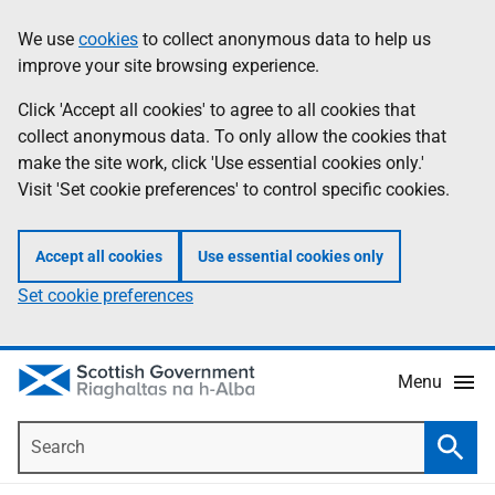
Skip
Accessibility
We use
cookies
to collect anonymous data to help us
Information
to
help
improve your site browsing experience.
main
content
Click 'Accept all cookies' to agree to all cookies that
collect anonymous data. To only allow the cookies that
make the site work, click 'Use essential cookies only.'
Visit 'Set cookie preferences' to control specific cookies.
Accept all cookies
Use essential cookies only
Set cookie preferences
Menu
Search
Searc