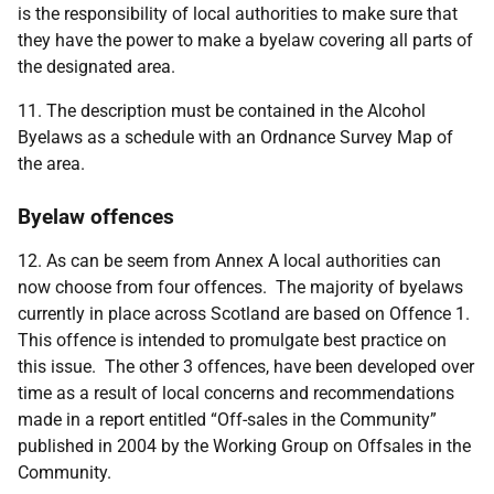
is the responsibility of local authorities to make sure that
they have the power to make a byelaw covering all parts of
the designated area.
11. The description must be contained in the Alcohol
Byelaws as a schedule with an Ordnance Survey Map of
the area.
Byelaw offences
12. As can be seem from Annex A local authorities can
now choose from four offences. The majority of byelaws
currently in place across Scotland are based on Offence 1.
This offence is intended to promulgate best practice on
this issue. The other 3 offences, have been developed over
time as a result of local concerns and recommendations
made in a report entitled “Off-sales in the Community”
published in 2004 by the Working Group on Offsales in the
Community.