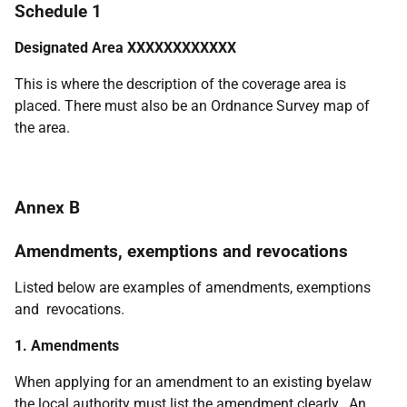
Schedule 1
Designated Area XXXXXXXXXXXX
This is where the description of the coverage area is
placed. There must also be an Ordnance Survey map of
the area.
Annex B
Amendments, exemptions and revocations
Listed below are examples of amendments, exemptions
and revocations.
1. Amendments
When applying for an amendment to an existing byelaw
the local authority must list the amendment clearly. An