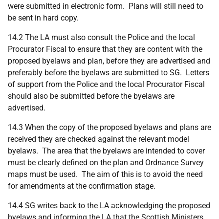
were submitted in electronic form. Plans will still need to
be sent in hard copy.
14.2 The LA must also consult the Police and the local
Procurator Fiscal to ensure that they are content with the
proposed byelaws and plan, before they are advertised and
preferably before the byelaws are submitted to SG. Letters
of support from the Police and the local Procurator Fiscal
should also be submitted before the byelaws are
advertised.
14.3 When the copy of the proposed byelaws and plans are
received they are checked against the relevant model
byelaws. The area that the byelaws are intended to cover
must be clearly defined on the plan and Ordnance Survey
maps must be used. The aim of this is to avoid the need
for amendments at the confirmation stage.
14.4 SG writes back to the LA acknowledging the proposed
byelaws and informing the LA that the Scottish Ministers