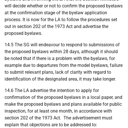
will decide whether or not to confirm the proposed byelaws
at the confirmation stage of the byelaw application
process. It is now for the LA to follow the procedures set
out in section 202 of the 1973 Act and advertise the
proposed byelaws.
14.5 The SG will endeavour to respond to submissions of
the proposed byelaws within 28 days, although it should
be noted that if there is a problem with the byelaws, for
example due to departures from the model byelaws, failure
to submit relevant plans, lack of clarity with regard to
identification of the designated area, it may take longer.
14.6 The LA advertise the intention to apply for
confirmation of the proposed byelaws in a local paper, and
make the proposed byelaws and plans available for public
inspection, for at least one month, in accordance with
section 202 of the 1973 Act. The advertisement must
explain that objections are to be addressed to: