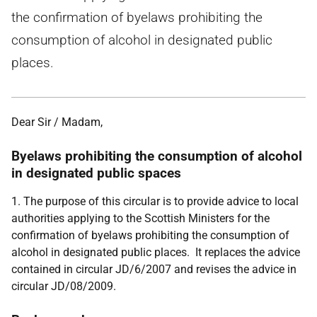
the confirmation of byelaws prohibiting the
consumption of alcohol in designated public
places.
Dear Sir / Madam,
Byelaws prohibiting the consumption of alcohol
in designated public spaces
1. The purpose of this circular is to provide advice to local
authorities applying to the Scottish Ministers for the
confirmation of byelaws prohibiting the consumption of
alcohol in designated public places. It replaces the advice
contained in circular JD/6/2007 and revises the advice in
circular JD/08/2009.