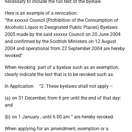
necessary to include the full text of the byelaw.
Here is an example of a revocation:
“the xxxxxx Council (Prohibition of the Consumption of
Alcoholic Liquor in Designated Public Places) Byelaws
2005 made by the said xxxxxx Council on 20 June 2004
and confirmed by the Scottish Ministers on 12 August
2004 and operational from 22 September 2004 are hereby
revoked”
When revoking part of a byelaw such as an exemption,
clearly indicate the text that is to be revoked such as:
In Application: “2. These byelaws shall not apply –
(a) on 31 December, from 6 pm until the end of that day:
and
(b) on 1 January , until 6.00 am “ are hereby revoked.
When applying for an amendment, exemption or a