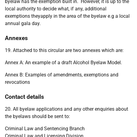
byelaw has the exemption built in. However, it is up to the
local authority to decide what, if any, additional
exemptions theyapply in the area of the byelaw e.g a local
annual gala day.
Annexes
19. Attached to this circular are two annexes which are:
Annex A: An example of a draft Alcohol Byelaw Model.
Annex B: Examples of amendments, exemptions and
revocations
Contact details
20. All byelaw applications and any other enquiries about
the byelaws should be sent to:
Criminal Law and Sentencing Branch
Criminal Law and Licensing Division