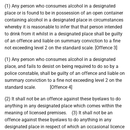
(1) Any person who consumes alcohol in a designated
place or is found to be in possession of an open container
containing alcohol in a designated place in circumstances
whereby it is reasonable to infer that that person intended
to drink from it whilst in a designated place shall be guilty
of an offence and liable on summary conviction to a fine
not exceeding level 2 on the standard scale. [Offence 3]
(1) Any person who consumes alcohol in a designated
place, and fails to desist on being required to do so by a
police constable, shall be guilty of an offence and liable on
summary conviction to a fine not exceeding level 2 on the
standard scale. [Offence 4]
(2) It shall not be an offence against these byelaws to do
anything in any designated place which comes within the
meaning of licensed premises. (3) It shall not be an
offence against these byelaws to do anything in any
designated place in respect of which an occasional licence