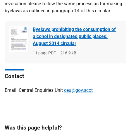
revocation please follow the same process as for making
byelaws as outlined in paragraph 14 of this circular.
Byelaws prohibiting the consumption of
alcohol in designated public places:
August 2014 circular
File
11 page PDF
File
216.9 kB
type
size
Contact
Email: Central Enquiries Unit
ceu@gov.scot
Was this page helpful?