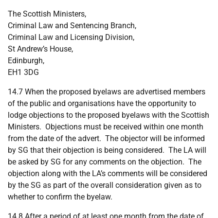
The Scottish Ministers,
Criminal Law and Sentencing Branch,
Criminal Law and Licensing Division,
St Andrew’s House,
Edinburgh,
EH1 3DG
14.7 When the proposed byelaws are advertised members
of the public and organisations have the opportunity to
lodge objections to the proposed byelaws with the Scottish
Ministers. Objections must be received within one month
from the date of the advert. The objector will be informed
by SG that their objection is being considered. The LA will
be asked by SG for any comments on the objection. The
objection along with the LA’s comments will be considered
by the SG as part of the overall consideration given as to
whether to confirm the byelaw.
14.8 After a period of at least one month from the date of