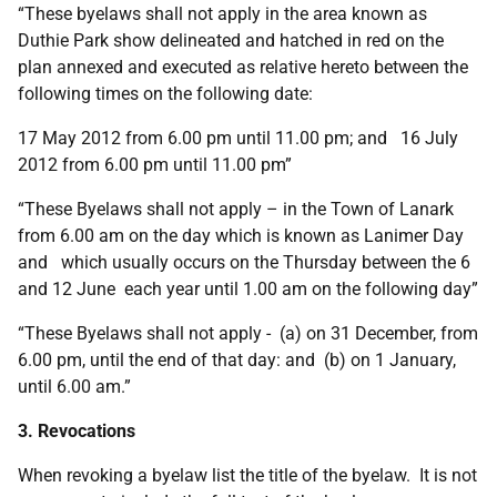
“These byelaws shall not apply in the area known as
Duthie Park show delineated and hatched in red on the
plan annexed and executed as relative hereto between the
following times on the following date:
17 May 2012 from 6.00 pm until 11.00 pm; and 16 July
2012 from 6.00 pm until 11.00 pm”
“These Byelaws shall not apply – in the Town of Lanark
from 6.00 am on the day which is known as Lanimer Day
and which usually occurs on the Thursday between the 6
and 12 June each year until 1.00 am on the following day”
“These Byelaws shall not apply - (a) on 31 December, from
6.00 pm, until the end of that day: and (b) on 1 January,
until 6.00 am.”
3. Revocations
When revoking a byelaw list the title of the byelaw. It is not