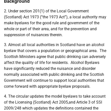
Background
2. Under section 201(1) of the Local Government
(Scotland) Act 1973 (“the 1973 Act”), a local authority may
make byelaws for the good rule and government of the
whole or part of their area, and for the prevention and
suppression of nuisances therein.
3. Almost all local authorities in Scotland have an alcohol
byelaw that covers a population or geographical area. The
Scottish Ministers agree that public drinking can adversely
affect the quality of life for residents. Alcohol Byelaws
have significantly reduced the nuisance and disorder
normally associated with public drinking and the Scottish
Government will continue to support local authorities that
come forward with appropriate byelaw proposals.
4. The circular updates the model byelaws to take account
of the Licensing (Scotland) Act 2005,and Article 3 of SSI
2009/248 which updates the definitions contained the