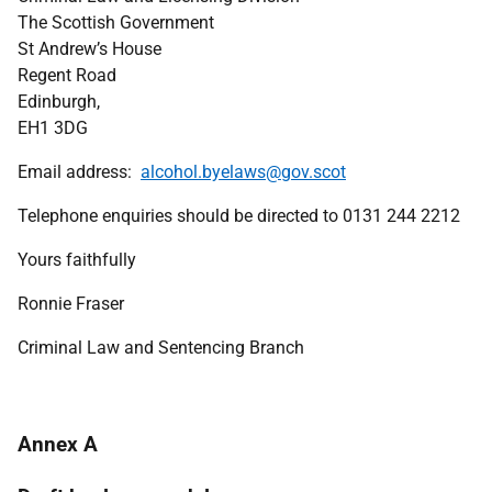
The Scottish Government
St Andrew’s House
Regent Road
Edinburgh,
EH1 3DG
Email address:
alcohol.byelaws@gov.scot
Telephone enquiries should be directed to 0131 244 2212
Yours faithfully
Ronnie Fraser
Criminal Law and Sentencing Branch
Annex A