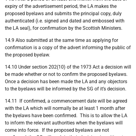
expiry of the advertisement period, the LA makes the
proposed byelaws and submits the principal copy, duly
authenticated (i.e. signed and dated and embossed with
the LA seal), for confirmation by the Scottish Ministers.
14.9 Also submitted at the same time as applying for
confirmation is a copy of the advert informing the public of
the proposed byelaw.
14.10 Under section 202(10) of the 1973 Act a decision will
be made whether or not to confirm the proposed byelaws.
Once a decision has been made the LA and any objectors
to the byelaws will be informed by the SG of it’s decision.
14.11 If confirmed, a commencement date will be agreed
with the LA which will normally be at least 1 month after
the byelaws have been confirmed. This is to allow the LA
to inform the relevant authorities when the byelaws will
come into force. If the proposed byelaws are not