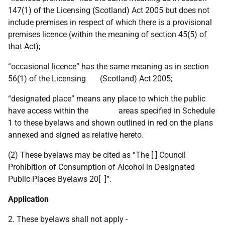
147(1) of the Licensing (Scotland) Act 2005 but does not
include premises in respect of which there is a provisional
premises licence (within the meaning of section 45(5) of
that Act);
“occasional licence” has the same meaning as in section
56(1) of the Licensing (Scotland) Act 2005;
“designated place” means any place to which the public
have access within the areas specified in Schedule
1 to these byelaws and shown outlined in red on the plans
annexed and signed as relative hereto.
(2) These byelaws may be cited as “The [ ] Council
Prohibition of Consumption of Alcohol in Designated
Public Places Byelaws 20[ ]”.
Application
2. These byelaws shall not apply -