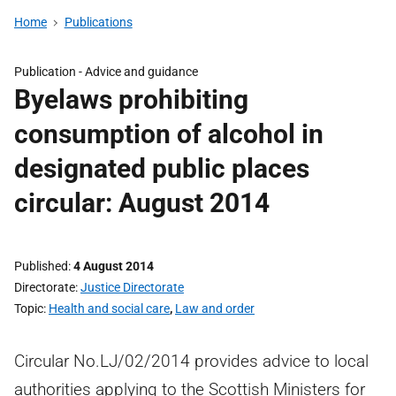
Home
Publications
Publication -
Advice and guidance
Byelaws prohibiting
consumption of alcohol in
designated public places
circular: August 2014
Published
4 August 2014
Directorate
Justice Directorate
Topic
Health and social care
,
Law and order
Circular No.LJ/02/2014 provides advice to local
authorities applying to the Scottish Ministers for