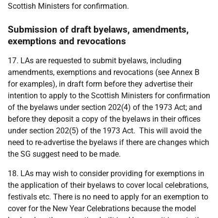
Scottish Ministers for confirmation.
Submission of draft byelaws, amendments,
exemptions and revocations
17. LAs are requested to submit byelaws, including
amendments, exemptions and revocations (see Annex B
for examples), in draft form before they advertise their
intention to apply to the Scottish Ministers for confirmation
of the byelaws under section 202(4) of the 1973 Act; and
before they deposit a copy of the byelaws in their offices
under section 202(5) of the 1973 Act. This will avoid the
need to re-advertise the byelaws if there are changes which
the SG suggest need to be made.
18. LAs may wish to consider providing for exemptions in
the application of their byelaws to cover local celebrations,
festivals etc. There is no need to apply for an exemption to
cover for the New Year Celebrations because the model