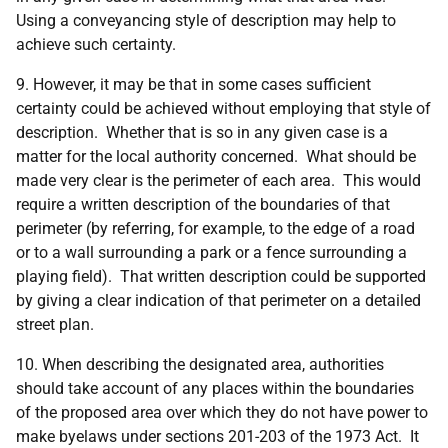
Using a conveyancing style of description may help to
achieve such certainty.
9. However, it may be that in some cases sufficient
certainty could be achieved without employing that style of
description. Whether that is so in any given case is a
matter for the local authority concerned. What should be
made very clear is the perimeter of each area. This would
require a written description of the boundaries of that
perimeter (by referring, for example, to the edge of a road
or to a wall surrounding a park or a fence surrounding a
playing field). That written description could be supported
by giving a clear indication of that perimeter on a detailed
street plan.
10. When describing the designated area, authorities
should take account of any places within the boundaries
of the proposed area over which they do not have power to
make byelaws under sections 201-203 of the 1973 Act. It