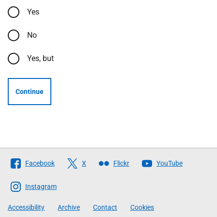
Yes
No
Yes, but
Continue
Follow
Facebook
X
Flickr
YouTube
The
Scottish
Instagram
Government
Accessibility
Archive
Contact
Cookies