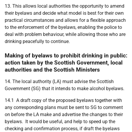
13. This allows local authorities the opportunity to amend
their byelaws and decide what model is best for their own
practical circumstances and allows for a flexible approach
to the enforcement of the byelaws, enabling the police to
deal with problem behaviour, while allowing those who are
drinking peacefully to continue.
Making of byelaws to prohibit drinking in public:
action taken by the Scottish Government, local
authorities and the Scottish Ministers
14. The local authority (LA) must advise the Scottish
Government (SG) that it intends to make alcohol byelaws.
14.1 A draft copy of the proposed byelaws together with
any corresponding plans must be sent to SG to comment
on before the LA make and advertise the changes to their
byelaws. It would be useful, and help to speed up the
checking and confirmation process, if draft the byelaws