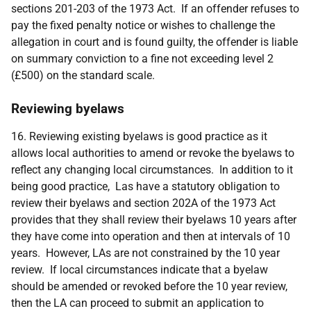
sections 201-203 of the 1973 Act. If an offender refuses to
pay the fixed penalty notice or wishes to challenge the
allegation in court and is found guilty, the offender is liable
on summary conviction to a fine not exceeding level 2
(£500) on the standard scale.
Reviewing byelaws
16. Reviewing existing byelaws is good practice as it
allows local authorities to amend or revoke the byelaws to
reflect any changing local circumstances. In addition to it
being good practice, Las have a statutory obligation to
review their byelaws and section 202A of the 1973 Act
provides that they shall review their byelaws 10 years after
they have come into operation and then at intervals of 10
years. However, LAs are not constrained by the 10 year
review. If local circumstances indicate that a byelaw
should be amended or revoked before the 10 year review,
then the LA can proceed to submit an application to