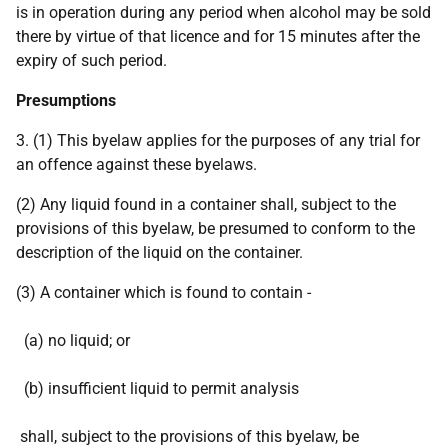
is in operation during any period when alcohol may be sold
there by virtue of that licence and for 15 minutes after the
expiry of such period.
Presumptions
3. (1) This byelaw applies for the purposes of any trial for
an offence against these byelaws.
(2) Any liquid found in a container shall, subject to the
provisions of this byelaw, be presumed to conform to the
description of the liquid on the container.
(3) A container which is found to contain -
(a) no liquid; or
(b) insufficient liquid to permit analysis
shall, subject to the provisions of this byelaw, be