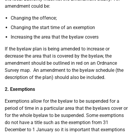
amendment could be:
Changing the offence;
Changing the start time of an exemption
Increasing the area that the byelaw covers
If the byelaw plan is being amended to increase or
decrease the area that is covered by the byelaw, the
amendment should be outlined in red on an Ordnance
Survey map. An amendment to the byelaw schedule (the
description of the plan) should also be included.
2. Exemptions
Exemptions allow for the byelaw to be suspended for a
period of time in a particular area that the byelaws cover or
for the whole byelaw to be suspended. Some exemptions
do not have a title such as the exemption from 31
December to 1 January so it is important that exemptions