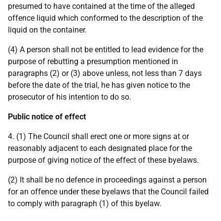
presumed to have contained at the time of the alleged
offence liquid which conformed to the description of the
liquid on the container.
(4) A person shall not be entitled to lead evidence for the
purpose of rebutting a presumption mentioned in
paragraphs (2) or (3) above unless, not less than 7 days
before the date of the trial, he has given notice to the
prosecutor of his intention to do so.
Public notice of effect
4. (1) The Council shall erect one or more signs at or
reasonably adjacent to each designated place for the
purpose of giving notice of the effect of these byelaws.
(2) It shall be no defence in proceedings against a person
for an offence under these byelaws that the Council failed
to comply with paragraph (1) of this byelaw.