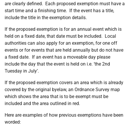
are clearly defined. Each proposed exemption must have a
start time and a finishing time. If the event has a title,
include the title in the exemption details.
If the proposed exemption is for an annual event which is
held on a fixed date, that date must be included. Local
authorities can also apply for an exemption, for one off
events or for events that are held annually but do not have
a fixed date. If an event has a moveable day please
include the day that the event is held on i.e. ‘the 2nd
Tuesday in July’.
If the proposed exemption covers an area which is already
covered by the original byelaw, an Ordnance Survey map
which shows the area that is to be exempt must be
included and the area outlined in red.
Here are examples of how previous exemptions have been
worded: