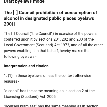
Draft byelaws model
The [ ] Council prohibition of consumption of
alcohol in designated public places byelaws
200[ ]
The [ ] Council (“the Council”) in exercise of the powers
conferred upon it by sections 201, 202 and 203 of the
Local Government (Scotland) Act 1973, and of all the other
powers enabling it in that behalf, hereby makes the
following byelaws:-
Interpretation and citation
1. (1) In these byelaws, unless the context otherwise
requires -
“alcohol” has the same meaning as in section 2 of the
Licensing (Scotland) Act 2005;
“licensed premises” has the same meaning as in section