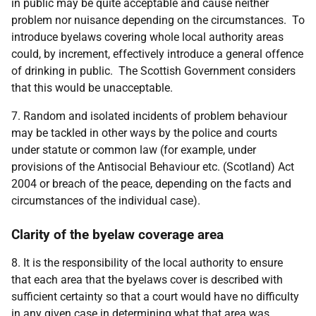
in public may be quite acceptable and cause neither
problem nor nuisance depending on the circumstances. To
introduce byelaws covering whole local authority areas
could, by increment, effectively introduce a general offence
of drinking in public. The Scottish Government considers
that this would be unacceptable.
7. Random and isolated incidents of problem behaviour
may be tackled in other ways by the police and courts
under statute or common law (for example, under
provisions of the Antisocial Behaviour etc. (Scotland) Act
2004 or breach of the peace, depending on the facts and
circumstances of the individual case).
Clarity of the byelaw coverage area
8. It is the responsibility of the local authority to ensure
that each area that the byelaws cover is described with
sufficient certainty so that a court would have no difficulty
in any given case in determining what that area was.