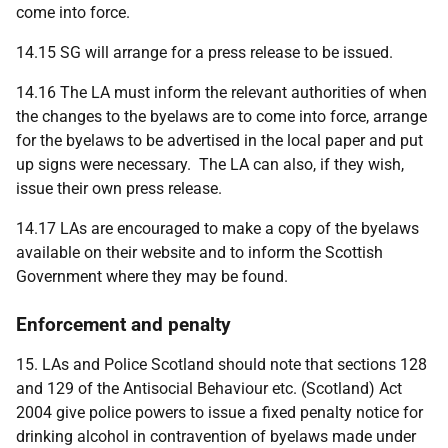
come into force.
14.15 SG will arrange for a press release to be issued.
14.16 The LA must inform the relevant authorities of when
the changes to the byelaws are to come into force, arrange
for the byelaws to be advertised in the local paper and put
up signs were necessary. The LA can also, if they wish,
issue their own press release.
14.17 LAs are encouraged to make a copy of the byelaws
available on their website and to inform the Scottish
Government where they may be found.
Enforcement and penalty
15. LAs and Police Scotland should note that sections 128
and 129 of the Antisocial Behaviour etc. (Scotland) Act
2004 give police powers to issue a fixed penalty notice for
drinking alcohol in contravention of byelaws made under