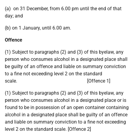
(a) on 31 December, from 6.00 pm until the end of that
day; and
(b) on 1 January, until 6.00 am.
Offence
(1) Subject to paragraphs (2) and (3) of this byelaw, any
person who consumes alcohol in a designated place shall
be guilty of an offence and liable on summary conviction
to a fine not exceeding level 2 on the standard
scale. [Offence 1]
(1) Subject to paragraphs (2) and (3) of this byelaw, any
person who consumes alcohol in a designated place or is
found to be in possession of an open container containing
alcohol in a designated place shall be guilty of an offence
and liable on summary conviction to a fine not exceeding
level 2 on the standard scale. [Offence 2]