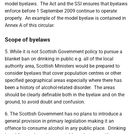
model byelaws. The Act and the SSI ensures that byelaws
enforce before 1 September 2009 continue to operate
properly. An example of the model byelaw is contained in
Annex A of this circular.
Scope of byelaws
5. While it is not Scottish Government policy to pursue a
blanket ban on drinking in public e.g. all of the local
authority area, Scottish Ministers would be prepared to
consider byelaws that cover population centres or other
specified geographical areas especially where there has
been a history of alcohol-related disorder. The areas
should be clearly definable both in the byelaw and on the
ground, to avoid doubt and confusion.
6. The Scottish Government has no plans to introduce a
general provision in primary legislation making it an
offence to consume alcohol in any public place. Drinking