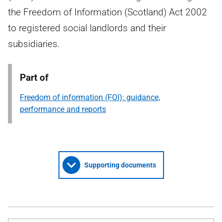
the Freedom of Information (Scotland) Act 2002
to registered social landlords and their
subsidiaries.
Part of
Freedom of information (FOI): guidance,
performance and reports
Supporting documents