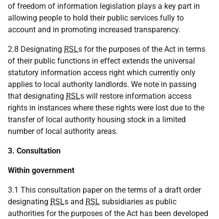
of freedom of information legislation plays a key part in
allowing people to hold their public services fully to
account and in promoting increased transparency.
2.8 Designating
RSL
s for the purposes of the Act in terms
of their public functions in effect extends the universal
statutory information access right which currently only
applies to local authority landlords. We note in passing
that designating
RSL
s will restore information access
rights in instances where these rights were lost due to the
transfer of local authority housing stock in a limited
number of local authority areas.
3. Consultation
Within government
3.1 This consultation paper on the terms of a draft order
designating
RSL
s and
RSL
subsidiaries as public
authorities for the purposes of the Act has been developed