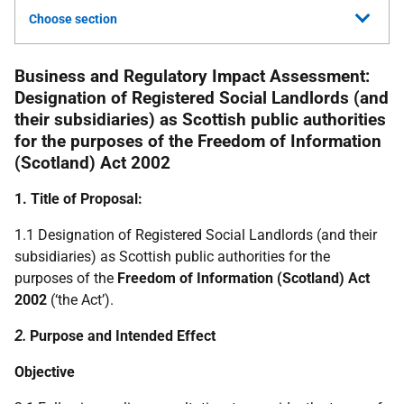
Choose section
Business and Regulatory Impact Assessment:
Designation of Registered Social Landlords (and
their subsidiaries) as Scottish public authorities
for the purposes of the Freedom of Information
(Scotland) Act 2002
1. Title of Proposal:
1.1 Designation of Registered Social Landlords (and their
subsidiaries) as Scottish public authorities for the
purposes of the
Freedom of Information (Scotland) Act
2002
(‘the Act’).
2.
Purpose and Intended Effect
Objective