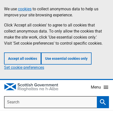
Skip
Accessibility
We use
cookies
to collect anonymous data to help us
Information
to
help
improve your site browsing experience.
main
content
Click 'Accept all cookies' to agree to all cookies that
collect anonymous data. To only allow the cookies that
make the site work, click 'Use essential cookies only.'
Visit 'Set cookie preferences' to control specific cookies.
Accept all cookies
Use essential cookies only
Set cookie preferences
Menu
Search
Searc