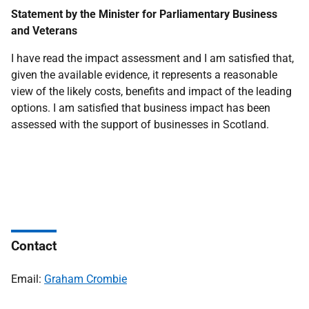
Statement by the Minister for Parliamentary Business
and Veterans
I have read the impact assessment and I am satisfied that,
given the available evidence, it represents a reasonable
view of the likely costs, benefits and impact of the leading
options. I am satisfied that business impact has been
assessed with the support of businesses in Scotland.
Contact
Email:
Graham Crombie