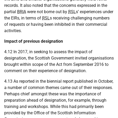
records. It also noted that the concerns expressed in the
partial
BRIA
were not borne out by
RSL
s’ experiences under
the EIRs, in terms of
RSL
s receiving challenging numbers
of requests or having been inhibited in their commercial
activities.
Impact of previous designation
4.12 In 2017, in seeking to assess the impact of
designation, the Scottish Government invited organisations
brought within scope of the Act from September 2016 to
comment on their experience of designation.
4.13 As reported in the biennial report published in October,
a number of common themes came out of their responses.
Perhaps chief amongst these was the importance of
preparation ahead of designation, for example, through
training and workshops. While this had primarily been
provided by the Office of the Scottish Information