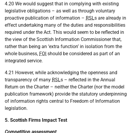
4.20 We would suggest that in complying with existing
legislative obligations – as well as through voluntary
proactive publication of information –
RSL
s are already in
effect undertaking many of the duties and responsibilities
required under the Act. This would seem to be reflected in
the view of the Scottish Information Commissioner that,
rather than being an ‘extra function’ in isolation from the
whole business,
FOI
should be considered as part of an
integrated service.
4.21 However, while acknowledging the openness and
transparency of many
RSL
s – reflected in the Annual
Return on the Charter – neither the Charter (nor the model
publication framework) provide the statutory underpinning
of information rights central to Freedom of Information
legislation.
5. Scottish Firms Impact Test
Competition assessment