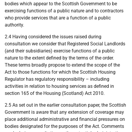
bodies which appear to the Scottish Government to be
exercising functions of a public nature and to contractors
who provide services that are a function of a public
authority.
2.4 Having considered the issues raised during
consultation we consider that Registered Social Landlords
(and their subsidiaries) exercise functions of a public
nature to the extent defined by the terms of the order.
These terms broadly propose to extend the scope of the
Act to those functions for which the Scottish Housing
Regulator has regulatory responsibility – including
activities in relation to housing services as defined in
section 165 of the Housing (Scotland) Act 2010.
2.5 As set out in the earlier consultation paper, the Scottish
Government is aware that any extension of coverage may
place additional administrative and financial pressures on
bodies designated for the purposes of the Act. Comments