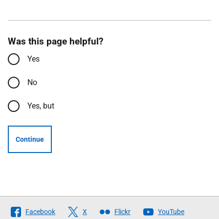
Was this page helpful?
Yes
No
Yes, but
Continue
Follow
Facebook
X
Flickr
YouTube