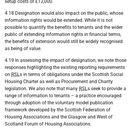
setup costs of £12,000.
4.18 Designation would also impact on the public, whose
information rights would be extended. While it is not
possible to quantify the benefits to tenants and the wider
public of extending information rights in financial terms,
the benefits of extension would still be widely recognised
as being of value.
4.19 In assessing the impact of designation, we note those
responses highlighting the existing reporting requirements
on
RSL
s in terms of obligations under the Scottish Social
Housing Charter as well as Procurement and Charity
legislation. We also note that many
RSL
s seek to provide a
range of information to tenants – a practice encouraged
through adoption of the voluntary model publication
framework developed by the Scottish Federation of
Housing Associations and the Glasgow and West of
Scotland Forum of Housing Associations.