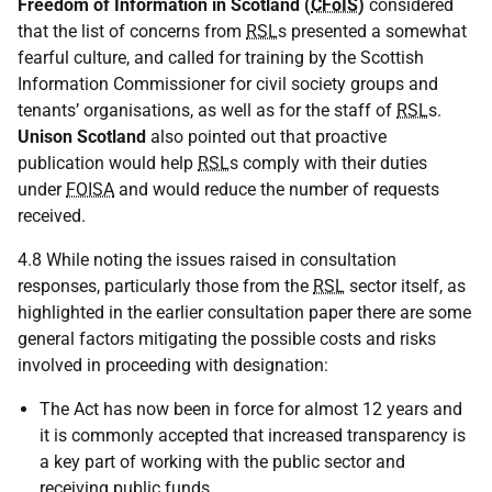
Freedom of Information in Scotland (
CFoIS
)
considered
that the list of concerns from
RSL
s presented a somewhat
fearful culture, and called for training by the Scottish
Information Commissioner for civil society groups and
tenants’ organisations, as well as for the staff of
RSL
s.
Unison Scotland
also pointed out that proactive
publication would help
RSL
s comply with their duties
under
FOISA
and would reduce the number of requests
received.
4.8 While noting the issues raised in consultation
responses, particularly those from the
RSL
sector itself, as
highlighted in the earlier consultation paper there are some
general factors mitigating the possible costs and risks
involved in proceeding with designation:
The Act has now been in force for almost 12 years and
it is commonly accepted that increased transparency is
a key part of working with the public sector and
receiving public funds.