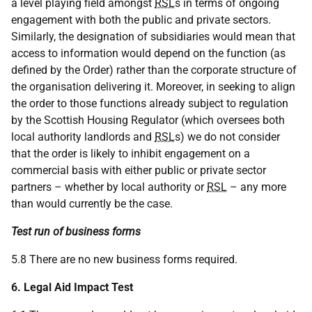
a level playing field amongst
RSL
s in terms of ongoing
engagement with both the public and private sectors.
Similarly, the designation of subsidiaries would mean that
access to information would depend on the function (as
defined by the Order) rather than the corporate structure of
the organisation delivering it. Moreover, in seeking to align
the order to those functions already subject to regulation
by the Scottish Housing Regulator (which oversees both
local authority landlords and
RSL
s) we do not consider
that the order is likely to inhibit engagement on a
commercial basis with either public or private sector
partners – whether by local authority or
RSL
– any more
than would currently be the case.
Test run of business forms
5.8 There are no new business forms required.
6. Legal Aid Impact Test