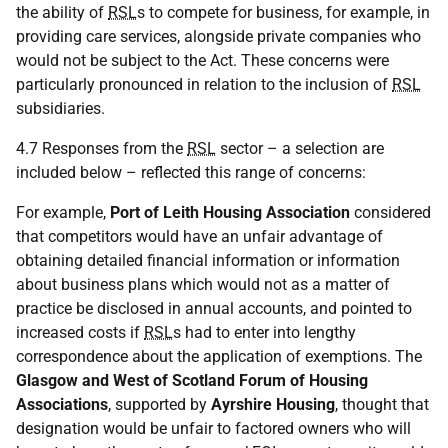
the ability of
RSL
s to compete for business, for example, in
providing care services, alongside private companies who
would not be subject to the Act. These concerns were
particularly pronounced in relation to the inclusion of
RSL
subsidiaries.
4.7 Responses from the
RSL
sector – a selection are
included below – reflected this range of concerns:
For example,
Port of Leith Housing Association
considered
that competitors would have an unfair advantage of
obtaining detailed financial information or information
about business plans which would not as a matter of
practice be disclosed in annual accounts, and pointed to
increased costs if
RSL
s had to enter into lengthy
correspondence about the application of exemptions. The
Glasgow and West of Scotland Forum of Housing
Associations
, supported by
Ayrshire Housing
, thought that
designation would be unfair to factored owners who will