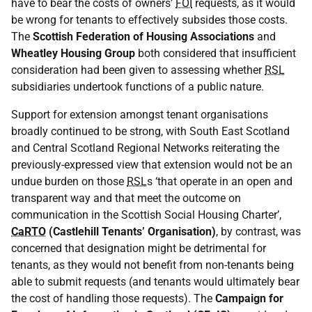
have to bear the costs of owners’
FOI
requests, as it would
be wrong for tenants to effectively subsides those costs.
The
Scottish Federation of Housing Associations
and
Wheatley Housing Group
both considered that insufficient
consideration had been given to assessing whether
RSL
subsidiaries undertook functions of a public nature.
Support for extension amongst tenant organisations
broadly continued to be strong, with South East Scotland
and Central Scotland Regional Networks reiterating the
previously-expressed view that extension would not be an
undue burden on those
RSL
s ‘that operate in an open and
transparent way and that meet the outcome on
communication in the Scottish Social Housing Charter’,
CaRTO
(Castlehill Tenants’ Organisation)
, by contrast, was
concerned that designation might be detrimental for
tenants, as they would not benefit from non-tenants being
able to submit requests (and tenants would ultimately bear
the cost of handling those requests). The
Campaign for