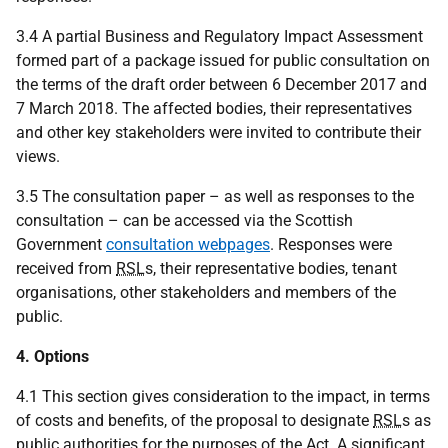
3.4 A partial Business and Regulatory Impact Assessment
formed part of a package issued for public consultation on
the terms of the draft order between 6 December 2017 and
7 March 2018. The affected bodies, their representatives
and other key stakeholders were invited to contribute their
views.
3.5 The consultation paper – as well as responses to the
consultation – can be accessed via the Scottish
Government
consultation webpages
. Responses were
received from
RSL
s, their representative bodies, tenant
organisations, other stakeholders and members of the
public.
4. Options
4.1 This section gives consideration to the impact, in terms
of costs and benefits, of the proposal to designate
RSL
s as
public authorities for the purposes of the Act. A significant