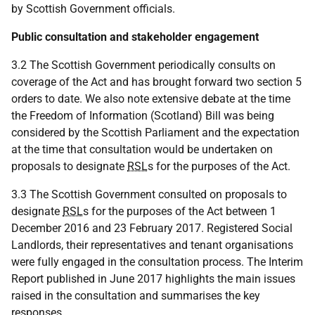
by Scottish Government officials.
Public consultation and stakeholder engagement
3.2 The Scottish Government periodically consults on
coverage of the Act and has brought forward two section 5
orders to date. We also note extensive debate at the time
the Freedom of Information (Scotland) Bill was being
considered by the Scottish Parliament and the expectation
at the time that consultation would be undertaken on
proposals to designate
RSL
s for the purposes of the Act.
3.3 The Scottish Government consulted on proposals to
designate
RSL
s for the purposes of the Act between 1
December 2016 and 23 February 2017. Registered Social
Landlords, their representatives and tenant organisations
were fully engaged in the consultation process. The Interim
Report published in June 2017 highlights the main issues
raised in the consultation and summarises the key
responses.