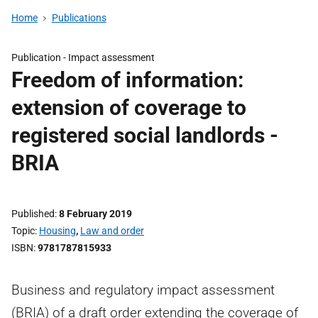
Home
Publications
Publication -
Impact assessment
Freedom of information:
extension of coverage to
registered social landlords -
BRIA
Published
8 February 2019
Topic
Housing
,
Law and order
ISBN
9781787815933
Business and regulatory impact assessment
(BRIA) of a draft order extending the coverage of