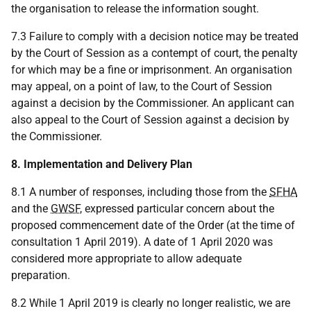
the organisation to release the information sought.
7.3 Failure to comply with a decision notice may be treated
by the Court of Session as a contempt of court, the penalty
for which may be a fine or imprisonment. An organisation
may appeal, on a point of law, to the Court of Session
against a decision by the Commissioner. An applicant can
also appeal to the Court of Session against a decision by
the Commissioner.
8. Implementation and Delivery Plan
8.1 A number of responses, including those from the
SFHA
and the
GWSF
, expressed particular concern about the
proposed commencement date of the Order (at the time of
consultation 1 April 2019). A date of 1 April 2020 was
considered more appropriate to allow adequate
preparation.
8.2 While 1 April 2019 is clearly no longer realistic, we are