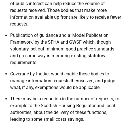
of public interest can help reduce the volume of
requests received. Those bodies that make more
information available up front are likely to receive fewer
requests.
Publication of guidance and a ‘Model Publication
Framework’ by the
SFHA
and
GWSF
which, though
voluntary, set out minimum good practice standards
and go some way in mirroring existing statutory
requirements.
Coverage by the Act would enable these bodies to
manage information requests themselves, and judge
what, if any, exemptions would be applicable.
There may be a reduction in the number of requests, for
example to the Scottish Housing Regulator and local
authorities, about the delivery of these functions,
leading to some small costs savings.