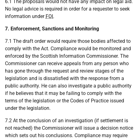
6.1 The proposals would not have any impact on legal aid.
No legal advice is required in order for a requester to seek
information under
FOI
.
7. Enforcement, Sanctions and Monitoring
7.1 The draft order would require those bodies affected to
comply with the Act. Compliance would be monitored and
enforced by the Scottish Information Commissioner. The
Commissioner can receive appeals from any person who
has gone through the request and review stages of the
legislation and is dissatisfied with the response from a
public authority. He can also investigate a public authority
if he believes that it may be failing to comply with the
terms of the legislation or the Codes of Practice issued
under the legislation.
7.2 At the conclusion of an investigation (if settlement is
not reached) the Commissioner will issue a decision notice
which sets out his conclusions. Compliance may require