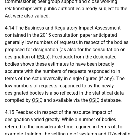
Commissioner, peer group support and close working
relationships with public authorities already subject to the
Act were also valued.
4.14 The Business and Regulatory Impact Assessment
contained in the 2015 consultation paper anticipated
generally low numbers of requests in respect of the bodies
proposed for designation (as also for the consultation on
designation of
RSL
s). Feedback from the designated
bodies shows these estimates to have been broadly
accurate with the numbers of requests responded to in
terms of the Act universally in single figures (if any). The
low numbers of requests responded to by the newly
designated bodies is also reflected in the statistical data
compiled by
OSIC
and available via the
OSIC
database.
4.15 Feedback in respect of the resource impact of
designation varied greatly. While a number of bodies
referred to the considerable time required in terms of, for
example, training, the setting up of systems and
IT
/website