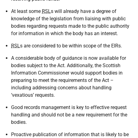
At least some
RSL
s will already have a degree of
knowledge of the legislation from liaising with public
bodies regarding requests made to the public authority
for information in which the body has an interest.
RSL
s are considered to be within scope of the EIRs.
A considerable body of guidance is now available for
bodies subject to the Act. Additionally, the Scottish
Information Commissioner would support bodies in
preparing to meet the requirements of the Act –
including addressing concerns about handling
‘vexatious’ requests.
Good records management is key to effective request
handling and should not be a new requirement for the
bodies.
Proactive publication of information that is likely to be