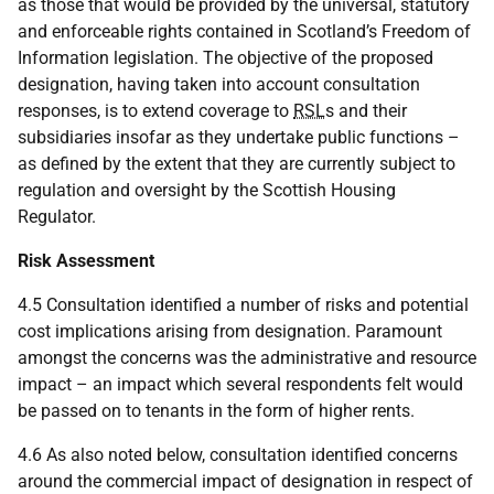
as those that would be provided by the universal, statutory
and enforceable rights contained in Scotland’s Freedom of
Information legislation. The objective of the proposed
designation, having taken into account consultation
responses, is to extend coverage to
RSL
s and their
subsidiaries insofar as they undertake public functions –
as defined by the extent that they are currently subject to
regulation and oversight by the Scottish Housing
Regulator.
Risk Assessment
4.5 Consultation identified a number of risks and potential
cost implications arising from designation. Paramount
amongst the concerns was the administrative and resource
impact – an impact which several respondents felt would
be passed on to tenants in the form of higher rents.
4.6 As also noted below, consultation identified concerns
around the commercial impact of designation in respect of