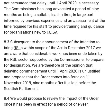
not persuaded that delay until 1 April 2020 is necessary.
The Commissioner has long advocated a period of nine
months as being a suitable lead in time, in large part
informed by previous experience and an assessment of the
time required for his staff to provide training and guidance
for organisations new to
FOISA
.
8.3 Subsequent to the announcement of the intention to
bring
RSL
s within scope of the Act in December 2017 we
are aware that considerable work has been undertaken by
the
RSL
sector, supported by the Commissioner, to prepare
for designation. We are therefore of the opinion that
delaying commencement until 1 April 2020 is unjustified
and propose that the Order comes into force on 11
November 2019, nine months after it is laid before the
Scottish Parliament.
8.4 We would propose to review the impact of the Order
once it has been in effect for a period of one year.