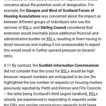
concerns about the potential costs of designation. For
example, the
Glasgow and West of Scotland Forum of
Housing Associations
was concerned about the impact as
between different groups of individuals who use the
services of
RSL
s, and
Stirling Council
considered that
extension would inevitably place additional financial and
administrative burden on
RSL
s, resulting in them having to
divert resources and making it not unreasonable to expect
this would result in further upward pressure on tenants’
rents.
4.11 By contrast, the
Scottish Information Commissioner
did not consider that the costs for
RSL
s would be high
because: request numbers are anticipated to be low (he
highlighted the low number of requests on housing matters
previously reported by Perth and Kinross and Fife Councils
– the latter being Scotland’s third largest landlord),
RSL
s
already are experienced in responding to requests under
the EIRs and smaller organisations generally hold fewer