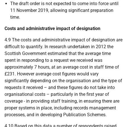
The draft order is not expected to come into force until
11 November 2019, allowing significant preparation
time.
Costs and administrative impact of designation
4.9 The costs and administrative impact of designation are
difficult to quantify. In research undertaken in 2012 the
Scottish Government estimated that the average time
spent in responding to a request we received was
approximately 7 hours, at an average cost in staff time of
£231. However average cost figures would vary
significantly depending on the organisation and the type of
requests it received – and these figures do not take into
organisational costs – particularly in the first year of
coverage - in providing staff training, in ensuring there are
proper systems in place, including records management
processes, and in developing Publication Schemes.
4.10 Based on this data a number of respondents raised