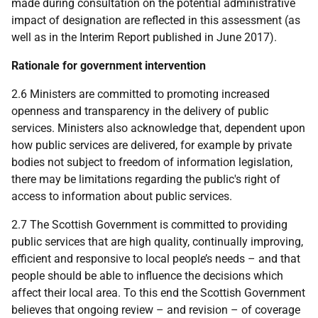
made during consultation on the potential administrative
impact of designation are reflected in this assessment (as
well as in the Interim Report published in June 2017).
Rationale for government intervention
2.6 Ministers are committed to promoting increased
openness and transparency in the delivery of public
services. Ministers also acknowledge that, dependent upon
how public services are delivered, for example by private
bodies not subject to freedom of information legislation,
there may be limitations regarding the public's right of
access to information about public services.
2.7 The Scottish Government is committed to providing
public services that are high quality, continually improving,
efficient and responsive to local people’s needs – and that
people should be able to influence the decisions which
affect their local area. To this end the Scottish Government
believes that ongoing review – and revision – of coverage