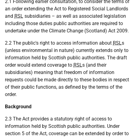
2.1 Following earlier consultation, to consider the terms of
an order extending the Act to Registered Social Landlords
and
RSL
subsidiaries – as well as associated legislation
including those duties public authorities are required to
undertake under the Climate Change (Scotland) Act 2009.
2.2 The public's right to access information about
RSL
s
(unless environmental in nature) currently extends only to
information held by Scottish public authorities. The draft
order would extend coverage to
RSL
s (and their
subsidiaries) meaning that freedom of information
requests could be made directly to these bodies in respect
of their public functions, as defined by the terms of the
order.
Background
2.3 The Act provides a statutory right of access to
information held by Scottish public authorities. Under
section 5 of the Act, coverage can be extended by order to