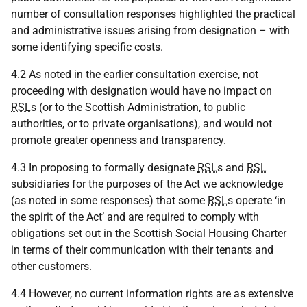
number of consultation responses highlighted the practical
and administrative issues arising from designation – with
some identifying specific costs.
4.2 As noted in the earlier consultation exercise, not
proceeding with designation would have no impact on
RSL
s (or to the Scottish Administration, to public
authorities, or to private organisations), and would not
promote greater openness and transparency.
4.3 In proposing to formally designate
RSL
s and
RSL
subsidiaries for the purposes of the Act we acknowledge
(as noted in some responses) that some
RSL
s operate ‘in
the spirit of the Act’ and are required to comply with
obligations set out in the Scottish Social Housing Charter
in terms of their communication with their tenants and
other customers.
4.4 However, no current information rights are as extensive