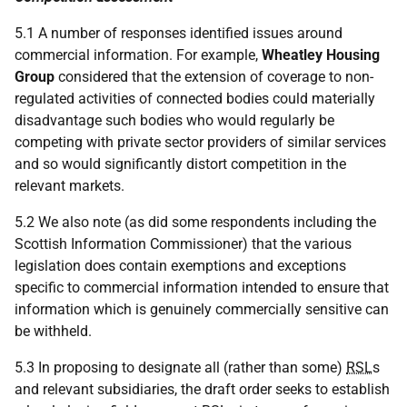
5.1 A number of responses identified issues around
commercial information. For example,
Wheatley Housing
Group
considered that the extension of coverage to non-
regulated activities of connected bodies could materially
disadvantage such bodies who would regularly be
competing with private sector providers of similar services
and so would significantly distort competition in the
relevant markets.
5.2 We also note (as did some respondents including the
Scottish Information Commissioner) that the various
legislation does contain exemptions and exceptions
specific to commercial information intended to ensure that
information which is genuinely commercially sensitive can
be withheld.
5.3 In proposing to designate all (rather than some)
RSL
s
and relevant subsidiaries, the draft order seeks to establish