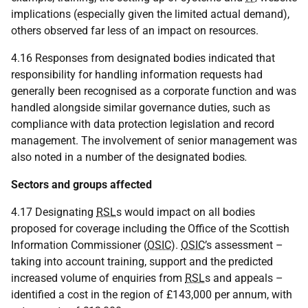
implications (especially given the limited actual demand),
others observed far less of an impact on resources.
4.16 Responses from designated bodies indicated that
responsibility for handling information requests had
generally been recognised as a corporate function and was
handled alongside similar governance duties, such as
compliance with data protection legislation and record
management. The involvement of senior management was
also noted in a number of the designated bodies
.
Sectors and groups affected
4.17 Designating
RSL
s would impact on all bodies
proposed for coverage including the Office of the Scottish
Information Commissioner (
OSIC
).
OSIC
’s assessment –
taking into account training, support and the predicted
increased volume of enquiries from
RSL
s and appeals –
identified a cost in the region of £143,000 per annum, with