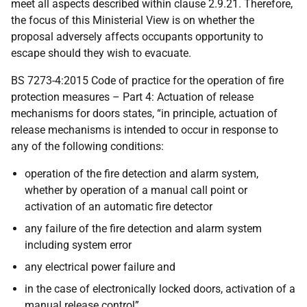
meet all aspects described within clause 2.9.21. Therefore,
the focus of this Ministerial View is on whether the
proposal adversely affects occupants opportunity to
escape should they wish to evacuate.
BS 7273-4:2015 Code of practice for the operation of fire
protection measures – Part 4: Actuation of release
mechanisms for doors states, “in principle, actuation of
release mechanisms is intended to occur in response to
any of the following conditions:
operation of the fire detection and alarm system,
whether by operation of a manual call point or
activation of an automatic fire detector
any failure of the fire detection and alarm system
including system error
any electrical power failure and
in the case of electronically locked doors, activation of a
manual release control”