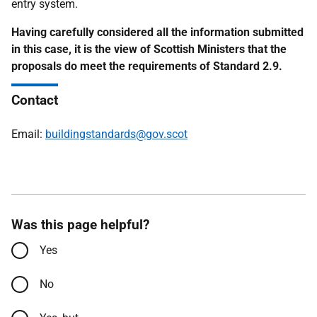
entry system.
Having carefully considered all the information submitted
in this case, it is the view of Scottish Ministers that the
proposals do meet the requirements of Standard 2.9.
Contact
Email:
buildingstandards@gov.scot
Was this page helpful?
Yes
No