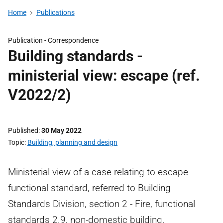
Home
Publications
Publication -
Correspondence
Building standards -
ministerial view: escape (ref.
V2022/2)
Published
30 May 2022
Topic
Building, planning and design
Ministerial view of a case relating to escape
functional standard, referred to Building
Standards Division, section 2 - Fire, functional
standards 2.9, non-domestic building.