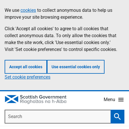
Skip
Accessibility
We use
cookies
to collect anonymous data to help us
Information
to
help
improve your site browsing experience.
main
content
Click 'Accept all cookies' to agree to all cookies that
collect anonymous data. To only allow the cookies that
make the site work, click 'Use essential cookies only.'
Visit 'Set cookie preferences' to control specific cookies.
Accept all cookies
Use essential cookies only
Set cookie preferences
Menu
Search
Searc