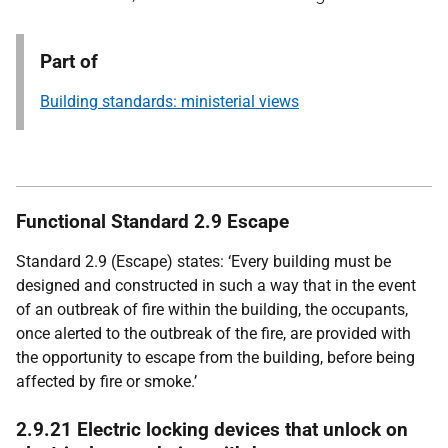
Part of
Building standards: ministerial views
Functional Standard 2.9 Escape
Standard 2.9 (Escape) states: ‘Every building must be
designed and constructed in such a way that in the event
of an outbreak of fire within the building, the occupants,
once alerted to the outbreak of the fire, are provided with
the opportunity to escape from the building, before being
affected by fire or smoke.’
2.9.21 Electric locking devices that unlock on