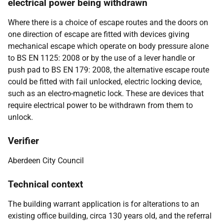
electrical power being withdrawn
Where there is a choice of escape routes and the doors on
one direction of escape are fitted with devices giving
mechanical escape which operate on body pressure alone
to BS EN 1125: 2008 or by the use of a lever handle or
push pad to BS EN 179: 2008, the alternative escape route
could be fitted with fail unlocked, electric locking device,
such as an electro-magnetic lock. These are devices that
require electrical power to be withdrawn from them to
unlock.
Verifier
Aberdeen City Council
Technical context
The building warrant application is for alterations to an
existing office building, circa 130 years old, and the referral