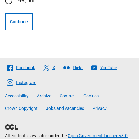
Yes, but
Continue
Follow
Facebook
X
Flickr
YouTube
The
Scottish
Instagram
Government
Accessibility
Archive
Contact
Cookies
Crown Copyright
Jobs and vacancies
Privacy
All content is available under the
Open Government Licence v3.0
,