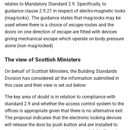
relates to Mandatory Standard 2.9. Specifically, to
guidance clause 2.9.21 in respect of electro-magnetic locks
(mag-locks). The guidance states that mag-locks may be
used where there is a choice of escape routes and the
doors on one direction of escape are fitted with devices
giving mechanical escape which operate on body pressure
alone (non mag-locked)
The view of Scottish Ministers
On behalf of Scottish Ministers, the Building Standards
Division has considered all the information submitted in
this case and their view is set out below.
The key area of doubt is in relation to compliance with
standard 2.9 and whether the access control system to the
offices is appropriate given that there is no alternative exit.
The proposal indicates that the electronic locking devices
will release the door by push button and are installed to