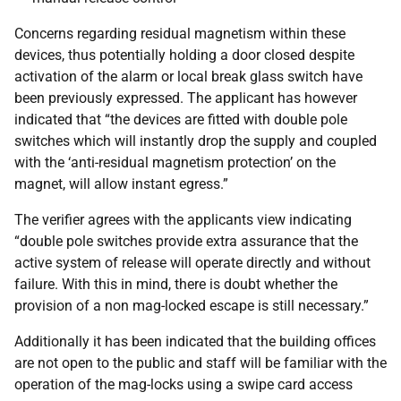
Concerns regarding residual magnetism within these
devices, thus potentially holding a door closed despite
activation of the alarm or local break glass switch have
been previously expressed. The applicant has however
indicated that “the devices are fitted with double pole
switches which will instantly drop the supply and coupled
with the ‘anti-residual magnetism protection’ on the
magnet, will allow instant egress.”
The verifier agrees with the applicants view indicating
“double pole switches provide extra assurance that the
active system of release will operate directly and without
failure. With this in mind, there is doubt whether the
provision of a non mag-locked escape is still necessary.”
Additionally it has been indicated that the building offices
are not open to the public and staff will be familiar with the
operation of the mag-locks using a swipe card access