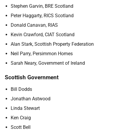
Stephen Garvin, BRE Scotland
Peter Haggarty, RICS Scotland
Donald Canavan, RIAS
Kevin Crawford, CIAT Scotland
Alan Stark, Scottish Property Federation
Neil Parry, Persimmon Homes
Sarah Neary, Government of Ireland
Scottish Government
Bill Dodds
Jonathan Astwood
Linda Stewart
Ken Craig
Scott Bell