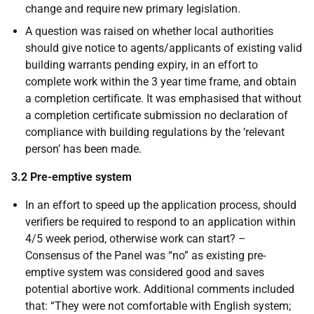
change and require new primary legislation.
A question was raised on whether local authorities
should give notice to agents/applicants of existing valid
building warrants pending expiry, in an effort to
complete work within the 3 year time frame, and obtain
a completion certificate. It was emphasised that without
a completion certificate submission no declaration of
compliance with building regulations by the ‘relevant
person’ has been made.
3.2 Pre-emptive system
In an effort to speed up the application process, should
verifiers be required to respond to an application within
4/5 week period, otherwise work can start? –
Consensus of the Panel was “no” as existing pre-
emptive system was considered good and saves
potential abortive work. Additional comments included
that: “They were not comfortable with English system;