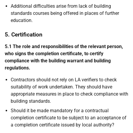
Additional difficulties arise from lack of building
standards courses being offered in places of further
education.
5. Certification
5.1 The role and responsibilities of the relevant person,
who signs the completion certificate, to certify
compliance with the building warrant and building
regulations.
Contractors should not rely on LA verifiers to check
suitability of work undertaken. They should have
appropriate measures in place to check compliance with
building standards.
Should it be made mandatory for a contractual
completion certificate to be subject to an acceptance of
a completion certificate issued by local authority?