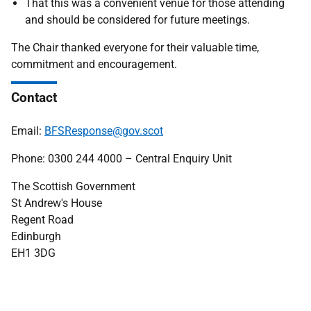
That this was a convenient venue for those attending
and should be considered for future meetings.
The Chair thanked everyone for their valuable time,
commitment and encouragement.
Contact
Email:
BFSResponse@gov.scot
Phone: 0300 244 4000 – Central Enquiry Unit
The Scottish Government
St Andrew's House
Regent Road
Edinburgh
EH1 3DG