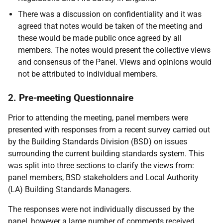
There was a discussion on confidentiality and it was
agreed that notes would be taken of the meeting and
these would be made public once agreed by all
members. The notes would present the collective views
and consensus of the Panel. Views and opinions would
not be attributed to individual members.
2. Pre-meeting Questionnaire
Prior to attending the meeting, panel members were
presented with responses from a recent survey carried out
by the Building Standards Division (BSD) on issues
surrounding the current building standards system. This
was split into three sections to clarify the views from:
panel members, BSD stakeholders and Local Authority
(LA) Building Standards Managers.
The responses were not individually discussed by the
panel, however a large number of comments received