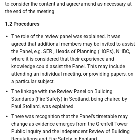
to consider the content and agree/amend as necessary at
the end of the meeting.
1.2 Procedures
The role of the review panel was explained. It was
agreed that additional members may be invited to assist
the Panel, e.g. SER , Heads of Planning (HOPs), NHBC,
where it is considered that their experience and
knowledge could assist the Panel. This may include
attending an individual meeting, or providing papers, on
a particular subject.
The linkage with the Review Panel on Building
Standards (Fire Safety) in Scotland, being chaired by
Paul Stollard, was explained.
There was recognition that the Panel’s timetable may
change as evidence emerges from the Grenfell Tower
Public Inquiry and the Independent Review of Building
Regulations and Fire Safety in England.