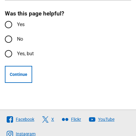
Was this page helpful?
Yes
No
Yes, but
Continue
Follow
Facebook
X
Flickr
YouTube
The
Scottish
Instagram