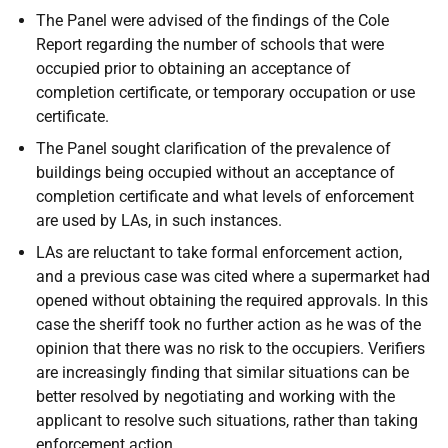
The Panel were advised of the findings of the Cole
Report regarding the number of schools that were
occupied prior to obtaining an acceptance of
completion certificate, or temporary occupation or use
certificate.
The Panel sought clarification of the prevalence of
buildings being occupied without an acceptance of
completion certificate and what levels of enforcement
are used by LAs, in such instances.
LAs are reluctant to take formal enforcement action,
and a previous case was cited where a supermarket had
opened without obtaining the required approvals. In this
case the sheriff took no further action as he was of the
opinion that there was no risk to the occupiers. Verifiers
are increasingly finding that similar situations can be
better resolved by negotiating and working with the
applicant to resolve such situations, rather than taking
enforcement action.