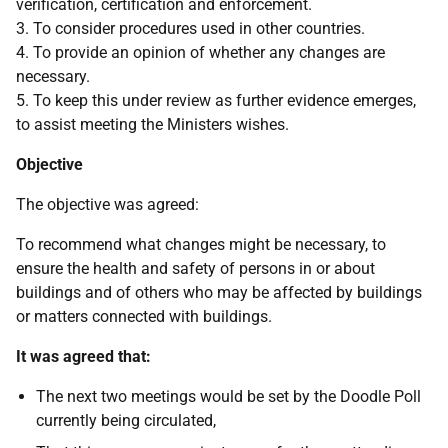
verification, certification and enforcement.
3. To consider procedures used in other countries.
4. To provide an opinion of whether any changes are
necessary.
5. To keep this under review as further evidence emerges,
to assist meeting the Ministers wishes.
Objective
The objective was agreed:
To recommend what changes might be necessary, to
ensure the health and safety of persons in or about
buildings and of others who may be affected by buildings
or matters connected with buildings.
It was agreed that:
The next two meetings would be set by the Doodle Poll
currently being circulated,