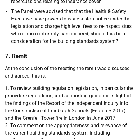
repercussions relating to insurance cover.
The Panel were advised that that the Health & Safety
Executive have powers to issue a stop notice under their
legislation and charge high level fees to re-inspect sites,
where non-conformity has occurred; should this be a
consideration for the building standards system?
7. Remit
At the conclusion of the meeting the remit was discussed
and agreed, this is:
1. To review building regulation legislation, in particular the
procedure regulations, and supporting guidance in light of
the findings of the Report of the Independent Inquiry into
the Construction of Edinburgh Schools (February 2017)
and the Grenfell Tower fire in London in June 2017.
2. To comment on the appropriateness and relevance of
the current building standards system, including