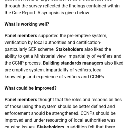
through the survey reflected the findings contained within
the Cole Report. A synopsis is given below:
What is working well?
Panel members
supported the pre-emptive system,
verification by local authorities and certification-
particularly SER scheme.
Stakeholders
also liked the
ability to get a Ministerial view, impartiality of verifiers and
the CCNP process.
Building standards managers
also liked
pre-emptive system, impartiality of verifiers, local
knowledge and experience of verifiers and CCNPs.
What could be improved?
Panel members
thought that the roles and responsibilities
of those using the system should be better defined and
enforcement should be strengthened. CCNPs should be
improved and under resourcing of local authorities was
causing issues.
Stakeholders
in addition felt that there