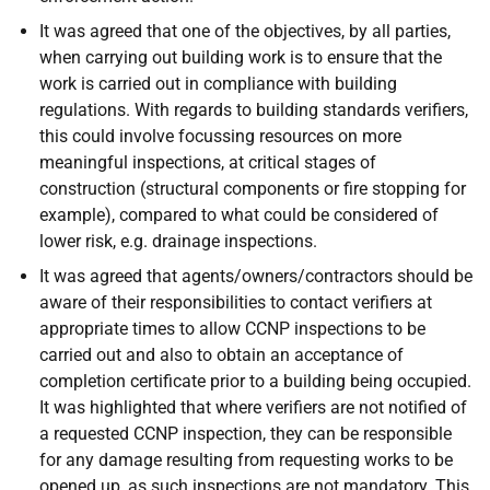
It was agreed that one of the objectives, by all parties,
when carrying out building work is to ensure that the
work is carried out in compliance with building
regulations. With regards to building standards verifiers,
this could involve focussing resources on more
meaningful inspections, at critical stages of
construction (structural components or fire stopping for
example), compared to what could be considered of
lower risk, e.g. drainage inspections.
It was agreed that agents/owners/contractors should be
aware of their responsibilities to contact verifiers at
appropriate times to allow CCNP inspections to be
carried out and also to obtain an acceptance of
completion certificate prior to a building being occupied.
It was highlighted that where verifiers are not notified of
a requested CCNP inspection, they can be responsible
for any damage resulting from requesting works to be
opened up, as such inspections are not mandatory. This