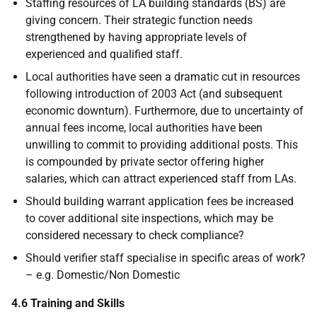
Staffing resources of LA building standards (BS) are
giving concern. Their strategic function needs
strengthened by having appropriate levels of
experienced and qualified staff.
Local authorities have seen a dramatic cut in resources
following introduction of 2003 Act (and subsequent
economic downturn). Furthermore, due to uncertainty of
annual fees income, local authorities have been
unwilling to commit to providing additional posts. This
is compounded by private sector offering higher
salaries, which can attract experienced staff from LAs.
Should building warrant application fees be increased
to cover additional site inspections, which may be
considered necessary to check compliance?
Should verifier staff specialise in specific areas of work?
– e.g. Domestic/Non Domestic
4.6 Training and Skills