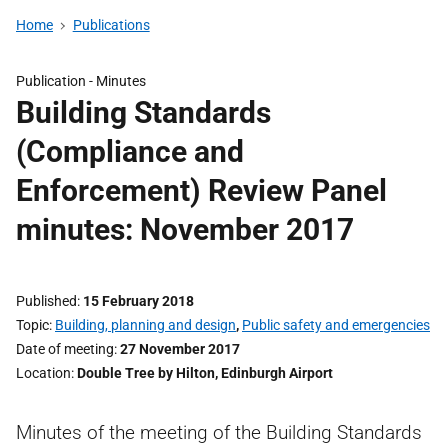
Home
Publications
Publication -
Minutes
Building Standards
(Compliance and
Enforcement) Review Panel
minutes: November 2017
Published
15 February 2018
Topic
Building, planning and design
,
Public safety and emergencies
Date of meeting
27 November 2017
Location
Double Tree by Hilton, Edinburgh Airport
Minutes of the meeting of the Building Standards