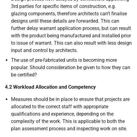
3rd parties for specific items of construction, e.g.
glazing components, therefore architects can’t finalise
designs until these details are forwarded. This can
further delay warrant application process, but can result
with the product being manufactured and installed prior
to issue of warrant. This can also result with less design
input and control by architects.
The use of pre-fabricated units is becoming more
popular. Should consideration be given to how they can
be certified?
4.2 Workload Allocation and Competency
Measures should be in place to ensure that projects are
allocated to the correct staff with appropriate
qualifications and experience, depending on the
complexity of the work. This is applicable to both the
plan assessment process and inspecting work on site.