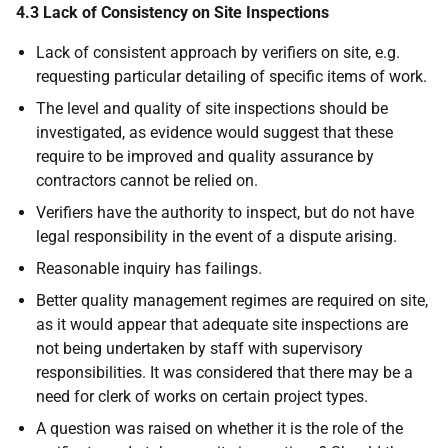
4.3 Lack of Consistency on Site Inspections
Lack of consistent approach by verifiers on site, e.g.
requesting particular detailing of specific items of work.
The level and quality of site inspections should be
investigated, as evidence would suggest that these
require to be improved and quality assurance by
contractors cannot be relied on.
Verifiers have the authority to inspect, but do not have
legal responsibility in the event of a dispute arising.
Reasonable inquiry has failings.
Better quality management regimes are required on site,
as it would appear that adequate site inspections are
not being undertaken by staff with supervisory
responsibilities. It was considered that there may be a
need for clerk of works on certain project types.
A question was raised on whether it is the role of the