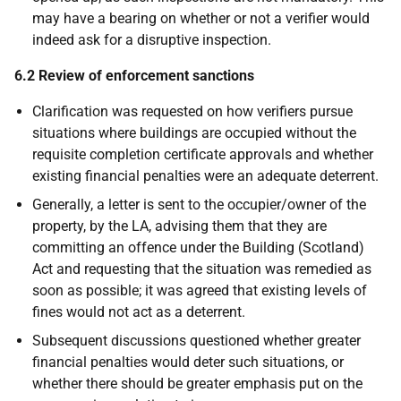
may have a bearing on whether or not a verifier would
indeed ask for a disruptive inspection.
6.2 Review of enforcement sanctions
Clarification was requested on how verifiers pursue
situations where buildings are occupied without the
requisite completion certificate approvals and whether
existing financial penalties were an adequate deterrent.
Generally, a letter is sent to the occupier/owner of the
property, by the LA, advising them that they are
committing an offence under the Building (Scotland)
Act and requesting that the situation was remedied as
soon as possible; it was agreed that existing levels of
fines would not act as a deterrent.
Subsequent discussions questioned whether greater
financial penalties would deter such situations, or
whether there should be greater emphasis put on the