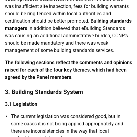
was insufficient site inspection, fees for building warrants
should be ring fenced within local authorities and
certification should be better promoted.
Building standards
managers
in addition believed that eBuilding Standards
was causing an additional administrative burden, CCNP’s
should be made mandatory and there was weak
management of some building standards services.
The following sections reflect the comments and opinions
raised for each of the four key themes, which had been
agreed by the Panel members
.
3. Building Standards System
3.1 Legislation
The current legislation was considered good, but in
some cases it is not being applied appropriately and
there are inconsistencies in the way that local