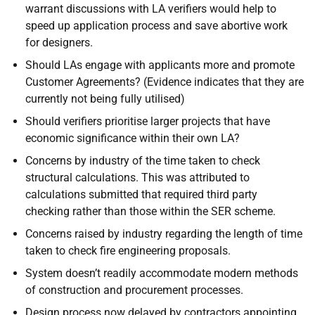
warrant discussions with LA verifiers would help to
speed up application process and save abortive work
for designers.
Should LAs engage with applicants more and promote
Customer Agreements? (Evidence indicates that they are
currently not being fully utilised)
Should verifiers prioritise larger projects that have
economic significance within their own LA?
Concerns by industry of the time taken to check
structural calculations. This was attributed to
calculations submitted that required third party
checking rather than those within the SER scheme.
Concerns raised by industry regarding the length of time
taken to check fire engineering proposals.
System doesn’t readily accommodate modern methods
of construction and procurement processes.
Design process now delayed by contractors appointing