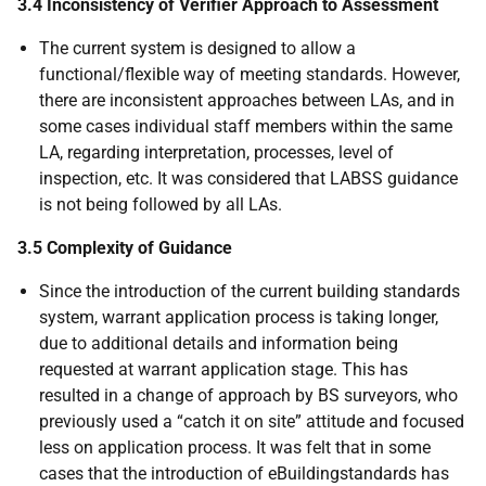
3.4 Inconsistency of Verifier Approach to Assessment
The current system is designed to allow a
functional/flexible way of meeting standards. However,
there are inconsistent approaches between LAs, and in
some cases individual staff members within the same
LA, regarding interpretation, processes, level of
inspection, etc. It was considered that LABSS guidance
is not being followed by all LAs.
3.5 Complexity of Guidance
Since the introduction of the current building standards
system, warrant application process is taking longer,
due to additional details and information being
requested at warrant application stage. This has
resulted in a change of approach by BS surveyors, who
previously used a “catch it on site” attitude and focused
less on application process. It was felt that in some
cases that the introduction of eBuildingstandards has