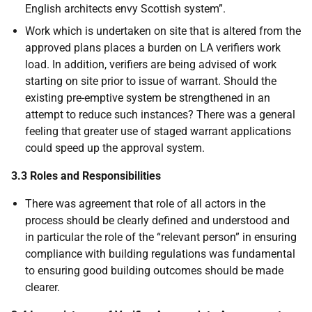
English architects envy Scottish system”.
Work which is undertaken on site that is altered from the
approved plans places a burden on LA verifiers work
load. In addition, verifiers are being advised of work
starting on site prior to issue of warrant. Should the
existing pre-emptive system be strengthened in an
attempt to reduce such instances? There was a general
feeling that greater use of staged warrant applications
could speed up the approval system.
3.3 Roles and Responsibilities
There was agreement that role of all actors in the
process should be clearly defined and understood and
in particular the role of the “relevant person” in ensuring
compliance with building regulations was fundamental
to ensuring good building outcomes should be made
clearer.