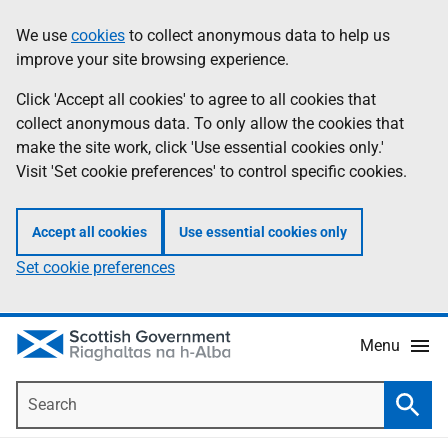
Skip
Accessibility
We use
cookies
to collect anonymous data to help us
Information
to
help
improve your site browsing experience.
main
content
Click 'Accept all cookies' to agree to all cookies that
collect anonymous data. To only allow the cookies that
make the site work, click 'Use essential cookies only.'
Visit 'Set cookie preferences' to control specific cookies.
Accept all cookies
Use essential cookies only
Set cookie preferences
Menu
Search
Searc