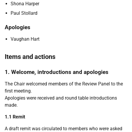
Shona Harper
Paul Stollard
Apologies
Vaughan Hart
Items and actions
1. Welcome, introductions and apologies
The Chair welcomed members of the Review Panel to the
first meeting.
Apologies were received and round table introductions
made.
1.1 Remit
A draft remit was circulated to members who were asked