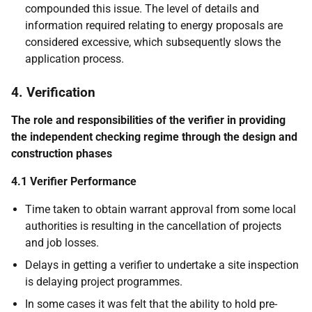
compounded this issue. The level of details and
information required relating to energy proposals are
considered excessive, which subsequently slows the
application process.
4. Verification
The role and responsibilities of the verifier in providing
the independent checking regime through the design and
construction phases
4.1 Verifier Performance
Time taken to obtain warrant approval from some local
authorities is resulting in the cancellation of projects
and job losses.
Delays in getting a verifier to undertake a site inspection
is delaying project programmes.
In some cases it was felt that the ability to hold pre-