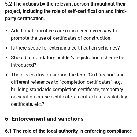
5.2 The actions by the relevant person throughout their
project, including the role of self-certification and third-
party certification.
Additional incentives are considered necessary to
promote the use of certificates of construction.
Is there scope for extending certification schemes?
Should a mandatory builder’s registration scheme be
introduced?
There is confusion around the term ‘Certification’ and
different references to “completion certificates”, e.g.
building standards completion certificate, temporary
occupation or use certificate, a contractual availability
certificate, etc.?
6. Enforcement and sanctions
6.1 The role of the local authority in enforcing compliance