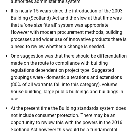
authorities administer the system.
It is nearly 15 years since the introduction of the 2003
Building (Scotland) Act and the view at that time was
that a ‘one size fits all’ system was appropriate.
However with modern procurement methods, building
processes and wider use of innovative products there is
a need to review whether a change is needed.
One suggestion was that there should be differentiation
made on the route to compliance with building
regulations dependent on project type. Suggested
groupings were - domestic alterations and extensions
(80% of all warrants fall into this category), volume
house building, large public buildings and buildings in
use.
At the present time the Building standards system does
not include consumer protection. There may be an
opportunity to review this with the powers in the 2016
Scotland Act however this would be a fundamental