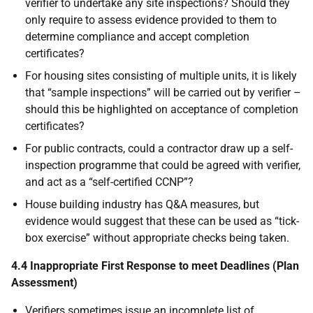
verifier to undertake any site inspections? Should they
only require to assess evidence provided to them to
determine compliance and accept completion
certificates?
For housing sites consisting of multiple units, it is likely
that “sample inspections” will be carried out by verifier –
should this be highlighted on acceptance of completion
certificates?
For public contracts, could a contractor draw up a self-
inspection programme that could be agreed with verifier,
and act as a “self-certified CCNP”?
House building industry has Q&A measures, but
evidence would suggest that these can be used as “tick-
box exercise” without appropriate checks being taken.
4.4 Inappropriate First Response to meet Deadlines (Plan
Assessment)
Verifiers sometimes issue an incomplete list of