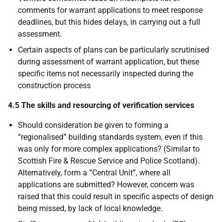
comments for warrant applications to meet response
deadlines, but this hides delays, in carrying out a full
assessment.
Certain aspects of plans can be particularly scrutinised
during assessment of warrant application, but these
specific items not necessarily inspected during the
construction process
4.5 The skills and resourcing of verification services
Should consideration be given to forming a
“regionalised” building standards system, even if this
was only for more complex applications? (Similar to
Scottish Fire & Rescue Service and Police Scotland).
Alternatively, form a “Central Unit”, where all
applications are submitted? However, concern was
raised that this could result in specific aspects of design
being missed, by lack of local knowledge.