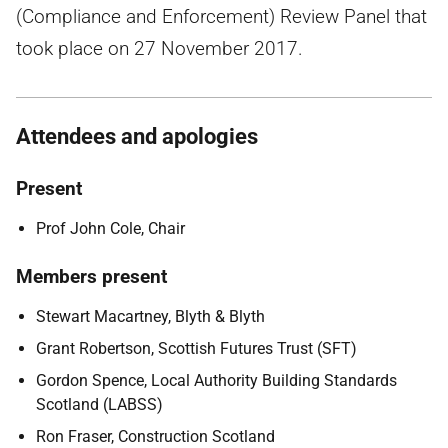
(Compliance and Enforcement) Review Panel that
took place on 27 November 2017.
Attendees and apologies
Present
Prof John Cole, Chair
Members present
Stewart Macartney, Blyth & Blyth
Grant Robertson, Scottish Futures Trust (SFT)
Gordon Spence, Local Authority Building Standards
Scotland (LABSS)
Ron Fraser, Construction Scotland