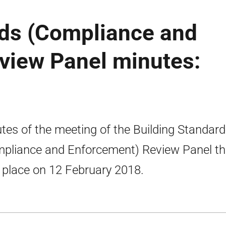
rds (Compliance and
view Panel minutes:
tes of the meeting of the Building Standar
pliance and Enforcement) Review Panel th
 place on 12 February 2018.