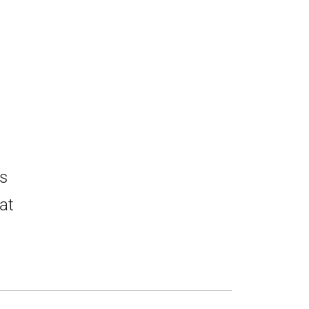
ds
at