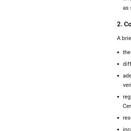
as 
2. Co
A bri
the
dif
ade
ver
reg
Cer
res
inc