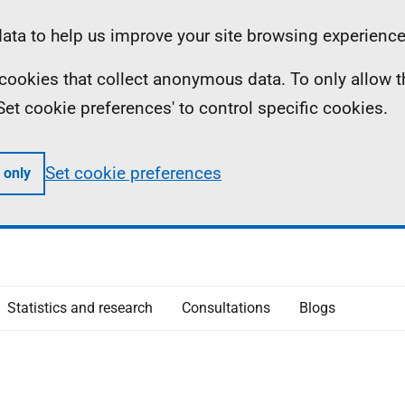
ta to help us improve your site browsing experience
ll cookies that collect anonymous data. To only allow 
 'Set cookie preferences' to control specific cookies.
Set cookie preferences
 only
Statistics and research
Consultations
Blogs