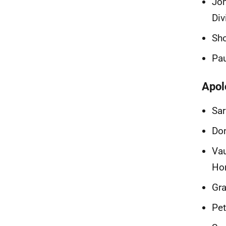
Jo
Div
Sho
Pau
Apol
Sar
Don
Vau
Ho
Gra
Pet