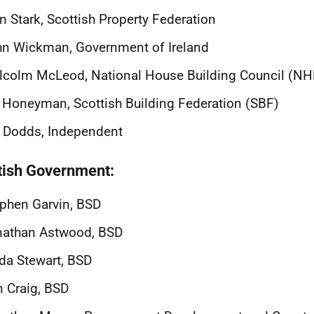
n Stark, Scottish Property Federation
n Wickman, Government of Ireland
lcolm McLeod, National House Building Council (N
 Honeyman, Scottish Building Federation (SBF)
l Dodds, Independent
tish Government:
phen Garvin, BSD
nathan Astwood, BSD
da Stewart, BSD
 Craig, BSD