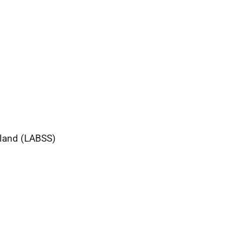
tland (LABSS)