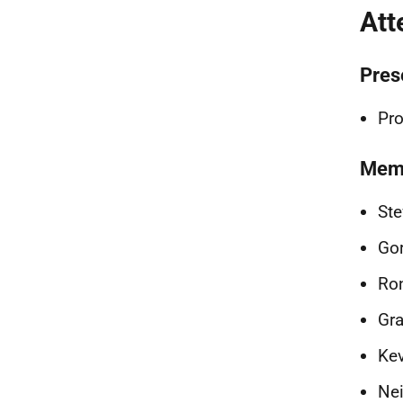
Att
Pres
Pro
Memb
Ste
Gor
Ron
Gra
Kev
Ne