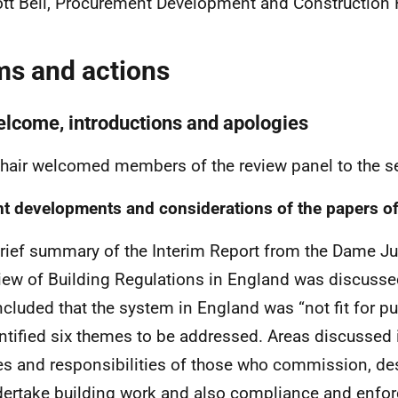
tt Bell, Procurement Development and Construction 
ms and actions
elcome, introductions and apologies
hair welcomed members of the review panel to the 
t developments and considerations of the papers of
rief summary of the Interim Report from the Dame Ju
iew of Building Regulations in England was discusse
cluded that the system in England was “not fit for p
ntified six themes to be addressed. Areas discussed 
es and responsibilities of those who commission, de
ertake building work and also compliance and enfo