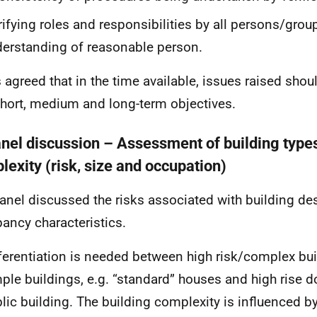
rifying roles and responsibilities by all persons/grou
erstanding of reasonable person.
s agreed that in the time available, issues raised sho
short, medium and long-term objectives.
anel discussion – Assessment of building type
lexity (risk, size and occupation)
anel discussed the risks associated with building de
ancy characteristics.
ferentiation is needed between high risk/complex bu
ple buildings, e.g. “standard” houses and high rise 
lic building. The building complexity is influenced by