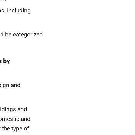
ps, including
uld be categorized
s by
sign and
ildings and
domestic and
 the type of