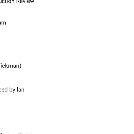
uction Review
eam
 Wickman)
ced by Ian