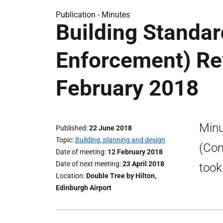
Publication -
Minutes
Building Standa
Enforcement) Re
February 2018
Minu
Published
22 June 2018
Topic
Building, planning and design
(Com
Date of meeting
12 February 2018
Date of next meeting
23 April 2018
took
Location
Double Tree by Hilton,
Edinburgh Airport