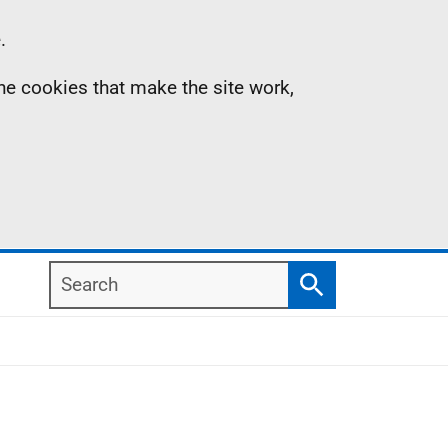
.
the cookies that make the site work,
Search
Search