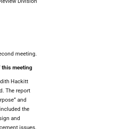
Review Division
second meeting.
 this meeting
dith Hackitt
d. The report
urpose” and
included the
sign and
rcement issues,