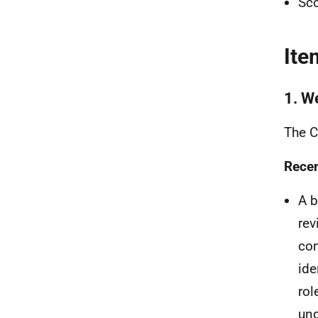
Sco
Ite
1. W
The C
Recen
A b
rev
con
ide
rol
und