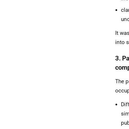
cla
und
It wa
into 
3. P
comp
The p
occup
Dif
sim
pub