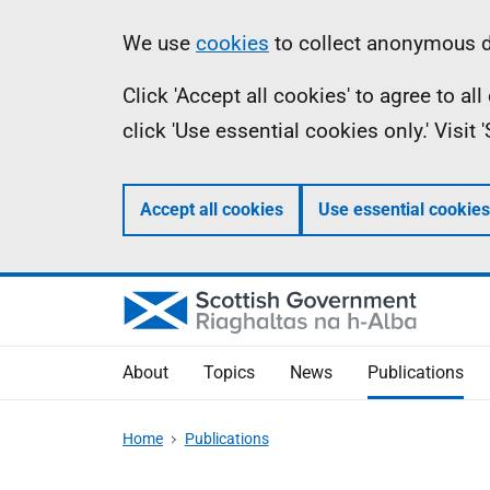
Skip
Accessibility
Information
We use
cookies
to collect anonymous da
to
help
Click 'Accept all cookies' to agree to a
main
click 'Use essential cookies only.' Visit
content
Accept all cookies
Use essential cookies
About
Topics
News
Publications
Home
Publications