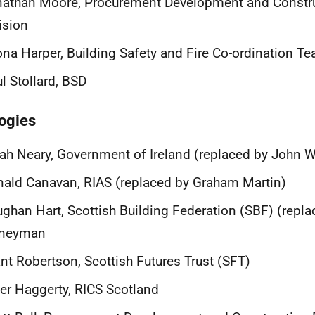
nathan Moore, Procurement Development and Constr
ision
na Harper, Building Safety and Fire Co-ordination T
l Stollard, BSD
ogies
ah Neary, Government of Ireland (replaced by John
ald Canavan, RIAS (replaced by Graham Martin)
ghan Hart, Scottish Building Federation (SBF) (repla
neyman
nt Robertson, Scottish Futures Trust (SFT)
er Haggerty, RICS Scotland