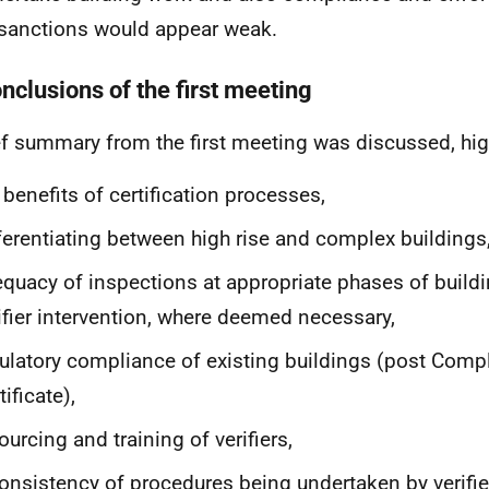
sanctions would appear weak.
nclusions of the first meeting
ef summary from the first meeting was discussed, hig
 benefits of certification processes,
ferentiating between high rise and complex buildings
quacy of inspections at appropriate phases of build
ifier intervention, where deemed necessary,
ulatory compliance of existing buildings (post Comp
tificate),
ourcing and training of verifiers,
onsistency of procedures being undertaken by verifie