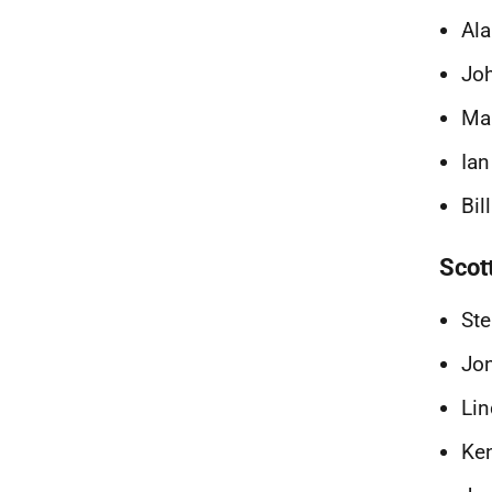
Ala
Joh
Ma
Ian
Bil
Scot
Ste
Jo
Lin
Ken