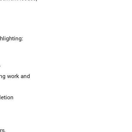
hlighting:
,
ing work and
letion
rs,