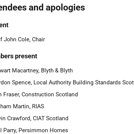
endees and apologies
ent
f John Cole, Chair
ers present
wart Macartney, Blyth & Blyth
don Spence, Local Authority Building Standards Sco
 Fraser, Construction Scotland
ham Martin, RIAS
in Crawford, CIAT Scotland
il Parry, Persimmon Homes