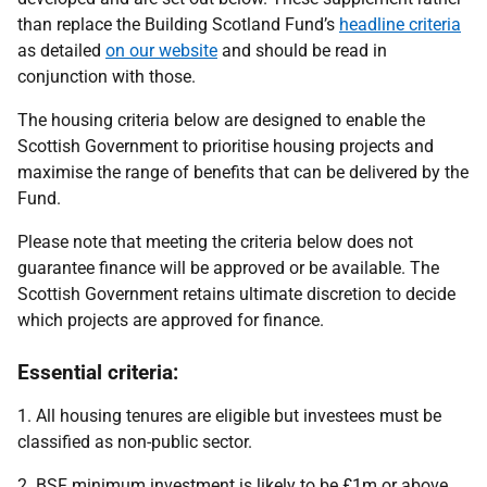
than replace the Building Scotland Fund’s
headline criteria
as detailed
on our website
and should be read in
conjunction with those.
The housing criteria below are designed to enable the
Scottish Government to prioritise housing projects and
maximise the range of benefits that can be delivered by the
Fund.
Please note that meeting the criteria below does not
guarantee finance will be approved or be available. The
Scottish Government retains ultimate discretion to decide
which projects are approved for finance.
Essential criteria:
1. All housing tenures are eligible but investees must be
classified as non-public sector.
2. BSF minimum investment is likely to be £1m or above