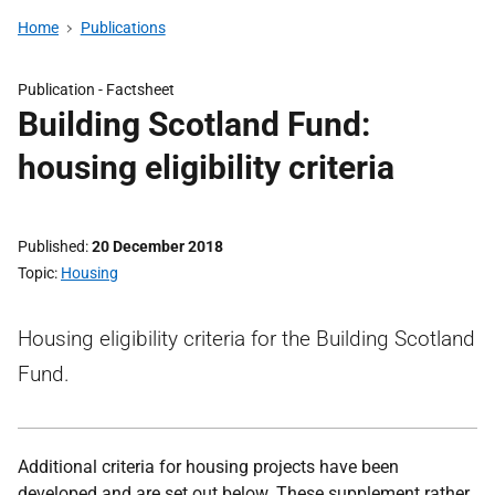
Home
Publications
Publication -
Factsheet
Building Scotland Fund:
housing eligibility criteria
Published
20 December 2018
Topic
Housing
Housing eligibility criteria for the Building Scotland
Fund.
Additional criteria for housing projects have been
developed and are set out below.
These supplement rather