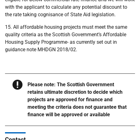
with the applicant to calculate any potential discount to
the rate taking cognisance of State Aid legislation.
15. All affordable housing projects must meet the same
quality criteria as the Scottish Government’s Affordable
Housing Supply Programme- as currently set out in
guidance note MHDGN 2018/02.
Warning
Please note: The Scottish Government
retains ultimate discretion to decide which
projects are approved for finance and
meeting the criteria does not guarantee that
finance will be approved or available
Contact