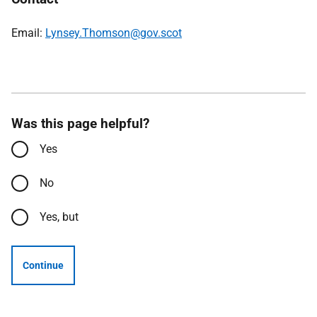
Email:
Lynsey.Thomson@gov.scot
Was this page helpful?
Yes
No
Yes, but
Continue