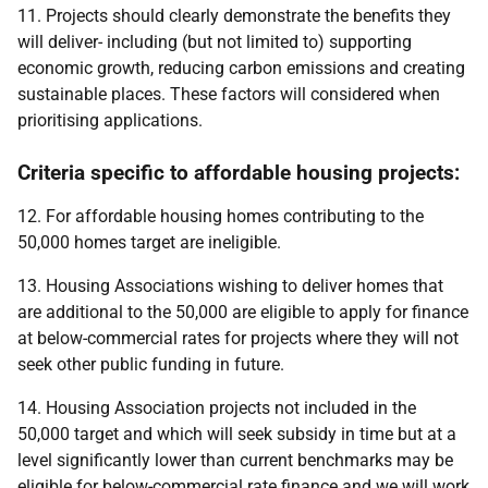
11. Projects should clearly demonstrate the benefits they
will deliver- including (but not limited to) supporting
economic growth, reducing carbon emissions and creating
sustainable places. These factors will considered when
prioritising applications.
Criteria specific to affordable housing projects:
12. For affordable housing homes contributing to the
50,000 homes target are ineligible.
13. Housing Associations wishing to deliver homes that
are additional to the 50,000 are eligible to apply for finance
at below-commercial rates for projects where they will not
seek other public funding in future.
14. Housing Association projects not included in the
50,000 target and which will seek subsidy in time but at a
level significantly lower than current benchmarks may be
eligible for below-commercial rate finance and we will work