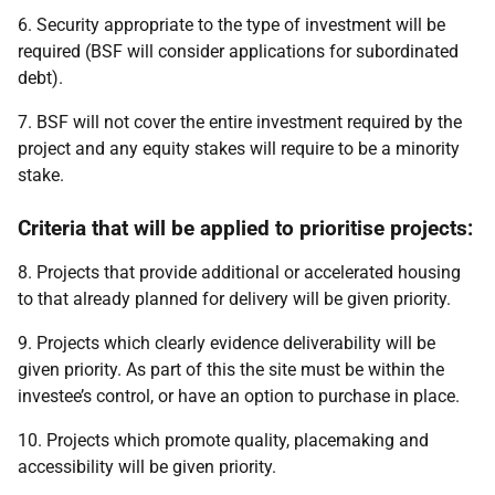
6. Security appropriate to the type of investment will be
required (BSF will consider applications for subordinated
debt).
7. BSF will not cover the entire investment required by the
project and any equity stakes will require to be a minority
stake.
Criteria that will be applied to prioritise projects:
8. Projects that provide additional or accelerated housing
to that already planned for delivery will be given priority.
9. Projects which clearly evidence deliverability will be
given priority. As part of this the site must be within the
investee’s control, or have an option to purchase in place.
10. Projects which promote quality, placemaking and
accessibility will be given priority.