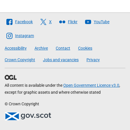
Follow
Facebook
X
Flickr
YouTube
The
Scottish
Instagram
Government
Accessibility
Archive
Contact
Cookies
Crown Copyright
Jobs and vacancies
Privacy
All content is available under the
Open Government Licence v3.0
,
except for graphic assets and where otherwise stated
© Crown Copyright