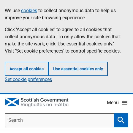
Skip
Accessibility
We use
cookies
to collect anonymous data to help us
Information
to
help
improve your site browsing experience.
main
content
Click 'Accept all cookies' to agree to all cookies that
collect anonymous data. To only allow the cookies that
make the site work, click 'Use essential cookies only.'
Visit 'Set cookie preferences' to control specific cookies.
Accept all cookies
Use essential cookies only
Set cookie preferences
Menu
Search
Searc