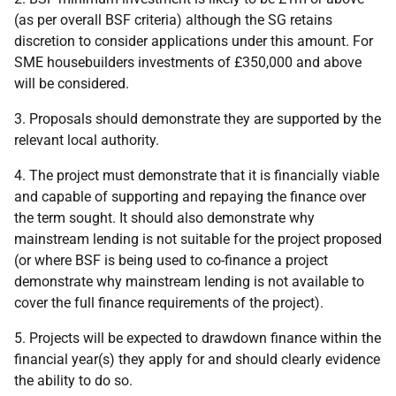
(as per overall BSF criteria) although the SG retains
discretion to consider applications under this amount. For
SME housebuilders investments of £350,000 and above
will be considered.
3. Proposals should demonstrate they are supported by the
relevant local authority.
4. The project must demonstrate that it is financially viable
and capable of supporting and repaying the finance over
the term sought. It should also demonstrate why
mainstream lending is not suitable for the project proposed
(or where BSF is being used to co-finance a project
demonstrate why mainstream lending is not available to
cover the full finance requirements of the project).
5. Projects will be expected to drawdown finance within the
financial year(s) they apply for and should clearly evidence
the ability to do so.