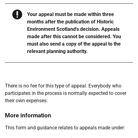
Warning
Your appeal must be made within three
months after the publication of Historic
Environment Scotland's decision. Appeals
made after this cannot be considered. You
must also send a copy of the appeal to the
relevant planning authority.
There is no fee for this type of appeal. Everybody who
participates in the process is normally expected to cover
their own expenses.
More information
This form and guidance relates to appeals made under: