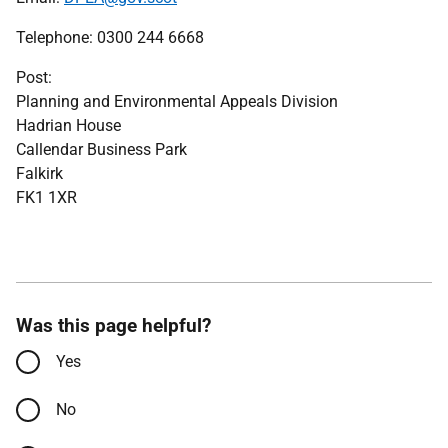
Telephone: 0300 244 6668
Post:
Planning and Environmental Appeals Division
Hadrian House
Callendar Business Park
Falkirk
FK1 1XR
Was this page helpful?
Yes
No