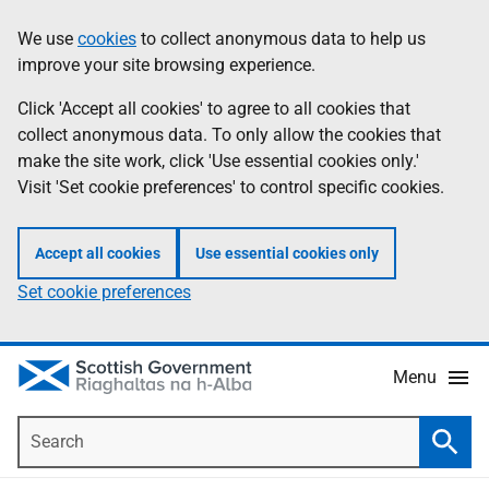
Skip
Accessibility
We use
cookies
to collect anonymous data to help us
Information
to
help
improve your site browsing experience.
main
content
Click 'Accept all cookies' to agree to all cookies that
collect anonymous data. To only allow the cookies that
make the site work, click 'Use essential cookies only.'
Visit 'Set cookie preferences' to control specific cookies.
Accept all cookies
Use essential cookies only
Set cookie preferences
Menu
Search
Searc