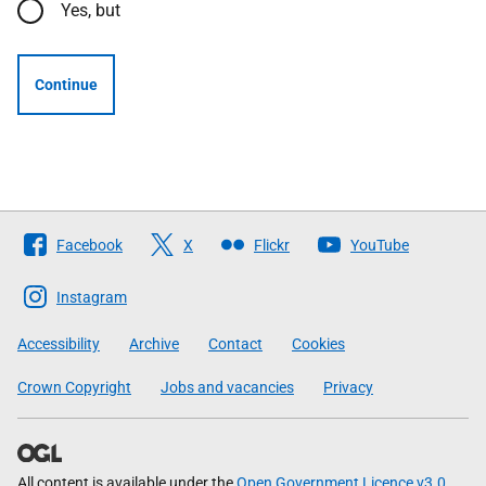
Yes, but
Continue
Follow
Facebook
X
Flickr
YouTube
The
Scottish
Instagram
Government
Accessibility
Archive
Contact
Cookies
Crown Copyright
Jobs and vacancies
Privacy
All content is available under the
Open Government Licence v3.0
,