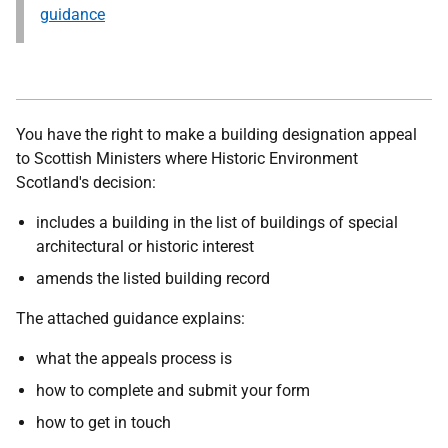
guidance
You have the right to make a building designation appeal
to Scottish Ministers where Historic Environment
Scotland's decision:
includes a building in the list of buildings of special
architectural or historic interest
amends the listed building record
The attached guidance explains:
what the appeals process is
how to complete and submit your form
how to get in touch