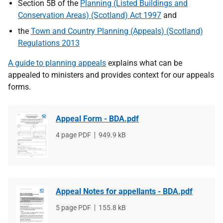
Section 5B of the
Planning (Listed Buildings and
Conservation Areas) (Scotland) Act 1997
and
the
Town and Country Planning (Appeals) (Scotland)
Regulations 2013
A guide to planning appeals
explains what can be
appealed to ministers and provides context for our appeals
forms.
Appeal Form - BDA.pdf
File
4 page PDF
File
949.9 kB
type
size
Appeal Notes for appellants - BDA.pdf
File
5 page PDF
File
155.8 kB
type
size