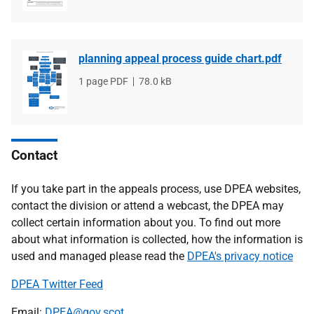
planning appeal process guide chart.pdf
File
1 page PDF
File
78.0 kB
type
size
Contact
If you take part in the appeals process, use DPEA websites,
contact the division or attend a webcast, the DPEA may
collect certain information about you. To find out more
about what information is collected, how the information is
used and managed please read the
DPEA's privacy notice
DPEA Twitter Feed
Email:
DPEA@gov.scot