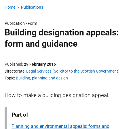
Home
Publications
Publication -
Form
Building designation appeals:
form and guidance
Published
29 February 2016
Directorate
Legal Services (Solicitor to the Scottish Government)
Topic
Building, planning and design
How to make a building designation appeal.
Part of
Planning and environmental appeals: forms and