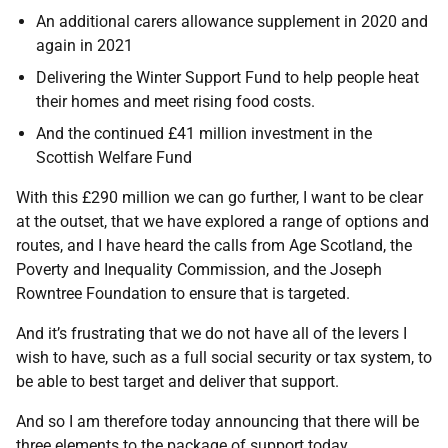
An additional carers allowance supplement in 2020 and
again in 2021
Delivering the Winter Support Fund to help people heat
their homes and meet rising food costs.
And the continued £41 million investment in the
Scottish Welfare Fund
With this £290 million we can go further, I want to be clear
at the outset, that we have explored a range of options and
routes, and I have heard the calls from Age Scotland, the
Poverty and Inequality Commission, and the Joseph
Rowntree Foundation to ensure that is targeted.
And it’s frustrating that we do not have all of the levers I
wish to have, such as a full social security or tax system, to
be able to best target and deliver that support.
And so I am therefore today announcing that there will be
three elements to the package of support today.