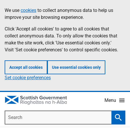
Skip
Accessibility
We use
cookies
to collect anonymous data to help us
Information
to
help
improve your site browsing experience.
main
content
Click 'Accept all cookies' to agree to all cookies that
collect anonymous data. To only allow the cookies that
make the site work, click 'Use essential cookies only.'
Visit 'Set cookie preferences' to control specific cookies.
Accept all cookies
Use essential cookies only
Set cookie preferences
Menu
Search
Searc