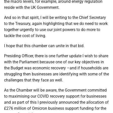
the macro levers, for example, around energy regulation
reside with the UK Government.
And so in that spirit, I will be writing to the Chief Secretary
to the Treasury, again highlighting that we do need to work
together urgently to use our joint powers to do more to
tackle the cost of living.
I hope that this chamber can unite in that bid.
Presiding Officer, there is one further update I wish to share
with the Parliament because one of our key objectives in
the Budget was economic recovery –and if households are
struggling then businesses are identifying with some of the
challenges that they face as well.
As the Chamber will be aware, the Government committed
to maximising our COVID recovery support for businesses
and as part of this I previously announced the allocation of
£276 million of Omicron business support funding for the