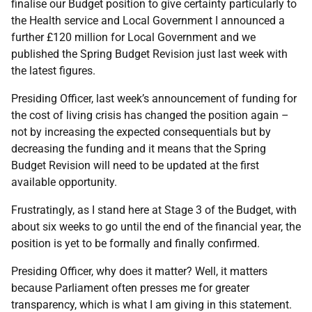
finalise our Budget position to give certainty particularly to
the Health service and Local Government I announced a
further £120 million for Local Government and we
published the Spring Budget Revision just last week with
the latest figures.
Presiding Officer, last week’s announcement of funding for
the cost of living crisis has changed the position again –
not by increasing the expected consequentials but by
decreasing the funding and it means that the Spring
Budget Revision will need to be updated at the first
available opportunity.
Frustratingly, as I stand here at Stage 3 of the Budget, with
about six weeks to go until the end of the financial year, the
position is yet to be formally and finally confirmed.
Presiding Officer, why does it matter? Well, it matters
because Parliament often presses me for greater
transparency, which is what I am giving in this statement.