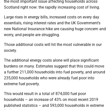
the most important issue affecting households across
Scotland right now: the rapidly increasing cost of living.
Large rises in energy bills, increased costs on every day
essentials, rising interest rates and the UK Government’s
new National Insurance hike are causing huge concern and
worry, and people are struggling.
Those additional costs will hit the most vulnerable in our
society.
The additional energy costs alone will place significant
burdens on many. Estimates suggest that this could move
a further 211,000 households into fuel poverty, and around
235,000 households who were already fuel poor into
extreme fuel poverty.
This would result in a total of 874,000 fuel poor
households – an increase of 43% on most recent 2019
published statistics – and 593,000 households in extreme