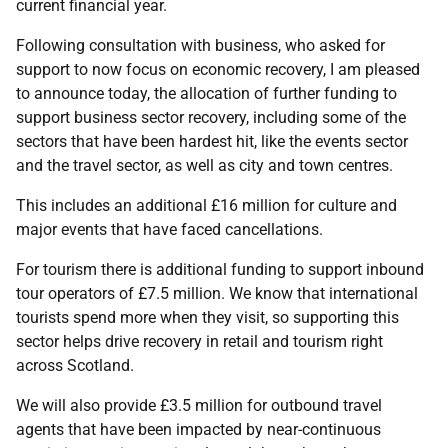
current financial year.
Following consultation with business, who asked for
support to now focus on economic recovery, I am pleased
to announce today, the allocation of further funding to
support business sector recovery, including some of the
sectors that have been hardest hit, like the events sector
and the travel sector, as well as city and town centres.
This includes an additional £16 million for culture and
major events that have faced cancellations.
For tourism there is additional funding to support inbound
tour operators of £7.5 million. We know that international
tourists spend more when they visit, so supporting this
sector helps drive recovery in retail and tourism right
across Scotland.
We will also provide £3.5 million for outbound travel
agents that have been impacted by near-continuous