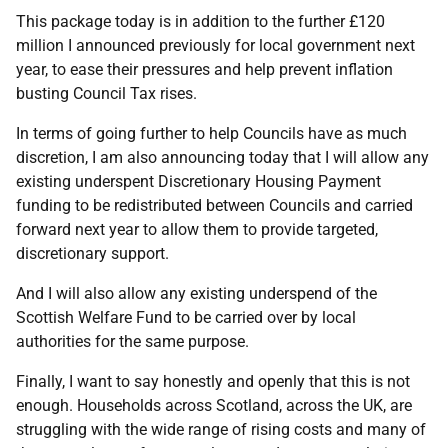
This package today is in addition to the further £120
million I announced previously for local government next
year, to ease their pressures and help prevent inflation
busting Council Tax rises.
In terms of going further to help Councils have as much
discretion, I am also announcing today that I will allow any
existing underspent Discretionary Housing Payment
funding to be redistributed between Councils and carried
forward next year to allow them to provide targeted,
discretionary support.
And I will also allow any existing underspend of the
Scottish Welfare Fund to be carried over by local
authorities for the same purpose.
Finally, I want to say honestly and openly that this is not
enough. Households across Scotland, across the UK, are
struggling with the wide range of rising costs and many of