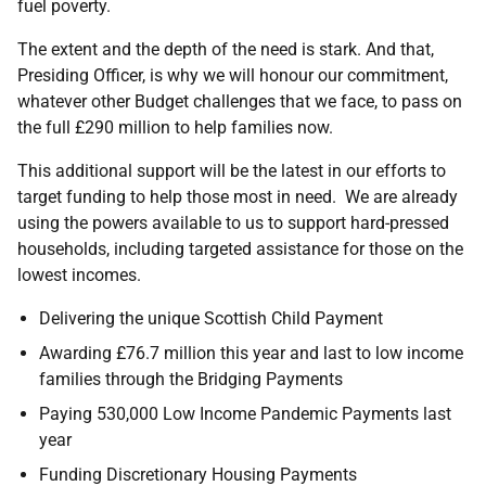
fuel poverty.
The extent and the depth of the need is stark. And that,
Presiding Officer, is why we will honour our commitment,
whatever other Budget challenges that we face, to pass on
the full £290 million to help families now.
This additional support will be the latest in our efforts to
target funding to help those most in need. We are already
using the powers available to us to support hard-pressed
households, including targeted assistance for those on the
lowest incomes.
Delivering the unique Scottish Child Payment
Awarding £76.7 million this year and last to low income
families through the Bridging Payments
Paying 530,000 Low Income Pandemic Payments last
year
Funding Discretionary Housing Payments