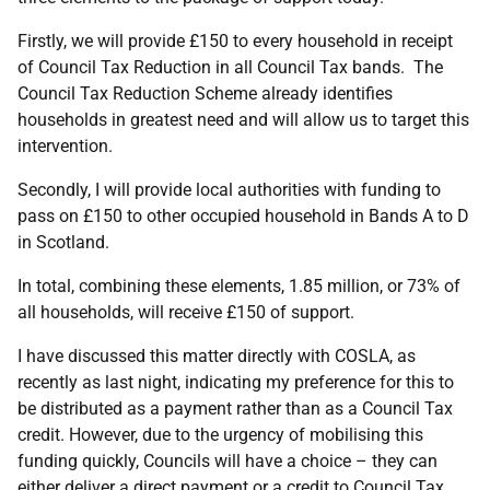
Firstly, we will provide £150 to every household in receipt
of Council Tax Reduction in all Council Tax bands. The
Council Tax Reduction Scheme already identifies
households in greatest need and will allow us to target this
intervention.
Secondly, I will provide local authorities with funding to
pass on £150 to other occupied household in Bands A to D
in Scotland.
In total, combining these elements, 1.85 million, or 73% of
all households, will receive £150 of support.
I have discussed this matter directly with COSLA, as
recently as last night, indicating my preference for this to
be distributed as a payment rather than as a Council Tax
credit. However, due to the urgency of mobilising this
funding quickly, Councils will have a choice – they can
either deliver a direct payment or a credit to Council Tax