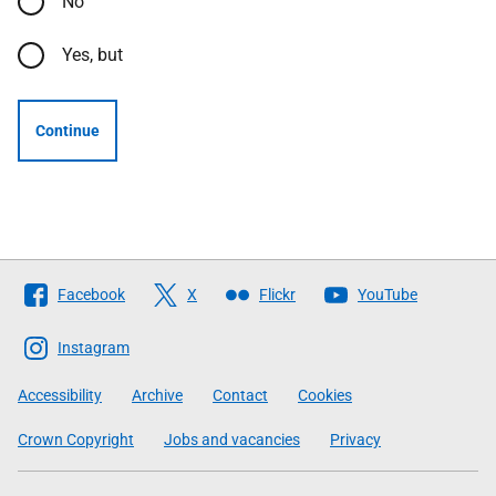
No
Yes, but
Continue
Follow
Facebook
X
Flickr
YouTube
The
Scottish
Instagram
Government
Accessibility
Archive
Contact
Cookies
Crown Copyright
Jobs and vacancies
Privacy