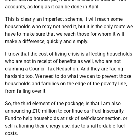
accounts, as long as it can be done in April.
This is clearly an imperfect scheme, it will reach some
households who may not need it, but it is the only route we
have to make sure that we reach those for whom it will
make a difference, quickly and simply.
I know that the cost of living crisis is affecting households
who are not in receipt of benefits as well, who are not
claiming a Council Tax Reduction. And they are facing
hardship too. We need to do what we can to prevent those
households and families on the edge of the poverty line,
from falling over it.
So, the third element of the package, is that I am also
announcing £10 million to continue our Fuel Insecurity
Fund to help households at risk of self-disconnection, or
self-rationing their energy use, due to unaffordable fuel
costs.