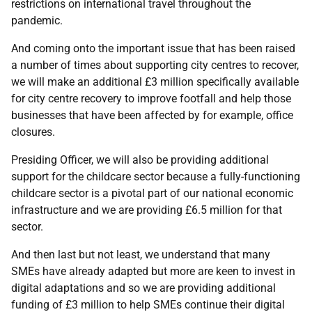
restrictions on international travel throughout the
pandemic.
And coming onto the important issue that has been raised
a number of times about supporting city centres to recover,
we will make an additional £3 million specifically available
for city centre recovery to improve footfall and help those
businesses that have been affected by for example, office
closures.
Presiding Officer, we will also be providing additional
support for the childcare sector because a fully-functioning
childcare sector is a pivotal part of our national economic
infrastructure and we are providing £6.5 million for that
sector.
And then last but not least, we understand that many
SMEs have already adapted but more are keen to invest in
digital adaptations and so we are providing additional
funding of £3 million to help SMEs continue their digital