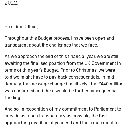
2022.
Presiding Officer,
Throughout this Budget process, I have been open and
transparent about the challenges that we face.
As we approach the end of this financial year, we are still
awaiting the finalised position from the UK Government in
terms of this year’s Budget. Prior to Christmas, we were
told we might have to pay back consequentials. In mid-
January, the message changed positively - the £440 million
was confirmed and there would be further consequential
funding.
And so, in recognition of my commitment to Parliament to
provide as much transparency as possible, the fast
approaching deadline of year end and the requirement to