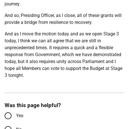
journey.
And so, Presiding Officer, as I close, all of these grants will
provide a bridge from resilience to recovery.
And as I move the motion today and as we open Stage 3
today, I think we can all agree that we are still in
unprecedented times. It requires a quick and a flexible
response from Government, which we have demonstrated
today, but it also requires unity across Parliament and I
hope all Members can vote to support the Budget at Stage
3 tonight.
Was this page helpful?
Yes