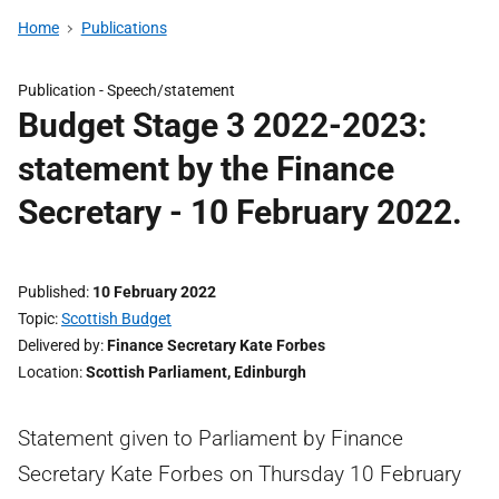
Home
Publications
Publication -
Speech/statement
Budget Stage 3 2022-2023:
statement by the Finance
Secretary - 10 February 2022.
Published
10 February 2022
Topic
Scottish Budget
Delivered by
Finance Secretary Kate Forbes
Location
Scottish Parliament, Edinburgh
Statement given to Parliament by Finance
Secretary Kate Forbes on Thursday 10 February