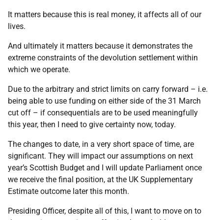
It matters because this is real money, it affects all of our
lives.
And ultimately it matters because it demonstrates the
extreme constraints of the devolution settlement within
which we operate.
Due to the arbitrary and strict limits on carry forward – i.e.
being able to use funding on either side of the 31 March
cut off – if consequentials are to be used meaningfully
this year, then I need to give certainty now, today.
The changes to date, in a very short space of time, are
significant. They will impact our assumptions on next
year’s Scottish Budget and I will update Parliament once
we receive the final position, at the UK Supplementary
Estimate outcome later this month.
Presiding Officer, despite all of this, I want to move on to