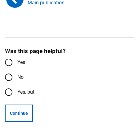
Main publication
Was this page helpful?
Yes
No
Yes, but
Continue