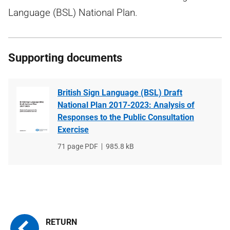
Language (BSL) National Plan.
Supporting documents
British Sign Language (BSL) Draft
National Plan 2017-2023: Analysis of
Responses to the Public Consultation
Exercise
File
71 page PDF
File
985.8 kB
type
size