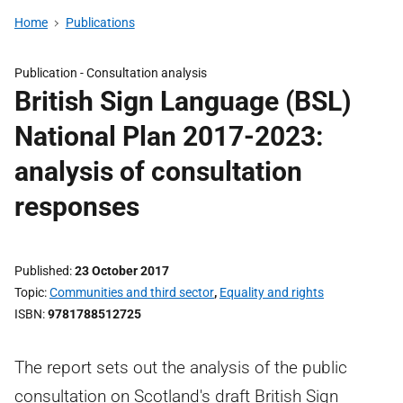
Home
Publications
Publication -
Consultation analysis
British Sign Language (BSL)
National Plan 2017-2023:
analysis of consultation
responses
Published
23 October 2017
Topic
Communities and third sector
,
Equality and rights
ISBN
9781788512725
The report sets out the analysis of the public
consultation on Scotland's draft British Sign