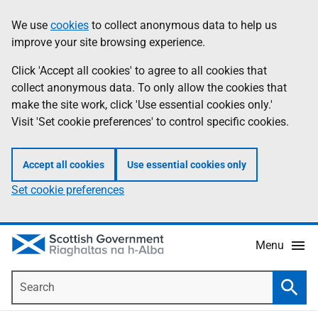
Skip
Accessibility
We use
cookies
to collect anonymous data to help us
Information
to
help
improve your site browsing experience.
main
content
Click 'Accept all cookies' to agree to all cookies that
collect anonymous data. To only allow the cookies that
make the site work, click 'Use essential cookies only.'
Visit 'Set cookie preferences' to control specific cookies.
Accept all cookies
Use essential cookies only
Set cookie preferences
Menu
Search
Searc