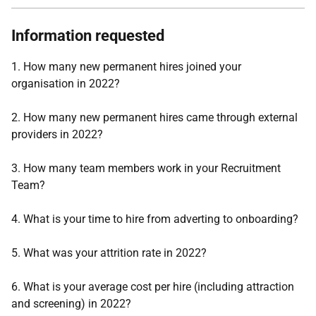
Information requested
1. How many new permanent hires joined your
organisation in 2022?
2. How many new permanent hires came through external
providers in 2022?
3. How many team members work in your Recruitment
Team?
4. What is your time to hire from adverting to onboarding?
5. What was your attrition rate in 2022?
6. What is your average cost per hire (including attraction
and screening) in 2022?