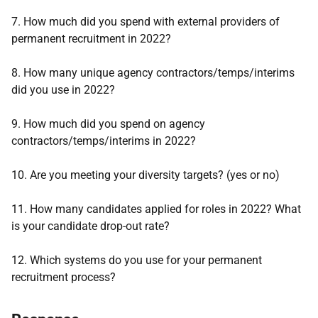
7. How much did you spend with external providers of
permanent recruitment in 2022?
8. How many unique agency contractors/temps/interims
did you use in 2022?
9. How much did you spend on agency
contractors/temps/interims in 2022?
10. Are you meeting your diversity targets? (yes or no)
11. How many candidates applied for roles in 2022? What
is your candidate drop-out rate?
12. Which systems do you use for your permanent
recruitment process?