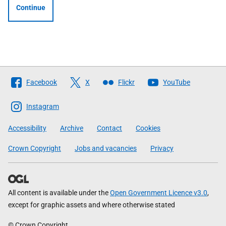
Continue
Follow
Facebook
X
Flickr
YouTube
The
Scottish
Instagram
Government
Accessibility
Archive
Contact
Cookies
Crown Copyright
Jobs and vacancies
Privacy
All content is available under the
Open Government Licence v3.0
,
except for graphic assets and where otherwise stated
© Crown Copyright