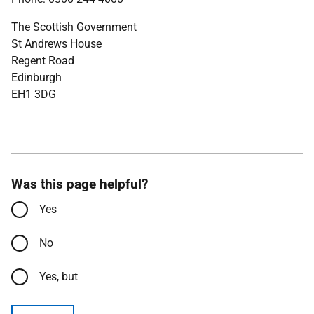
The Scottish Government
St Andrews House
Regent Road
Edinburgh
EH1 3DG
Was this page helpful?
Yes
No
Yes, but