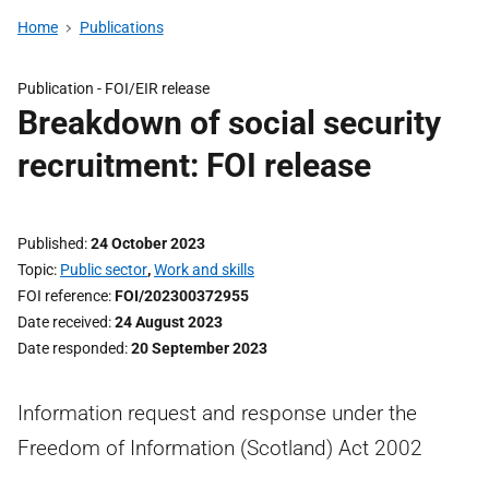
Home
Publications
Publication -
FOI/EIR release
Breakdown of social security
recruitment: FOI release
Published
24 October 2023
Topic
Public sector
,
Work and skills
FOI reference
FOI/202300372955
Date received
24 August 2023
Date responded
20 September 2023
Information request and response under the
Freedom of Information (Scotland) Act 2002