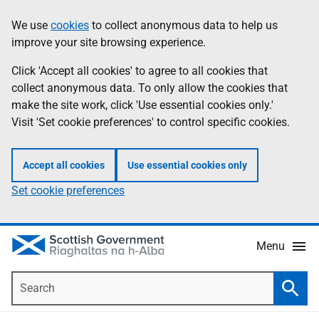
Skip
Accessibility
We use
cookies
to collect anonymous data to help us
Information
to
help
improve your site browsing experience.
main
content
Click 'Accept all cookies' to agree to all cookies that
collect anonymous data. To only allow the cookies that
make the site work, click 'Use essential cookies only.'
Visit 'Set cookie preferences' to control specific cookies.
Accept all cookies
Use essential cookies only
Set cookie preferences
Menu
Search
Searc