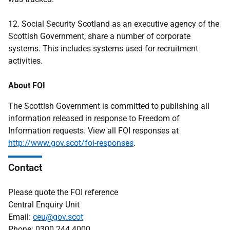
12. Social Security Scotland as an executive agency of the
Scottish Government, share a number of corporate
systems. This includes systems used for recruitment
activities.
About FOI
The Scottish Government is committed to publishing all
information released in response to Freedom of
Information requests. View all FOI responses at
http://www.gov.scot/foi-responses
.
Contact
Please quote the FOI reference
Central Enquiry Unit
Email:
ceu@gov.scot
Phone: 0300 244 4000