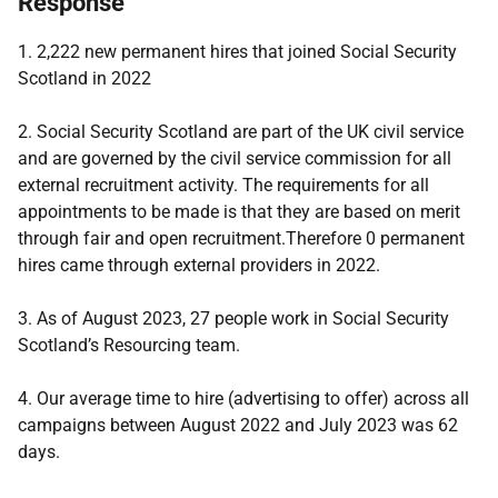
Response
1. 2,222 new permanent hires that joined Social Security
Scotland in 2022
2. Social Security Scotland are part of the UK civil service
and are governed by the civil service commission for all
external recruitment activity. The requirements for all
appointments to be made is that they are based on merit
through fair and open recruitment.Therefore 0 permanent
hires came through external providers in 2022.
3. As of August 2023, 27 people work in Social Security
Scotland’s Resourcing team.
4. Our average time to hire (advertising to offer) across all
campaigns between August 2022 and July 2023 was 62
days.