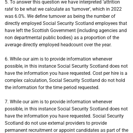
5. To answer this question we have interpreted ‘attrition
rate’ to be what we calculate as ‘turnover’, which in 2022
was 6.0%. We define turnover as being the number of
directly employed Social Security Scotland employees that
have left the Scottish Government (including agencies and
non departmental public bodies) as a proportion of the
average directly employed headcount over the year.
6. While our aim is to provide information whenever
possible, in this instance Social Security Scotland does not
have the information you have requested. Cost per hire is a
complex calculation, Social Security Scotland do not hold
the information for the time period requested.
7. While our aim is to provide information whenever
possible, in this instance Social Security Scotland does not
have the information you have requested. Social Security
Scotland do not use external providers to provide
permanent recruitment or appoint candidates as part of the