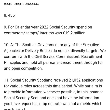
recruitment process.
8. 435
9. For Calendar year 2022 Social Security spend on
contractors/ temps/ interims was £19.2 million.
10. A: The Scottish Government or any of the Executive
Agencies or Delivery Bodies do not set diversity targets. We
conform with the Civil Service Commission’s Recruitment
Principles and hold all permanent recruitment through fair
and open competition.
11. Social Security Scotland received 21,052 applications
for various roles across this time period. While our aim is
to provide information whenever possible, in this instance
Social Security Scotland does not have the information
you have requested, drop-out rate was not a metric which
was tracked.