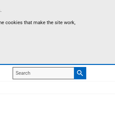
.
the cookies that make the site work,
Search
Search