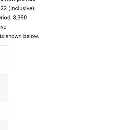
2 (inclusive).
riod, 3,390
ive
 is shown below.