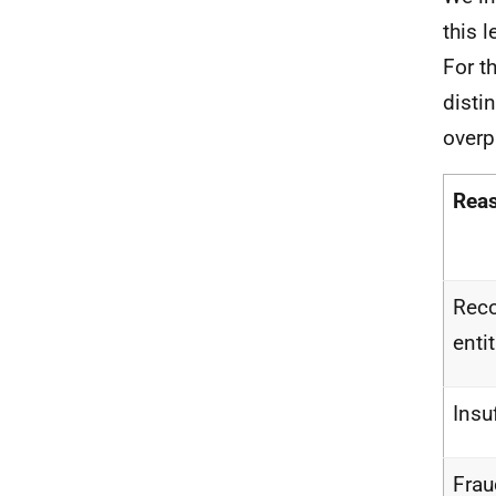
this 
For t
disti
overp
Rea
Reco
enti
Insu
Fra