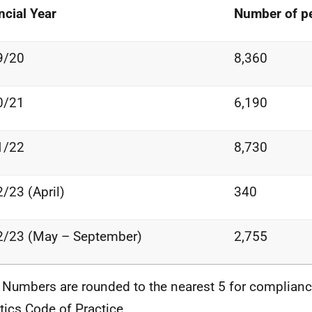
ncial
Year
Number of
p
9/20
8,360
0/21
6,190
1/22
8,730
2/23
(April)
340
2/23
(May
–
September)
2,755
 Numbers are rounded to the nearest 5 for complianc
stics Code of Practice.