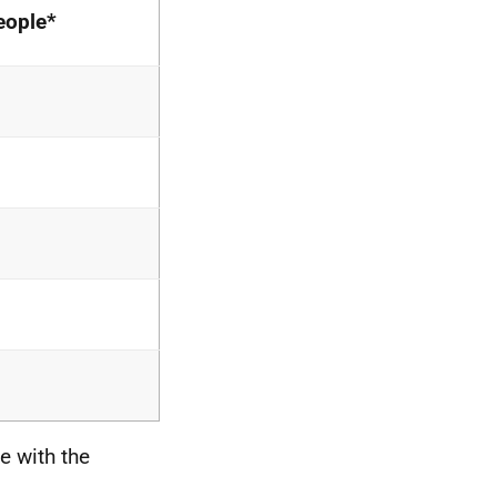
eople*
e with the