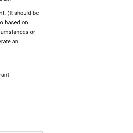
. (It should be
 to based on
rcumstances or
erate an
rant