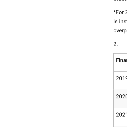
*For 
is in
over
2.
Fina
201
202
202