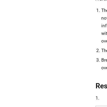
Th
no
in
wi
ov
Th
Br
ov
Re
1.