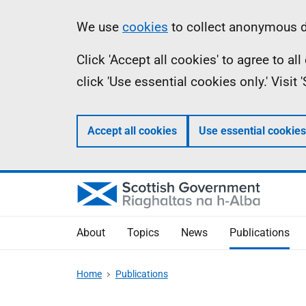
Skip
Accessibility
Information
We use
cookies
to collect anonymous da
to
help
Click 'Accept all cookies' to agree to a
main
click 'Use essential cookies only.' Visit
content
Accept all cookies
Use essential cookies
About
Topics
News
Publications
Home
Publications