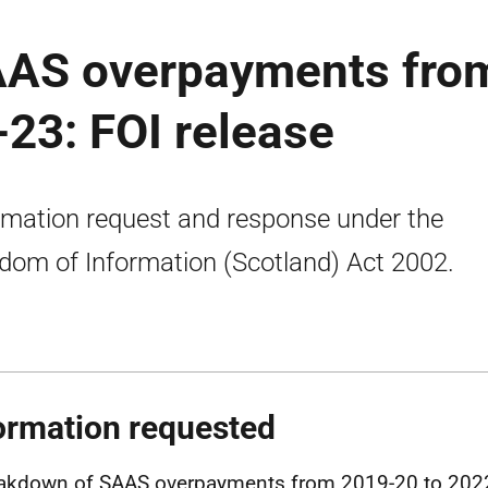
AAS overpayments fro
23: FOI release
rmation request and response under the
dom of Information (Scotland) Act 2002.
ormation requested
akdown of SAAS overpayments from 2019-20 to 202