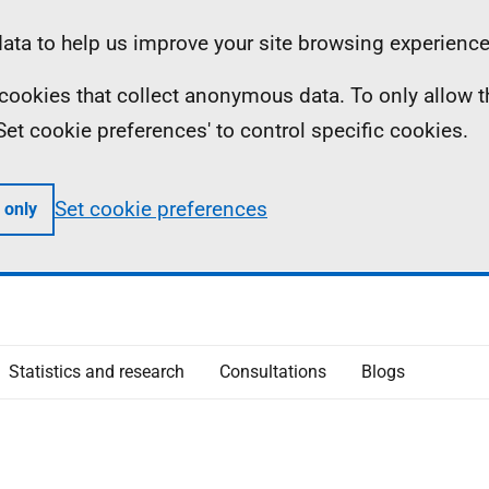
ta to help us improve your site browsing experience
ll cookies that collect anonymous data. To only allow 
 'Set cookie preferences' to control specific cookies.
Set cookie preferences
 only
Statistics and research
Consultations
Blogs