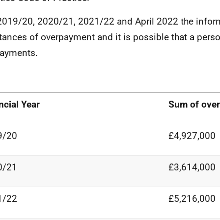
2019/20, 2020/21, 2021/22 and April 2022 the infor
stances of overpayment and it is possible that a pers
payments.
ncial
Year
Sum of
ove
9/20
£4,927,000
0/21
£3,614,000
1/22
£5,216,000