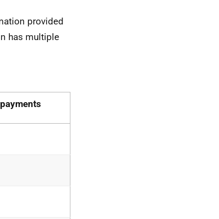
mation provided
on has multiple
rpayments