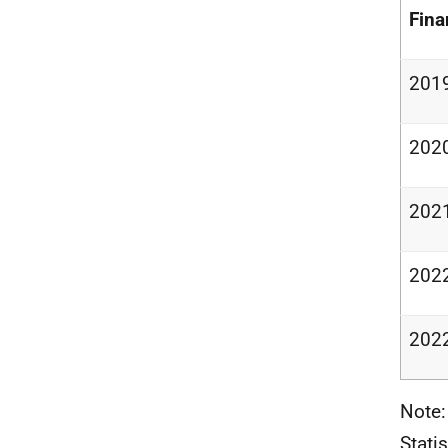
Fina
201
202
202
202
202
Note:
Stati