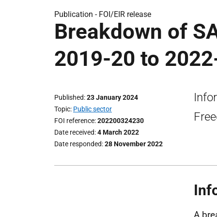
Publication -
FOI/EIR release
Breakdown of S
2019-20 to 2022-
Info
Published
23 January 2024
Topic
Public sector
Free
FOI reference
202200324230
Date received
4 March 2022
Date responded
28 November 2022
Inf
A bre