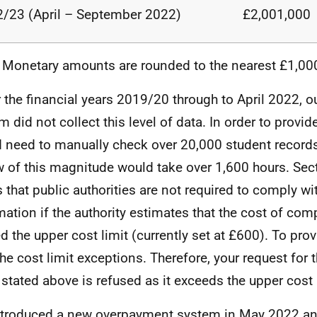
/23 (April – September
2022)
£2,001,000
 Monetary amounts are rounded to the nearest
£1,00
 the financial years 2019/20 through to April 2022, 
m did not collect this level of data. In order to provid
 need to manually check over 20,000 student record
w of this magnitude would take over 1,600 hours. Sec
s that public authorities are not required to comply wi
mation if the authority estimates that the cost of co
d the upper cost limit (currently set at £600). To pro
the cost limit exceptions. Therefore, your request for t
 stated above is refused as it exceeds the upper cost 
troduced a new overpayment system in May 2022 an