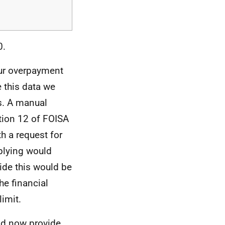
0.
our overpayment
e this data we
s. A manual
tion 12 of FOISA
th a request for
mplying would
vide this would be
he financial
limit.
d now provide