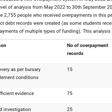
level of analysis from May 2022 to 30
th
September 202
he 2,755 people who received overpayments in this pe
nct debt records were created (as some students rece
ayments of multiple types of funding). This analysis
son
No of overpayment
records
very as per bursary
15
tlement
conditions
fficient
evidence
75
ud
investigation
25