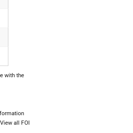
e with the
nformation
View all FOI