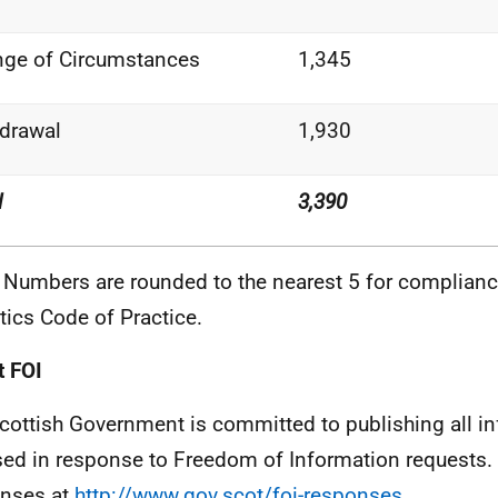
nge of
Circumstances
1,345
drawal
1,930
l
3,390
 Numbers are rounded to the nearest 5 for complianc
stics Code of
Practice.
 FOI
cottish Government is committed to publishing all i
sed in response to Freedom of Information requests. 
nses at
http://www.gov.scot/foi-responses
.