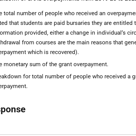
e total number of people who received an overpayment
ted that students are paid bursaries they are entitled
formation provided, either a change in individual’s ci
thdrawal from courses are the main reasons that gen
erpayment which is recovered).
e monetary sum of the grant overpayment.
eakdown for total number of people who received a g
erpayment.
sponse