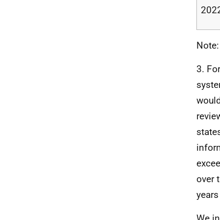
2022
Note:
3.
For
syste
would
revie
state
infor
excee
over 
years
We in