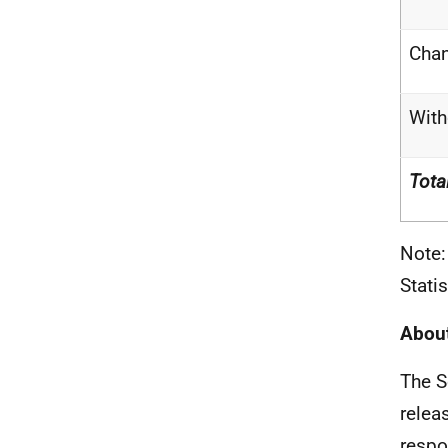
Cha
With
Tota
Note:
Stati
About
The S
relea
respo