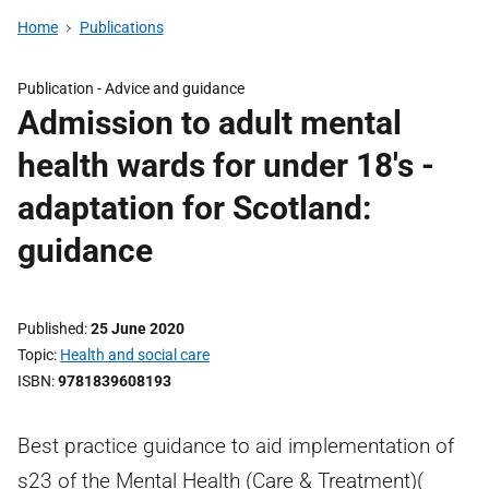
Home
Publications
Publication -
Advice and guidance
Admission to adult mental
health wards for under 18's -
adaptation for Scotland:
guidance
Published
25 June 2020
Topic
Health and social care
ISBN
9781839608193
Best practice guidance to aid implementation of
s23 of the Mental Health (Care & Treatment)(