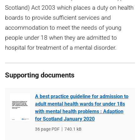
Scotland) Act 2003 which places a duty on health
boards to provide sufficient services and
accommodation to meet the needs of young
people under 18 when they are admitted to
hospital for treatment of a mental disorder.
Supporting documents
A best practice guideline for admission to
adult mental health wards for under 18s
with mental health problems : Adaption
for Scotland January 2020
File
36 page PDF
File
740.1 kB
type
size