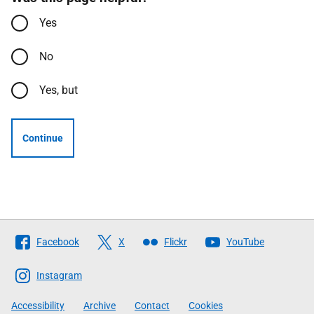
Yes
No
Yes, but
Continue
Follow
Facebook
X
Flickr
YouTube
The
Scottish
Instagram
Government
Accessibility
Archive
Contact
Cookies