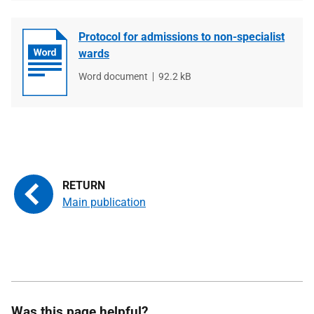
Protocol for admissions to non-specialist
wards
File
Word document
File
92.2 kB
type
size
Main publication
Was this page helpful?