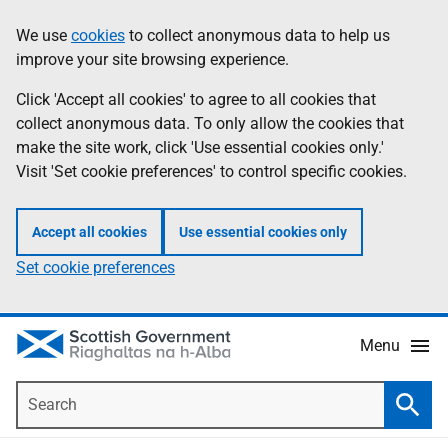
Skip
Accessibility
We use
cookies
to collect anonymous data to help us
Information
to
help
improve your site browsing experience.
main
content
Click 'Accept all cookies' to agree to all cookies that
collect anonymous data. To only allow the cookies that
make the site work, click 'Use essential cookies only.'
Visit 'Set cookie preferences' to control specific cookies.
Accept all cookies
Use essential cookies only
Set cookie preferences
Menu
Search
Searc