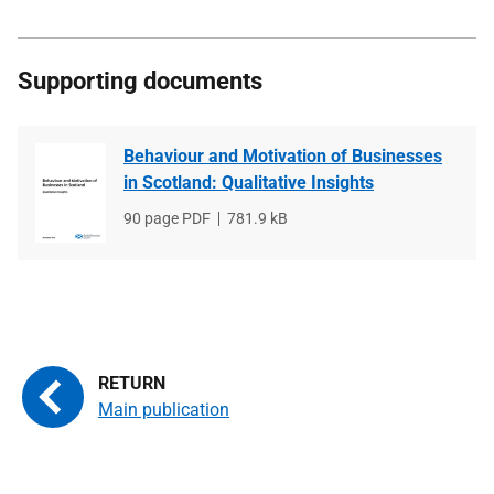
Supporting documents
Behaviour and Motivation of Businesses
in Scotland: Qualitative Insights
File
90 page PDF
File
781.9 kB
type
size
Main publication