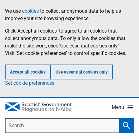
Skip
Accessibility
We use
cookies
to collect anonymous data to help us
Information
to
help
improve your site browsing experience.
main
content
Click 'Accept all cookies' to agree to all cookies that
collect anonymous data. To only allow the cookies that
make the site work, click 'Use essential cookies only.'
Visit 'Set cookie preferences' to control specific cookies.
Accept all cookies
Use essential cookies only
Set cookie preferences
Menu
Search
Searc