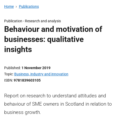
Home
Publications
Publication -
Research and analysis
Behaviour and motivation of
businesses: qualitative
insights
Published
1 November 2019
Topic
Business, industry and innovation
ISBN
9781839603105
Report on research to understand attitudes and
behaviour of SME owners in Scotland in relation to
business growth.