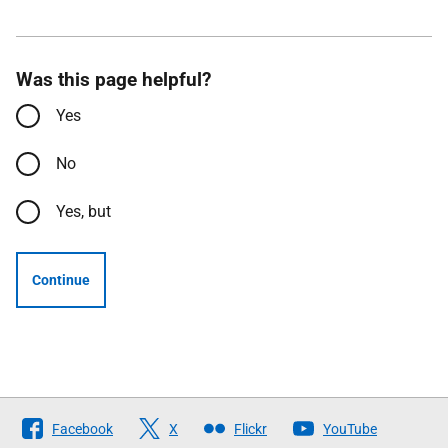
Was this page helpful?
Yes
No
Yes, but
Continue
Follow
Facebook
X
Flickr
YouTube
The