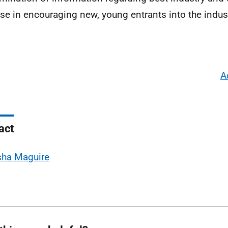
ise in encouraging new, young entrants into the indust
A
act
sha Maguire