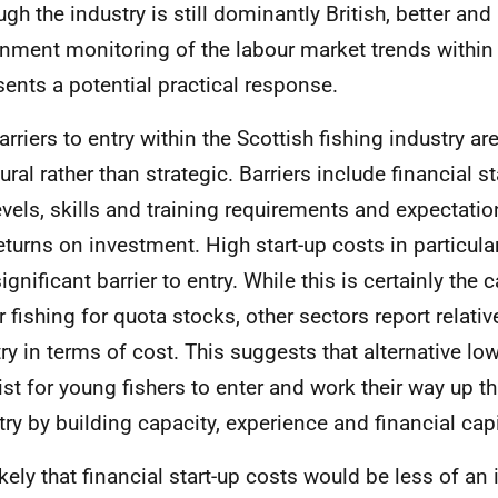
ugh the industry is still dominantly British, better an
nment monitoring of the labour market trends within 
sents a potential practical response.
arriers to entry within the Scottish fishing industry ar
ural rather than strategic. Barriers include financial s
levels, skills and training requirements and expectation
eturns on investment. High start-up costs in particula
ignificant barrier to entry. While this is certainly the 
r fishing for quota stocks, other sectors report relativ
try in terms of cost. This suggests that alternative l
ist for young fishers to enter and work their way up t
try by building capacity, experience and financial capi
likely that financial start-up costs would be less of an 