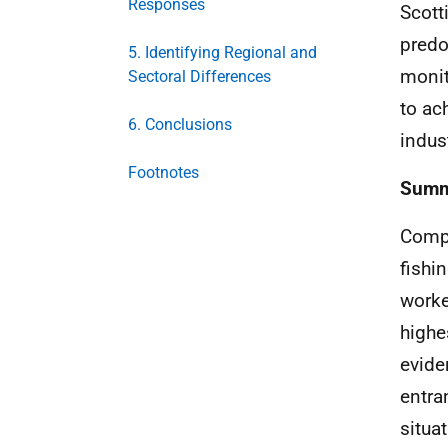
Responses
Scott
predo
5. Identifying Regional and
monit
Sectoral Differences
to ac
6. Conclusions
indust
Footnotes
Summa
Compa
fishi
worke
highe
evide
entra
situa