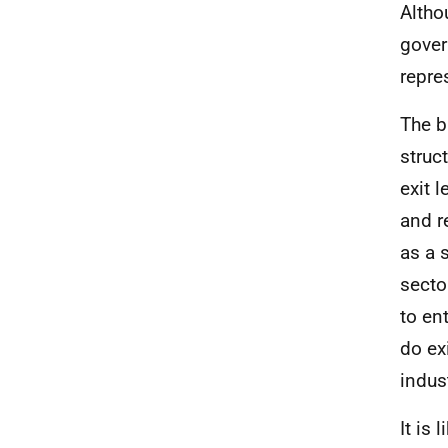
Altho
gover
repre
The b
struct
exit 
and r
as a s
secto
to en
do ex
indus
It is 