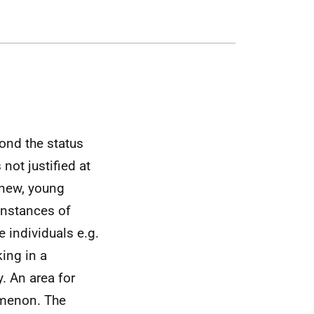
yond the status
not justified at
r new, young
 instances of
e individuals
e.g.
king in a
y. An area for
omenon. The