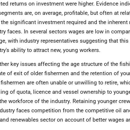
ted returns on investment were higher. Evidence indi
 segments are, on average, profitable, but often at rela
 the significant investment required and the inherent 
try faces. In several sectors wages are low in compa
ge, with industry representatives suggesting that thi
try's ability to attract new, young workers.
ther key issues affecting the age structure of the fish
ate of exit of older fishermen and the retention of y
 fishermen are often unable or unwilling to retire, whi
ling of quota, licence and vessel ownership to younge
the workforce of the industry. Retaining younger cre
ndustry faces competition from the competitive oil a
and renewables sector on account of better wages a