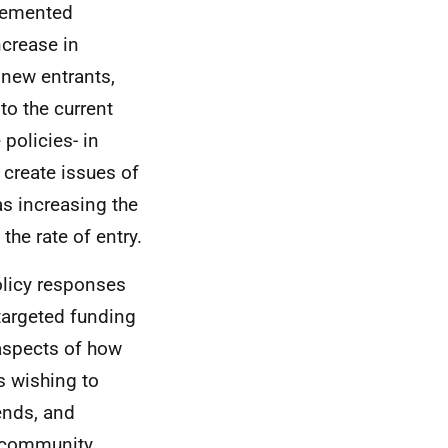
plemented
ncrease in
 new entrants,
to the current
policies- in
 create issues of
s increasing the
the rate of entry.
olicy responses
targeted funding
aspects of how
s wishing to
ends, and
d community