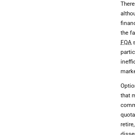
There
altho
finan
the f
FQA
s
parti
ineff
marke
Optio
that 
commi
quota
retir
disse