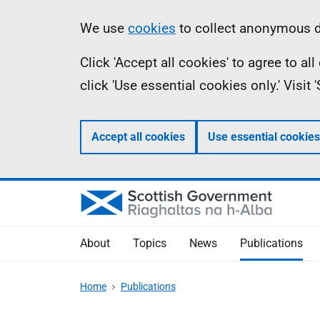
Skip
Accessibility
Information
We use
cookies
to collect anonymous da
to
help
Click 'Accept all cookies' to agree to a
main
click 'Use essential cookies only.' Visit
content
Accept all cookies
Use essential cookies
About
Topics
News
Publications
Home
Publications