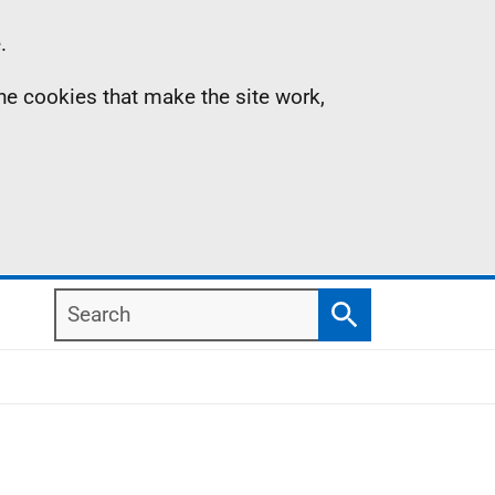
.
the cookies that make the site work,
Search
Search