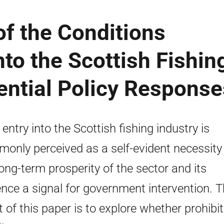
f the Conditions
nto the Scottish Fishin
ential Policy Response
entry into the Scottish fishing industry is
only perceived as a self-evident necessity 
long-term prosperity of the sector and its
nce a signal for government intervention. 
t of this paper is to explore whether prohibit