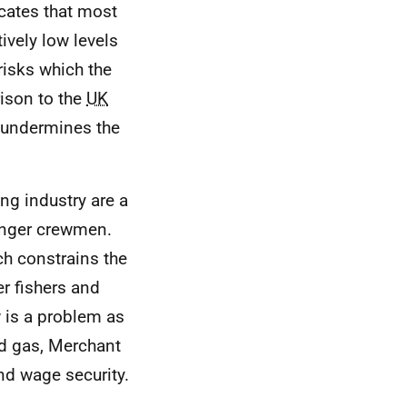
cates that most
tively low levels
risks which the
rison to the
UK
s undermines the
ing industry are a
ounger crewmen.
ch constrains the
r fishers and
w is a problem as
nd gas, Merchant
nd wage security.