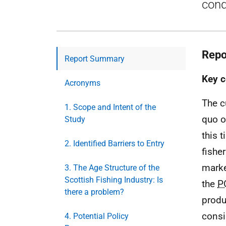
cond
Repo
Report Summary
Key c
Acronyms
The c
1. Scope and Intent of the
quo o
Study
this 
2. Identified Barriers to Entry
fishe
marke
3. The Age Structure of the
Scottish Fishing Industry: Is
the
P
there a problem?
produ
consi
4. Potential Policy