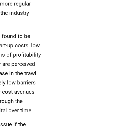
d more regular
the industry
e found to be
tart-up costs, low
s of profitability
r are perceived
case in the trawl
ely low barriers
ow cost avenues
hrough the
tal over time.
issue if the