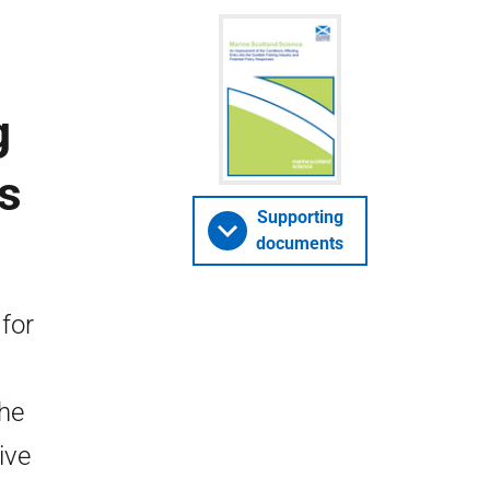
g
s
Supporting
documents
for
The
ive