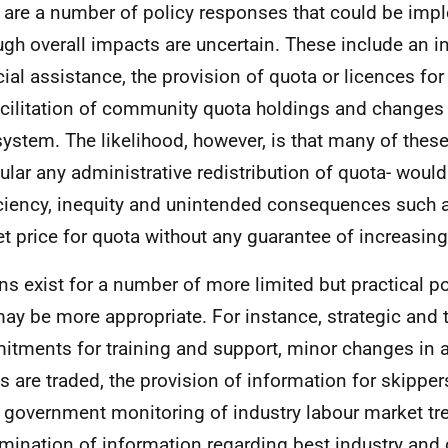
 are a number of policy responses that could be im
ugh overall impacts are uncertain. These include an i
cial assistance, the provision of quota or licences for
acilitation of community quota holdings and changes 
ystem. The likelihood, however, is that many of these 
cular any administrative redistribution of quota- would
iciency, inequity and unintended consequences such a
t price for quota without any guarantee of increasing 
ns exist for a number of more limited but practical p
may be more appropriate. For instance, strategic and 
tments for training and support, minor changes in 
s are traded, the provision of information for skipper
e, government monitoring of industry labour market tr
mination of information regarding best industry an