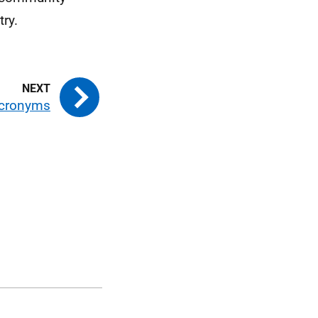
ry.
cronyms