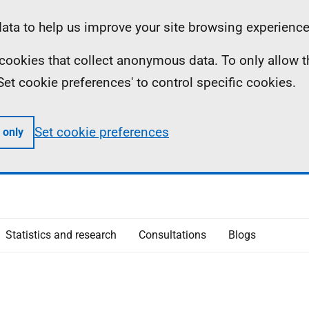
ta to help us improve your site browsing experience
ll cookies that collect anonymous data. To only allow 
 'Set cookie preferences' to control specific cookies.
Set cookie preferences
 only
Statistics and research
Consultations
Blogs