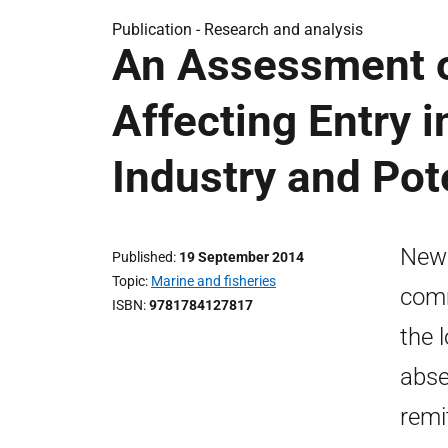
Publication -
Research and analysis
An Assessment o
Affecting Entry i
Industry and Pot
New 
Published
19 September 2014
Topic
Marine and fisheries
comm
ISBN
9781784127817
the 
abse
remi