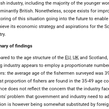
ish industry, including the majority of the younger wor
minantly British. Nonetheless, scope exists for imp
oring of this situation going into the future to enab
hieve its economic strategy and aspirations for the Sc
ry.
ry of findings
red to the age structure of the
EU
,
UK
and Scotland, 
ng industry appears to employ a proportionate numbe
rs: the average age of the fishermen surveyed was 39
st proportion of fishers are found in the 35-49 age co
nce does not reflect the concern that the industry fac
nts' problem that government and industry need to ad
tion is however being somewhat substituted by foreig