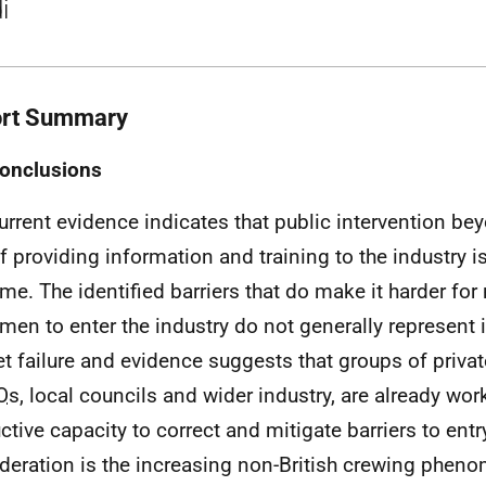
i
rt Summary
onclusions
urrent evidence indicates that public intervention be
f providing information and training to the industry is 
time. The identified barriers that do make it harder fo
rmen to enter the industry do not generally represent
t failure and evidence suggests that groups of privat
O
s, local councils and wider industry, are already wor
ctive capacity to correct and mitigate barriers to entr
deration is the increasing non-British crewing phen