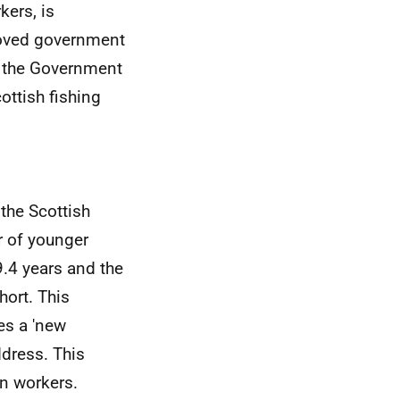
kers, is
roved government
le the Government
ottish fishing
the Scottish
r of younger
.4 years and the
hort. This
es a 'new
dress. This
n workers.