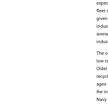
expec
fleet
given
indus
avera
indus
The o
low r
Older
recyc
ages 
the i
Navy 