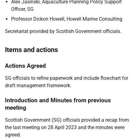
Alex Jasinski, Aquaculture Planning Policy Support
Officer, SG
Professor Dickon Howell, Howell Marine Consulting
Secretariat provided by Scottish Government officials.
Items and actions
Actions Agreed
SG officials to refine paperwork and include flowchart for
draft management framework.
Introduction and Minutes from previous
meeting
Scottish Government (SG) officials provided a recap from
the last meeting on 28 April 2023 and the minutes were
agreed.