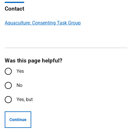
Contact
Aquaculture: Consenting Task Group
Was this page helpful?
Yes
No
Yes, but
Continue