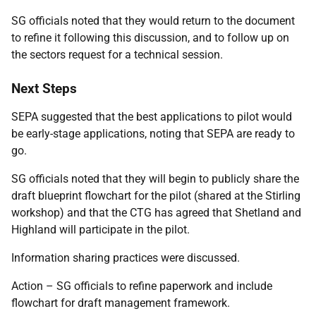
SG officials noted that they would return to the document
to refine it following this discussion, and to follow up on
the sectors request for a technical session.
Next Steps
SEPA suggested that the best applications to pilot would
be early-stage applications, noting that SEPA are ready to
go.
SG officials noted that they will begin to publicly share the
draft blueprint flowchart for the pilot (shared at the Stirling
workshop) and that the CTG has agreed that Shetland and
Highland will participate in the pilot.
Information sharing practices were discussed.
Action – SG officials to refine paperwork and include
flowchart for draft management framework.