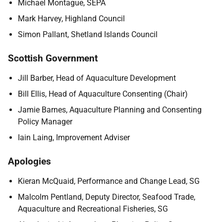
Michael Montague, SEPA
Mark Harvey, Highland Council
Simon Pallant, Shetland Islands Council
Scottish Government
Jill Barber, Head of Aquaculture Development
Bill Ellis, Head of Aquaculture Consenting (Chair)
Jamie Barnes, Aquaculture Planning and Consenting
Policy Manager
Iain Laing, Improvement Adviser
Apologies
Kieran McQuaid, Performance and Change Lead, SG
Malcolm Pentland, Deputy Director, Seafood Trade,
Aquaculture and Recreational Fisheries, SG