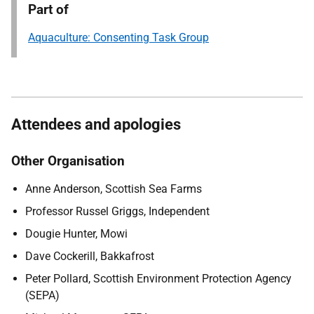
Part of
Aquaculture: Consenting Task Group
Attendees and apologies
Other Organisation
Anne Anderson, Scottish Sea Farms
Professor Russel Griggs, Independent
Dougie Hunter, Mowi
Dave Cockerill, Bakkafrost
Peter Pollard, Scottish Environment Protection Agency
(SEPA)