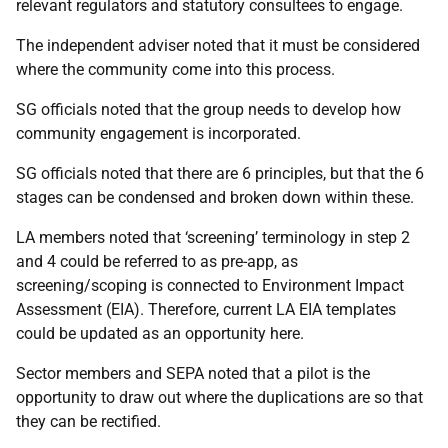
relevant regulators and statutory consultees to engage.
The independent adviser noted that it must be considered
where the community come into this process.
SG officials noted that the group needs to develop how
community engagement is incorporated.
SG officials noted that there are 6 principles, but that the 6
stages can be condensed and broken down within these.
LA members noted that ‘screening’ terminology in step 2
and 4 could be referred to as pre-app, as
screening/scoping is connected to Environment Impact
Assessment (EIA). Therefore, current LA EIA templates
could be updated as an opportunity here.
Sector members and SEPA noted that a pilot is the
opportunity to draw out where the duplications are so that
they can be rectified.