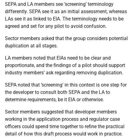
SEPA and LA members see ‘screening’ terminology
differently. SEPA see it as an initial assessment, whereas
LAs see it as linked to EIA. The terminology needs to be
agreed and set for any pilot to avoid confusion.
Sector members asked that the group considers potential
duplication at all stages.
LA members noted that EIAs need to be clear and
proportionate, and the findings of a pilot should support
industry members’ ask regarding removing duplication.
SEPA noted that ‘screening’ in this context is one step for
the developer to consult both SEPA and the LA to
determine requirements, be it EIA or otherwise.
Sector members suggested that developer members
working in the application process and regulator case
officers could spend time together to refine the practical
detail of how this draft process would work in practice.