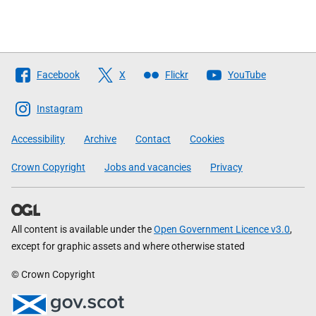
Follow
Facebook
X
Flickr
YouTube
The
Scottish
Instagram
Government
Accessibility
Archive
Contact
Cookies
Crown Copyright
Jobs and vacancies
Privacy
All content is available under the
Open Government Licence v3.0
,
except for graphic assets and where otherwise stated
© Crown Copyright