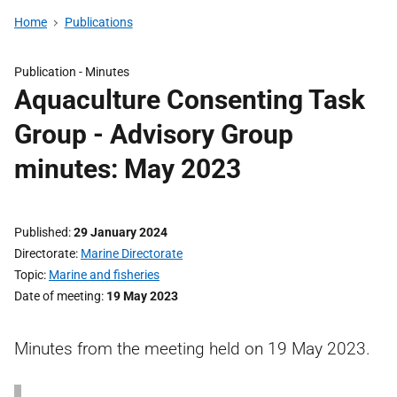
Home
Publications
Publication -
Minutes
Aquaculture Consenting Task
Group - Advisory Group
minutes: May 2023
Published
29 January 2024
Directorate
Marine Directorate
Topic
Marine and fisheries
Date of meeting
19 May 2023
Minutes from the meeting held on 19 May 2023.