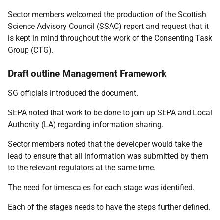
Sector members welcomed the production of the Scottish
Science Advisory Council (SSAC) report and request that it
is kept in mind throughout the work of the Consenting Task
Group (CTG).
Draft outline Management Framework
SG officials introduced the document.
SEPA noted that work to be done to join up SEPA and Local
Authority (LA) regarding information sharing.
Sector members noted that the developer would take the
lead to ensure that all information was submitted by them
to the relevant regulators at the same time.
The need for timescales for each stage was identified.
Each of the stages needs to have the steps further defined.