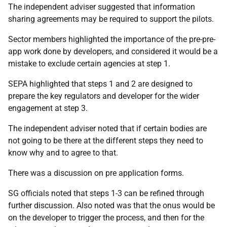
The independent adviser suggested that information
sharing agreements may be required to support the pilots.
Sector members highlighted the importance of the pre-pre-
app work done by developers, and considered it would be a
mistake to exclude certain agencies at step 1.
SEPA highlighted that steps 1 and 2 are designed to
prepare the key regulators and developer for the wider
engagement at step 3.
The independent adviser noted that if certain bodies are
not going to be there at the different steps they need to
know why and to agree to that.
There was a discussion on pre application forms.
SG officials noted that steps 1-3 can be refined through
further discussion. Also noted was that the onus would be
on the developer to trigger the process, and then for the