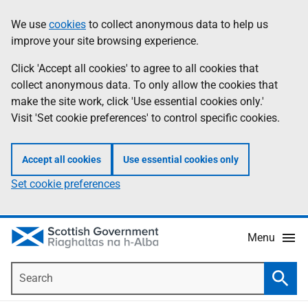
Skip
Accessibility
We use
cookies
to collect anonymous data to help us
Information
to
help
improve your site browsing experience.
main
content
Click 'Accept all cookies' to agree to all cookies that
collect anonymous data. To only allow the cookies that
make the site work, click 'Use essential cookies only.'
Visit 'Set cookie preferences' to control specific cookies.
Accept all cookies
Use essential cookies only
Set cookie preferences
Menu
Search
Searc