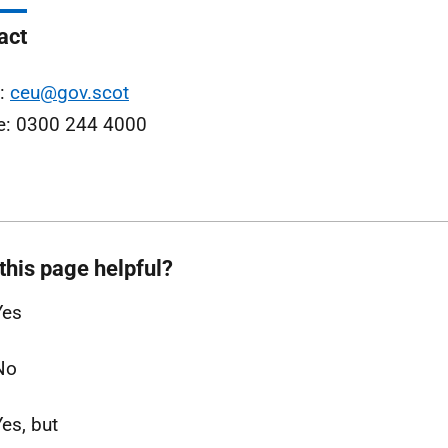
act
l:
ceu@gov.scot
e: 0300 244 4000
this page helpful?
Yes
No
Yes, but