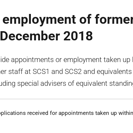
 employment of forme
o December 2018
ide appointments or employment taken up 
er staff at SCS1 and SCS2 and equivalents
luding special advisers of equivalent standin
plications received for appointments taken up within 