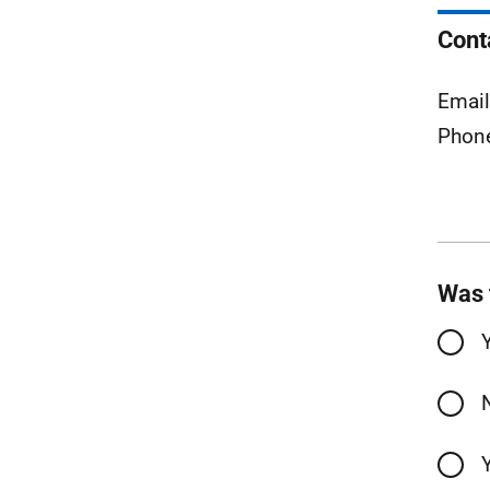
Cont
Emai
Phon
Was 