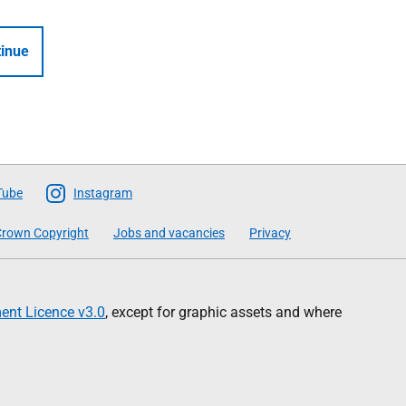
inue
Tube
Instagram
rown Copyright
Jobs and vacancies
Privacy
nt Licence v3.0
, except for graphic assets and where