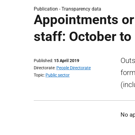
Publication -
Transparency data
Appointments or
staff: October t
Outs
Published
15 April 2019
Directorate
People Directorate
form
Topic
Public sector
(inc
No ap