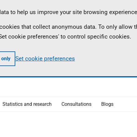
ta to help us improve your site browsing experience
ll cookies that collect anonymous data. To only allow 
 'Set cookie preferences' to control specific cookies.
Set cookie preferences
 only
Statistics and research
Consultations
Blogs