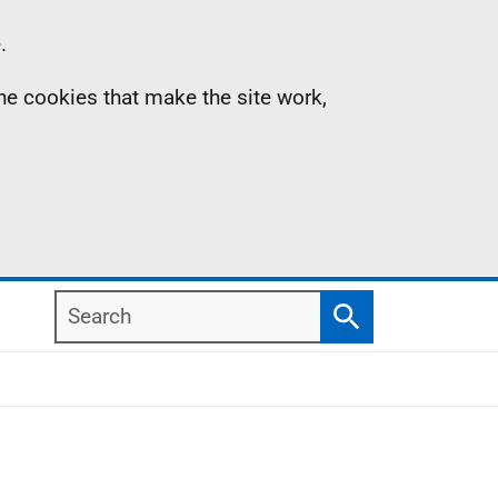
.
the cookies that make the site work,
Search
Search