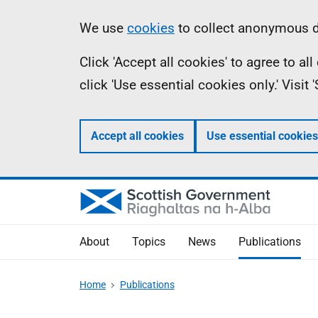
Skip
Accessibility
Information
We use
cookies
to collect anonymous da
to
help
Click 'Accept all cookies' to agree to a
main
click 'Use essential cookies only.' Visit
content
Accept all cookies
Use essential cookies
About
Topics
News
Publications
Home
Publications