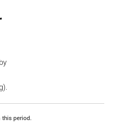
r
by
g).
this period.