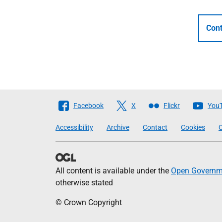
Cont
Follow
Facebook
X
Flickr
You
The
Accessibility
Archive
Contact
Cookies
C
Scottish
Government
All content is available under the
Open Governme
otherwise stated
© Crown Copyright