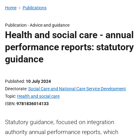
Home
Publications
Publication -
Advice and guidance
Health and social care - annual
performance reports: statutory
guidance
Published
10 July 2024
Directorate
Social Care and National Care Service Development
Topic
Health and social care
ISBN
9781836014133
Statutory guidance, focused on integration
authority annual performance reports, which