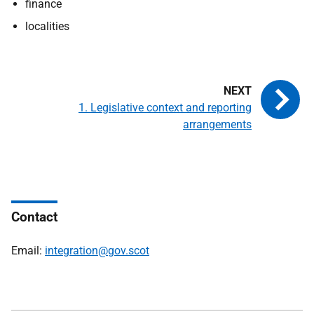
finance
localities
1. Legislative context and reporting
arrangements
Contact
Email:
integration@gov.scot