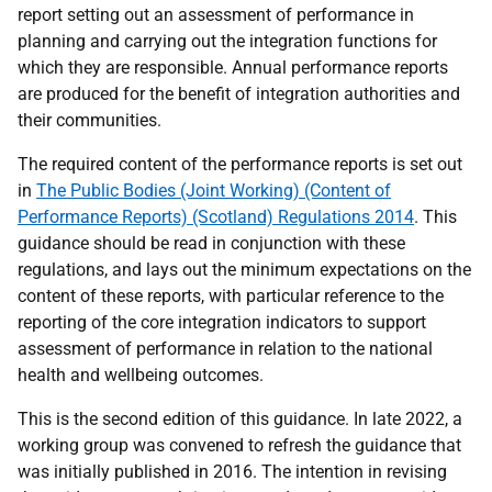
report setting out an assessment of performance in
planning and carrying out the integration functions for
which they are responsible. Annual performance reports
are produced for the benefit of integration authorities and
their communities.
The required content of the performance reports is set out
in
The Public Bodies (Joint Working) (Content of
Performance Reports) (Scotland) Regulations 2014
. This
guidance should be read in conjunction with these
regulations, and lays out the minimum expectations on the
content of these reports, with particular reference to the
reporting of the core integration indicators to support
assessment of performance in relation to the national
health and wellbeing outcomes.
This is the second edition of this guidance. In late 2022, a
working group was convened to refresh the guidance that
was initially published in 2016. The intention in revising