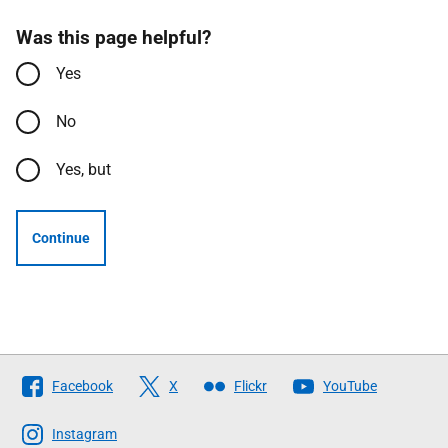
Was this page helpful?
Yes
No
Yes, but
Continue
Follow
Facebook
X
Flickr
YouTube
The
Scottish
Instagram