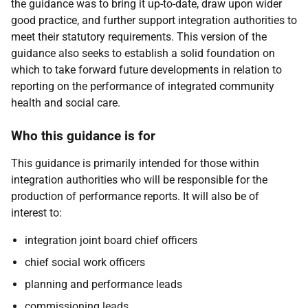
the guidance was to bring it up-to-date, draw upon wider
good practice, and further support integration authorities to
meet their statutory requirements. This version of the
guidance also seeks to establish a solid foundation on
which to take forward future developments in relation to
reporting on the performance of integrated community
health and social care.
Who this guidance is for
This guidance is primarily intended for those within
integration authorities who will be responsible for the
production of performance reports. It will also be of
interest to:
integration joint board chief officers
chief social work officers
planning and performance leads
commissioning leads