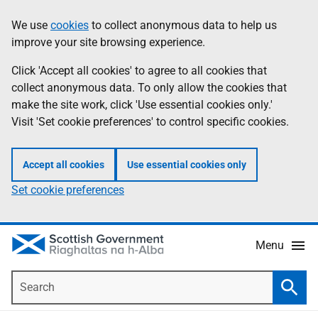
Skip
Accessibility
We use
cookies
to collect anonymous data to help us
Information
to
help
improve your site browsing experience.
main
content
Click 'Accept all cookies' to agree to all cookies that
collect anonymous data. To only allow the cookies that
make the site work, click 'Use essential cookies only.'
Visit 'Set cookie preferences' to control specific cookies.
Accept all cookies
Use essential cookies only
Set cookie preferences
Menu
Search
Searc