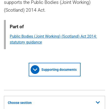
supports the Public Bodies (Joint Working)
(Scotland) 2014 Act.
Part of
Public Bodies (Joint Working) (Scotland) Act 2014:
statutory guidance
Supporting documents
Choose section