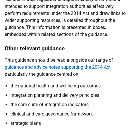
intended to support integration authorities effectively
perform requirements under the 2014 Act and draw links to
wider supporting resources, is detailed throughout the
guidance. This information is presented in boxes,
embedded within related sections of the guidance.
Other relevant guidance
This guidance should be read alongside our range of
guidance and advice notes supporting the 2014 Act,
particularly the guidance centred on:
the national health and wellbeing outcomes
integration planning and delivery principles
the core suite of integration indicators
clinical and care governance framework
strategic plans