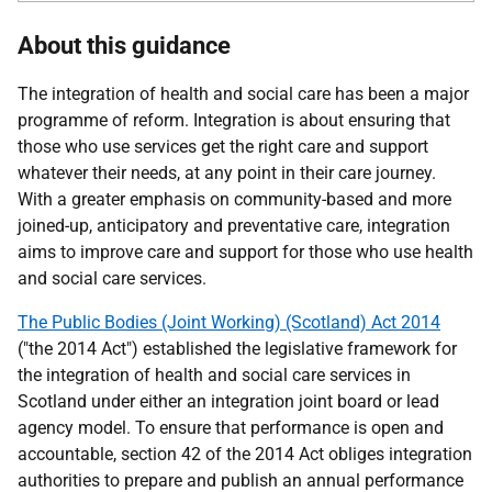
About this guidance
The integration of health and social care has been a major
programme of reform. Integration is about ensuring that
those who use services get the right care and support
whatever their needs, at any point in their care journey.
With a greater emphasis on community-based and more
joined-up, anticipatory and preventative care, integration
aims to improve care and support for those who use health
and social care services.
The Public Bodies (Joint Working) (Scotland) Act 2014
("the 2014 Act") established the legislative framework for
the integration of health and social care services in
Scotland under either an integration joint board or lead
agency model. To ensure that performance is open and
accountable, section 42 of the 2014 Act obliges integration
authorities to prepare and publish an annual performance