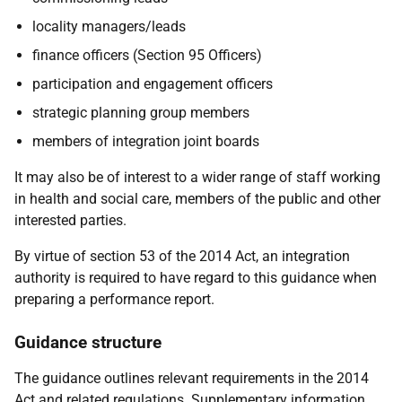
locality managers/leads
finance officers (Section 95 Officers)
participation and engagement officers
strategic planning group members
members of integration joint boards
It may also be of interest to a wider range of staff working
in health and social care, members of the public and other
interested parties.
By virtue of section 53 of the 2014 Act, an integration
authority is required to have regard to this guidance when
preparing a performance report.
Guidance structure
The guidance outlines relevant requirements in the 2014
Act and related regulations. Supplementary information,