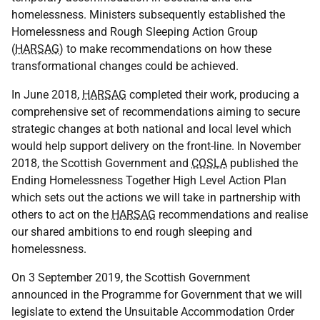
homelessness. Ministers subsequently established the
Homelessness and Rough Sleeping Action Group
(
HARSAG
) to make recommendations on how these
transformational changes could be achieved.
In June 2018,
HARSAG
completed their work, producing a
comprehensive set of recommendations aiming to secure
strategic changes at both national and local level which
would help support delivery on the front-line. In November
2018, the Scottish Government and
COSLA
published the
Ending Homelessness Together High Level Action Plan
which sets out the actions we will take in partnership with
others to act on the
HARSAG
recommendations and realise
our shared ambitions to end rough sleeping and
homelessness.
On 3 September 2019, the Scottish Government
announced in the Programme for Government that we will
legislate to extend the Unsuitable Accommodation Order