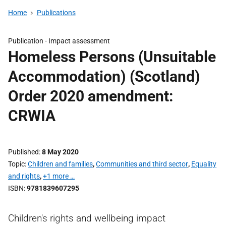
Home
Publications
Publication -
Impact assessment
Homeless Persons (Unsuitable
Accommodation) (Scotland)
Order 2020 amendment:
CRWIA
Published
8 May 2020
Topic
Children and families
,
Communities and third sector
,
Equality
and rights
,
+1 more …
ISBN
9781839607295
Children's rights and wellbeing impact