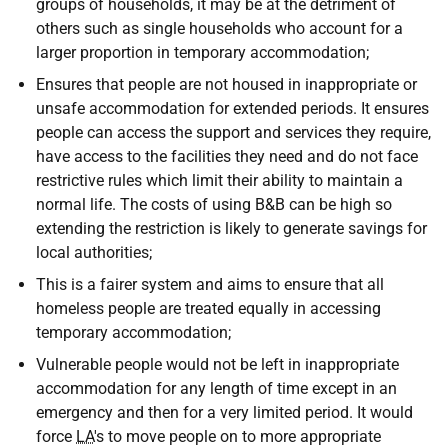
groups of households, it may be at the detriment of
others such as single households who account for a
larger proportion in temporary accommodation;
Ensures that people are not housed in inappropriate or
unsafe accommodation for extended periods. It ensures
people can access the support and services they require,
have access to the facilities they need and do not face
restrictive rules which limit their ability to maintain a
normal life. The costs of using B&B can be high so
extending the restriction is likely to generate savings for
local authorities;
This is a fairer system and aims to ensure that all
homeless people are treated equally in accessing
temporary accommodation;
Vulnerable people would not be left in inappropriate
accommodation for any length of time except in an
emergency and then for a very limited period. It would
force
LA
's to move people on to more appropriate