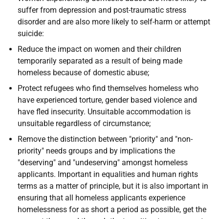
suffer from depression and post-traumatic stress
disorder and are also more likely to self-harm or attempt
suicide:
Reduce the impact on women and their children
temporarily separated as a result of being made
homeless because of domestic abuse;
Protect refugees who find themselves homeless who
have experienced torture, gender based violence and
have fled insecurity. Unsuitable accommodation is
unsuitable regardless of circumstance;
Remove the distinction between "priority" and "non-
priority" needs groups and by implications the
"deserving" and "undeserving" amongst homeless
applicants. Important in equalities and human rights
terms as a matter of principle, but it is also important in
ensuring that all homeless applicants experience
homelessness for as short a period as possible, get the