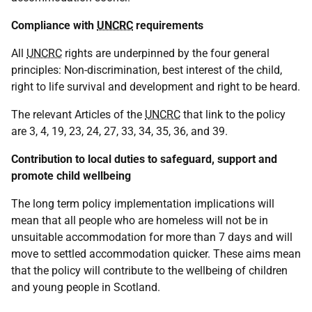
Compliance with
UNCRC
requirements
All
UNCRC
rights are underpinned by the four general
principles: Non-discrimination, best interest of the child,
right to life survival and development and right to be heard.
The relevant Articles of the
UNCRC
that link to the policy
are 3, 4, 19, 23, 24, 27, 33, 34, 35, 36, and 39.
Contribution to local duties to safeguard, support and
promote child wellbeing
The long term policy implementation implications will
mean that all people who are homeless will not be in
unsuitable accommodation for more than 7 days and will
move to settled accommodation quicker. These aims mean
that the policy will contribute to the wellbeing of children
and young people in Scotland.