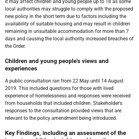
it may affect children and young people up to 18 as some
local authorities may struggle to comply with the proposed
new policy in the short term due to factors including the
availability of suitable housing and may result in children
remaining in unsuitable accommodation for more than 7
days and causing the local authority increased breaches of
the Order.
Children and young people's views and
experiences
A public consultation ran from 22 May until 14 August
2019. This included questions for those with lived
experience of homelessness and responses were received
from households that included children. Stakeholder's
responses to the consultation provided views that are
relevant to the policy amendment being introduced.
Key Findings, including an assessment of the