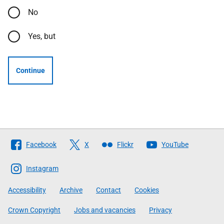
No
Yes, but
Continue
Follow
Facebook
X
Flickr
YouTube
The
Scottish
Instagram
Government
Accessibility
Archive
Contact
Cookies
Crown Copyright
Jobs and vacancies
Privacy