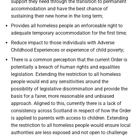
support they need through the transition to permanent
accommodation and have the best chance of
sustaining their new home in the long term;
Provides all homeless people an enforceable right to
adequate temporary accommodation for the first time;
Reduce impact to those individuals with Adverse
Childhood Experiences or experience of child poverty;
There is a common perception that the current Order is
potentially a breach of human rights and equalities
legislation. Extending the restriction to all homeless
people would end any sensitivities around the
possibility of legislative discrimination and provide the
basis for a fairer, more reasonable and unbiased
approach. Aligned to this, currently there is a lack of
consistency across Scotland in respect of how the Order
is applied to parents with access to children. Extending
the restriction to all homeless people would ensure local
authorities are less exposed and not open to challenge