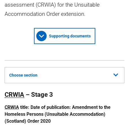
assessment (CRWIA) for the Unsuitable
Accommodation Order extension.
Supporting documents
Choose section
CRWIA
– Stage 3
CRWIA
title:
Date of publication: Amendment to the
Homeless Persons (Unsuitable Accommodation)
(Scotland) Order 2020