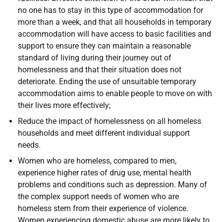
no one has to stay in this type of accommodation for
more than a week, and that all households in temporary
accommodation will have access to basic facilities and
support to ensure they can maintain a reasonable
standard of living during their journey out of
homelessness and that their situation does not
deteriorate. Ending the use of unsuitable temporary
accommodation aims to enable people to move on with
their lives more effectively;
Reduce the impact of homelessness on all homeless
households and meet different individual support
needs.
Women who are homeless, compared to men,
experience higher rates of drug use, mental health
problems and conditions such as depression. Many of
the complex support needs of women who are
homeless stem from their experience of violence.
Women experiencing domestic abuse are more likely to