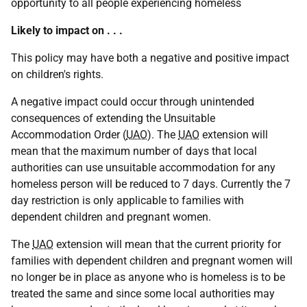
opportunity to all people experiencing homeless
Likely to impact on . . .
This policy may have both a negative and positive impact
on children's rights.
A negative impact could occur through unintended
consequences of extending the Unsuitable
Accommodation Order (
UAO
). The
UAO
extension will
mean that the maximum number of days that local
authorities can use unsuitable accommodation for any
homeless person will be reduced to 7 days. Currently the 7
day restriction is only applicable to families with
dependent children and pregnant women.
The
UAO
extension will mean that the current priority for
families with dependent children and pregnant women will
no longer be in place as anyone who is homeless is to be
treated the same and since some local authorities may