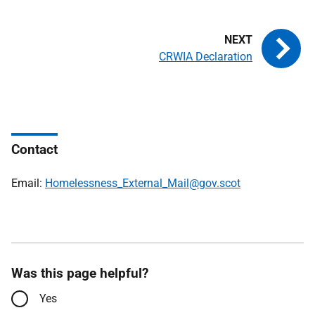
CRWIA Declaration
Contact
Email:
Homelessness_External_Mail@gov.scot
Was this page helpful?
Yes