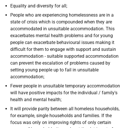
Equality and diversity for all;
People who are experiencing homelessness are in a
state of crisis which is compounded when they are
accommodated in unsuitable accommodation. This
exacerbates mental health problems and for young
people can exacerbate behavioural issues making it
difficult for them to engage with support and sustain
accommodation - suitable supported accommodation
can prevent the escalation of problems caused by
setting young people up to fail in unsuitable
accommodation;
Fewer people in unsuitable temporary accommodation
will have positive impacts for the individual / family's
health and mental health;
It will provide parity between all homeless households,
for example, single households and families. If the
focus was only on improving rights of only certain