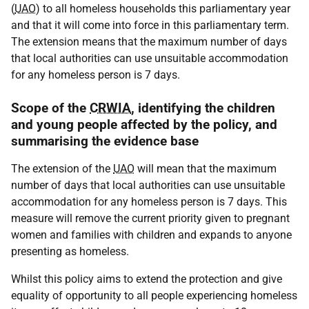
(
UAO
) to all homeless households this parliamentary year
and that it will come into force in this parliamentary term.
The extension means that the maximum number of days
that local authorities can use unsuitable accommodation
for any homeless person is 7 days.
Scope of the
CRWIA
, identifying the children
and young people affected by the policy, and
summarising the evidence base
The extension of the
UAO
will mean that the maximum
number of days that local authorities can use unsuitable
accommodation for any homeless person is 7 days. This
measure will remove the current priority given to pregnant
women and families with children and expands to anyone
presenting as homeless.
Whilst this policy aims to extend the protection and give
equality of opportunity to all people experiencing homeless