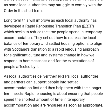
as some local authorities may struggle to comply with the
Order in the short-term.
Long term this will improve as each local authority has
developed a Rapid Rehousing Transition Plan (
RRTP
)
which seeks to reduce the time people spend in temporary
accommodation. They set out how to redress the local
balance of temporary and settled housing options to align
with Scotland's transition to a rapid rehousing approach
for significant culture and systems change in how we
respond to homelessness and for the expectations of
people affected by it.
As local authorities deliver their
RRTP
's, local authorities
and partners can support people into settled
accommodation first and then help them with their longer
term needs. Rapid rehousing is about ensuring that people
spend the shortest amount of time in temporary
accommodation and are rehoused as soon as appropriate.