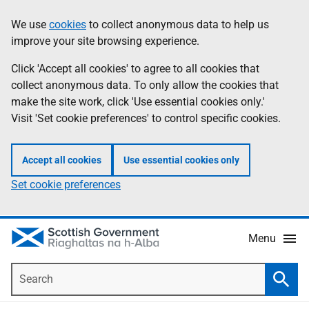
Skip
Accessibility
We use
cookies
to collect anonymous data to help us
Information
to
help
improve your site browsing experience.
main
content
Click 'Accept all cookies' to agree to all cookies that
collect anonymous data. To only allow the cookies that
make the site work, click 'Use essential cookies only.'
Visit 'Set cookie preferences' to control specific cookies.
Accept all cookies
Use essential cookies only
Set cookie preferences
Menu
Search
Searc