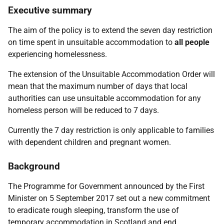
Executive summary
The aim of the policy is to extend the seven day restriction
on time spent in unsuitable accommodation to
all people
experiencing homelessness.
The extension of the Unsuitable Accommodation Order will
mean that the maximum number of days that local
authorities can use unsuitable accommodation for any
homeless person will be reduced to 7 days.
Currently the 7 day restriction is only applicable to families
with dependent children and pregnant women.
Background
The Programme for Government announced by the First
Minister on 5 September 2017 set out a new commitment
to eradicate rough sleeping, transform the use of
temporary accommodation in Scotland and end