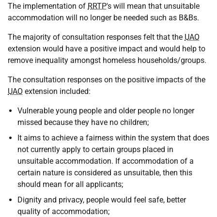
The implementation of
RRTP
's will mean that unsuitable
accommodation will no longer be needed such as B&Bs.
The majority of consultation responses felt that the
UAO
extension would have a positive impact and would help to
remove inequality amongst homeless households/groups.
The consultation responses on the positive impacts of the
UAO
extension included:
Vulnerable young people and older people no longer
missed because they have no children;
It aims to achieve a fairness within the system that does
not currently apply to certain groups placed in
unsuitable accommodation. If accommodation of a
certain nature is considered as unsuitable, then this
should mean for all applicants;
Dignity and privacy, people would feel safe, better
quality of accommodation;