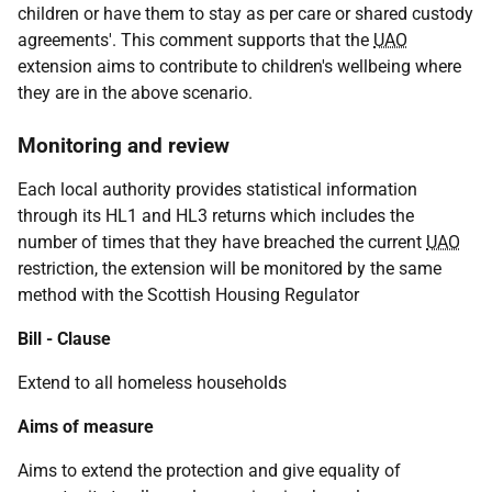
children or have them to stay as per care or shared custody
agreements'. This comment supports that the
UAO
extension aims to contribute to children's wellbeing where
they are in the above scenario.
Monitoring and review
Each local authority provides statistical information
through its HL1 and HL3 returns which includes the
number of times that they have breached the current
UAO
restriction, the extension will be monitored by the same
method with the Scottish Housing Regulator
Bill - Clause
Extend to all homeless households
Aims of measure
Aims to extend the protection and give equality of