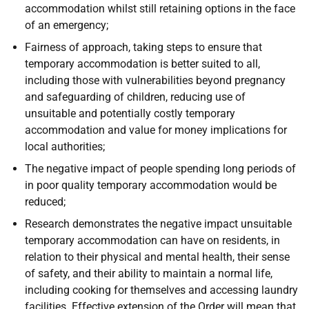
accommodation whilst still retaining options in the face
of an emergency;
Fairness of approach, taking steps to ensure that
temporary accommodation is better suited to all,
including those with vulnerabilities beyond pregnancy
and safeguarding of children, reducing use of
unsuitable and potentially costly temporary
accommodation and value for money implications for
local authorities;
The negative impact of people spending long periods of
in poor quality temporary accommodation would be
reduced;
Research demonstrates the negative impact unsuitable
temporary accommodation can have on residents, in
relation to their physical and mental health, their sense
of safety, and their ability to maintain a normal life,
including cooking for themselves and accessing laundry
facilities. Effective extension of the Order will mean that