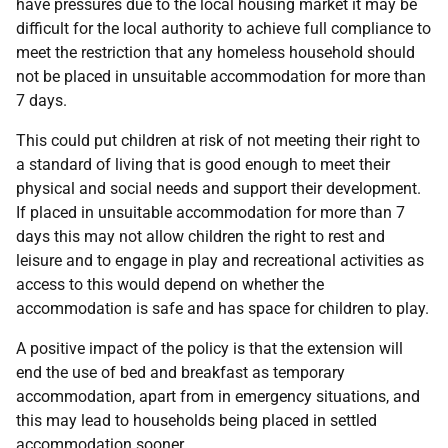
have pressures due to the local housing market it may be
difficult for the local authority to achieve full compliance to
meet the restriction that any homeless household should
not be placed in unsuitable accommodation for more than
7 days.
This could put children at risk of not meeting their right to
a standard of living that is good enough to meet their
physical and social needs and support their development.
If placed in unsuitable accommodation for more than 7
days this may not allow children the right to rest and
leisure and to engage in play and recreational activities as
access to this would depend on whether the
accommodation is safe and has space for children to play.
A positive impact of the policy is that the extension will
end the use of bed and breakfast as temporary
accommodation, apart from in emergency situations, and
this may lead to households being placed in settled
accommodation sooner.