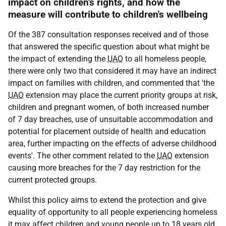
impact on children's rights, and how the
measure will contribute to children's wellbeing
Of the 387 consultation responses received and of those
that answered the specific question about what might be
the impact of extending the
UAO
to all homeless people,
there were only two that considered it may have an indirect
impact on families with children, and commented that 'the
UAO
extension may place the current priority groups at risk,
children and pregnant women, of both increased number
of 7 day breaches, use of unsuitable accommodation and
potential for placement outside of health and education
area, further impacting on the effects of adverse childhood
events'. The other comment related to the
UAO
extension
causing more breaches for the 7 day restriction for the
current protected groups.
Whilst this policy aims to extend the protection and give
equality of opportunity to all people experiencing homeless
it may affect children and young people up to 18 years old