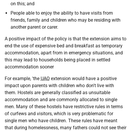
on this; and
People able to enjoy the ability to have visits from
friends, family and children who may be residing with
another parent or carer.
A positive impact of the policy is that the extension aims to
end the use of expensive bed and breakfast as temporary
accommodation, apart from in emergency situations, and
this may lead to households being placed in settled
accommodation sooner
For example, 'the
UAO
extension would have a positive
impact upon parents with children who don't live with
them. Hostels are generally classified as unsuitable
accommodation and are commonly allocated to single
men. Many of these hostels have restrictive rules in terms
of curfews and visitors, which is very problematic for
single men who have children. These rules have meant
that during homelessness, many fathers could not see their