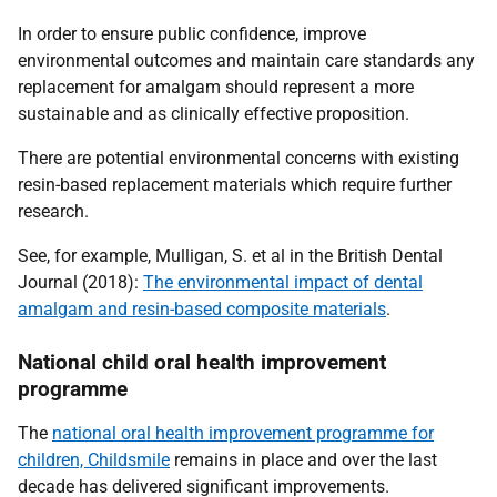
In order to ensure public confidence, improve
environmental outcomes and maintain care standards any
replacement for amalgam should represent a more
sustainable and as clinically effective proposition.
There are potential environmental concerns with existing
resin-based replacement materials which require further
research
.
See, for example, Mulligan, S. et al in the British Dental
Journal (2018):
The environmental impact of dental
amalgam and resin-based composite materials
.
National child oral health improvement
programme
The
national oral health improvement programme for
children, Childsmile
remains in place and over the last
decade has delivered significant improvements.