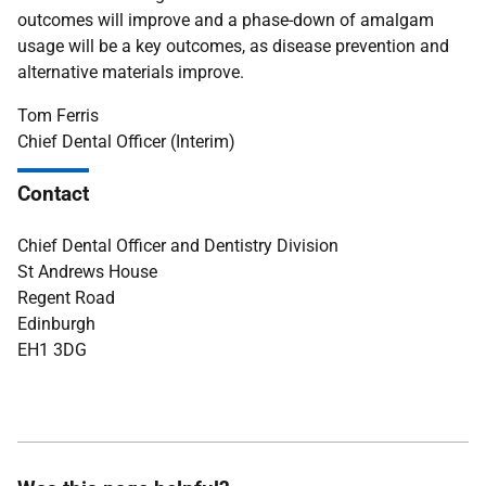
outcomes will improve and a phase-down of amalgam
usage will be a key outcomes, as disease prevention and
alternative materials improve.
Tom Ferris
Chief Dental Officer (Interim)
Contact
Chief Dental Officer and Dentistry Division
St Andrews House
Regent Road
Edinburgh
EH1 3DG