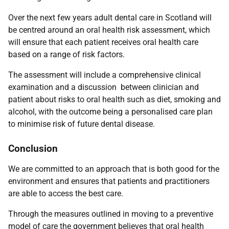
Over the next few years adult dental care in Scotland will
be centred around an oral health risk assessment, which
will ensure that each patient receives oral health care
based on a range of risk factors.
The assessment will include a comprehensive clinical
examination and a discussion between clinician and
patient about risks to oral health such as diet, smoking and
alcohol, with the outcome being a personalised care plan
to minimise risk of future dental disease.
Conclusion
We are
committed to an approach that is both good for the
environment and ensures that patients and practitioners
are able to access the best care.
Through the measures outlined in moving to a preventive
model of care the government believes that oral health