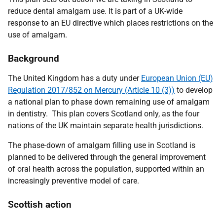
reduce dental amalgam use.
I
t is part of a UK-wide
response to an EU directive which places restrictions on the
use of amalgam.
Background
The United Kingdom has a duty under
European Union (EU)
Regulation 2017/852 on Mercury (Article 10 (3))
to develop
a national plan to phase down remaining use of amalgam
in dentistry. This plan covers Scotland only, as the four
nations of the UK maintain separate health jurisdictions.
The phase-down of amalgam filling use in Scotland is
planned to be delivered through the general improvement
of oral health across the population, supported within an
increasingly preventive model of care.
Scottish action