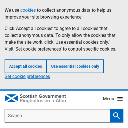
Skip
Accessibility
We use
cookies
to collect anonymous data to help us
Information
to
help
improve your site browsing experience.
main
content
Click 'Accept all cookies' to agree to all cookies that
collect anonymous data. To only allow the cookies that
make the site work, click 'Use essential cookies only.'
Visit 'Set cookie preferences' to control specific cookies.
Accept all cookies
Use essential cookies only
Set cookie preferences
Menu
Search
Searc