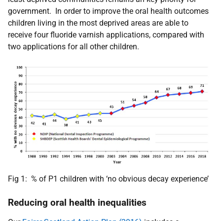
government. In order to improve the oral health outcomes
children living in the most deprived areas are able to
receive four fluoride varnish applications, compared with
two applications for all other children.
Fig 1: % of P1 children with ‘no obvious decay experience’
Reducing oral health inequalities