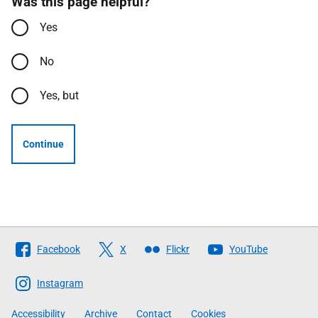
Was this page helpful?
Yes
No
Yes, but
Continue
Follow
Facebook
X
Flickr
YouTube
The
Scottish
Instagram
Government
Accessibility
Archive
Contact
Cookies