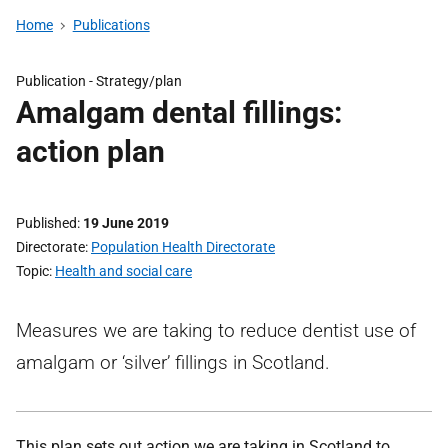
Home
Publications
Publication -
Strategy/plan
Amalgam dental fillings:
action plan
Published
19 June 2019
Directorate
Population Health Directorate
Topic
Health and social care
Measures we are taking to reduce dentist use of
amalgam or ‘silver’ fillings in Scotland.
This plan sets out action we are taking in Scotland to