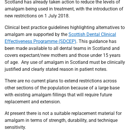
Scotland has already taken action to reduce the levels of
amalgam being used in treatment, with the introduction of
new restrictions on 1 July 2018.
Clinical best practice guidelines highlighting alternatives to
amalgam are supported by the
Scottish Dental Clinical
Effectiveness Programme (SDCEP)
. This guidance has
been made available to all dental teams in Scotland and
covers expectant/new mothers and those under 15 years
of age. Any use of amalgam in Scotland must be clinically
justified and clearly stated reason in patient notes.
There are no current plans to extend restrictions across
other sections of the population because of a large base
with existing amalgam fillings that will require future
replacement and extension.
At present there is not a suitable replacement material for
amalgam in terms of strength, durability, and technique
sensitivity.