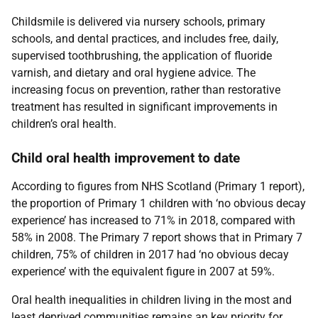
Childsmile is delivered via nursery schools, primary
schools, and dental practices, and includes free, daily,
supervised toothbrushing, the application of fluoride
varnish, and dietary and oral hygiene advice. The
increasing focus on prevention, rather than restorative
treatment has resulted in significant improvements in
children’s oral health.
Child oral health improvement to date
According to figures from NHS Scotland (Primary 1 report),
the proportion of Primary 1 children with ‘no obvious decay
experience’ has increased to 71% in 2018, compared with
58% in 2008. The Primary 7 report shows that in Primary 7
children, 75% of children in 2017 had ‘no obvious decay
experience’ with the equivalent figure in 2007 at 59%.
Oral health inequalities in children living in the most and
least deprived communities remains an key priority for