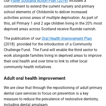
Our
Fairer Scotland Action Plan (2016)
includes a
commitment to extend the current nursery and primary
school elements of Childsmile to deliver increased
activities across areas of multiple deprivation. As part of
this, all Primary 1 and 2 age children living in the 20% most
deprived areas across Scotland receive fluoride varnish.
The publication of our
Oral Health Improvement Plan
(2018) provided for the introduction of a Community
Challenge Fund. The Fund will enable the third sector to
work alongside families living in deprived areas to improve
their oral health and over time to link to other local
community health initiatives.
Adult oral health improvement
We are clear that through the repositioning of adult primary
dental care services to focus on prevention is a key
measure to reduce the prevalence of restorative dentistry,
including dental amalgam.