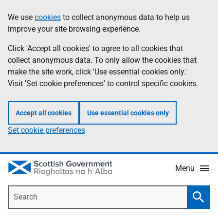
Skip
Accessibility
We use
cookies
to collect anonymous data to help us
Information
to
help
improve your site browsing experience.
main
content
Click 'Accept all cookies' to agree to all cookies that
collect anonymous data. To only allow the cookies that
make the site work, click 'Use essential cookies only.'
Visit 'Set cookie preferences' to control specific cookies.
Accept all cookies
Use essential cookies only
Set cookie preferences
Menu
Search
Searc