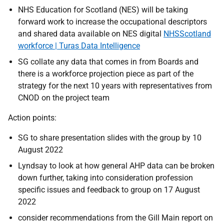
NHS Education for Scotland (NES) will be taking
forward work to increase the occupational descriptors
and shared data available on NES digital
NHSScotland
workforce | Turas Data Intelligence
SG collate any data that comes in from Boards and
there is a workforce projection piece as part of the
strategy for the next 10 years with representatives from
CNOD on the project team
Action points:
SG to share presentation slides with the group by 10
August 2022
Lyndsay to look at how general AHP data can be broken
down further, taking into consideration profession
specific issues and feedback to group on 17 August
2022
consider recommendations from the Gill Main report on