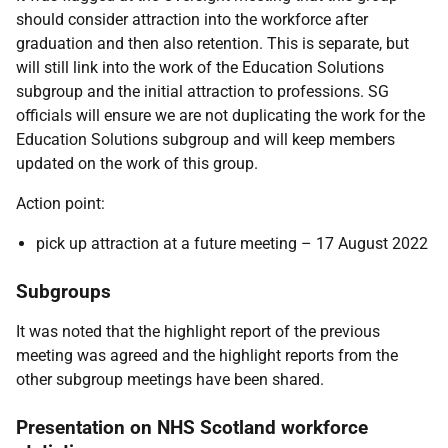
should consider attraction into the workforce after
graduation and then also retention. This is separate, but
will still link into the work of the Education Solutions
subgroup and the initial attraction to professions. SG
officials will ensure we are not duplicating the work for the
Education Solutions subgroup and will keep members
updated on the work of this group.
Action point:
pick up attraction at a future meeting – 17 August 2022
Subgroups
It was noted that the highlight report of the previous
meeting was agreed and the highlight reports from the
other subgroup meetings have been shared.
Presentation on NHS Scotland workforce