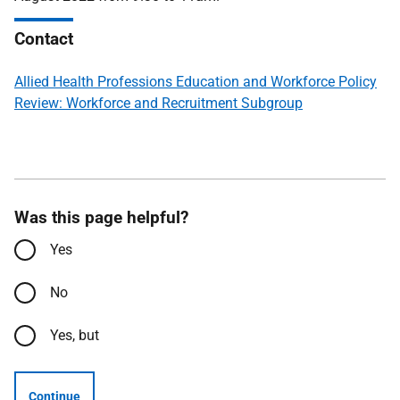
Contact
Allied Health Professions Education and Workforce Policy
Review: Workforce and Recruitment Subgroup
Was this page helpful?
Yes
No
Yes, but
Continue