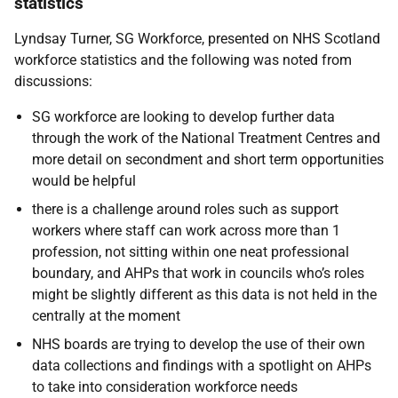
statistics
Lyndsay Turner, SG Workforce, presented on NHS Scotland
workforce statistics and the following was noted from
discussions:
SG workforce are looking to develop further data
through the work of the National Treatment Centres and
more detail on secondment and short term opportunities
would be helpful
there is a challenge around roles such as support
workers where staff can work across more than 1
profession, not sitting within one neat professional
boundary, and AHPs that work in councils who’s roles
might be slightly different as this data is not held in the
centrally at the moment
NHS boards are trying to develop the use of their own
data collections and findings with a spotlight on AHPs
to take into consideration workforce needs