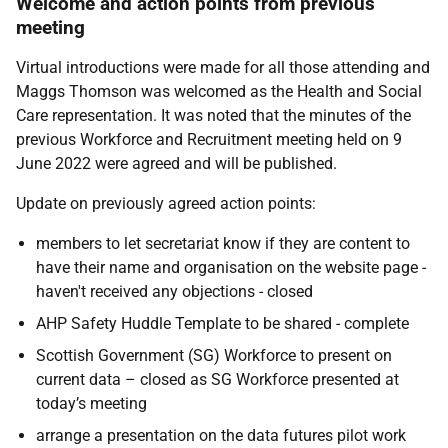
Welcome and action points from previous
meeting
Virtual introductions were made for all those attending and
Maggs Thomson was welcomed as the Health and Social
Care representation. It was noted that the minutes of the
previous Workforce and Recruitment meeting held on 9
June 2022 were agreed and will be published.
Update on previously agreed action points:
members to let secretariat know if they are content to
have their name and organisation on the website page -
haven't received any objections - closed
AHP Safety Huddle Template to be shared - complete
Scottish Government (SG) Workforce to present on
current data – closed as SG Workforce presented at
today’s meeting
arrange a presentation on the data futures pilot work