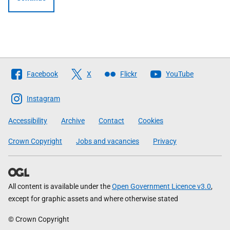
Follow
Facebook
X
Flickr
YouTube
The
Scottish
Instagram
Government
Accessibility
Archive
Contact
Cookies
Crown Copyright
Jobs and vacancies
Privacy
All content is available under the
Open Government Licence v3.0
,
except for graphic assets and where otherwise stated
© Crown Copyright