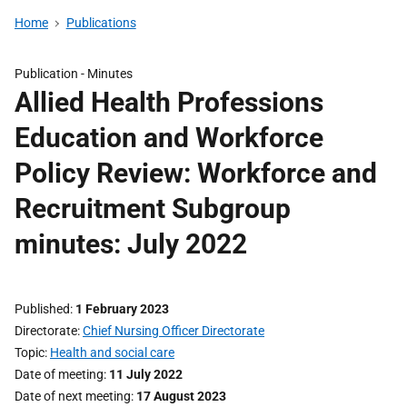
Home
Publications
Publication -
Minutes
Allied Health Professions
Education and Workforce
Policy Review: Workforce and
Recruitment Subgroup
minutes: July 2022
Published
1 February 2023
Directorate
Chief Nursing Officer Directorate
Topic
Health and social care
Date of meeting
11 July 2022
Date of next meeting
17 August 2023