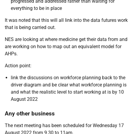
progressed and addressed rather than waiting for
everything to be in place
It was noted that this will all link into the data futures work
that is being carried out.
NES are looking at where medicine get their data from and
are working on how to map out an equivalent model for
AHPs.
Action point:
link the discussions on workforce planning back to the
driver diagram and be clear what workforce planning is
and what the realistic level to start working at is by 10
August 2022
Any other business
The next meeting has been scheduled for Wednesday 17
August 2022 from 9.30 to 11am.