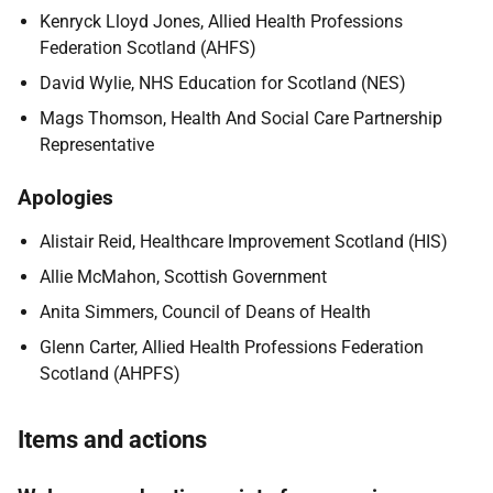
Kenryck Lloyd Jones, Allied Health Professions
Federation Scotland (AHFS)
David Wylie, NHS Education for Scotland (NES)
Mags Thomson, Health And Social Care Partnership
Representative
Apologies
Alistair Reid, Healthcare Improvement Scotland (HIS)
Allie McMahon, Scottish Government
Anita Simmers, Council of Deans of Health
Glenn Carter, Allied Health Professions Federation
Scotland (AHPFS)
Items and actions