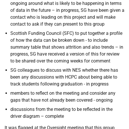
ongoing around what is likely to be happening in terms
of data in the future – in progress, SG have been given a
contact who is leading on this project and will make
contact to ask if they can present to this group
Scottish Funding Council (SFC) to put together a profile
of how the data can be broken down - to include
summary table that shows attrition and also trends – in
progress, SG have received a version of this for review
to be shared over the coming weeks for comment
SG colleagues to discuss with NES whether there has
been any discussions with HCPC about being able to
track students following graduation - in progress
members to reflect on the meeting and consider any
gaps that have not already been covered - ongoing
discussions from the meeting to be reflected in the
driver diagram – complete
It was flagged at the Oversight meeting that this group