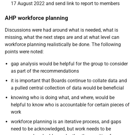
17 August 2022 and send link to report to members
AHP workforce planning
Discussions were had around what is needed, what is
missing, what the next steps are and at what level can
workforce planning realistically be done. The following
points were noted:
gap analysis would be helpful for the group to consider
as part of the recommendations
it is important that Boards continue to collate data and
a pulled central collection of data would be beneficial
knowing who is doing what, and where, would be
helpful to know who is accountable for certain pieces of
work
workforce planning is an iterative process, and gaps
need to be acknowledged, but work needs to be