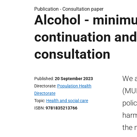
Publication -
Consultation paper
Alcohol - minimu
continuation and 
consultation
We a
Published
20 September 2023
Directorate
Population Health
(MUP
Directorate
Topic
Health and social care
poli
ISBN
9781835213766
harm
the 