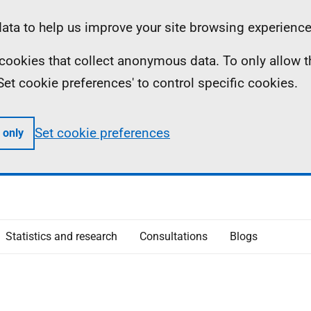
ta to help us improve your site browsing experience
ll cookies that collect anonymous data. To only allow 
 'Set cookie preferences' to control specific cookies.
Set cookie preferences
 only
Statistics and research
Consultations
Blogs