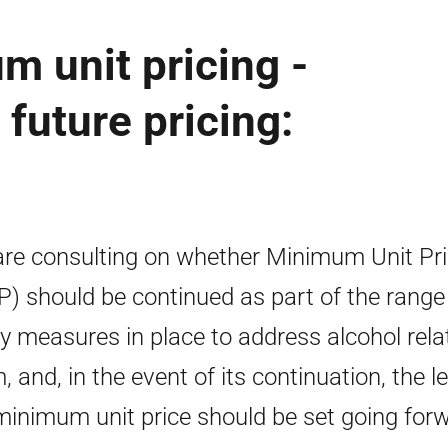
m unit pricing -
future pricing:
re consulting on whether Minimum Unit Pri
) should be continued as part of the range
cy measures in place to address alcohol rela
, and, in the event of its continuation, the le
minimum unit price should be set going for