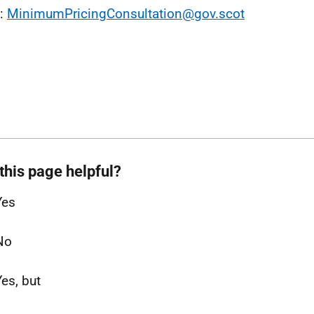
l:
MinimumPricingConsultation@gov.scot
this page helpful?
Yes
No
Yes, but