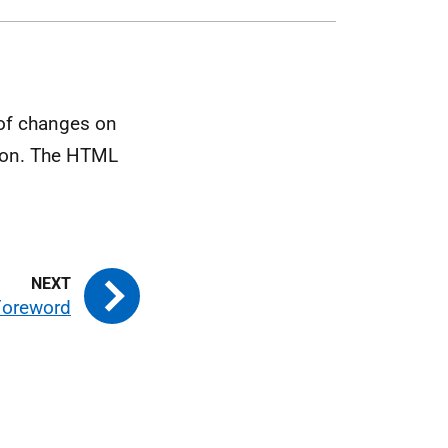
 of changes on
tion. The HTML
 Foreword