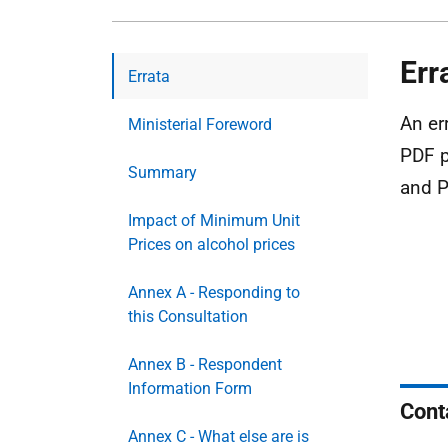
Err
Errata
An er
Ministerial Foreword
PDF p
Summary
and P
Impact of Minimum Unit
Prices on alcohol prices
Annex A - Responding to
this Consultation
Annex B - Respondent
Information Form
Cont
Annex C - What else are is