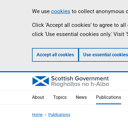
Skip
Accessibility
Information
We use
cookies
to collect anonymous da
to
help
Click 'Accept all cookies' to agree to a
main
click 'Use essential cookies only.' Visit
content
Accept all cookies
Use essential cookies
About
Topics
News
Publications
Home
Publications