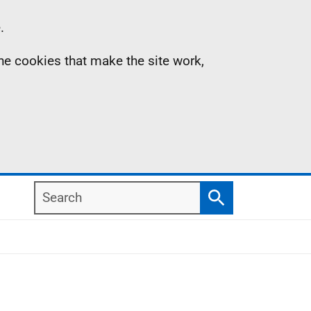
.
the cookies that make the site work,
Search
Search