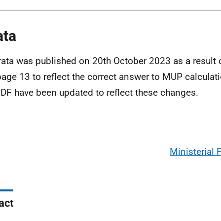
ata
rata was published on 20th October 2023 as a result
age 13 to reflect the correct answer to MUP calcula
DF have been updated to reflect these changes.
Ministerial
act