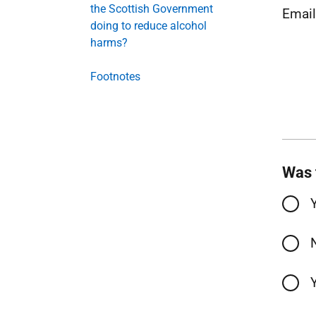
the Scottish Government
Emai
doing to reduce alcohol
harms?
Footnotes
Was 