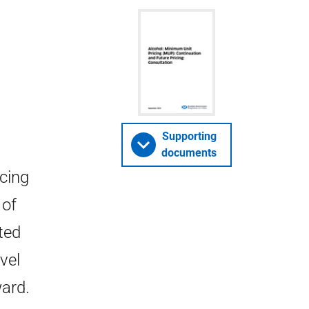
Supporting
documents
cing
 of
ted
vel
ward.