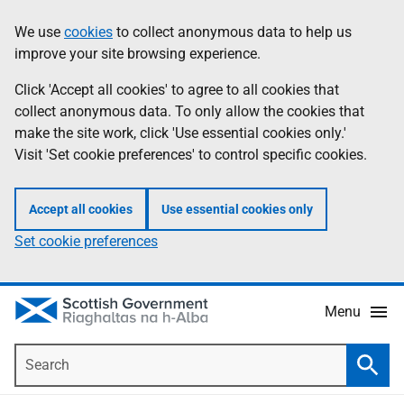
Skip
Accessibility
We use
cookies
to collect anonymous data to help us
Information
to
help
improve your site browsing experience.
main
content
Click 'Accept all cookies' to agree to all cookies that
collect anonymous data. To only allow the cookies that
make the site work, click 'Use essential cookies only.'
Visit 'Set cookie preferences' to control specific cookies.
Accept all cookies
Use essential cookies only
Set cookie preferences
Menu
Search
Searc