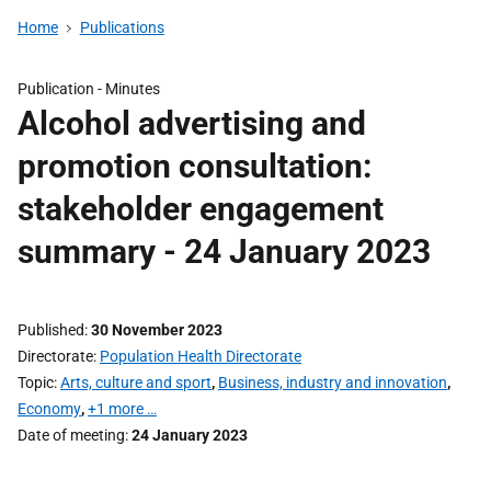
Home
Publications
Publication -
Minutes
Alcohol advertising and
promotion consultation:
stakeholder engagement
summary - 24 January 2023
Published
30 November 2023
Directorate
Population Health Directorate
Topic
Arts, culture and sport
,
Business, industry and innovation
,
Economy
,
+1 more …
Date of meeting
24 January 2023