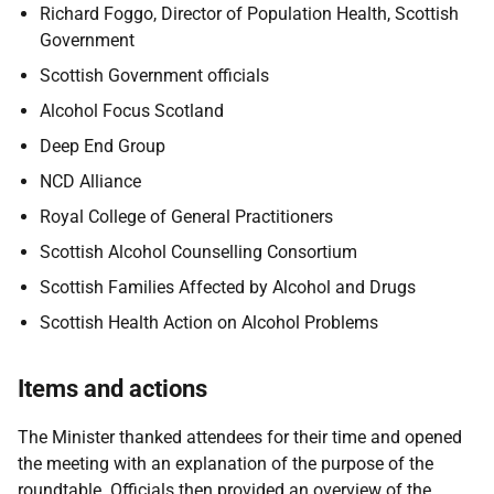
Richard Foggo, Director of Population Health, Scottish
Government
Scottish Government officials
Alcohol Focus Scotland
Deep End Group
NCD Alliance
Royal College of General Practitioners
Scottish Alcohol Counselling Consortium
Scottish Families Affected by Alcohol and Drugs
Scottish Health Action on Alcohol Problems
Items and actions
The Minister thanked attendees for their time and opened
the meeting with an explanation of the purpose of the
roundtable. Officials then provided an overview of the