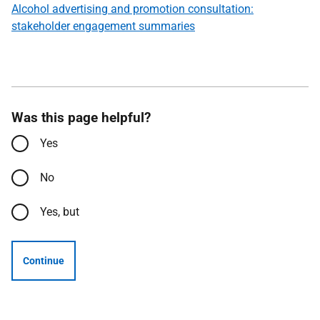
Alcohol advertising and promotion consultation:
stakeholder engagement summaries
Was this page helpful?
Yes
No
Yes, but
Continue