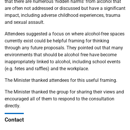
that there are numerous ‘hidden harms’ from alcohol that
are often not addressed or discussed but have a significant
impact, including adverse childhood experiences, trauma
and sexual assault.
Attendees suggested a focus on where alcohol-free spaces
currently exist could be helpful framing for thinking
through any future proposals. They pointed out that many
environments that should be alcohol free have become
inappropriately linked to alcohol, including school events
(e.g. fetes and raffles) and the workplace.
The Minister thanked attendees for this useful framing.
The Minister thanked the group for sharing their views and
encouraged all of them to respond to the consultation
directly.
Contact