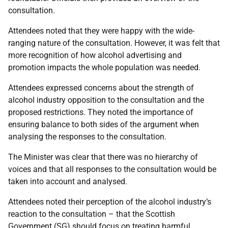
consultation.
Attendees noted that they were happy with the wide-
ranging nature of the consultation. However, it was felt that
more recognition of how alcohol advertising and
promotion impacts the whole population was needed.
Attendees expressed concerns about the strength of
alcohol industry opposition to the consultation and the
proposed restrictions. They noted the importance of
ensuring balance to both sides of the argument when
analysing the responses to the consultation.
The Minister was clear that there was no hierarchy of
voices and that all responses to the consultation would be
taken into account and analysed.
Attendees noted their perception of the alcohol industry’s
reaction to the consultation – that the Scottish
Government (SG) should focus on treating harmful