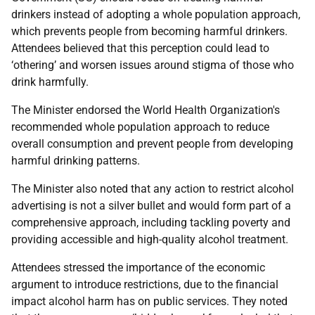
drinkers instead of adopting a whole population approach,
which prevents people from becoming harmful drinkers.
Attendees believed that this perception could lead to
‘othering’ and worsen issues around stigma of those who
drink harmfully.
The Minister endorsed the World Health Organization's
recommended whole population approach to reduce
overall consumption and prevent people from developing
harmful drinking patterns.
The Minister also noted that any action to restrict alcohol
advertising is not a silver bullet and would form part of a
comprehensive approach, including tackling poverty and
providing accessible and high-quality alcohol treatment.
Attendees stressed the importance of the economic
argument to introduce restrictions, due to the financial
impact alcohol harm has on public services. They noted