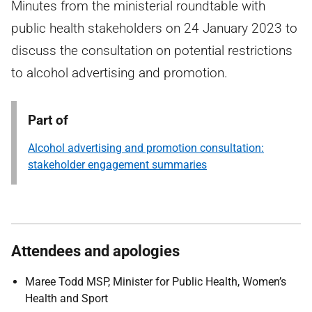
Minutes from the ministerial roundtable with
public health stakeholders on 24 January 2023 to
discuss the consultation on potential restrictions
to alcohol advertising and promotion.
Part of
Alcohol advertising and promotion consultation:
stakeholder engagement summaries
Attendees and apologies
Maree Todd MSP, Minister for Public Health, Women’s
Health and Sport