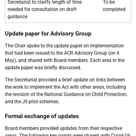
Secretariat to clarify length of time
To be
needed for consultation on draft
completed
guidance
Update paper for Advisory Group
The Chair spoke to the update paper on implementation
that had been issued to the ACR Advisory Group (on 4
May), and shared with Board members. Each area in the
update paper was briefly discussed.
The Secretariat provided a brief update on links between
the work to implement the Act with other areas, including
the revision of the National Guidance on Child Protection,
and the JII pilot schemes.
Formal exchange of updates
Board members provided updates from their respective
areas. The following key points were shared, with Covid-19