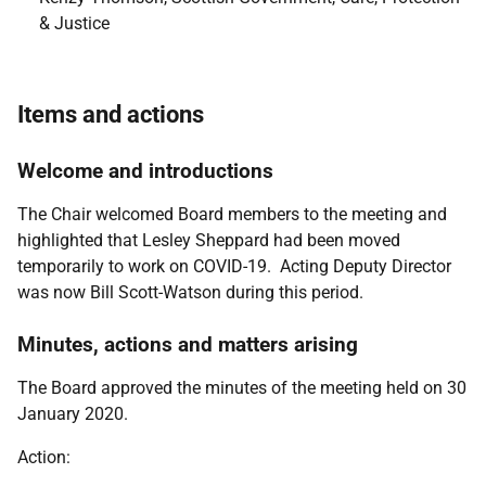
& Justice
Items and actions
Welcome and introductions
The Chair welcomed Board members to the meeting and
highlighted that Lesley Sheppard had been moved
temporarily to work on COVID-19. Acting Deputy Director
was now Bill Scott-Watson during this period.
Minutes, actions and matters arising
The Board approved the minutes of the meeting held on 30
January 2020.
Action: