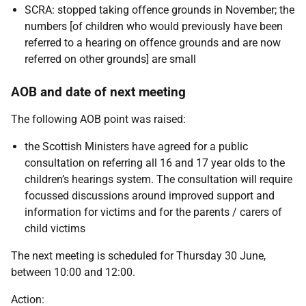
SCRA: stopped taking offence grounds in November; the
numbers [of children who would previously have been
referred to a hearing on offence grounds and are now
referred on other grounds] are small
AOB and date of next meeting
The following AOB point was raised:
the Scottish Ministers have agreed for a public
consultation on referring all 16 and 17 year olds to the
children’s hearings system. The consultation will require
focussed discussions around improved support and
information for victims and for the parents / carers of
child victims
The next meeting is scheduled for Thursday 30 June,
between 10:00 and 12:00.
Action: