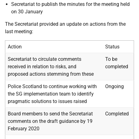
Secretariat to publish the minutes for the meeting held
on 30 January
The Secretariat provided an update on actions from the
last meeting:
Action
Status
Secretariat to circulate comments
To be
received in relation to risks, and
completed
proposed actions stemming from these
Police Scotland to continue working with
Ongoing
the SG implementation team to identify
pragmatic solutions to issues raised
Board members to send the Secretariat
Completed
comments on the draft guidance by 19
February 2020