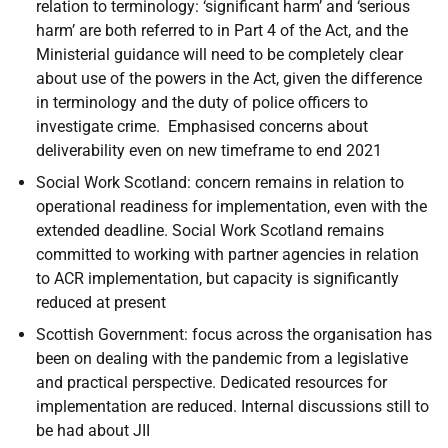
relation to terminology: ‘significant harm’ and ‘serious
harm’ are both referred to in Part 4 of the Act, and the
Ministerial guidance will need to be completely clear
about use of the powers in the Act, given the difference
in terminology and the duty of police officers to
investigate crime. Emphasised concerns about
deliverability even on new timeframe to end 2021
Social Work Scotland: concern remains in relation to
operational readiness for implementation, even with the
extended deadline. Social Work Scotland remains
committed to working with partner agencies in relation
to ACR implementation, but capacity is significantly
reduced at present
Scottish Government: focus across the organisation has
been on dealing with the pandemic from a legislative
and practical perspective. Dedicated resources for
implementation are reduced. Internal discussions still to
be had about JII