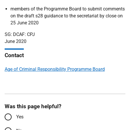
members of the Programme Board to submit comments
on the draft s28 guidance to the secretariat by close on
25 June 2020
SG: DCAF: CPJ
June 2020
Contact
Age of Criminal Responsibility Programme Board
Was this page helpful?
Yes