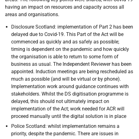
having an impact on resources and capacity across all
areas and organisations.
Disclosure Scotland: implementation of Part 2 has been
delayed due to Covid-19. This Part of the Act will be
commenced as quickly and as safely as possible;
timing is dependent on the pandemic and how quickly
the organisation is able to return to some form of
business as usual. The Independent Reviewer has been
appointed. Induction meetings are being rescheduled as
much as possible (and will be virtual or by phone).
Implementation work around guidance continues with
stakeholders. Whilst the DS digitisation programme is
delayed, this should not ultimately impact on
implementation of the Act; work needed for ACR will
proceed manually until the digital solution is in place
Police Scotland: whilst implementation remains a
priority, despite the pandemic. There are issues in