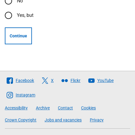
No
Yes, but
Continue
Follow
Facebook
X
Flickr
YouTube
The
Scottish
Instagram
Government
Accessibility
Archive
Contact
Cookies
Crown Copyright
Jobs and vacancies
Privacy