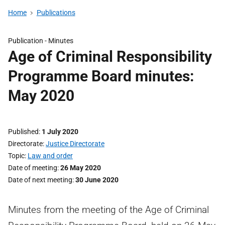
Home
Publications
Publication -
Minutes
Age of Criminal Responsibility
Programme Board minutes:
May 2020
Published
1 July 2020
Directorate
Justice Directorate
Topic
Law and order
Date of meeting
26 May 2020
Date of next meeting
30 June 2020
Minutes from the meeting of the Age of Criminal