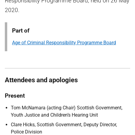
Responsibility Programme Board, held on 26 May
2020.
Part of
Age of Criminal Responsibility Programme Board
Attendees and apologies
Present
Tom McNamara (acting Chair) Scottish Government,
Youth Justice and Children’s Hearing Unit
Clare Hicks, Scottish Government, Deputy Director,
Police Division