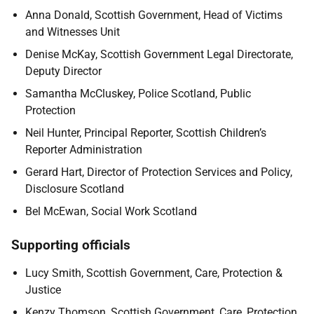
Anna Donald, Scottish Government, Head of Victims
and Witnesses Unit
Denise McKay, Scottish Government Legal Directorate,
Deputy Director
Samantha McCluskey, Police Scotland, Public
Protection
Neil Hunter, Principal Reporter, Scottish Children’s
Reporter Administration
Gerard Hart, Director of Protection Services and Policy,
Disclosure Scotland
Bel McEwan, Social Work Scotland
Supporting officials
Lucy Smith, Scottish Government, Care, Protection &
Justice
Kenzy Thomson, Scottish Government, Care, Protection