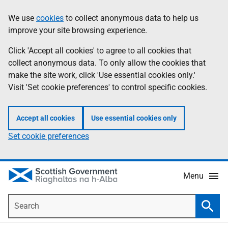
Skip
Accessibility
We use
cookies
to collect anonymous data to help us
Information
to
help
improve your site browsing experience.
main
content
Click 'Accept all cookies' to agree to all cookies that
collect anonymous data. To only allow the cookies that
make the site work, click 'Use essential cookies only.'
Visit 'Set cookie preferences' to control specific cookies.
Accept all cookies
Use essential cookies only
Set cookie preferences
Menu
Search
Searc