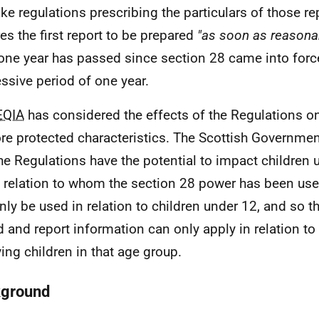
ke regulations prescribing the particulars of those re
res the first report to be prepared
"as soon as reasonab
 one year has passed since section 28 came into forc
ssive period of one year.
EQIA
has considered the effects of the Regulations o
re protected characteristics. The Scottish Governme
the Regulations have the potential to impact children 
n relation to whom the section 28 power has been us
nly be used in relation to children under 12, and so th
d and report information can only apply in relation to
ving children in that age group.
ground