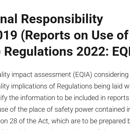
nal Responsibility
019 (Reports on Use of
) Regulations 2022: EQ
lity impact assessment (EQIA) considering
lity implications of Regulations being laid 
ify the information to be included in reports
use of the place of safety power contained i
ion 28 of the Act, which are to be prepared 