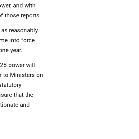
ower, and with
f those reports.
n as reasonably
ame into force
one year.
 28 power will
n to Ministers on
statutory
sure that the
rtionate and