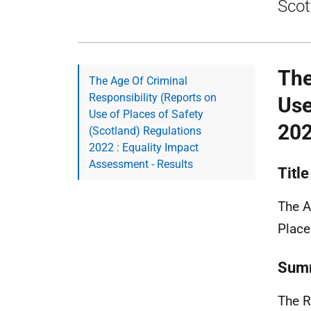
Scot
The
The Age Of Criminal
Responsibility (Reports on
Use
Use of Places of Safety
202
(Scotland) Regulations
2022 : Equality Impact
Assessment - Results
Title
The A
Place
Summ
The R