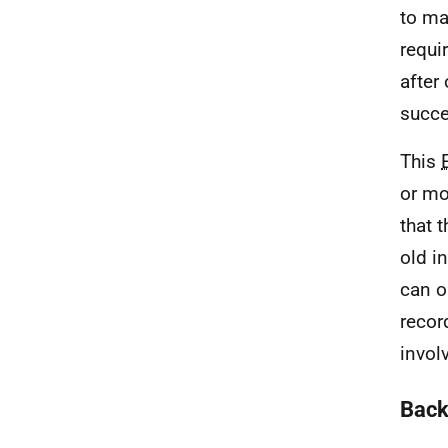
to ma
requi
after
succe
This
or mo
that 
old i
can o
recor
invol
Back