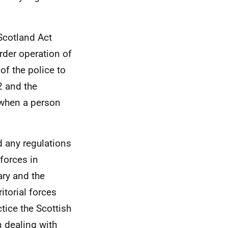
Scotland Act
der operation of
 of the police to
2 and the
 when a person
d any regulations
 forces in
ary and the
itorial forces
tice the Scottish
n dealing with