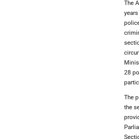
The A
years
polic
crimi
sectio
circu
Minis
28 po
parti
The p
the s
provi
Parli
Secti