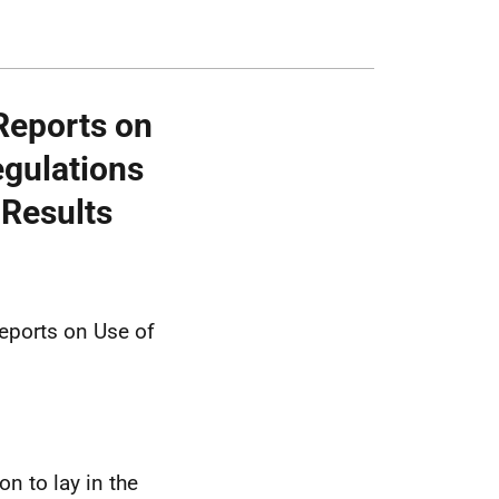
Reports on
egulations
 Results
eports on Use of
n to lay in the