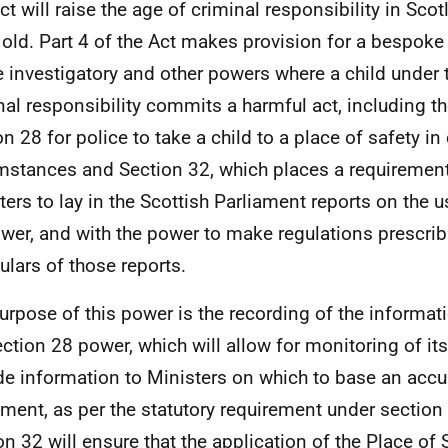
ct will raise the age of criminal responsibility in Sco
 old. Part 4 of the Act makes provision for a bespok
e investigatory and other powers where a child under 
nal responsibility commits a harmful act, including t
n 28 for police to take a child to a place of safety in 
mstances and Section 32, which places a requirement
ters to lay in the Scottish Parliament reports on the u
wer, and with the power to make regulations prescrib
culars of those reports.
urpose of this power is the recording of the informat
ection 28 power, which will allow for monitoring of its
de information to Ministers on which to base an accur
ament, as per the statutory requirement under section 
on 32 will ensure that the application of the Place of 