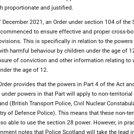
th proportionate and justified.
 December 2021, an Order under section 104 of the 
commenced to ensure effective and proper cross-bor
ovisions. This is specifically in relation to the powers
with harmful behaviour by children under the age of 1
osure of conviction and other information relating to
nder the age of 12.
Order provides that the powers in Part 4 of the Act an
under powers in that Part will apply to non-territorial
and (British Transport Police, Civil Nuclear Constabul
try of Defence Police). This means that these non-terr
also able to use the section 28 power. However, in prac
nment notes that Police Scotland will take the lead i