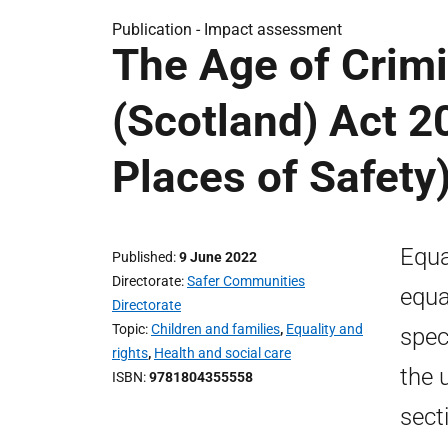
Publication -
Impact assessment
The Age of Crimi
(Scotland) Act 2
Places of Safety
Equa
Published
9 June 2022
Directorate
Safer Communities
equa
Directorate
Topic
Children and families
,
Equality and
spec
rights
,
Health and social care
the 
ISBN
9781804355558
sect