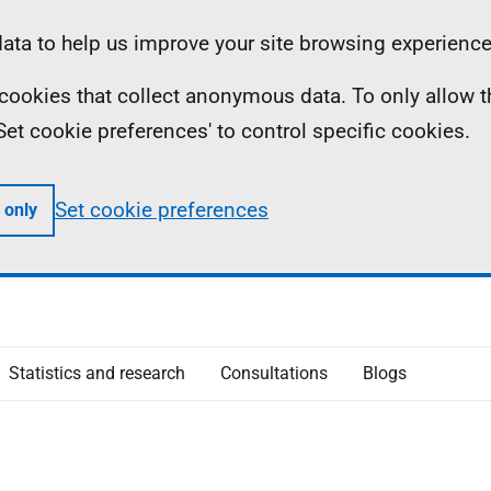
ta to help us improve your site browsing experience
ll cookies that collect anonymous data. To only allow 
 'Set cookie preferences' to control specific cookies.
Set cookie preferences
 only
Statistics and research
Consultations
Blogs