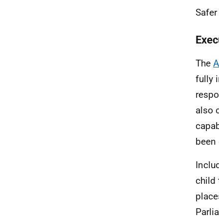
Safer
Exec
The
A
fully
respo
also 
capab
been 
Inclu
child
place
Parli