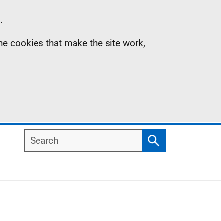
.
the cookies that make the site work,
Search
Search