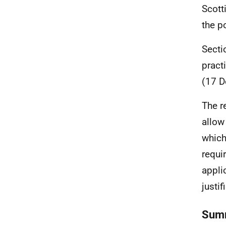
Scott
the p
Secti
pract
(17 D
The r
allow
which
requi
appli
justif
Summ