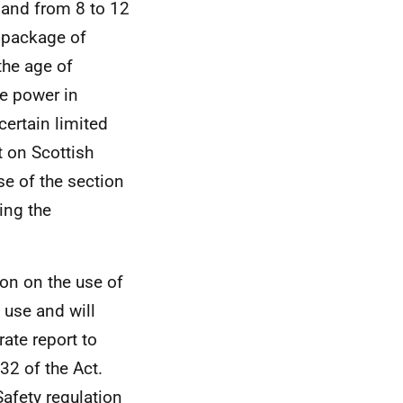
tland from 8 to 12
e package of
the age of
he power in
certain limited
 on Scottish
se of the section
ing the
ion on the use of
 use and will
ate report to
32 of the Act.
Safety regulation