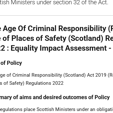
tish Ministers under section 32 of the Act.
 Age Of Criminal Responsibility (
 of Places of Safety (Scotland) R
2 : Equality Impact Assessment -
 of Policy
ge of Criminal Responsibility (Scotland) Act 2019 (R
s of Safety) Regulations 2022
ary of aims and desired outcomes of Policy
egulations place Scottish Ministers under an obligatio