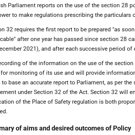
ish Parliament reports on the use of the section 28 p
ower to make regulations prescribing the particulars o
on 32 requires the first report to be prepared "as soo
icable" after one year has passed since section 28 c
ecember 2021), and after each successive period of 
ecording of the information on the use of the section
 for monitoring of its use and will provide informatio
 to base an accurate report to Parliament, as per the 
rement under Section 32 of the Act. Section 32 will en
cation of the Place of Safety regulation is both propo
ied.
ary of aims and desired outcomes of Policy