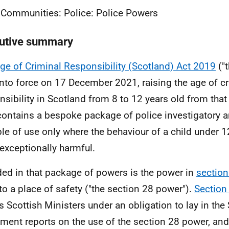
 Communities: Police: Police Powers
utive summary
ge of Criminal Responsibility (Scotland) Act 2019
("
 into force on 17 December 2021, raising the age of c
nsibility in Scotland from 8 to 12 years old from that
contains a bespoke package of police investigatory a
le of use only where the behaviour of a child under 1
exceptionally harmful.
ded in that package of powers is the power in
section
 to a place of safety ("the section 28 power").
Section
s Scottish Ministers under an obligation to lay in the 
ament reports on the use of the section 28 power, and