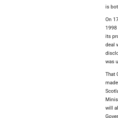
is bo
On 17
1998 
its pr
deal 
discl
was u
That 
made 
Scotl
Minis
will 
Gover