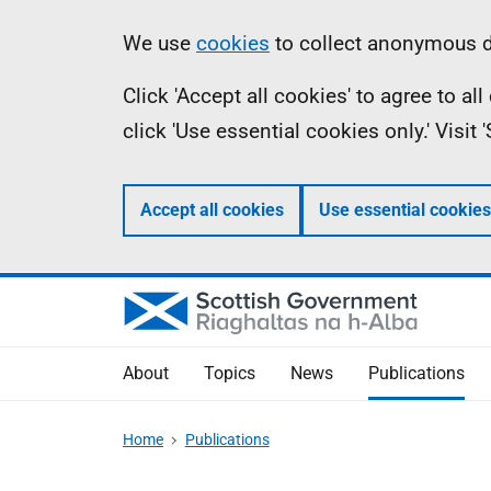
Skip
Accessibility
Information
We use
cookies
to collect anonymous da
to
help
Click 'Accept all cookies' to agree to a
main
click 'Use essential cookies only.' Visit
content
Accept all cookies
Use essential cookies
About
Topics
News
Publications
Home
Publications