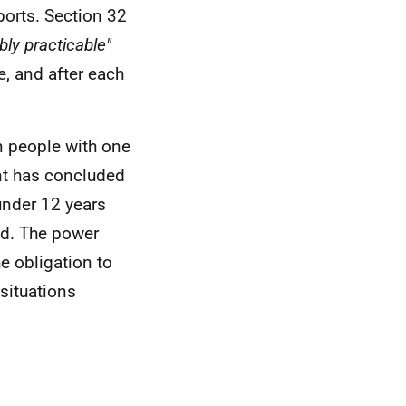
ports. Section 32
ly practicable"
e, and after each
n people with one
nt has concluded
under 12 years
ed. The power
e obligation to
 situations