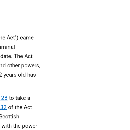
the Act") came
riminal
 date. The Act
nd other powers,
2 years old has
 28
to take a
 32
of the Act
Scottish
 with the power