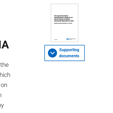
IA
Supporting
documents
 the
which
 on
n
by