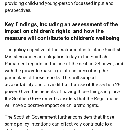
providing child-and young-person focussed input and
perspectives.
Key Findings, including an assessment of the
impact on children’s rights, and how the
measure will contribute to children’s wellbeing
The policy objective of the instrument is to place Scottish
Ministers under an obligation to lay in the Scottish
Parliament reports on the use of the section 28 power, and
with the power to make regulations prescribing the
particulars of those reports. This will support
accountability and an audit trail for use of the section 28
power. Given the benefits of having those things in place,
the Scottish Government considers that the Regulations
will have a positive impact on children’s rights.
The Scottish Government further considers that those
same policy intentions can effectively contribute to a