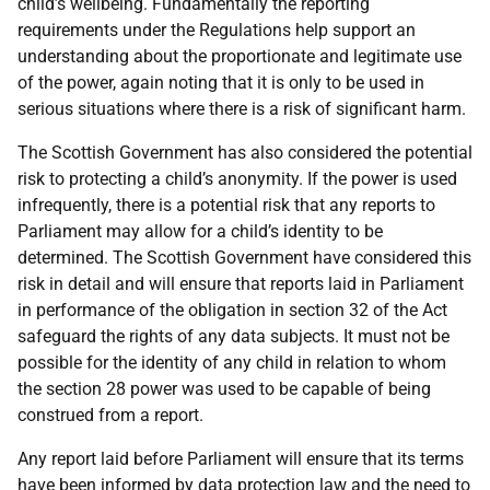
child’s wellbeing. Fundamentally the reporting
requirements under the Regulations help support an
understanding about the proportionate and legitimate use
of the power, again noting that it is only to be used in
serious situations where there is a risk of significant harm.
The Scottish Government has also considered the potential
risk to protecting a child’s anonymity. If the power is used
infrequently, there is a potential risk that any reports to
Parliament may allow for a child’s identity to be
determined. The Scottish Government have considered this
risk in detail and will ensure that reports laid in Parliament
in performance of the obligation in section 32 of the Act
safeguard the rights of any data subjects. It must not be
possible for the identity of any child in relation to whom
the section 28 power was used to be capable of being
construed from a report.
Any report laid before Parliament will ensure that its terms
have been informed by data protection law and the need to