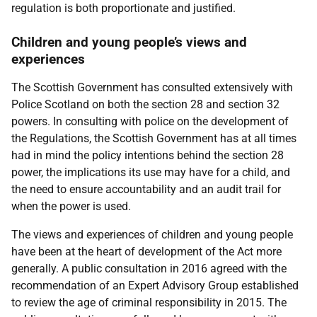
regulation is both proportionate and justified.
Children and young people’s views and
experiences
The Scottish Government has consulted extensively with
Police Scotland on both the section 28 and section 32
powers. In consulting with police on the development of
the Regulations, the Scottish Government has at all times
had in mind the policy intentions behind the section 28
power, the implications its use may have for a child, and
the need to ensure accountability and an audit trail for
when the power is used.
The views and experiences of children and young people
have been at the heart of development of the Act more
generally. A public consultation in 2016 agreed with the
recommendation of an Expert Advisory Group established
to review the age of criminal responsibility in 2015. The