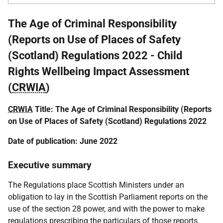
The Age of Criminal Responsibility
(Reports on Use of Places of Safety
(Scotland) Regulations 2022 - Child
Rights Wellbeing Impact Assessment
(
CRWIA
)
CRWIA
Title: The Age of Criminal Responsibility (Reports
on Use of Places of Safety (Scotland) Regulations 2022
Date of publication: June 2022
Executive summary
The Regulations place Scottish Ministers under an
obligation to lay in the Scottish Parliament reports on the
use of the section 28 power, and with the power to make
regulations prescribing the particulars of those reports.