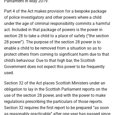
Parliament in May 2019.
Part 4 of the Act makes provision for a bespoke package
of police investigatory and other powers where a child
under the age of criminal responsibility commits a harmful
act. Included in that package of powers is the power in
section 28 to take a child to a place of safety (“the section
28 power”). The purpose of the section 28 power is to
enable a child to be removed from a situation so as to
protect others from coming to significant harm due to that
child’s behaviour. Due to that high bar, the Scottish
Government does not expect this power to be frequently
used.
Section 32 of the Act places Scottish Ministers under an
obligation to lay in the Scottish Parliament reports on the
use of the section 28 power, and with the power to make
regulations prescribing the particulars of those reports.
Section 32 requires the first report to be prepared “as soon
as reasonably practicable” after one year has passed since