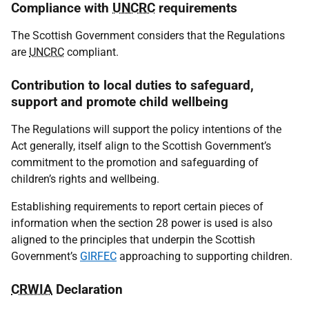
Compliance with
UNCRC
requirements
The Scottish Government considers that the Regulations
are
UNCRC
compliant.
Contribution to local duties to safeguard,
support and promote child wellbeing
The Regulations will support the policy intentions of the
Act generally, itself align to the Scottish Government’s
commitment to the promotion and safeguarding of
children’s rights and wellbeing.
Establishing requirements to report certain pieces of
information when the section 28 power is used is also
aligned to the principles that underpin the Scottish
Government’s
GIRFEC
approaching to supporting children.
CRWIA
Declaration