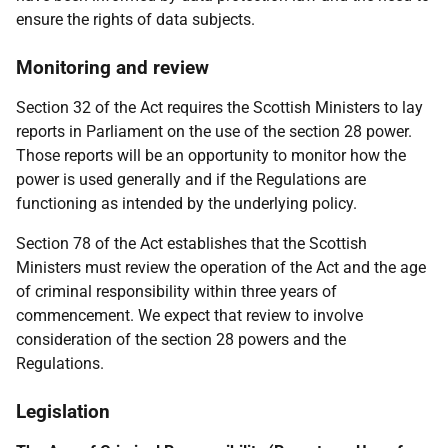
ensure the rights of data subjects.
Monitoring and review
Section 32 of the Act requires the Scottish Ministers to lay
reports in Parliament on the use of the section 28 power.
Those reports will be an opportunity to monitor how the
power is used generally and if the Regulations are
functioning as intended by the underlying policy.
Section 78 of the Act establishes that the Scottish
Ministers must review the operation of the Act and the age
of criminal responsibility within three years of
commencement. We expect that review to involve
consideration of the section 28 powers and the
Regulations.
Legislation