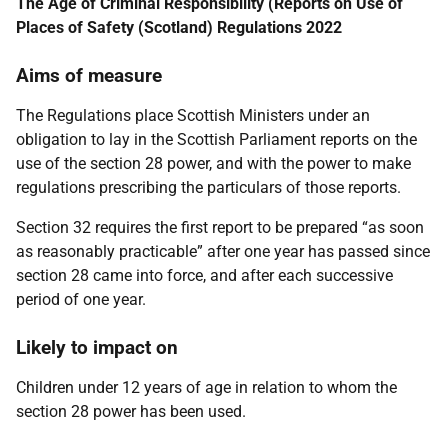
The Age of Criminal Responsibility (Reports on Use of
Places of Safety (Scotland) Regulations 2022
Aims of measure
The Regulations place Scottish Ministers under an
obligation to lay in the Scottish Parliament reports on the
use of the section 28 power, and with the power to make
regulations prescribing the particulars of those reports.
Section 32 requires the first report to be prepared “as soon
as reasonably practicable” after one year has passed since
section 28 came into force, and after each successive
period of one year.
Likely to impact on
Children under 12 years of age in relation to whom the
section 28 power has been used.