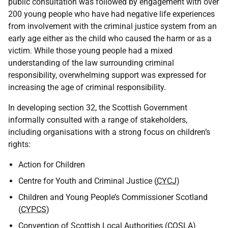
public consultation was followed by engagement with over
200 young people who have had negative life experiences
from involvement with the criminal justice system from an
early age either as the child who caused the harm or as a
victim. While those young people had a mixed
understanding of the law surrounding criminal
responsibility, overwhelming support was expressed for
increasing the age of criminal responsibility.
In developing section 32, the Scottish Government
informally consulted with a range of stakeholders,
including organisations with a strong focus on children’s
rights:
Action for Children
Centre for Youth and Criminal Justice (
CYCJ
)
Children and Young People’s Commissioner Scotland
(
CYPCS
)
Convention of Scottish Local Authorities (
COSLA
)