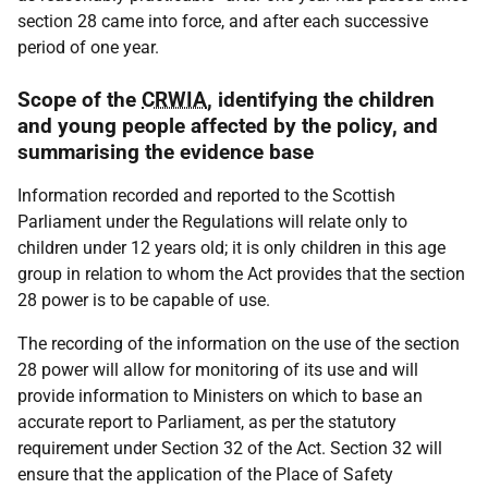
section 28 came into force, and after each successive
period of one year.
Scope of the
CRWIA
, identifying the children
and young people affected by the policy, and
summarising the evidence base
Information recorded and reported to the Scottish
Parliament under the Regulations will relate only to
children under 12 years old; it is only children in this age
group in relation to whom the Act provides that the section
28 power is to be capable of use.
The recording of the information on the use of the section
28 power will allow for monitoring of its use and will
provide information to Ministers on which to base an
accurate report to Parliament, as per the statutory
requirement under Section 32 of the Act. Section 32 will
ensure that the application of the Place of Safety