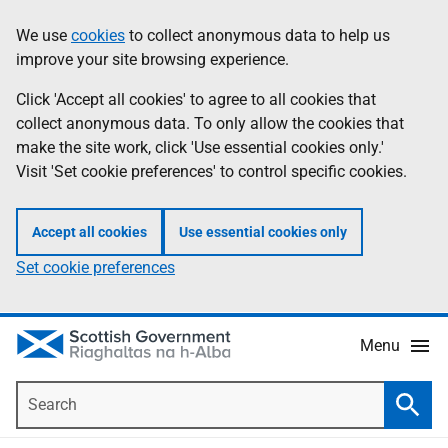
Skip
Accessibility
We use
cookies
to collect anonymous data to help us
Information
to
help
improve your site browsing experience.
main
content
Click 'Accept all cookies' to agree to all cookies that
collect anonymous data. To only allow the cookies that
make the site work, click 'Use essential cookies only.'
Visit 'Set cookie preferences' to control specific cookies.
Accept all cookies
Use essential cookies only
Set cookie preferences
Menu
Search
Searc