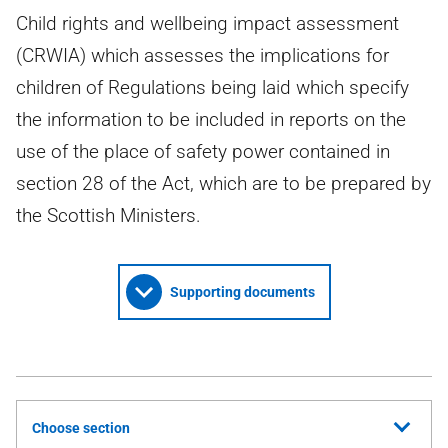
Child rights and wellbeing impact assessment
(CRWIA) which assesses the implications for
children of Regulations being laid which specify
the information to be included in reports on the
use of the place of safety power contained in
section 28 of the Act, which are to be prepared by
the Scottish Ministers.
Supporting documents
Choose section