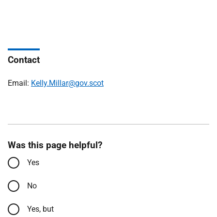
Contact
Email:
Kelly.Millar@gov.scot
Was this page helpful?
Yes
No
Yes, but