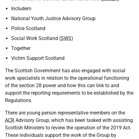
Includem
National Youth Justice Advisory Group
Police Scotland
Social Work Scotland (
SWS
)
Together
Victim Support Scotland
The Scottish Government has also engaged with social
work specialists in relation to the operational functioning
of the section 28 power and how this can link to and
support the reporting requirements to be established by the
Regulations.
There are young person representative members on the
ACR
Advisory Group, which has been tasked with assisting
Scottish Ministers to review the operation of the 2019 Act.
These individuals support the work of the Group by