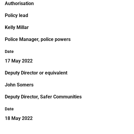
Authorisation
Policy lead
Kelly Millar
Police Manager, police powers
Date
17 May 2022
Deputy Director or equivalent
John Somers
Deputy Director, Safer Communities
Date
18 May 2022