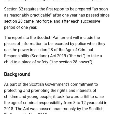
Section 32 requires the first report to be prepared “as soon
as reasonably practicable” after one year has passed since
section 28 came into force, and after each successive
period of one year.
The reports to the Scottish Parliament will include the
pieces of information to be recorded by police when they
use the power in section 28 of the Age of Criminal
Responsibility (Scotland) Act 2019 (“the Act”) to take a
child to a place of safety (“the section 28 power”).
Background
As part of the Scottish Government’s commitment to
protecting and promoting the rights and interests of
children and young people, it took forward a Bill to raise
the age of criminal responsibility from 8 to 12 years old in
2018. The Act was passed unanimously by the Scottish