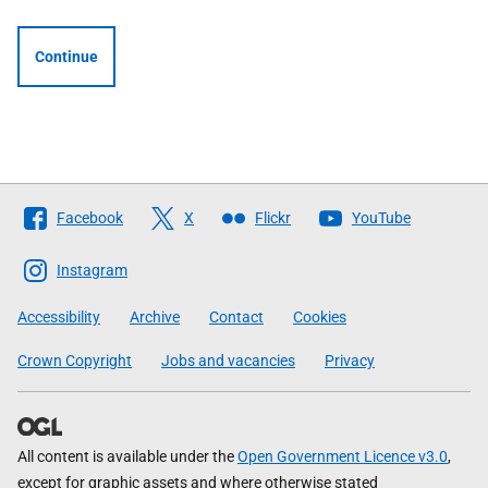
Continue
Follow
Facebook
X
Flickr
YouTube
The
Scottish
Instagram
Government
Accessibility
Archive
Contact
Cookies
Crown Copyright
Jobs and vacancies
Privacy
All content is available under the
Open Government Licence v3.0
,
except for graphic assets and where otherwise stated