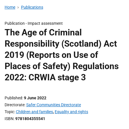
Home
Publications
Publication -
Impact assessment
The Age of Criminal
Responsibility (Scotland) Act
2019 (Reports on Use of
Places of Safety) Regulations
2022: CRWIA stage 3
Published
9 June 2022
Directorate
Safer Communities Directorate
Topic
Children and families
,
Equality and rights
ISBN
9781804355541