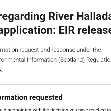
regarding River Hallad
application: EIR releas
rmation request and response under the
ronmental Information (Scotland) Regulati
.
ormation requested
e disappointed with the decision you have reached in