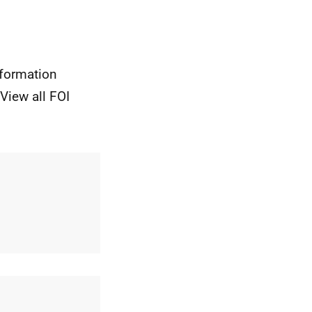
nformation
View all FOI