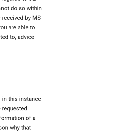
nnot do so within
e received by MS-
ou are able to
ited to, advice
.
 in this instance
e requested
formation of a
ason why that