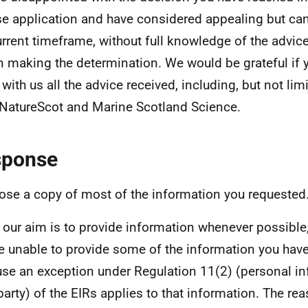
se application and have considered appealing but ca
urrent timeframe, without full knowledge of the advic
n making the determination. We would be grateful if y
 with us all the advice received, including, but not lim
NatureScot and Marine Scotland Science.
sponse
lose a copy of most of the information you requested
 our aim is to provide information whenever possible,
e unable to provide some of the information you hav
se an exception under Regulation 11(2) (personal in
 party) of the EIRs applies to that information. The re