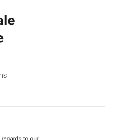
ale
e
ons
 regards to our