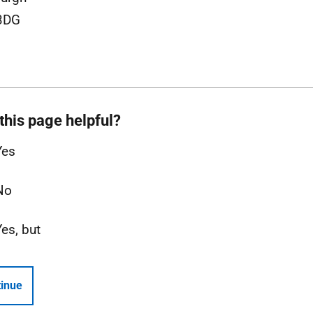
3DG
this page helpful?
Yes
No
Yes, but
inue