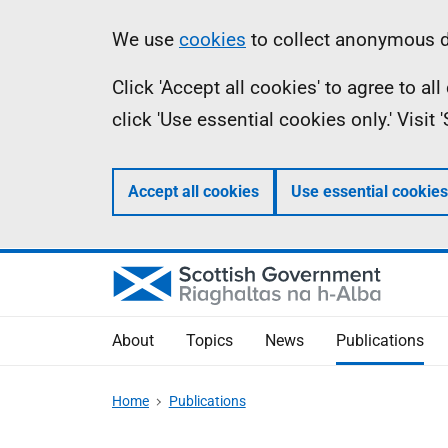
Skip
Accessibility
Information
We use
cookies
to collect anonymous da
to
help
Click 'Accept all cookies' to agree to a
main
click 'Use essential cookies only.' Visit
content
Accept all cookies
Use essential cookies
About
Topics
News
Publications
Home
Publications