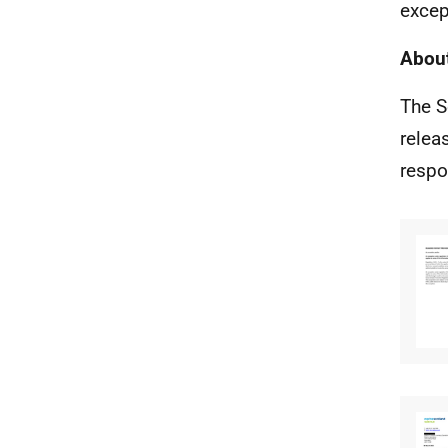
excep
About
The S
relea
respo