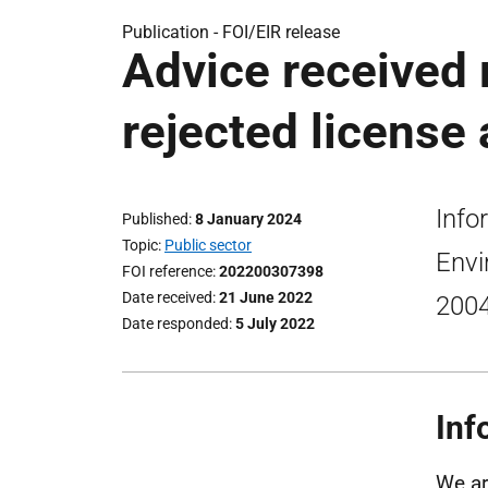
Publication -
FOI/EIR release
Advice received 
rejected license 
Info
Published
8 January 2024
Topic
Public sector
Envi
FOI reference
202200307398
Date received
21 June 2022
2004
Date responded
5 July 2022
Inf
We ar