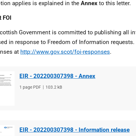
tion applies is explained in the
Annex
to this letter.
 FOI
cottish Government is committed to publishing all i
sed in response to Freedom of Information requests. 
nses at
http://www.gov.scot/foi-responses
.
EIR - 202200307398 - Annex
File
1 page PDF
File
103.2 kB
type
size
EIR - 202200307398 - Information release