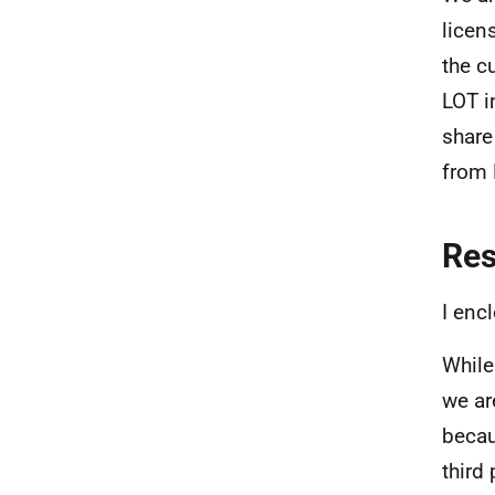
licen
the c
LOT i
share
from 
Re
I enc
While
we ar
becau
third