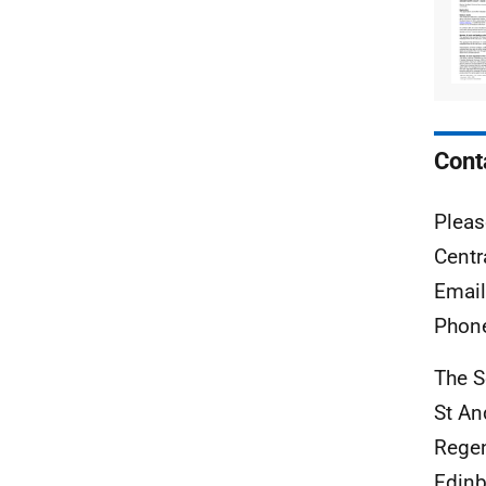
Cont
Pleas
Centr
Emai
Phon
The S
St A
Rege
Edinb