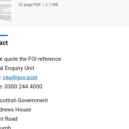
File
32 page PDF
File
2.7 MB
type
size
act
e quote the FOI reference
al Enquiry Unit
l:
ceu@gov.scot
e: 0300 244 4000
cottish Government
ndrews House
nt Road
urgh