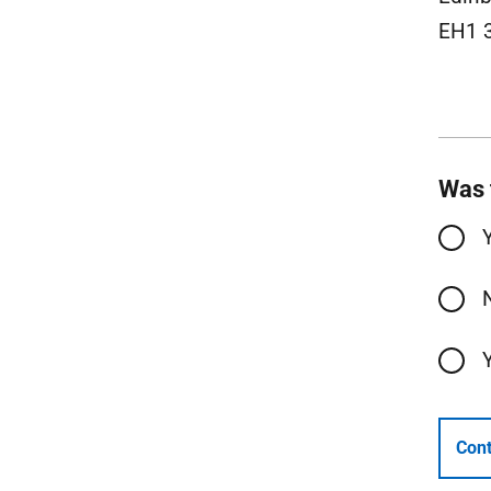
EH1 
Was 
Cont