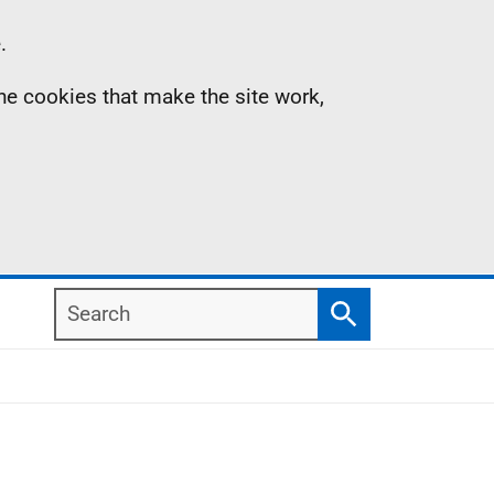
.
the cookies that make the site work,
Search
Search