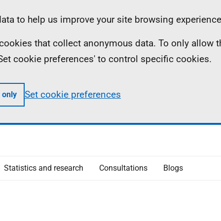
ta to help us improve your site browsing experience
ll cookies that collect anonymous data. To only allow 
 'Set cookie preferences' to control specific cookies.
Set cookie preferences
 only
Statistics and research
Consultations
Blogs