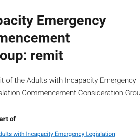
apacity Emergency
mmencement
oup: remit
t of the Adults with Incapacity Emergency
slation Commencement Consideration Grou
art of
dults with Incapacity Emergency Legislation