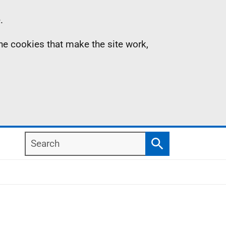
.
the cookies that make the site work,
Search
Search