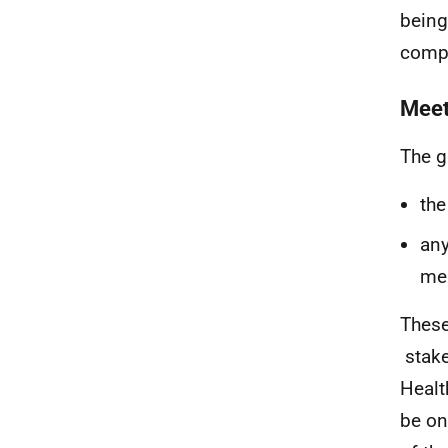
being
comp
Meet
The g
the
any
me
These
stake
Healt
be on