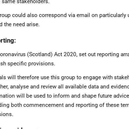
e same stakeholders.
roup could also correspond via email on particularly 
d the need arise.
rting:
oronavirus (Scotland) Act 2020, set out reporting arr
ish specific provisions.
ials will therefore use this group to engage with stake
ther, analyse and review all available data and eviden
mation will be used to inform and shape future advice
ding both commencement and reporting of these te
sions.