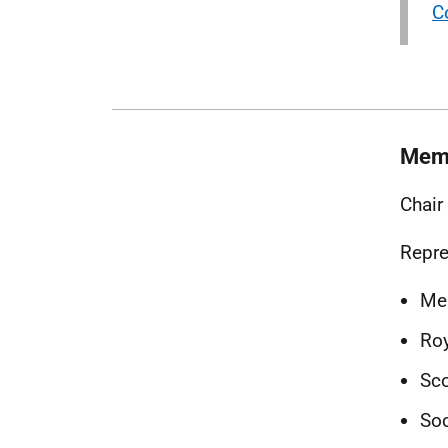
C
Mem
Chair
Repre
Me
Roy
Sco
Soc