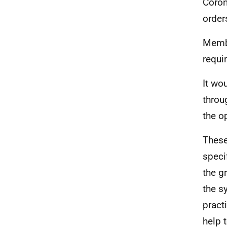
Coron
order
Membe
requi
It wo
throu
the o
These
speci
the g
the s
pract
help 