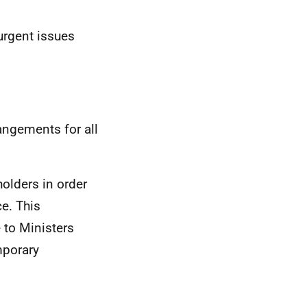
urgent issues
angements for all
holders in order
ce. This
 to Ministers
mporary