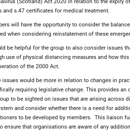
avirus (Scotland) Act 2020 in relation to the expiry o
s and s.47 certificates for medical treatment.
rs will have the opportunity to consider the balance
red when considering reinstatement of these emergen
uld be helpful for the group to also consider issues t
gh use of physical distancing measures and how thi
peration of the 2000 Act.
 issues would be more in relation to changes in prac
fically requiring legislative change. This provides an 
roup to be sighted on issues that are arising across di
ystem and consider whether there is a need for additi
itioners to be developed by members. This liaison f
to ensure that organisations are aware of any additio