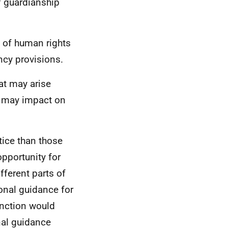
f guardianship
 of human rights
cy provisions.
hat may arise
s may impact on
tice than those
opportunity for
fferent parts of
onal guidance for
unction would
nal guidance