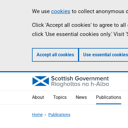
Skip
Accessibility
Information
We use
cookies
to collect anonymous da
to
help
Click 'Accept all cookies' to agree to a
main
click 'Use essential cookies only.' Visit
content
Accept all cookies
Use essential cookies
About
Topics
News
Publications
Home
Publications