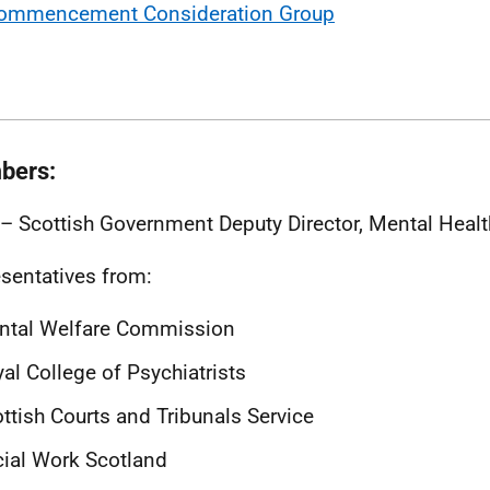
ommencement Consideration Group
bers:
 – Scottish Government Deputy Director, Mental Healt
sentatives from:
ntal Welfare Commission
al College of Psychiatrists
ttish Courts and Tribunals Service
ial Work Scotland