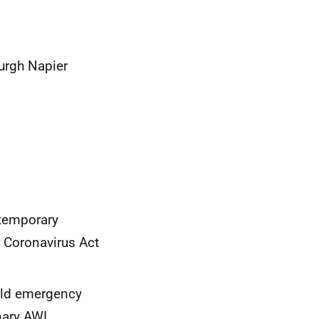
urgh Napier
 temporary
n Coronavirus Act
ould emergency
nary AWI