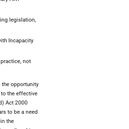
ing legislation,
ith Incapacity
 practice, not
 the opportunity
to the effective
nd) Act 2000
rs to be a need
in the