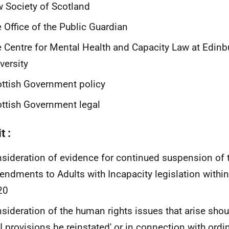
 Society of Scotland
 Office of the Public Guardian
 Centre for Mental Health and Capacity Law at Edinb
versity
ttish Government policy
ttish Government legal
t :
sideration of evidence for continued suspension of
ndments to Adults with Incapacity legislation withi
20
sideration of the human rights issues that arise sh
 provisions be reinstated' or in connection with ordi