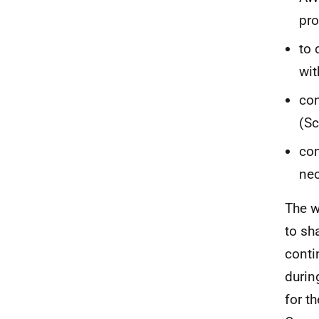
pro
to 
wit
con
(Sc
con
nec
The w
to sh
conti
durin
for t