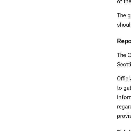
of th
The g
shoul
Repo
The C
Scott
Offic
to ga
infor
regar
provi