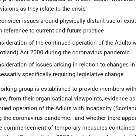
visions as they relate to the crisis'
consider issues around physically distant use of exist
h reference to current and future practice
sideration of the continued operation of the Adults w
otland) Act 2000 during the coronavirus pandemic
sideration of issues arising in relation to changes in
essarily specifically requiring legislative change
orking group is established to provide members with
are, from their organisational viewpoints, evidence as 
nued operation of the Adults with Incapacity (Scotla
g the coronavirus pandemic. and whether there appea
he commencement of temporary measures contained 