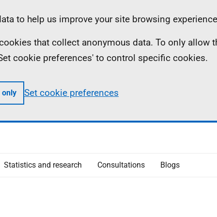
ta to help us improve your site browsing experience
ll cookies that collect anonymous data. To only allow 
 'Set cookie preferences' to control specific cookies.
Set cookie preferences
 only
Statistics and research
Consultations
Blogs