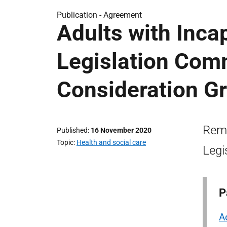
Publication -
Agreement
Adults with Inc
Legislation Co
Consideration Gr
Remi
Published
16 November 2020
Topic
Health and social care
Legi
P
A