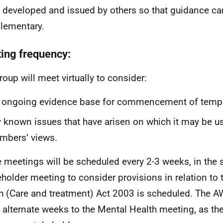
 developed and issued by others so that guidance ca
lementary.
ing frequency:
roup will meet virtually to consider:
 ongoing evidence base for commencement of tempo
 known issues that have arisen on which it may be us
mbers’ views.
 meetings will be scheduled every 2-3 weeks, in the
holder meeting to consider provisions in relation to 
h (Care and treatment) Act 2003 is scheduled. The A
 alternate weeks to the Mental Health meeting, as t