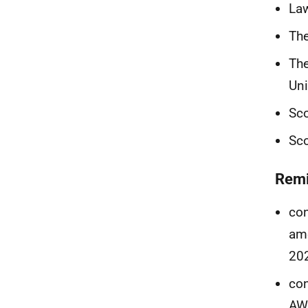
Law
The
The
Uni
Sco
Sco
Remi
con
ame
20
con
AWI