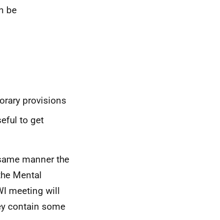
n be
rary provisions
eful to get
 same manner the
the Mental
WI meeting will
hey contain some