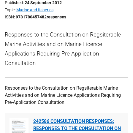
Published
24 September 2012
Topic
Marine and fisheries
ISBN
9781780457482responses
Responses to the Consultation on Regsiterable
Marine Activities and on Marine Licence
Applications Requiring Pre-Application
Consultation
Responses to the Consultation on Regsiterable Marine
Activities and on Marine Licence Applications Requiring
Pre-Application Consultation
242586 CONSULTATION RESPONSES:
RESPONSES TO THE CONSULTATION ON