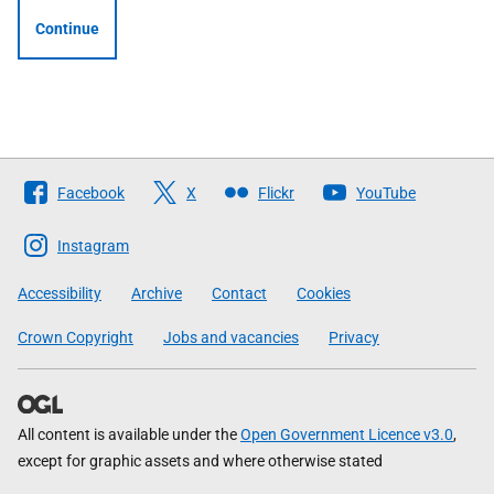
Continue
Follow
Facebook
X
Flickr
YouTube
The
Scottish
Instagram
Government
Accessibility
Archive
Contact
Cookies
Crown Copyright
Jobs and vacancies
Privacy
All content is available under the
Open Government Licence v3.0
,
except for graphic assets and where otherwise stated