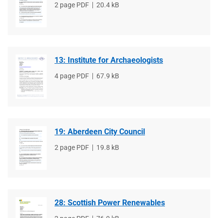
File
2 page PDF
File
20.4 kB
type
size
13: Institute for Archaeologists
File
4 page PDF
File
67.9 kB
type
size
19: Aberdeen City Council
File
2 page PDF
File
19.8 kB
type
size
28: Scottish Power Renewables