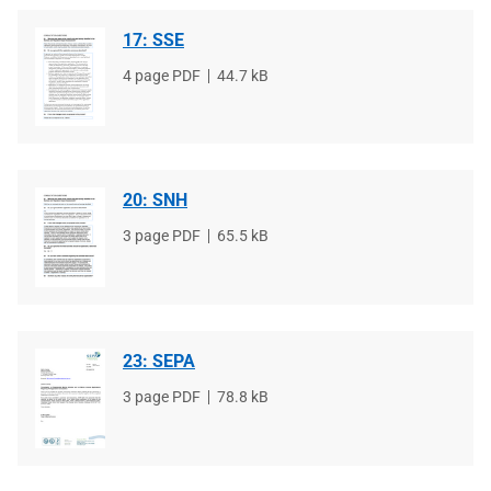
17: SSE
File
4 page PDF
File
44.7 kB
type
size
20: SNH
File
3 page PDF
File
65.5 kB
type
size
23: SEPA
File
3 page PDF
File
78.8 kB
type
size