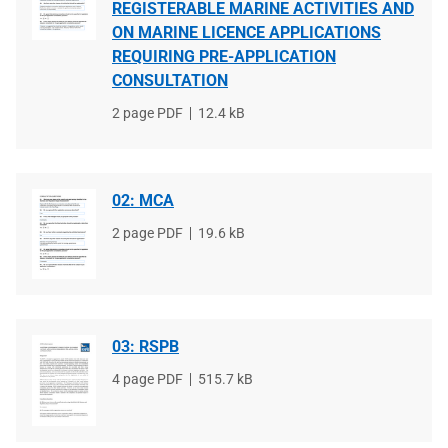
REGISTERABLE MARINE ACTIVITIES AND
ON MARINE LICENCE APPLICATIONS
REQUIRING PRE-APPLICATION
CONSULTATION
File
2 page PDF
File
12.4 kB
type
size
02: MCA
File
2 page PDF
File
19.6 kB
type
size
03: RSPB
File
4 page PDF
File
515.7 kB
type
size