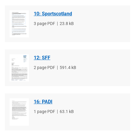
10: Sportscotland
File
3 page PDF
File
23.8 kB
type
size
12: SFF
File
2 page PDF
File
591.4 kB
type
size
16: PADI
File
1 page PDF
File
63.1 kB
type
size