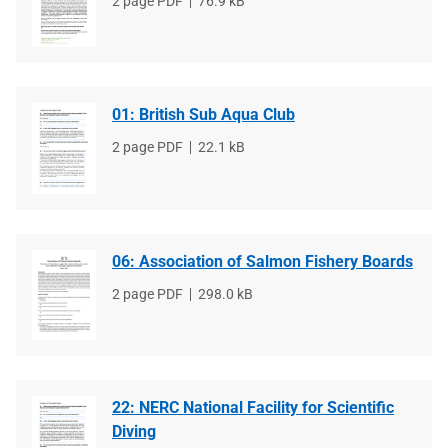
File
2 page PDF
File
76.9 kB
type
size
01: British Sub Aqua Club
File
2 page PDF
File
22.1 kB
type
size
06: Association of Salmon Fishery Boards
File
2 page PDF
File
298.0 kB
type
size
22: NERC National Facility for Scientific
Diving