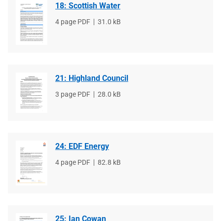
18: Scottish Water
File
4 page PDF
File
31.0 kB
type
size
21: Highland Council
File
3 page PDF
File
28.0 kB
type
size
24: EDF Energy
File
4 page PDF
File
82.8 kB
type
size
25: Ian Cowan