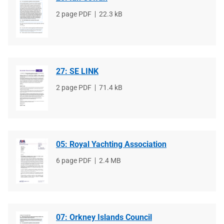
File
2 page PDF
File
22.3 kB
type
size
27: SE LINK
File
2 page PDF
File
71.4 kB
type
size
05: Royal Yachting Association
File
6 page PDF
File
2.4 MB
type
size
07: Orkney Islands Council