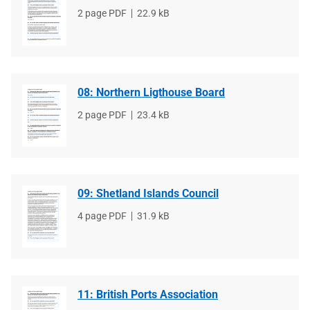
File
2 page PDF
File
22.9 kB
type
size
08: Northern Ligthouse Board
File
2 page PDF
File
23.4 kB
type
size
09: Shetland Islands Council
File
4 page PDF
File
31.9 kB
type
size
11: British Ports Association