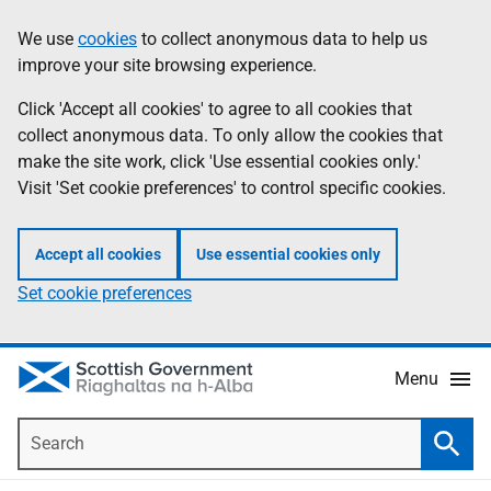
Skip
Accessibility
We use
cookies
to collect anonymous data to help us
Information
to
help
improve your site browsing experience.
main
content
Click 'Accept all cookies' to agree to all cookies that
collect anonymous data. To only allow the cookies that
make the site work, click 'Use essential cookies only.'
Visit 'Set cookie preferences' to control specific cookies.
Accept all cookies
Use essential cookies only
Set cookie preferences
Menu
Search
Searc