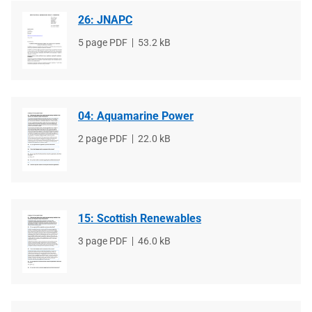
26: JNAPC
File
5 page PDF
File
53.2 kB
type
size
04: Aquamarine Power
File
2 page PDF
File
22.0 kB
type
size
15: Scottish Renewables
File
3 page PDF
File
46.0 kB
type
size