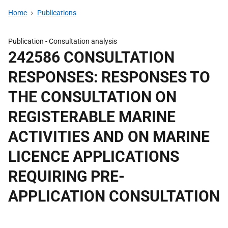
Home
Publications
Publication -
Consultation analysis
242586 CONSULTATION
RESPONSES: RESPONSES TO
THE CONSULTATION ON
REGISTERABLE MARINE
ACTIVITIES AND ON MARINE
LICENCE APPLICATIONS
REQUIRING PRE-
APPLICATION CONSULTATION