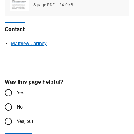
File
3 page PDF
File
24.0 kB
type
size
Contact
Matthew Cartney
Was this page helpful?
Yes
No
Yes, but