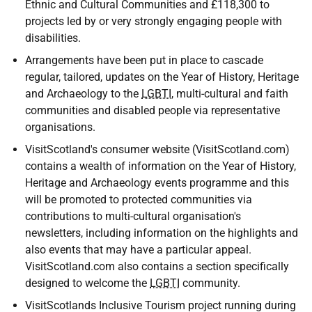
Ethnic and Cultural Communities and £118,300 to
projects led by or very strongly engaging people with
disabilities.
Arrangements have been put in place to cascade
regular, tailored, updates on the Year of History, Heritage
and Archaeology to the
LGBTI
, multi-cultural and faith
communities and disabled people via representative
organisations.
VisitScotland's consumer website (VisitScotland.com)
contains a wealth of information on the Year of History,
Heritage and Archaeology events programme and this
will be promoted to protected communities via
contributions to multi-cultural organisation's
newsletters, including information on the highlights and
also events that may have a particular appeal.
VisitScotland.com also contains a section specifically
designed to welcome the
LGBTI
community.
VisitScotlands Inclusive Tourism project running during