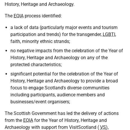
History, Heritage and Archaeology.
The
EQIA
process identified:
a lack of data (particularly major events and tourism
participation and trends) for the transgender,
LGBTI
,
faith, minority ethnic strands;
no negative impacts from the celebration of the Year of
History, Heritage and Archaeology on any of the
protected characteristics;
significant potential for the celebration of the Year of
History, Heritage and Archaeology to provide a broad
focus to engage Scotland's diverse communities
including participants, audience members and
businesses/event organisers;
The Scottish Government has led the delivery of actions
from the
EQIA
for the Year of History, Heritage and
Archaeology with support from VisitScotland (
VS
),