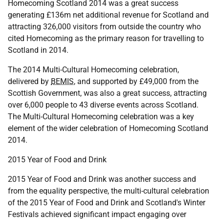
Homecoming Scotland 2014 was a great success
generating £136m net additional revenue for Scotland and
attracting 326,000 visitors from outside the country who
cited Homecoming as the primary reason for travelling to
Scotland in 2014.
The 2014 Multi-Cultural Homecoming celebration,
delivered by
BEMIS
, and supported by £49,000 from the
Scottish Government, was also a great success, attracting
over 6,000 people to 43 diverse events across Scotland.
The Multi-Cultural Homecoming celebration was a key
element of the wider celebration of Homecoming Scotland
2014.
2015 Year of Food and Drink
2015 Year of Food and Drink was another success and
from the equality perspective, the multi-cultural celebration
of the 2015 Year of Food and Drink and Scotland's Winter
Festivals achieved significant impact engaging over