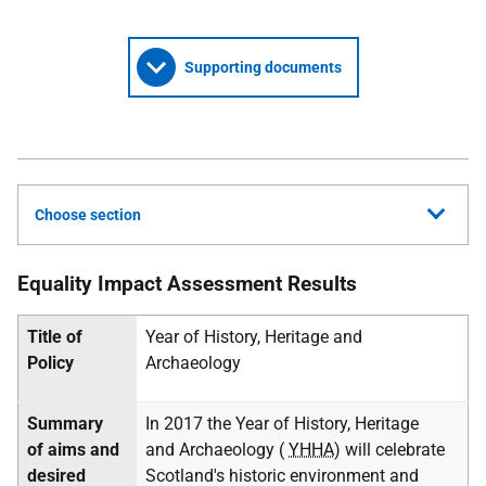
Supporting documents
Choose section
Equality Impact Assessment Results
Title of
Year of History, Heritage and
Policy
Archaeology
Summary
In 2017 the Year of History, Heritage
of aims and
and Archaeology (
YHHA
) will celebrate
desired
Scotland's historic environment and