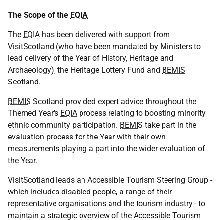
The Scope of the
EQIA
The
EQIA
has been delivered with support from
VisitScotland (who have been mandated by Ministers to
lead delivery of the Year of History, Heritage and
Archaeology), the Heritage Lottery Fund and
BEMIS
Scotland.
BEMIS
Scotland provided expert advice throughout the
Themed Year's
EQIA
process relating to boosting minority
ethnic community participation.
BEMIS
take part in the
evaluation process for the Year with their own
measurements playing a part into the wider evaluation of
the Year.
VisitScotland leads an Accessible Tourism Steering Group -
which includes disabled people, a range of their
representative organisations and the tourism industry - to
maintain a strategic overview of the Accessible Tourism