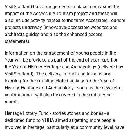
VisitScotland has arrangements in place to measure the
impact of the Accessible Tourism project and these will
also include activity related to the three Accessible Tourism
projects underway (innovative/accessible websites and
architects guides and also the enhanced access
statements).
Information on the engagement of young people in the
Year will be provided as part of the end of year report on
the Year of History Heritage and Archaeology (delivered by
VisitScotland). The delivery, impact and lessons and
learning for the equality related activity for the Year of
History, Heritage and Archaeology - such as the newsletter
contributions - will also be covered in the end of year
report.
Heritage Lottery Fund - stories stones and bones - a
dedicated fund to
YHHA
aimed at getting more people
involved in heritage, particularly at a community level have