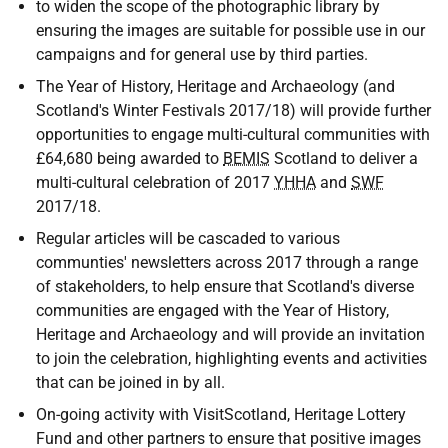
to widen the scope of the photographic library by
ensuring the images are suitable for possible use in our
campaigns and for general use by third parties.
The Year of History, Heritage and Archaeology (and
Scotland's Winter Festivals 2017/18) will provide further
opportunities to engage multi-cultural communities with
£64,680 being awarded to
BEMIS
Scotland to deliver a
multi-cultural celebration of 2017
YHHA
and
SWF
2017/18.
Regular articles will be cascaded to various
communties' newsletters across 2017 through a range
of stakeholders, to help ensure that Scotland's diverse
communities are engaged with the Year of History,
Heritage and Archaeology and will provide an invitation
to join the celebration, highlighting events and activities
that can be joined in by all.
On-going activity with VisitScotland, Heritage Lottery
Fund and other partners to ensure that positive images