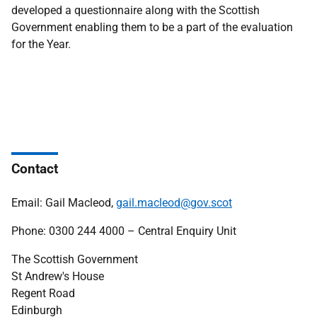
developed a questionnaire along with the Scottish
Government enabling them to be a part of the evaluation
for the Year.
Contact
Email: Gail Macleod,
gail.macleod@gov.scot
Phone: 0300 244 4000 – Central Enquiry Unit
The Scottish Government
St Andrew's House
Regent Road
Edinburgh