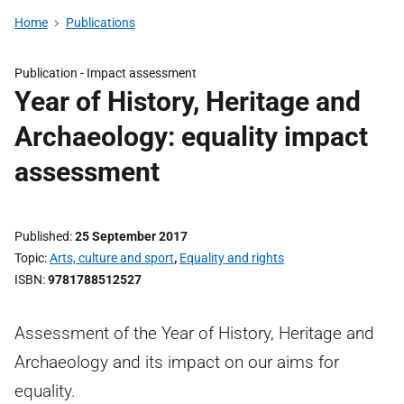
Home
Publications
Publication -
Impact assessment
Year of History, Heritage and
Archaeology: equality impact
assessment
Published
25 September 2017
Topic
Arts, culture and sport
,
Equality and rights
ISBN
9781788512527
Assessment of the Year of History, Heritage and
Archaeology and its impact on our aims for
equality.