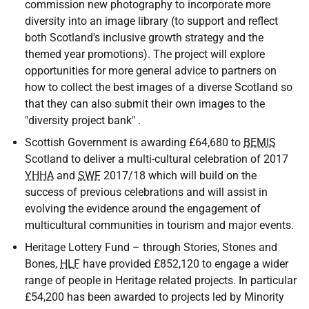
commission new photography to incorporate more
diversity into an image library (to support and reflect
both Scotland's inclusive growth strategy and the
themed year promotions). The project will explore
opportunities for more general advice to partners on
how to collect the best images of a diverse Scotland so
that they can also submit their own images to the
"diversity project bank" .
Scottish Government is awarding £64,680 to
BEMIS
Scotland to deliver a multi-cultural celebration of 2017
YHHA
and
SWF
2017/18 which will build on the
success of previous celebrations and will assist in
evolving the evidence around the engagement of
multicultural communities in tourism and major events.
Heritage Lottery Fund – through Stories, Stones and
Bones,
HLF
have provided £852,120 to engage a wider
range of people in Heritage related projects. In particular
£54,200 has been awarded to projects led by Minority