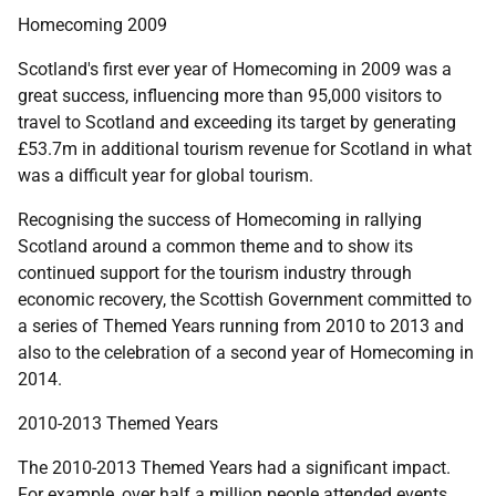
Homecoming 2009
Scotland's first ever year of Homecoming in 2009 was a
great success, influencing more than 95,000 visitors to
travel to Scotland and exceeding its target by generating
£53.7m in additional tourism revenue for Scotland in what
was a difficult year for global tourism.
Recognising the success of Homecoming in rallying
Scotland around a common theme and to show its
continued support for the tourism industry through
economic recovery, the Scottish Government committed to
a series of Themed Years running from 2010 to 2013 and
also to the celebration of a second year of Homecoming in
2014.
2010-2013 Themed Years
The 2010-2013 Themed Years had a significant impact.
For example, over half a million people attended events