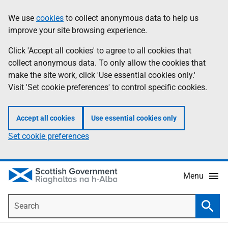
Skip
Accessibility
We use
cookies
to collect anonymous data to help us
Information
to
help
improve your site browsing experience.
main
content
Click 'Accept all cookies' to agree to all cookies that
collect anonymous data. To only allow the cookies that
make the site work, click 'Use essential cookies only.'
Visit 'Set cookie preferences' to control specific cookies.
Accept all cookies
Use essential cookies only
Set cookie preferences
Menu
Search
Searc