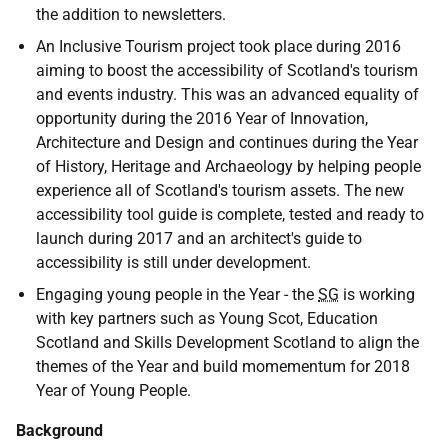
the addition to newsletters.
An Inclusive Tourism project took place during 2016
aiming to boost the accessibility of Scotland's tourism
and events industry. This was an advanced equality of
opportunity during the 2016 Year of Innovation,
Architecture and Design and continues during the Year
of History, Heritage and Archaeology by helping people
experience all of Scotland's tourism assets. The new
accessibility tool guide is complete, tested and ready to
launch during 2017 and an architect's guide to
accessibility is still under development.
Engaging young people in the Year - the
SG
is working
with key partners such as Young Scot, Education
Scotland and Skills Development Scotland to align the
themes of the Year and build momementum for 2018
Year of Young People.
Background