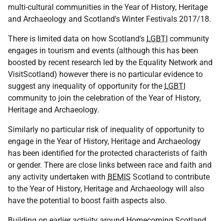
multi-cultural communities in the Year of History, Heritage
and Archaeology and Scotland's Winter Festivals 2017/18.
There is limited data on how Scotland's
LGBTI
community
engages in tourism and events (although this has been
boosted by recent research led by the Equality Network and
VisitScotland) however there is no particular evidence to
suggest any inequality of opportunity for the
LGBTI
community to join the celebration of the Year of History,
Heritage and Archaeology.
Similarly no particular risk of inequality of opportunity to
engage in the Year of History, Heritage and Archaeology
has been identified for the protected characterists of faith
or gender. There are close links between race and faith and
any activity undertaken with
BEMIS
Scotland to contribute
to the Year of History, Heritage and Archaeology will also
have the potential to boost faith aspects also.
Building on earlier activity around Homecoming Scotland