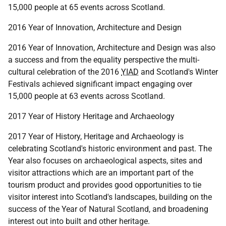
15,000 people at 65 events across Scotland.
2016 Year of Innovation, Architecture and Design
2016 Year of Innovation, Architecture and Design was also
a success and from the equality perspective the multi-
cultural celebration of the 2016
YIAD
and Scotland's Winter
Festivals achieved significant impact engaging over
15,000 people at 63 events across Scotland.
2017 Year of History Heritage and Archaeology
2017 Year of History, Heritage and Archaeology is
celebrating Scotland's historic environment and past. The
Year also focuses on archaeological aspects, sites and
visitor attractions which are an important part of the
tourism product and provides good opportunities to tie
visitor interest into Scotland's landscapes, building on the
success of the Year of Natural Scotland, and broadening
interest out into built and other heritage.