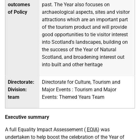
outcomes
past. The Year also focuses on
of Policy
archaeological aspects, sites and visitor
attractions which are an important part
of the tourism product and will provide
good opportunities to tie visitor interest
into Scotland's landscapes, building on
the success of the Year of Natural
Scotland, and broadening interest out
into built and other heritage
Directorate:
Directorate for Culture, Tourism and
Division:
Major Events : Tourism and Major
team
Events: Themed Years Team
Executive summary
A full Equality Impact Assessement (
EQIA
) was
undertaken to help boost the celebration of the Year of