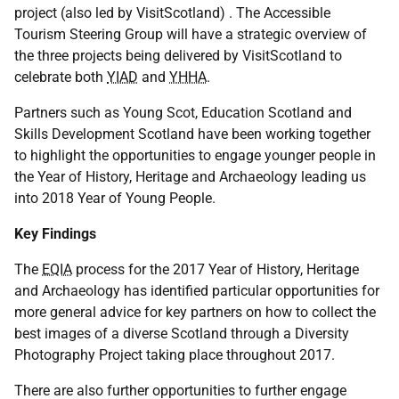
project (also led by VisitScotland) . The Accessible
Tourism Steering Group will have a strategic overview of
the three projects being delivered by VisitScotland to
celebrate both
YIAD
and
YHHA
.
Partners such as Young Scot, Education Scotland and
Skills Development Scotland have been working together
to highlight the opportunities to engage younger people in
the Year of History, Heritage and Archaeology leading us
into 2018 Year of Young People.
Key Findings
The
EQIA
process for the 2017 Year of History, Heritage
and Archaeology has identified particular opportunities for
more general advice for key partners on how to collect the
best images of a diverse Scotland through a Diversity
Photography Project taking place throughout 2017.
There are also further opportunities to further engage