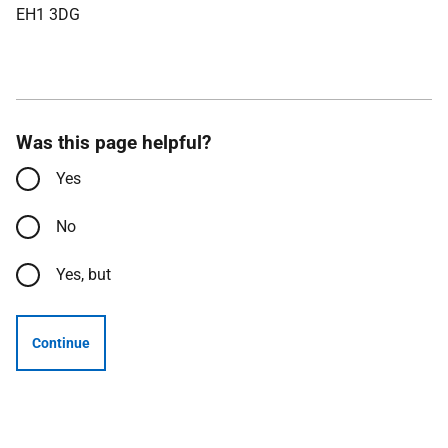
EH1 3DG
Was this page helpful?
Yes
No
Yes, but
Continue