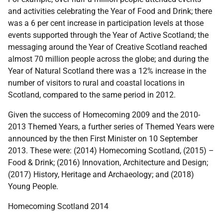
and activities celebrating the Year of Food and Drink; there
was a 6 per cent increase in participation levels at those
events supported through the Year of Active Scotland; the
messaging around the Year of Creative Scotland reached
almost 70 million people across the globe; and during the
Year of Natural Scotland there was a 12% increase in the
number of visitors to rural and coastal locations in
Scotland, compared to the same period in 2012.
Given the success of Homecoming 2009 and the 2010-
2013 Themed Years, a further series of Themed Years were
announced by the then First Minister on 10 September
2013. These were: (2014) Homecoming Scotland, (2015) –
Food & Drink; (2016) Innovation, Architecture and Design;
(2017) History, Heritage and Archaeology; and (2018)
Young People.
Homecoming Scotland 2014