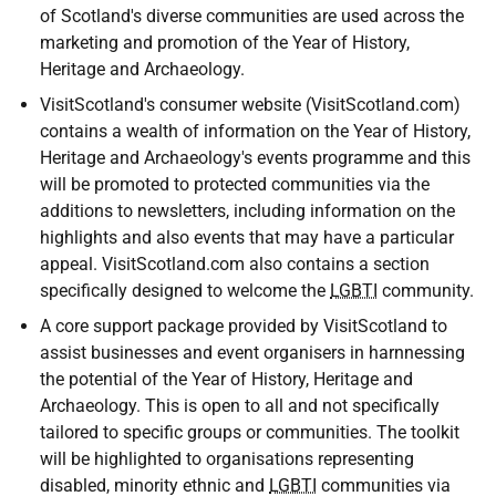
of Scotland's diverse communities are used across the
marketing and promotion of the Year of History,
Heritage and Archaeology.
VisitScotland's consumer website (VisitScotland.com)
contains a wealth of information on the Year of History,
Heritage and Archaeology's events programme and this
will be promoted to protected communities via the
additions to newsletters, including information on the
highlights and also events that may have a particular
appeal. VisitScotland.com also contains a section
specifically designed to welcome the
LGBTI
community.
A core support package provided by VisitScotland to
assist businesses and event organisers in harnnessing
the potential of the Year of History, Heritage and
Archaeology. This is open to all and not specifically
tailored to specific groups or communities. The toolkit
will be highlighted to organisations representing
disabled, minority ethnic and
LGBTI
communities via