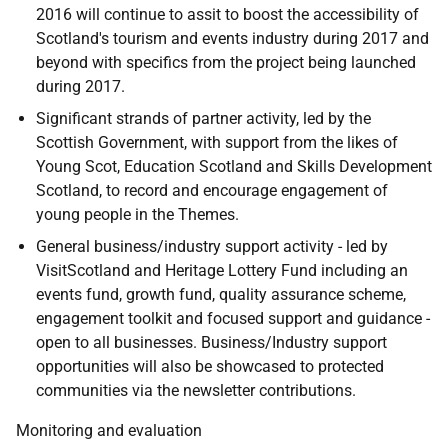
2016 will continue to assit to boost the accessibility of
Scotland's tourism and events industry during 2017 and
beyond with specifics from the project being launched
during 2017.
Significant strands of partner activity, led by the
Scottish Government, with support from the likes of
Young Scot, Education Scotland and Skills Development
Scotland, to record and encourage engagement of
young people in the Themes.
General business/industry support activity - led by
VisitScotland and Heritage Lottery Fund including an
events fund, growth fund, quality assurance scheme,
engagement toolkit and focused support and guidance -
open to all businesses. Business/Industry support
opportunities will also be showcased to protected
communities via the newsletter contributions.
Monitoring and evaluation