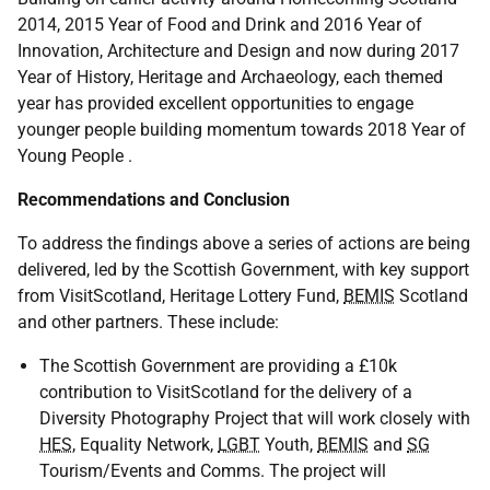
2014, 2015 Year of Food and Drink and 2016 Year of
Innovation, Architecture and Design and now during 2017
Year of History, Heritage and Archaeology, each themed
year has provided excellent opportunities to engage
younger people building momentum towards 2018 Year of
Young People .
Recommendations and Conclusion
To address the findings above a series of actions are being
delivered, led by the Scottish Government, with key support
from VisitScotland, Heritage Lottery Fund,
BEMIS
Scotland
and other partners. These include:
The Scottish Government are providing a £10k
contribution to VisitScotland for the delivery of a
Diversity Photography Project that will work closely with
HES
, Equality Network,
LGBT
Youth,
BEMIS
and
SG
Tourism/Events and Comms. The project will