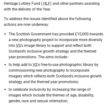
Heritage Lottery Fund (
HLF
) and other partners assisting
with the delivery of the Year.
To address the issues identified above the following
actions are now underway:
The Scottish Government has provided £10,000 towards
a new photography project to incorporate more diversity
into
VS
's image library to support and reflect both
Scotland's inclusive growth strategy and the themed
year promotions. The aims include:-
to help add to
VS
's free-to-use photographic library by
commissioning new photography to incorporate
imagery which reflects both Scotland's inclusive growth
strategy and the themed year promotions;
to celebrate inclusivity by increasing the range of
images which include the themes of age, disability,
gender, race and sexual orientation;