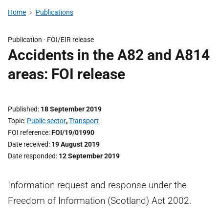
Home
Publications
Publication -
FOI/EIR release
Accidents in the A82 and A814
areas: FOI release
Published
18 September 2019
Topic
Public sector
,
Transport
FOI reference
FOI/19/01990
Date received
19 August 2019
Date responded
12 September 2019
Information request and response under the
Freedom of Information (Scotland) Act 2002.