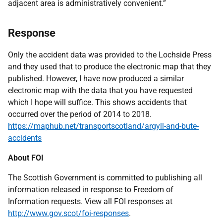
adjacent area is administratively convenient.”
Response
Only the accident data was provided to the Lochside Press
and they used that to produce the electronic map that they
published. However, I have now produced a similar
electronic map with the data that you have requested
which I hope will suffice. This shows accidents that
occurred over the period of 2014 to 2018.
https://maphub.net/transportscotland/argyll-and-bute-
accidents
About FOI
The Scottish Government is committed to publishing all
information released in response to Freedom of
Information requests. View all FOI responses at
http://www.gov.scot/foi-responses
.