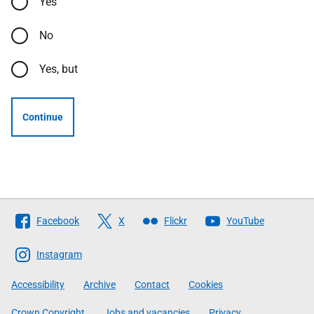
Yes
No
Yes, but
Continue
Follow
Facebook
X
Flickr
YouTube
The
Scottish
Instagram
Government
Accessibility
Archive
Contact
Cookies
Crown Copyright
Jobs and vacancies
Privacy