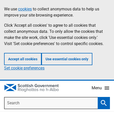
Skip
Accessibility
We use
cookies
to collect anonymous data to help us
Information
to
help
improve your site browsing experience.
main
content
Click 'Accept all cookies' to agree to all cookies that
collect anonymous data. To only allow the cookies that
make the site work, click 'Use essential cookies only.'
Visit 'Set cookie preferences' to control specific cookies.
Accept all cookies
Use essential cookies only
Set cookie preferences
Menu
Search
Searc