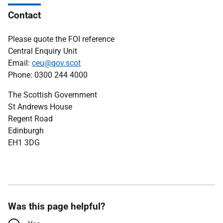
Contact
Please quote the FOI reference
Central Enquiry Unit
Email:
ceu@gov.scot
Phone: 0300 244 4000
The Scottish Government
St Andrews House
Regent Road
Edinburgh
EH1 3DG
Was this page helpful?