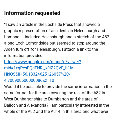
Information requested
“I saw an article in the Lochside Press that showed a
graphic representation of accidents in Helensburgh and
Lomond. It included Helensburgh and a stretch of the A82
along Loch Lomondside but seemed to stop around the
Arden turn off for Helensburgh. I attach a link to the
information provided.
https://www.google.com/maps/d/viewer?
mid=1xgPcsPQdFNRj_x9lZ2QVF_b1ly-
HkIOS&ll=56.13324625126057%2C-
4.708908600000086&z=10
Would it be possible to provide the same information in the
same format for the area covering the rest of the A82 in
West Dunbartonshire to Dumbarton and the area of
Balloch and Alexandria? I am particularly interested in the
whole of the A82 and the A814 in this area and what ever