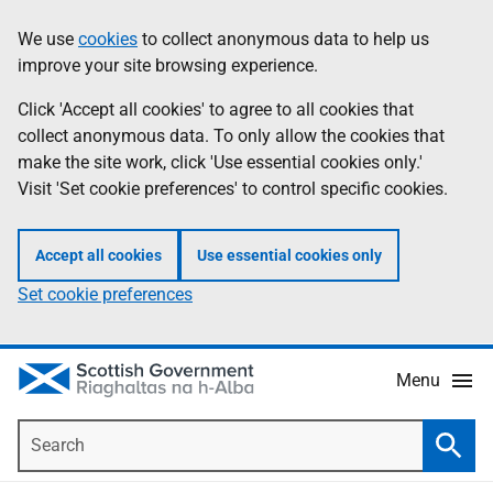
Skip
Accessibility
We use
cookies
to collect anonymous data to help us
Information
to
help
improve your site browsing experience.
main
content
Click 'Accept all cookies' to agree to all cookies that
collect anonymous data. To only allow the cookies that
make the site work, click 'Use essential cookies only.'
Visit 'Set cookie preferences' to control specific cookies.
Accept all cookies
Use essential cookies only
Set cookie preferences
Menu
Search
Searc