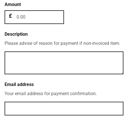
Amount
Description
Please advise of reason for payment if non-invoiced item.
Email address
Your email address for payment confirmation.