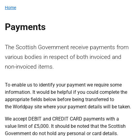
Home
Payments
The Scottish Government receive payments from
various bodies in respect of both invoiced and
non-invoiced items.
To enable us to identify your payment we require some
information. It would be helpful if you could complete the
appropriate fields below before being transferred to
the Worldpay site where your payment details will be taken.
We accept DEBIT and CREDIT CARD payments with a
value limit of £5,000. It should be noted that the Scottish
Government do not hold any personal or card details.