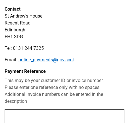
Contact
St Andrew's House
Regent Road
Edinburgh
EH1 3DG
Tel: 0131 244 7325
Email:
online_payments@gov.scot
Payment Reference
This may be your customer ID or invoice number.
Please enter one reference only with no spaces.
Additional invoice numbers can be entered in the
description