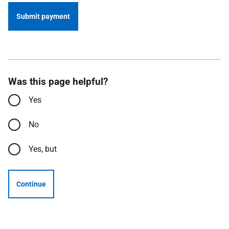
Submit payment
Was this page helpful?
Yes
No
Yes, but
Continue