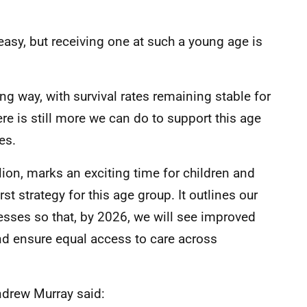
easy, but receiving one at such a young age is
 way, with survival rates remaining stable for
e is still more we can do to support this age
es.
lion, marks an exciting time for children and
st strategy for this age group. It outlines our
esses so that, by 2026, we will see improved
d ensure equal access to care across
ndrew Murray said: