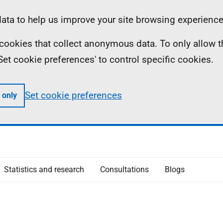
ta to help us improve your site browsing experience
ll cookies that collect anonymous data. To only allow 
 'Set cookie preferences' to control specific cookies.
Set cookie preferences
 only
Statistics and research
Consultations
Blogs