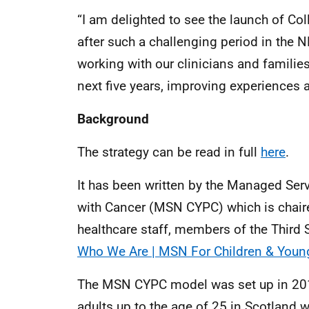
“I am delighted to see the launch of C
after such a challenging period in the N
working with our clinicians and families
next five years, improving experiences
Background
The strategy can be read in full
here
.
It has been written by the Managed Ser
with Cancer (MSN CYPC) which is chair
healthcare staff, members of the Third S
Who We Are | MSN For Children & Young
The MSN CYPC model was set up in 2012
adults up to the age of 25 in Scotland 