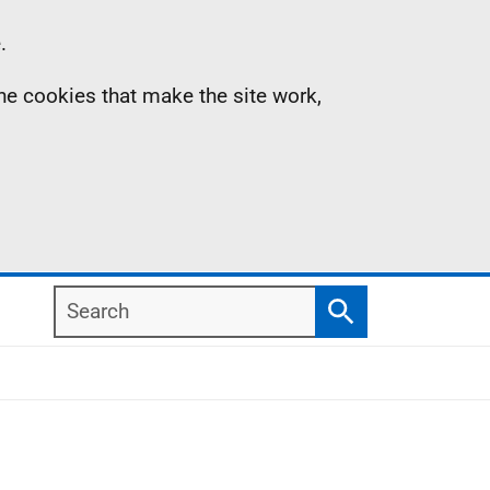
.
the cookies that make the site work,
Search
Search