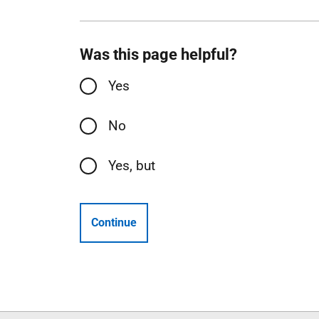
Was this page helpful?
Yes
No
Yes, but
Continue