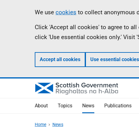
Skip
Accessibility
Information
We use
cookies
to collect anonymous da
to
help
Click 'Accept all cookies' to agree to a
main
click 'Use essential cookies only.' Visit
content
Accept all cookies
Use essential cookies
About
Topics
News
Publications
Home
News