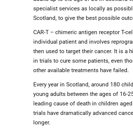
specialist services as locally as possibl
Scotland, to give the best possible out
CAR-T – chimeric antigen receptor T-cell
individual patient and involves reprog
then used to target their cancer. It is
in trials to cure some patients, even t
other available treatments have failed.
Every year in Scotland, around 180 chil
young adults between the ages of 16-25
leading cause of death in children aged
trials have dramatically advanced cance
longer.