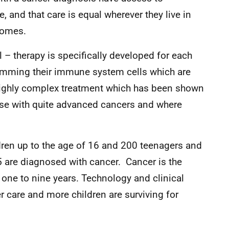
e, and that care is equal wherever they live in
comes.
 – therapy is specifically developed for each
ramming their immune system cells which are
 a highly complex treatment which has been shown
hose with quite advanced cancers and where
dren up to the age of 16 and 200 teenagers and
 are diagnosed with cancer. Cancer is the
 one to nine years. Technology and clinical
r care and more children are surviving for