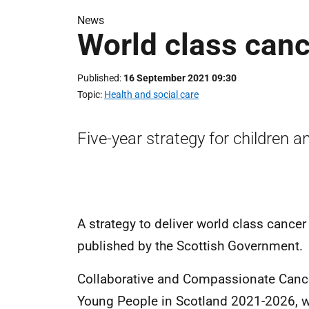
News
World class canc
Published
16 September 2021 09:30
Topic
Health and social care
Five-year strategy for children 
A strategy to deliver world class cance
published by the Scottish Government.
Collaborative and Compassionate Cancer
Young People in Scotland 2021-2026, 