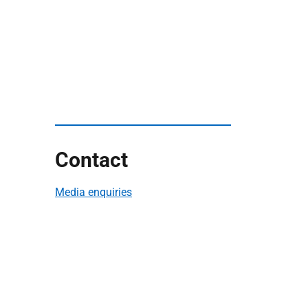
Contact
Media enquiries