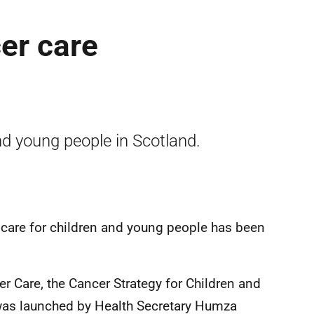
er care
and young people in Scotland.
r care for children and young people has been
 Care, the Cancer Strategy for Children and
was launched by Health Secretary Humza