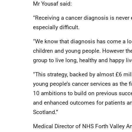
Mr Yousaf said:
“Receiving a cancer diagnosis is never 
especially difficult.
“We know that diagnosis has come a long
children and young people. However ther
group to live long, healthy and happy liv
“This strategy, backed by almost £6 mil
young people’s cancer services as the fir
10 ambitions to build on previous succ
and enhanced outcomes for patients an
Scotland.”
Medical Director of NHS Forth Valley A