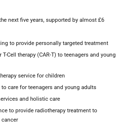
 the next five years, supported by almost £6
ing to provide personally targeted treatment
 T-Cell therapy (CAR-T) to teenagers and young
herapy service for children
 to care for teenagers and young adults
services and holistic care
nce to provide radiotherapy treatment to
h cancer