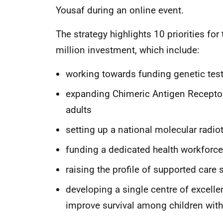
Yousaf during an online event.
The strategy highlights 10 priorities for
million investment, which include:
working towards funding genetic test
expanding Chimeric Antigen Receptor
adults
setting up a national molecular radiot
funding a dedicated health workforce
raising the profile of supported care 
developing a single centre of excelle
improve survival among children wit