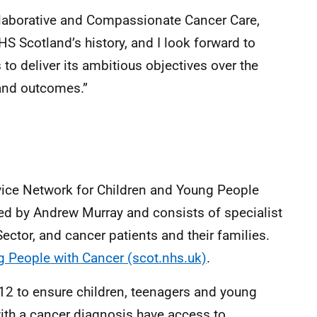
ollaborative and Compassionate Cancer Care,
HS Scotland’s history, and I look forward to
 to deliver its ambitious objectives over the
 and outcomes.”
vice Network for Children and Young People
ed by Andrew Murray and consists of specialist
ector, and cancer patients and their families.
 People with Cancer (scot.nhs.uk)
.
 to ensure children, teenagers and young
with a cancer diagnosis have access to