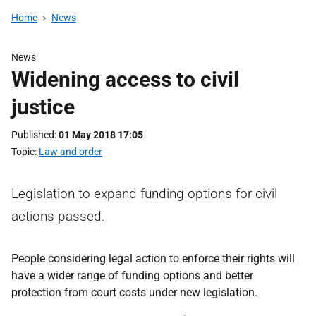
Home
News
News
Widening access to civil
justice
Published
01 May 2018 17:05
Topic
Law and order
Legislation to expand funding options for civil
actions passed.
People considering legal action to enforce their rights will
have a wider range of funding options and better
protection from court costs under new legislation.