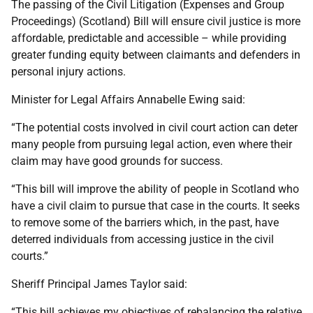
The passing of the Civil Litigation (Expenses and Group
Proceedings) (Scotland) Bill will ensure civil justice is more
affordable, predictable and accessible – while providing
greater funding equity between claimants and defenders in
personal injury actions.
Minister for Legal Affairs Annabelle Ewing said:
“The potential costs involved in civil court action can deter
many people from pursuing legal action, even where their
claim may have good grounds for success.
“This bill will improve the ability of people in Scotland who
have a civil claim to pursue that case in the courts. It seeks
to remove some of the barriers which, in the past, have
deterred individuals from accessing justice in the civil
courts.”
Sheriff Principal James Taylor said:
“This bill achieves my objectives of rebalancing the relative