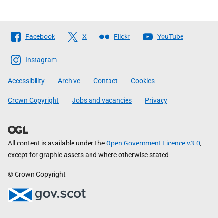
Follow
Facebook
X
Flickr
YouTube
The
Scottish
Instagram
Government
Accessibility
Archive
Contact
Cookies
Crown Copyright
Jobs and vacancies
Privacy
All content is available under the
Open Government Licence v3.0
,
except for graphic assets and where otherwise stated
© Crown Copyright