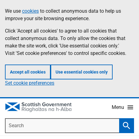
Skip
Accessibility
We use
cookies
to collect anonymous data to help us
Information
to
help
improve your site browsing experience.
main
content
Click 'Accept all cookies' to agree to all cookies that
collect anonymous data. To only allow the cookies that
make the site work, click 'Use essential cookies only.'
Visit 'Set cookie preferences' to control specific cookies.
Accept all cookies
Use essential cookies only
Set cookie preferences
Menu
Search
Searc