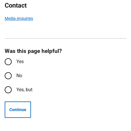
Contact
Media enquiries
Was this page helpful?
Yes
No
Yes, but
Continue