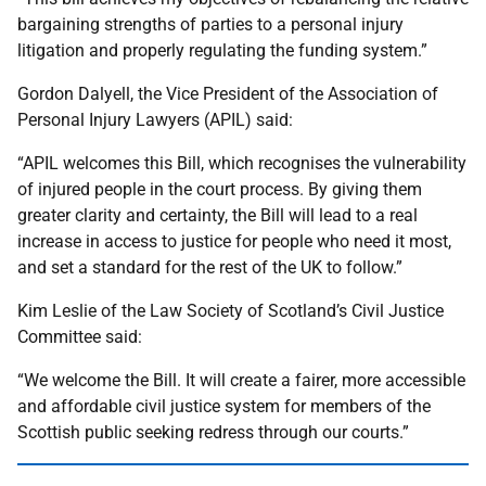
bargaining strengths of parties to a personal injury
litigation and properly regulating the funding system.”
Gordon Dalyell, the Vice President of the Association of
Personal Injury Lawyers (APIL) said:
“APIL welcomes this Bill, which recognises the vulnerability
of injured people in the court process. By giving them
greater clarity and certainty, the Bill will lead to a real
increase in access to justice for people who need it most,
and set a standard for the rest of the UK to follow.”
Kim Leslie of the Law Society of Scotland’s Civil Justice
Committee said:
“We welcome the Bill. It will create a fairer, more accessible
and affordable civil justice system for members of the
Scottish public seeking redress through our courts.”