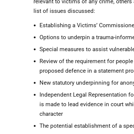
relevant to victims of any crime, others 
list of issues discussed:
Establishing a Victims’ Commissione
Options to underpin a trauma-inform
Special measures to assist vulnerable
Review of the requirement for people 
proposed defence in a statement prov
New statutory underpinning for anon
Independent Legal Representation fo
is made to lead evidence in court whic
character
The potential establishment of a spec