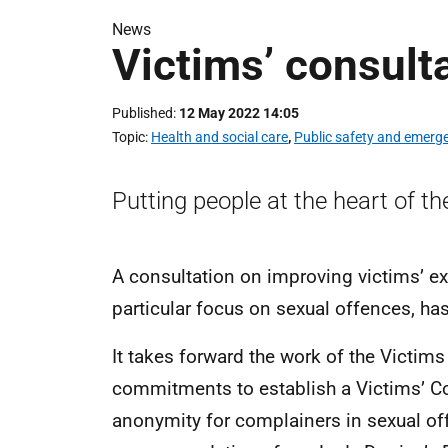
News
Victims’ consult
Published
12 May 2022 14:05
Topic
Health and social care
,
Public safety and emerg
Putting people at the heart of th
A consultation on improving victims’ ex
particular focus on sexual offences, ha
It takes forward the work of the Vict
commitments to establish a Victims’ Co
anonymity for complainers in sexual of