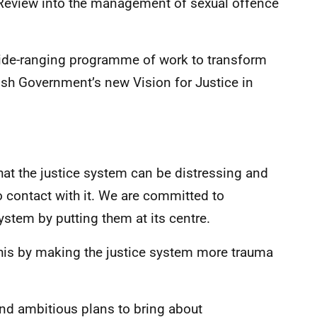
Review into the management of sexual offence
wide-ranging programme of work to transform
tish Government’s new Vision for Justice in
at the justice system can be distressing and
 contact with it. We are committed to
ystem by putting them at its centre.
this by making the justice system more trauma
 and ambitious plans to bring about