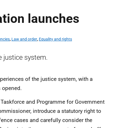
ation launches
encies
,
Law and order
,
Equality and rights
e justice system.
periences of the justice system, with a
s opened.
ims Taskforce and Programme for Government
mmissioner, introduce a statutory right to
fence cases and carefully consider the