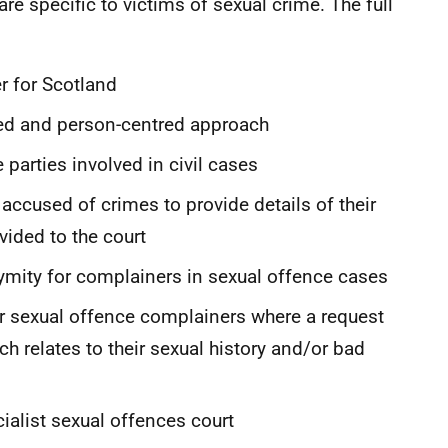
are specific to victims of sexual crime. The full
r for Scotland
ed and person-centred approach
 parties involved in civil cases
accused of crimes to provide details of their
ided to the court
ymity for complainers in sexual offence cases
r sexual offence complainers where a request
h relates to their sexual history and/or bad
ialist sexual offences court