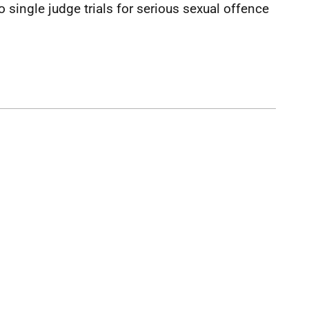
o single judge trials for serious sexual offence
.