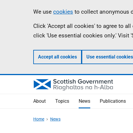
Skip
Accessibility
Information
We use
cookies
to collect anonymous da
to
help
Click 'Accept all cookies' to agree to a
main
click 'Use essential cookies only.' Visit
content
Accept all cookies
Use essential cookies
About
Topics
News
Publications
Home
News