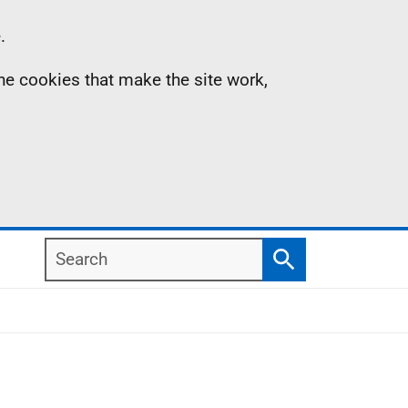
.
the cookies that make the site work,
Search
Search