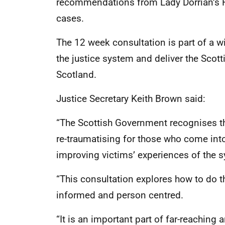
recommendations from Lady Dorrian’s 
cases.
The 12 week consultation is part of a 
the justice system and deliver the Scot
Scotland.
Justice Secretary Keith Brown said:
“The Scottish Government recognises th
re-traumatising for those who come into
improving victims’ experiences of the s
“This consultation explores how to do 
informed and person centred.
“It is an important part of far-reaching