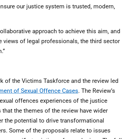
nsure our justice system is trusted, modern,
ollaborative approach to achieve this aim, and
e views of legal professionals, the third sector
.”
k of the Victims Taskforce and the review led
ent of Sexual Offence Cases
. The Review’s
exual offences experiences of the justice
 that the themes of the review have wider
r the potential to drive transformational
ers. Some of the proposals relate to issues