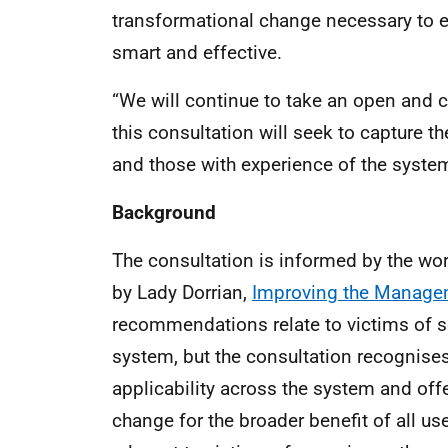
transformational change necessary to e
smart and effective.
“We will continue to take an open and c
this consultation will seek to capture th
and those with experience of the system
Background
The consultation is informed by the wor
by Lady Dorrian,
Improving the Managem
recommendations relate to victims of s
system, but the consultation recognises
applicability across the system and offe
change for the broader benefit of all us