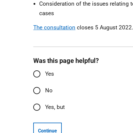
Consideration of the issues relating t
cases
The consultation
closes 5 August 2022
Was this page helpful?
Yes
No
Yes, but
Continue