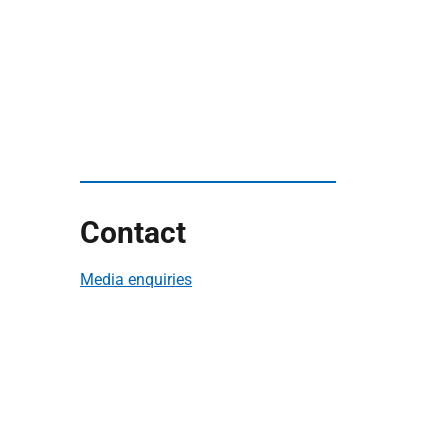
Contact
Media enquiries