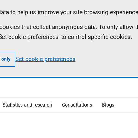
ta to help us improve your site browsing experience
ll cookies that collect anonymous data. To only allow 
 'Set cookie preferences' to control specific cookies.
Set cookie preferences
 only
Statistics and research
Consultations
Blogs