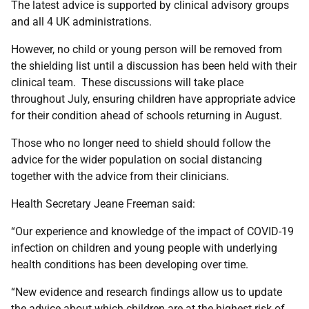
The latest advice is supported by clinical advisory groups
and all 4 UK administrations.
However, no child or young person will be removed from
the shielding list until a discussion has been held with their
clinical team. These discussions will take place
throughout July, ensuring children have appropriate advice
for their condition ahead of schools returning in August.
Those who no longer need to shield should follow the
advice for the wider population on social distancing
together with the advice from their clinicians.
Health Secretary Jeane Freeman said:
“Our experience and knowledge of the impact of COVID-19
infection on children and young people with underlying
health conditions has been developing over time.
“New evidence and research findings allow us to update
the advice about which children are at the highest risk of