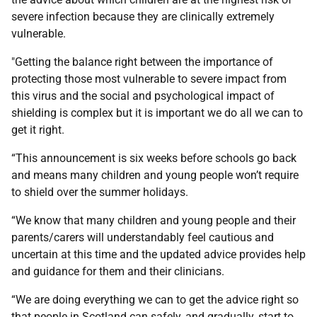
severe infection because they are clinically extremely
vulnerable.
"Getting the balance right between the importance of
protecting those most vulnerable to severe impact from
this virus and the social and psychological impact of
shielding is complex but it is important we do all we can to
get it right.
“This announcement is six weeks before schools go back
and means many children and young people won’t require
to shield over the summer holidays.
“We know that many children and young people and their
parents/carers will understandably feel cautious and
uncertain at this time and the updated advice provides help
and guidance for them and their clinicians.
“We are doing everything we can to get the advice right so
that people in Scotland can safely, and gradually, start to