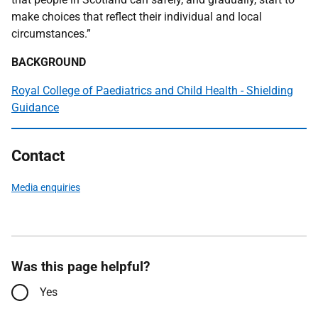
make choices that reflect their individual and local
circumstances.”
BACKGROUND
Royal College of Paediatrics and Child Health - Shielding
Guidance
Contact
Media enquiries
Was this page helpful?
Yes