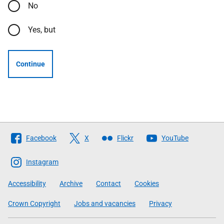
No
Yes, but
Continue
Follow
Facebook
X
Flickr
YouTube
The
Scottish
Instagram
Government
Accessibility
Archive
Contact
Cookies
Crown Copyright
Jobs and vacancies
Privacy