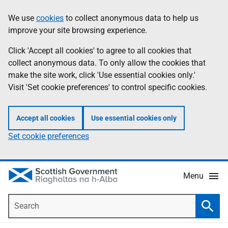
Skip
Accessibility
We use
cookies
to collect anonymous data to help us
Information
to
help
improve your site browsing experience.
main
content
Click 'Accept all cookies' to agree to all cookies that
collect anonymous data. To only allow the cookies that
make the site work, click 'Use essential cookies only.'
Visit 'Set cookie preferences' to control specific cookies.
Accept all cookies
Use essential cookies only
Set cookie preferences
Menu
Search
Searc