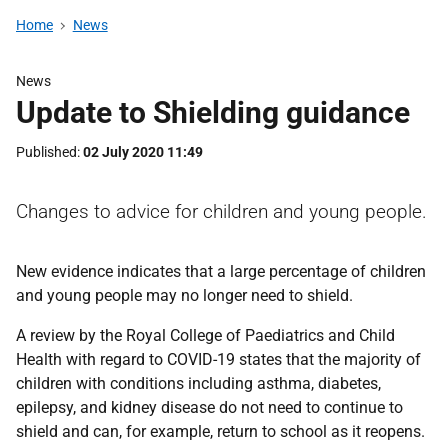
Home
News
News
Update to Shielding guidance
Published
02 July 2020 11:49
Changes to advice for children and young people.
New evidence indicates that a large percentage of children
and young people may no longer need to shield.
A review by the Royal College of Paediatrics and Child
Health with regard to COVID-19 states that the majority of
children with conditions including asthma, diabetes,
epilepsy, and kidney disease do not need to continue to
shield and can, for example, return to school as it reopens.