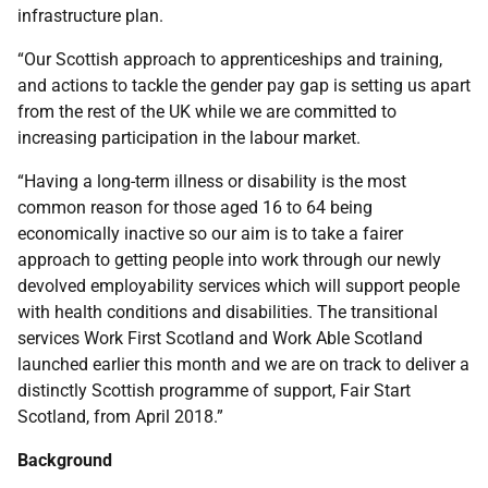
infrastructure plan.
“Our Scottish approach to apprenticeships and training,
and actions to tackle the gender pay gap is setting us apart
from the rest of the UK while we are committed to
increasing participation in the labour market.
“Having a long-term illness or disability is the most
common reason for those aged 16 to 64 being
economically inactive so our aim is to take a fairer
approach to getting people into work through our newly
devolved employability services which will support people
with health conditions and disabilities. The transitional
services Work First Scotland and Work Able Scotland
launched earlier this month and we are on track to deliver a
distinctly Scottish programme of support, Fair Start
Scotland, from April 2018.”
Background