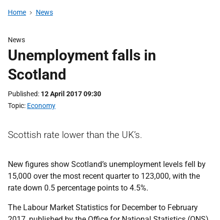
Home
News
News
Unemployment falls in
Scotland
Published
12 April 2017 09:30
Topic
Economy
Scottish rate lower than the UK’s.
New figures show Scotland’s unemployment levels fell by
15,000 over the most recent quarter to 123,000, with the
rate down 0.5 percentage points to 4.5%.
The Labour Market Statistics for December to February
2017, published by the Office for National Statistics (ONS)