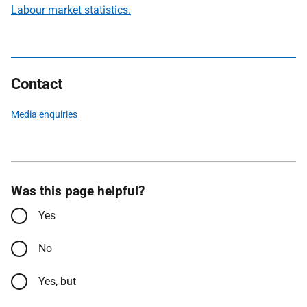
Labour market statistics.
Contact
Media enquiries
Was this page helpful?
Yes
No
Yes, but