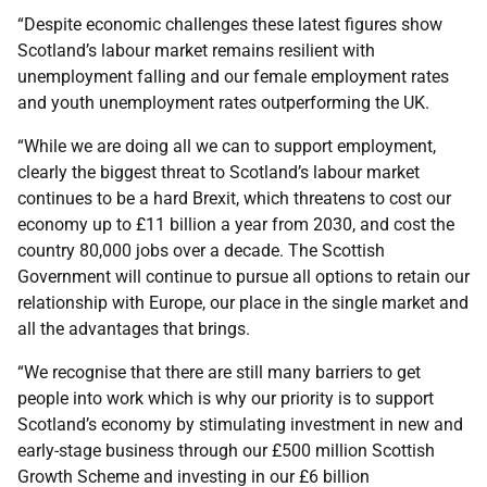
“Despite economic challenges these latest figures show
Scotland’s labour market remains resilient with
unemployment falling and our female employment rates
and youth unemployment rates outperforming the UK.
“While we are doing all we can to support employment,
clearly the biggest threat to Scotland’s labour market
continues to be a hard Brexit, which threatens to cost our
economy up to £11 billion a year from 2030, and cost the
country 80,000 jobs over a decade. The Scottish
Government will continue to pursue all options to retain our
relationship with Europe, our place in the single market and
all the advantages that brings.
“We recognise that there are still many barriers to get
people into work which is why our priority is to support
Scotland’s economy by stimulating investment in new and
early-stage business through our £500 million Scottish
Growth Scheme and investing in our £6 billion