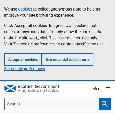
Skip
Accessibility
We use
cookies
to collect anonymous data to help us
Information
to
help
improve your site browsing experience.
main
content
Click 'Accept all cookies' to agree to all cookies that
collect anonymous data. To only allow the cookies that
make the site work, click 'Use essential cookies only.'
Visit 'Set cookie preferences' to control specific cookies.
Accept all cookies
Use essential cookies only
Set cookie preferences
Menu
Search
Searc