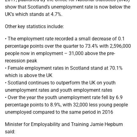
show that Scotland’s unemployment rate is now below the
UK’s which stands at 4.7%.
Other key statistics include:
• The employment rate recorded a small decrease of 0.1
percentage points over the quarter to 73.4% with 2,596,000
people now in employment – 31,000 above the pre-
recession peak
• Female employment rates in Scotland stand at 70.1%
which is above the UK
• Scotland continues to outperform the UK on youth
unemployment rates and youth employment rates
• Over the year the youth unemployment rate fell by 6.9
percentage points to 8.9%, with 32,000 less young people
unemployed compared to the same period in 2016
Minister for Employability and Training Jamie Hepburn
said: