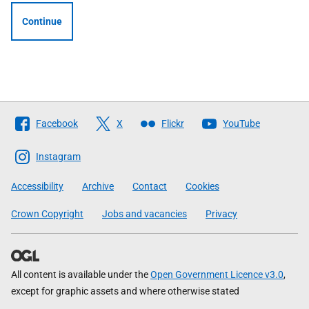
Continue
Follow
Facebook
X
Flickr
YouTube
The
Scottish
Instagram
Government
Accessibility
Archive
Contact
Cookies
Crown Copyright
Jobs and vacancies
Privacy
All content is available under the
Open Government Licence v3.0
,
except for graphic assets and where otherwise stated