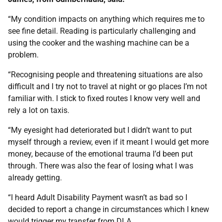
“My condition impacts on anything which requires me to
see fine detail. Reading is particularly challenging and
using the cooker and the washing machine can be a
problem.
“Recognising people and threatening situations are also
difficult and I try not to travel at night or go places I’m not
familiar with. I stick to fixed routes I know very well and
rely a lot on taxis.
“My eyesight had deteriorated but I didn’t want to put
myself through a review, even if it meant I would get more
money, because of the emotional trauma I’d been put
through. There was also the fear of losing what I was
already getting.
“I heard Adult Disability Payment wasn’t as bad so I
decided to report a change in circumstances which I knew
would trigger my transfer from DLA.