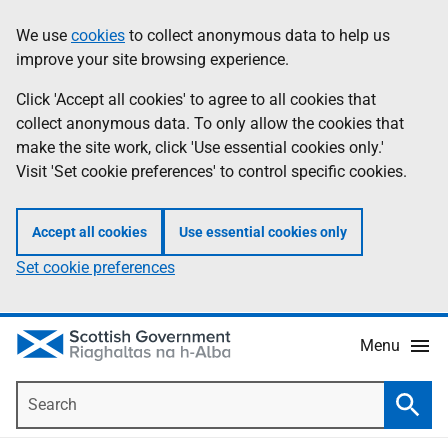
Skip
Accessibility
We use
cookies
to collect anonymous data to help us
Information
to
help
improve your site browsing experience.
main
content
Click 'Accept all cookies' to agree to all cookies that
collect anonymous data. To only allow the cookies that
make the site work, click 'Use essential cookies only.'
Visit 'Set cookie preferences' to control specific cookies.
Accept all cookies
Use essential cookies only
Set cookie preferences
Menu
Search
Searc