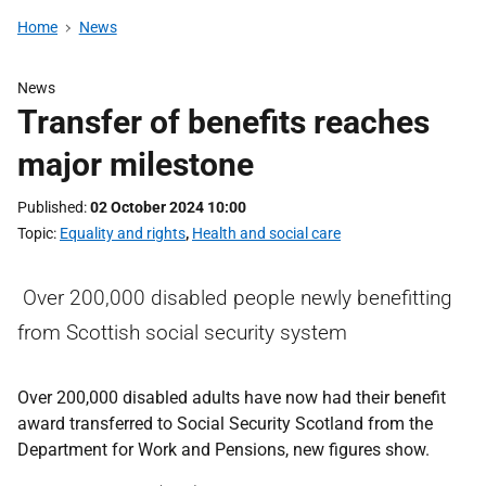
Home
News
News
Transfer of benefits reaches
major milestone
Published
02 October 2024 10:00
Topic
Equality and rights
,
Health and social care
Over 200,000 disabled people newly benefitting
from Scottish social security system
Over 200,000 disabled adults have now had their benefit
award transferred to Social Security Scotland from the
Department for Work and Pensions, new figures show.