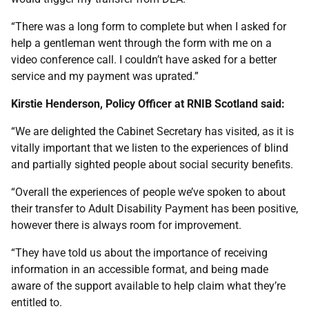
“There was a long form to complete but when I asked for
help a gentleman went through the form with me on a
video conference call. I couldn’t have asked for a better
service and my payment was uprated.”
Kirstie Henderson, Policy Officer at RNIB Scotland said:
“We are delighted the Cabinet Secretary has visited, as it is
vitally important that we listen to the experiences of blind
and partially sighted people about social security benefits.
“Overall the experiences of people we’ve spoken to about
their transfer to Adult Disability Payment has been positive,
however there is always room for improvement.
“They have told us about the importance of receiving
information in an accessible format, and being made
aware of the support available to help claim what they’re
entitled to.