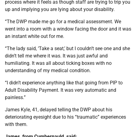
process where it feels as though staff are trying to trip you
up and implying you are lying about your disability.
“The DWP made me go for a medical assessment. We
went into a room with a window facing the door and it was
an instant white out for me.
“The lady said, ‘Take a seat,’ but I couldn’t see one and she
didn’t tell me where it was. It was just awful and
humiliating. It was all about ticking boxes with no
understanding of my medical condition.
“I didn’t experience anything like that going from PIP to
Adult Disability Payment. It was very automatic and
painless.”
James Kyle, 41, delayed telling the DWP about his
deteriorating eyesight due to his “traumatic” experiences
with them.
James, from Cumbernauld, said: