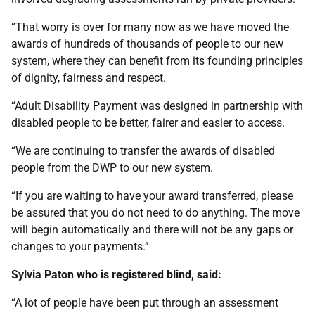
“That worry is over for many now as we have moved the
awards of hundreds of thousands of people to our new
system, where they can benefit from its founding principles
of dignity, fairness and respect.
“Adult Disability Payment was designed in partnership with
disabled people to be better, fairer and easier to access.
“We are continuing to transfer the awards of disabled
people from the DWP to our new system.
“If you are waiting to have your award transferred, please
be assured that you do not need to do anything. The move
will begin automatically and there will not be any gaps or
changes to your payments.”
Sylvia Paton who is registered blind, said:
“A lot of people have been put through an assessment