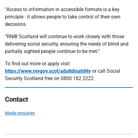
“Access to information in accessible formats is a key
principle - it allows people to take control of their own
decisions.
“RNIB Scotland will continue to work closely with those
delivering social security, ensuring the needs of blind and
partially sighted people continue to be met.”
To find out more or apply visit
https://www.mygov.scot/adultdisability
or call Social
Security Scotland free on 0800 182 2222.
Contact
Media enquiries