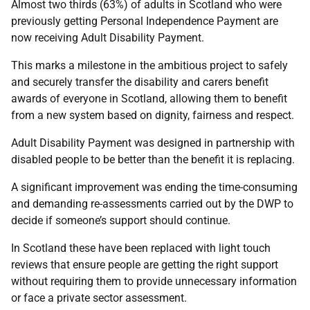
Almost two thirds (63%) of adults in Scotland who were
previously getting Personal Independence Payment are
now receiving Adult Disability Payment.
This marks a milestone in the ambitious project to safely
and securely transfer the disability and carers benefit
awards of everyone in Scotland, allowing them to benefit
from a new system based on dignity, fairness and respect.
Adult Disability Payment was designed in partnership with
disabled people to be better than the benefit it is replacing.
A significant improvement was ending the time-consuming
and demanding re-assessments carried out by the DWP to
decide if someone’s support should continue.
In Scotland these have been replaced with light touch
reviews that ensure people are getting the right support
without requiring them to provide unnecessary information
or face a private sector assessment.