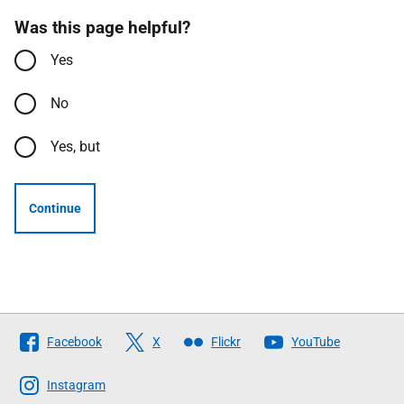
Was this page helpful?
Yes
No
Yes, but
Continue
Follow
Facebook
X
Flickr
YouTube
The
Scottish
Instagram