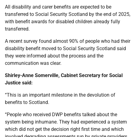
All disability and carer benefits are expected to be
transferred to Social Security Scotland by the end of 2025,
with benefit awards for disabled children already fully
transferred.
A recent survey found almost 90% of people who had their
disability benefit moved to Social Security Scotland said
they were informed about the process and the
communication was clear.
Shirley-Anne Somerville, Cabinet Secretary for Social
Justice said:
“This is an important milestone in the devolution of
benefits to Scotland.
“People who received DWP benefits talked about the
system being inhumane. They had experienced a system
which did not get the decision right first time and which
involved degrading assessments run by private providers.