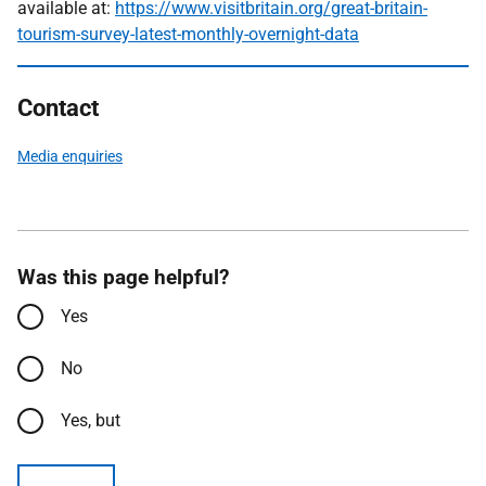
available at:
https://www.visitbritain.org/great-britain-
tourism-survey-latest-monthly-overnight-data
Contact
Media enquiries
Was this page helpful?
Yes
No
Yes, but