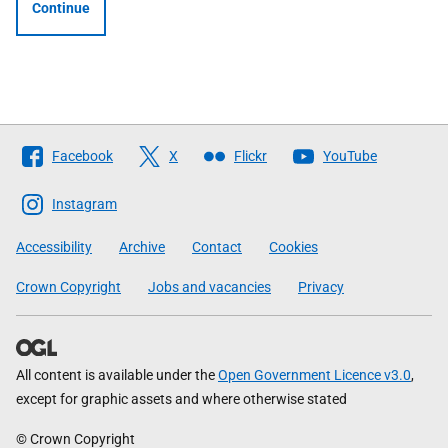
Continue
Follow
Facebook
X
Flickr
YouTube
The
Scottish
Instagram
Government
Accessibility
Archive
Contact
Cookies
Crown Copyright
Jobs and vacancies
Privacy
All content is available under the
Open Government Licence v3.0
,
except for graphic assets and where otherwise stated
© Crown Copyright