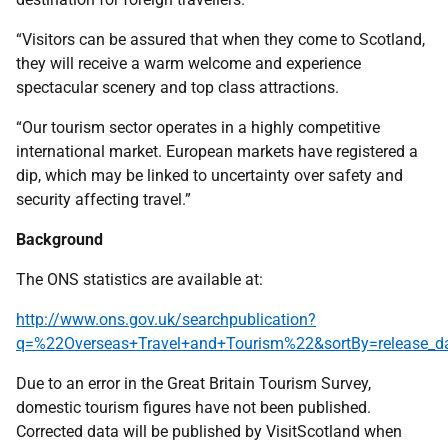
“Visitors can be assured that when they come to Scotland,
they will receive a warm welcome and experience
spectacular scenery and top class attractions.
“Our tourism sector operates in a highly competitive
international market. European markets have registered a
dip, which may be linked to uncertainty over safety and
security affecting travel.”
Background
The ONS statistics are available at:
http://www.ons.gov.uk/searchpublication?
q=%22Overseas+Travel+and+Tourism%22&sortBy=release_
Due to an error in the Great Britain Tourism Survey,
domestic tourism figures have not been published.
Corrected data will be published by VisitScotland when