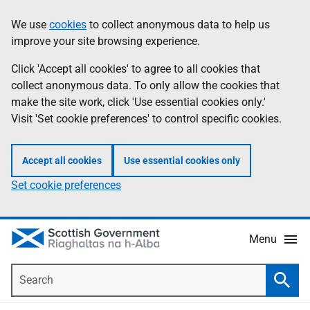
Skip
Accessibility
We use
cookies
to collect anonymous data to help us
Information
to
help
improve your site browsing experience.
main
content
Click 'Accept all cookies' to agree to all cookies that
collect anonymous data. To only allow the cookies that
make the site work, click 'Use essential cookies only.'
Visit 'Set cookie preferences' to control specific cookies.
Accept all cookies
Use essential cookies only
Set cookie preferences
Menu
Search
Searc