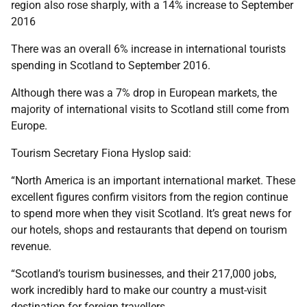
region also rose sharply, with a 14% increase to September
2016
There was an overall 6% increase in international tourists
spending in Scotland to September 2016.
Although there was a 7% drop in European markets, the
majority of international visits to Scotland still come from
Europe.
Tourism Secretary Fiona Hyslop said:
“North America is an important international market. These
excellent figures confirm visitors from the region continue
to spend more when they visit Scotland. It’s great news for
our hotels, shops and restaurants that depend on tourism
revenue.
“Scotland’s tourism businesses, and their 217,000 jobs,
work incredibly hard to make our country a must-visit
destination for foreign travellers.