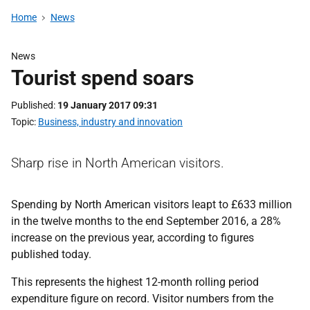
Home
News
News
Tourist spend soars
Published
19 January 2017 09:31
Topic
Business, industry and innovation
Sharp rise in North American visitors.
Spending by North American visitors leapt to £633 million
in the twelve months to the end September 2016, a 28%
increase on the previous year, according to figures
published today.
This represents the highest 12-month rolling period
expenditure figure on record. Visitor numbers from the