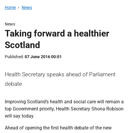
Home
News
News
Taking forward a healthier
Scotland
Published
07 June 2016 00:01
Health Secretary speaks ahead of Parliament
debate
Improving Scotland’s health and social care will remain a
top Government priority, Health Secretary Shona Robison
will say today.
Ahead of opening the first health debate of the new