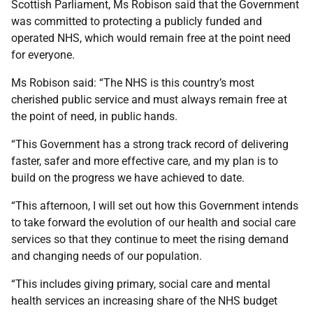
Scottish Parliament, Ms Robison said that the Government
was committed to protecting a publicly funded and
operated NHS, which would remain free at the point need
for everyone.
Ms Robison said: “The NHS is this country’s most
cherished public service and must always remain free at
the point of need, in public hands.
“This Government has a strong track record of delivering
faster, safer and more effective care, and my plan is to
build on the progress we have achieved to date.
“This afternoon, I will set out how this Government intends
to take forward the evolution of our health and social care
services so that they continue to meet the rising demand
and changing needs of our population.
“This includes giving primary, social care and mental
health services an increasing share of the NHS budget