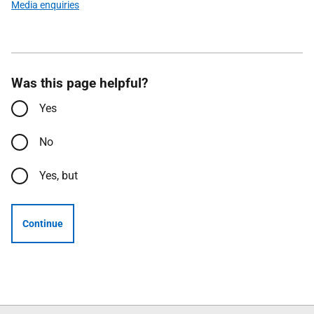
Media enquiries
Was this page helpful?
Yes
No
Yes, but
Continue