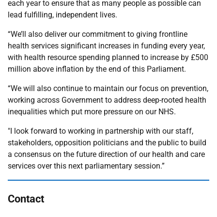
each year to ensure that as many people as possible can
lead fulfilling, independent lives.
“We’ll also deliver our commitment to giving frontline
health services significant increases in funding every year,
with health resource spending planned to increase by £500
million above inflation by the end of this Parliament.
“We will also continue to maintain our focus on prevention,
working across Government to address deep-rooted health
inequalities which put more pressure on our NHS.
"I look forward to working in partnership with our staff,
stakeholders, opposition politicians and the public to build
a consensus on the future direction of our health and care
services over this next parliamentary session.”
Contact