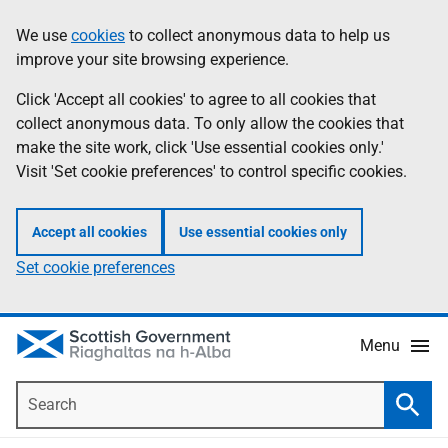
Skip
Accessibility
We use
cookies
to collect anonymous data to help us
Information
to
help
improve your site browsing experience.
main
content
Click 'Accept all cookies' to agree to all cookies that
collect anonymous data. To only allow the cookies that
make the site work, click 'Use essential cookies only.'
Visit 'Set cookie preferences' to control specific cookies.
Accept all cookies
Use essential cookies only
Set cookie preferences
Menu
Search
Searc