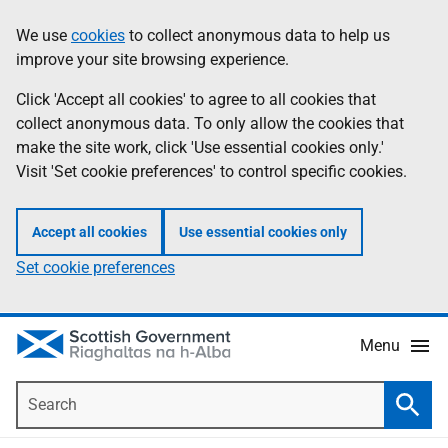
Skip
Accessibility
We use
cookies
to collect anonymous data to help us
Information
to
help
improve your site browsing experience.
main
content
Click 'Accept all cookies' to agree to all cookies that
collect anonymous data. To only allow the cookies that
make the site work, click 'Use essential cookies only.'
Visit 'Set cookie preferences' to control specific cookies.
Accept all cookies
Use essential cookies only
Set cookie preferences
Menu
Search
Searc