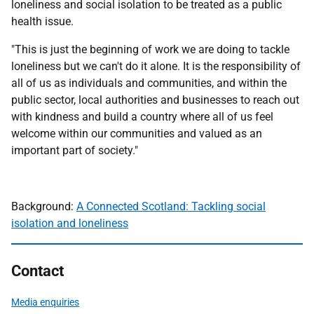
loneliness and social isolation to be treated as a public
health issue.
"This is just the beginning of work we are doing to tackle
loneliness but we can't do it alone. It is the responsibility of
all of us as individuals and communities, and within the
public sector, local authorities and businesses to reach out
with kindness and build a country where all of us feel
welcome within our communities and valued as an
important part of society."
Background:
A Connected Scotland: Tackling social
isolation and loneliness
Contact
Media enquiries