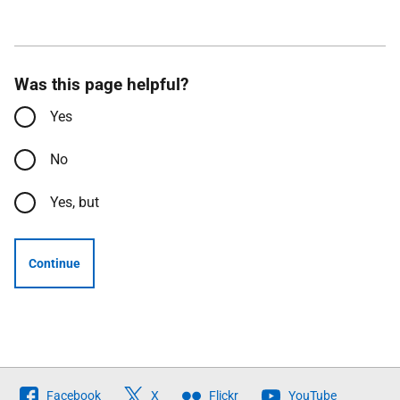
Was this page helpful?
Yes
No
Yes, but
Continue
Follow
Facebook
X
Flickr
YouTube