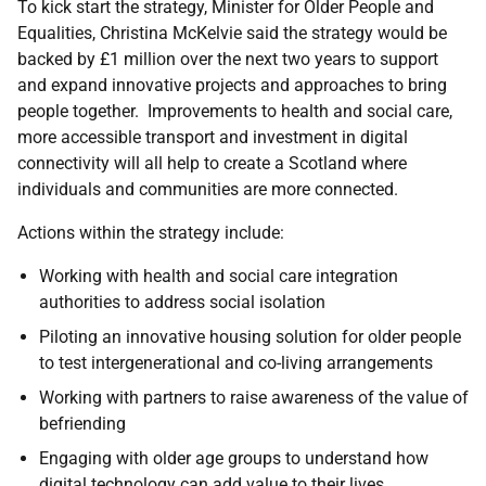
To kick start the strategy, Minister for Older People and
Equalities, Christina McKelvie said the strategy would be
backed by £1 million over the next two years to support
and expand innovative projects and approaches to bring
people together. Improvements to health and social care,
more accessible transport and investment in digital
connectivity will all help to create a Scotland where
individuals and communities are more connected.
Actions within the strategy include:
Working with health and social care integration
authorities to address social isolation
Piloting an innovative housing solution for older people
to test intergenerational and co-living arrangements
Working with partners to raise awareness of the value of
befriending
Engaging with older age groups to understand how
digital technology can add value to their lives