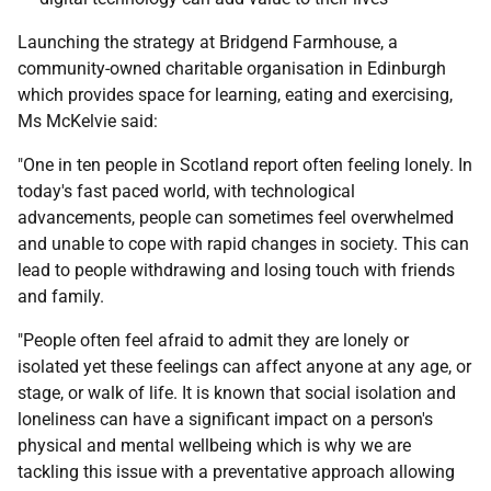
Launching the strategy at Bridgend Farmhouse, a
community-owned charitable organisation in Edinburgh
which provides space for learning, eating and exercising,
Ms McKelvie said:
"One in ten people in Scotland report often feeling lonely. In
today's fast paced world, with technological
advancements, people can sometimes feel overwhelmed
and unable to cope with rapid changes in society. This can
lead to people withdrawing and losing touch with friends
and family.
"People often feel afraid to admit they are lonely or
isolated yet these feelings can affect anyone at any age, or
stage, or walk of life. It is known that social isolation and
loneliness can have a significant impact on a person's
physical and mental wellbeing which is why we are
tackling this issue with a preventative approach allowing