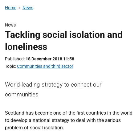
Home
News
News
Tackling social isolation and
loneliness
Published
18 December 2018 11:58
Topic
Communities and third sector
World-leading strategy to connect our
communities
Scotland has become one of the first countries in the world
to develop a national strategy to deal with the serious
problem of social isolation.