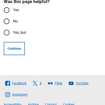
Was this page helpful?
Yes
No
Yes, but
Continue
Follow
Facebook
X
Flickr
YouTube
The
Scottish
Instagram
Government
Accessibility
Archive
Contact
Cookies