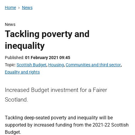
Home
News
News
Tackling poverty and
inequality
Published
01 February 2021 09:45
Topic
Scottish Budget
,
Housing
,
Communities and third sector
,
Equality and rights
Increased Budget investment for a Fairer
Scotland.
Tackling deep-seated poverty and inequality will be
supported by increased funding from the 2021-22 Scottish
Budget.