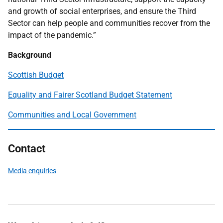
and growth of social enterprises, and ensure the Third
Sector can help people and communities recover from the
impact of the pandemic.”
Background
Scottish Budget
Equality and Fairer Scotland Budget Statement
Communities and Local Government
Contact
Media enquiries