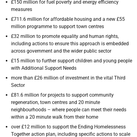
£150 million for fuel poverty and energy efficiency
measures
£711.6 million for affordable housing and a new £55
million programme to support town centres
£32 million to promote equality and human rights,
including actions to ensure this approach is embedded
across government and the wider public sector
£15 million to further support children and young people
with Additional Support Needs
more than £26 million of investment in the vital Third
Sector
£81.6 million for projects to support community
regeneration, town centres and 20 minute
neighbourhoods – where people can meet their needs
within a 20 minute walk from their home
over £12 million to support the Ending Homelessness
Together action plan, including specific actions to scale