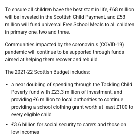
To ensure all children have the best start in life, £68 million
will be invested in the Scottish Child Payment, and £53
million will fund universal Free School Meals to all children
in primary one, two and three.
Communities impacted by the coronavirus (COVID-19)
pandemic will continue to be supported through funds
aimed at helping them recover and rebuild.
The 2021-22 Scottish Budget includes:
a near doubling of spending through the Tackling Child
Poverty fund with £23.3 million of investment, and
providing £6 million to local authorities to continue
providing a school clothing grant worth at least £100 to
every eligible child
£3.6 billion for social security to carers and those on
low incomes