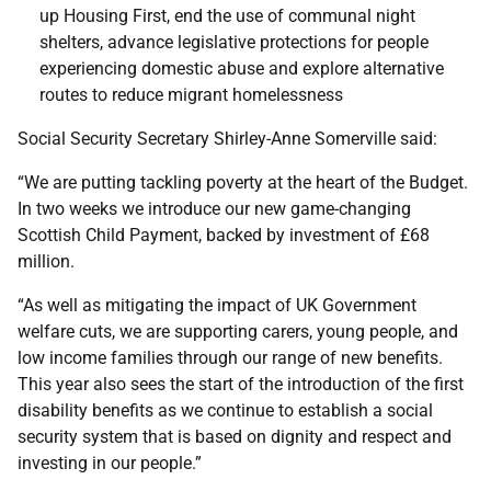
up Housing First, end the use of communal night
shelters, advance legislative protections for people
experiencing domestic abuse and explore alternative
routes to reduce migrant homelessness
Social Security Secretary Shirley-Anne Somerville said:
“We are putting tackling poverty at the heart of the Budget.
In two weeks we introduce our new game-changing
Scottish Child Payment, backed by investment of £68
million.
“As well as mitigating the impact of UK Government
welfare cuts, we are supporting carers, young people, and
low income families through our range of new benefits.
This year also sees the start of the introduction of the first
disability benefits as we continue to establish a social
security system that is based on dignity and respect and
investing in our people.”