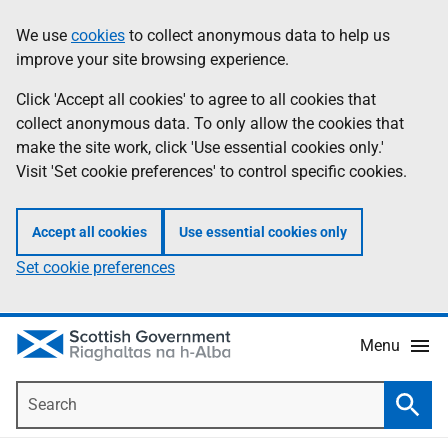
Skip
Accessibility
We use
cookies
to collect anonymous data to help us
Information
to
help
improve your site browsing experience.
main
content
Click 'Accept all cookies' to agree to all cookies that
collect anonymous data. To only allow the cookies that
make the site work, click 'Use essential cookies only.'
Visit 'Set cookie preferences' to control specific cookies.
Accept all cookies
Use essential cookies only
Set cookie preferences
Menu
Search
Searc