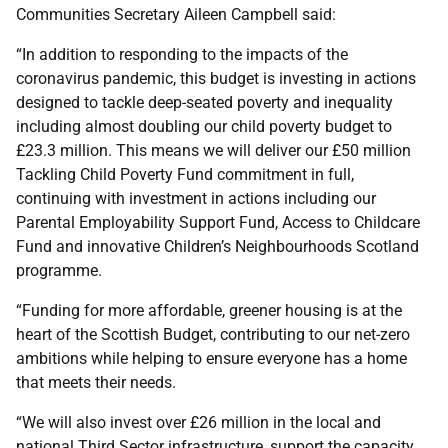
Communities Secretary Aileen Campbell said:
“In addition to responding to the impacts of the
coronavirus pandemic, this budget is investing in actions
designed to tackle deep-seated poverty and inequality
including almost doubling our child poverty budget to
£23.3 million. This means we will deliver our £50 million
Tackling Child Poverty Fund commitment in full,
continuing with investment in actions including our
Parental Employability Support Fund, Access to Childcare
Fund and innovative Children’s Neighbourhoods Scotland
programme.
“Funding for more affordable, greener housing is at the
heart of the Scottish Budget, contributing to our net-zero
ambitions while helping to ensure everyone has a home
that meets their needs.
“We will also invest over £26 million in the local and
national Third Sector infrastructure, support the capacity