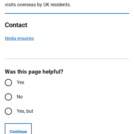
visits overseas by UK residents.
Contact
Media enquiries
Was this page helpful?
Yes
No
Yes, but
Continue