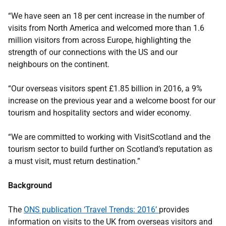
“We have seen an 18 per cent increase in the number of
visits from North America and welcomed more than 1.6
million visitors from across Europe, highlighting the
strength of our connections with the US and our
neighbours on the continent.
“Our overseas visitors spent £1.85 billion in 2016, a 9%
increase on the previous year and a welcome boost for our
tourism and hospitality sectors and wider economy.
“We are committed to working with VisitScotland and the
tourism sector to build further on Scotland’s reputation as
a must visit, must return destination.”
Background
The
ONS publication ‘Travel Trends: 2016’
provides
information on visits to the UK from overseas visitors and