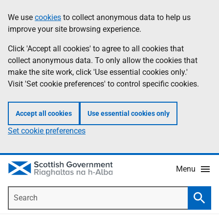
Skip
Accessibility
We use
cookies
to collect anonymous data to help us
Information
to
help
improve your site browsing experience.
main
content
Click 'Accept all cookies' to agree to all cookies that
collect anonymous data. To only allow the cookies that
make the site work, click 'Use essential cookies only.'
Visit 'Set cookie preferences' to control specific cookies.
Accept all cookies
Use essential cookies only
Set cookie preferences
Menu
Search
Searc