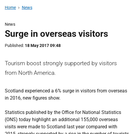
Home
News
News
Surge in overseas visitors
Published
18 May 2017 09:48
Tourism boost strongly supported by visitors
from North America.
Scotland experienced a 6% surge in visitors from overseas
in 2016, new figures show.
Statistics published by the Office for National Statistics
(ONS) today highlight an additional 155,000 overseas
visits were made to Scotland last year compared with
2015, strongly supported by a rise in the number of tourists