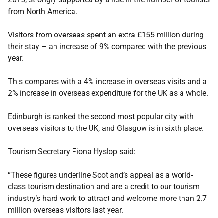
from North America.
Visitors from overseas spent an extra £155 million during
their stay – an increase of 9% compared with the previous
year.
This compares with a 4% increase in overseas visits and a
2% increase in overseas expenditure for the UK as a whole.
Edinburgh is ranked the second most popular city with
overseas visitors to the UK, and Glasgow is in sixth place.
Tourism Secretary Fiona Hyslop said:
“These figures underline Scotland’s appeal as a world-
class tourism destination and are a credit to our tourism
industry’s hard work to attract and welcome more than 2.7
million overseas visitors last year.