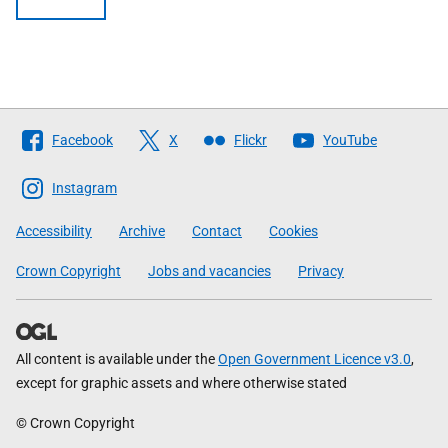
Follow
Facebook
X
Flickr
YouTube
The
Scottish
Instagram
Government
Accessibility
Archive
Contact
Cookies
Crown Copyright
Jobs and vacancies
Privacy
All content is available under the
Open Government Licence v3.0
,
except for graphic assets and where otherwise stated
© Crown Copyright