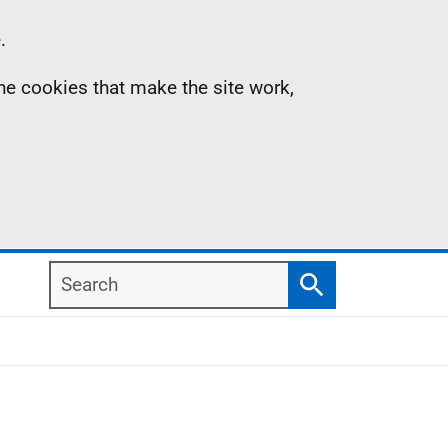
.
the cookies that make the site work,
Search
Search