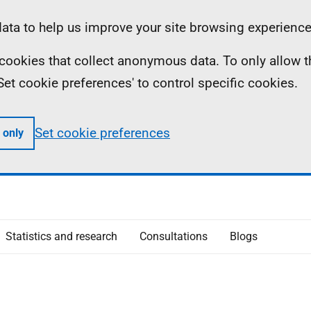
ta to help us improve your site browsing experience
ll cookies that collect anonymous data. To only allow 
 'Set cookie preferences' to control specific cookies.
Set cookie preferences
 only
Statistics and research
Consultations
Blogs