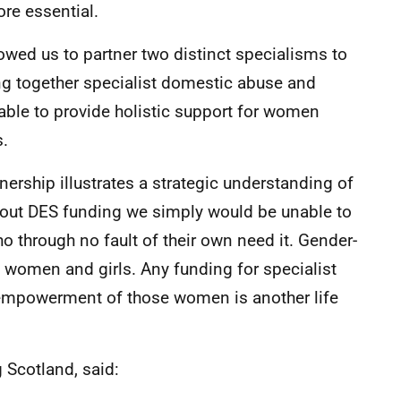
ore essential.
lowed us to partner two distinct specialisms to
ging together specialist domestic abuse and
able to provide holistic support for women
s.
nership illustrates a strategic understanding of
out DES funding we simply would be unable to
 through no fault of their own need it. Gender-
of women and girls. Any funding for specialist
 empowerment of those women is another life
g Scotland, said: