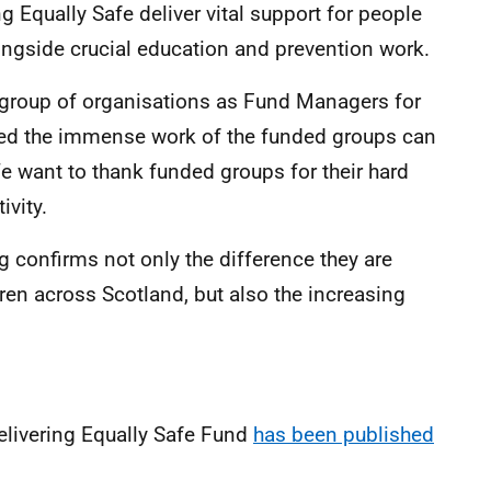
 Equally Safe deliver vital support for people
ngside crucial education and prevention work.
e group of organisations as Fund Managers for
sed the immense work of the funded groups can
e want to thank funded groups for their hard
ivity.
g confirms not only the difference they are
en across Scotland, but also the increasing
Delivering Equally Safe Fund
has been published