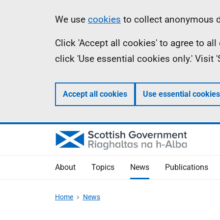
Skip
Accessibility
Information
We use
cookies
to collect anonymous da
to
help
Click 'Accept all cookies' to agree to a
main
click 'Use essential cookies only.' Visit
content
Accept all cookies
Use essential cookies
About
Topics
News
Publications
Home
News