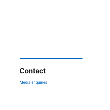
Contact
Media enquiries