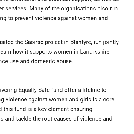
her services. Many of the organisations also run
ng to prevent violence against women and
sited the Saoirse project in Blantyre, run jointly
 learn how it supports women in Lanarkshire
nce use and domestic abuse.
vering Equally Safe fund offer a lifeline to
ng violence against women and girls is a core
d this fund is a key element ensuring
rs and tackle the root causes of violence and