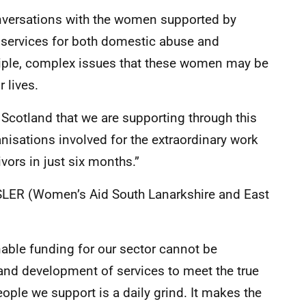
nversations with the women supported by
t services for both domestic abuse and
tiple, complex issues that these women may be
 lives.
 Scotland that we are supporting through this
ganisations involved for the extraordinary work
vors in just six months.”
ASLER (Women’s Aid South Lanarkshire and East
able funding for our sector cannot be
 and development of services to meet the true
ple we support is a daily grind. It makes the