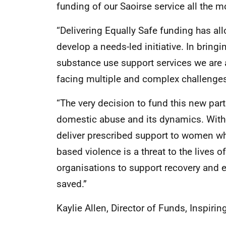
funding of our Saoirse service all the m
“Delivering Equally Safe funding has al
develop a needs-led initiative. In brin
substance use support services we are 
facing multiple and complex challenge
“The very decision to fund this new part
domestic abuse and its dynamics. With
deliver prescribed support to women who
based violence is a threat to the lives 
organisations to support recovery and
saved.”
Kaylie Allen, Director of Funds, Inspirin