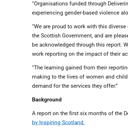
“Organisations funded through Delivering
experiencing gender-based violence alo
“We are proud to work with this divers
the Scottish Government, and are plea
be acknowledged through this report. W
work reporting on the impact of their act
“The learning gained from their reportin
making to the lives of women and childr
demand for the services they offer.”
Background
A report on the first six months of the 
by Inspiring Scotland.