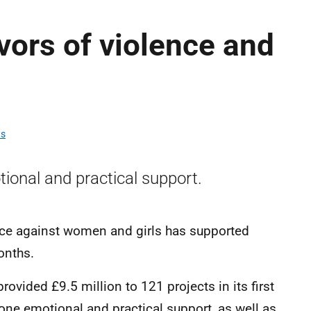
vors of violence and
ts
ional and practical support.
nce against women and girls has supported
months.
rovided £9.5 million to 121 projects in its first
one emotional and practical support, as well as