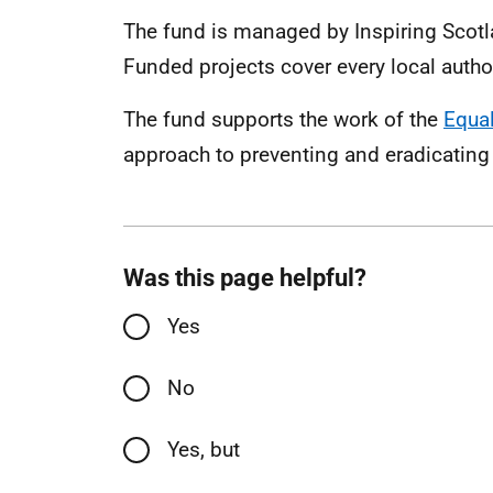
The fund is managed by Inspiring Scotl
Funded projects cover every local autho
The fund supports the work of the
Equal
approach to preventing and eradicating
Was this page helpful?
Yes
No
Yes, but