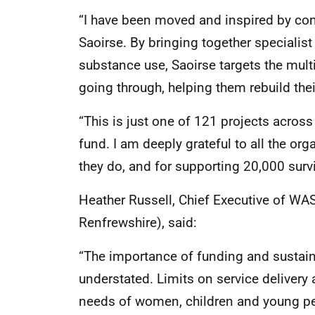
“I have been moved and inspired by co
Saoirse. By bringing together specialis
substance use, Saoirse targets the mul
going through, helping them rebuild their
“This is just one of 121 projects across
fund. I am deeply grateful to all the or
they do, and for supporting 20,000 survi
Heather Russell, Chief Executive of W
Renfrewshire), said:
“The importance of funding and sustain
understated. Limits on service delivery
needs of women, children and young peo