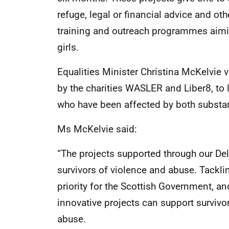
refuge, legal or financial advice and ot
training and outreach programmes aimi
girls.
Equalities Minister Christina McKelvie vi
by the charities WASLER and Liber8, to
who have been affected by both substa
Ms McKelvie said:
“The projects supported through our Deli
survivors of violence and abuse. Tackli
priority for the Scottish Government, an
innovative projects can support survivo
abuse.