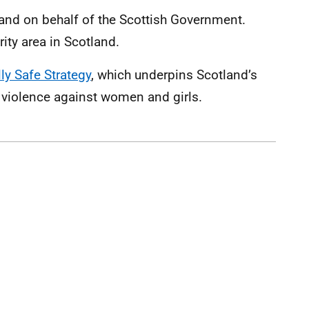
and on behalf of the Scottish Government.
rity area in Scotland.
ly Safe Strategy
, which underpins Scotland’s
 violence against women and girls.