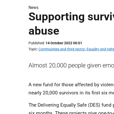
News
Supporting survi
abuse
Published
14 October 2022 00:01
Topic
Communities and third sector
,
Equality and righ
Almost 20,000 people given emot
A new fund for those affected by viole
nearly 20,000 survivors in its first six 
The Delivering Equally Safe (DES) fund p
six months. These projects give one-to-