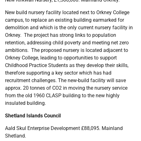
New build nursery facility located next to Orkney College
campus, to replace an existing building earmarked for
demolition and which is the only current nursery facility in
Orkney. The project has strong links to population
retention, addressing child poverty and meeting net zero
ambitions. The proposed nursery is located adjacent to
Orkney College, leading to opportunities to support
Childhood Practice Students as they develop their skills,
therefore supporting a key sector which has had
recruitment challenges. The new-build facility will save
approx. 20 tonnes of CO2 in moving the nursery service
from the old 1960 CLASP building to the new highly
insulated building.
Shetland Islands Council
Aald Skul Enterprise Development £88,095. Mainland
Shetland.