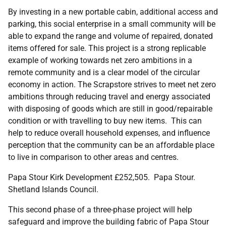
By investing in a new portable cabin, additional access and
parking, this social enterprise in a small community will be
able to expand the range and volume of repaired, donated
items offered for sale. This project is a strong replicable
example of working towards net zero ambitions in a
remote community and is a clear model of the circular
economy in action. The Scrapstore strives to meet net zero
ambitions through reducing travel and energy associated
with disposing of goods which are still in good/repairable
condition or with travelling to buy new items. This can
help to reduce overall household expenses, and influence
perception that the community can be an affordable place
to live in comparison to other areas and centres.
Papa Stour Kirk Development £252,505. Papa Stour.
Shetland Islands Council.
This second phase of a three-phase project will help
safeguard and improve the building fabric of Papa Stour