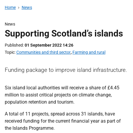
Home
News
News
Supporting Scotland’s islands
Published
01 September 2022 14:26
Topic
Communities and third sector
,
Farming and rural
Funding package to improve island infrastructure.
Six island local authorities will receive a share of £4.45
million to assist critical projects on climate change,
population retention and tourism.
A total of 11 projects, spread across 31 islands, have
received funding for the current financial year as part of
the Islands Programme.