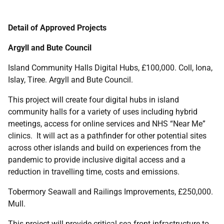
Detail of Approved Projects
Argyll and Bute Council
Island Community Halls Digital Hubs, £100,000. Coll, Iona,
Islay, Tiree. Argyll and Bute Council.
This project will create four digital hubs in island
community halls for a variety of uses including hybrid
meetings, access for online services and NHS “Near Me”
clinics. It will act as a pathfinder for other potential sites
across other islands and build on experiences from the
pandemic to provide inclusive digital access and a
reduction in travelling time, costs and emissions.
Tobermory Seawall and Railings Improvements, £250,000.
Mull.
This project will provide critical sea front infrastructure to