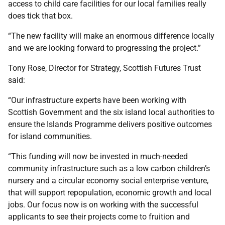
access to child care facilities for our local families really
does tick that box.
“The new facility will make an enormous difference locally
and we are looking forward to progressing the project.”
Tony Rose, Director for Strategy, Scottish Futures Trust
said:
“Our infrastructure experts have been working with
Scottish Government and the six island local authorities to
ensure the Islands Programme delivers positive outcomes
for island communities.
“This funding will now be invested in much-needed
community infrastructure such as a low carbon children’s
nursery and a circular economy social enterprise venture,
that will support repopulation, economic growth and local
jobs. Our focus now is on working with the successful
applicants to see their projects come to fruition and