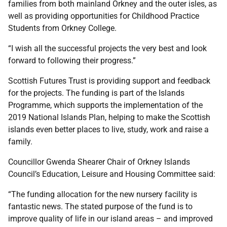
families from both mainland Orkney and the outer isles, as
well as providing opportunities for Childhood Practice
Students from Orkney College.
“I wish all the successful projects the very best and look
forward to following their progress.”
Scottish Futures Trust is providing support and feedback
for the projects. The funding is part of the Islands
Programme, which supports the implementation of the
2019 National Islands Plan, helping to make the Scottish
islands even better places to live, study, work and raise a
family.
Councillor Gwenda Shearer Chair of Orkney Islands
Council’s Education, Leisure and Housing Committee said:
“The funding allocation for the new nursery facility is
fantastic news. The stated purpose of the fund is to
improve quality of life in our island areas – and improved