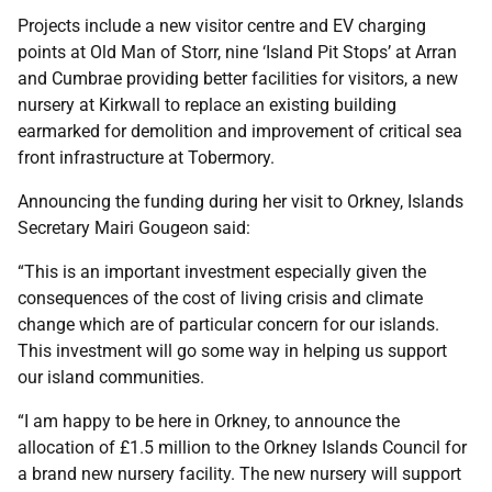
Projects include a new visitor centre and EV charging
points at Old Man of Storr, nine ‘Island Pit Stops’ at Arran
and Cumbrae providing better facilities for visitors, a new
nursery at Kirkwall to replace an existing building
earmarked for demolition and improvement of critical sea
front infrastructure at Tobermory.
Announcing the funding during her visit to Orkney, Islands
Secretary Mairi Gougeon said:
“This is an important investment especially given the
consequences of the cost of living crisis and climate
change which are of particular concern for our islands.
This investment will go some way in helping us support
our island communities.
“I am happy to be here in Orkney, to announce the
allocation of £1.5 million to the Orkney Islands Council for
a brand new nursery facility. The new nursery will support