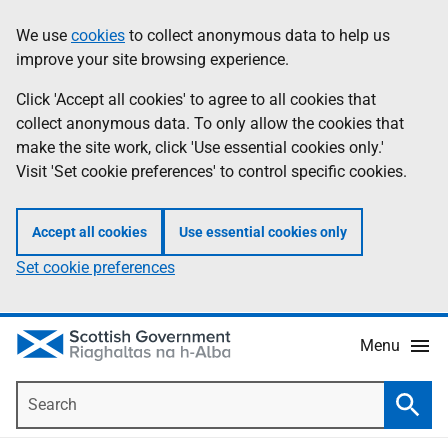
Skip
Accessibility
We use
cookies
to collect anonymous data to help us
Information
to
help
improve your site browsing experience.
main
content
Click 'Accept all cookies' to agree to all cookies that
collect anonymous data. To only allow the cookies that
make the site work, click 'Use essential cookies only.'
Visit 'Set cookie preferences' to control specific cookies.
Accept all cookies
Use essential cookies only
Set cookie preferences
Menu
Search
Searc