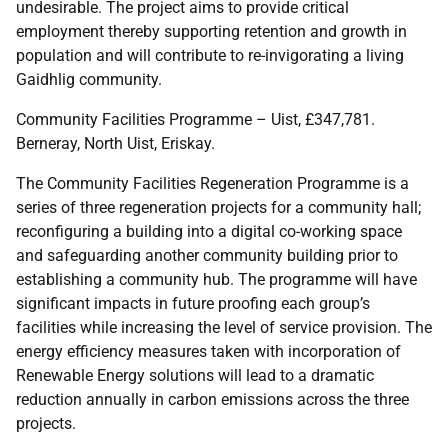
undesirable. The project aims to provide critical
employment thereby supporting retention and growth in
population and will contribute to re-invigorating a living
Gaidhlig community.
Community Facilities Programme – Uist, £347,781.
Berneray, North Uist, Eriskay.
The Community Facilities Regeneration Programme is a
series of three regeneration projects for a community hall;
reconfiguring a building into a digital co-working space
and safeguarding another community building prior to
establishing a community hub. The programme will have
significant impacts in future proofing each group’s
facilities while increasing the level of service provision. The
energy efficiency measures taken with incorporation of
Renewable Energy solutions will lead to a dramatic
reduction annually in carbon emissions across the three
projects.