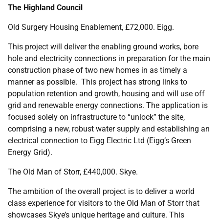
The Highland Council
Old Surgery Housing Enablement, £72,000. Eigg.
This project will deliver the enabling ground works, bore
hole and electricity connections in preparation for the main
construction phase of two new homes in as timely a
manner as possible. This project has strong links to
population retention and growth, housing and will use off
grid and renewable energy connections. The application is
focused solely on infrastructure to “unlock” the site,
comprising a new, robust water supply and establishing an
electrical connection to Eigg Electric Ltd (Eigg’s Green
Energy Grid).
The Old Man of Storr, £440,000. Skye.
The ambition of the overall project is to deliver a world
class experience for visitors to the Old Man of Storr that
showcases Skye’s unique heritage and culture. This