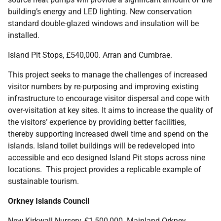
building’s energy and LED lighting. New conservation
standard double-glazed windows and insulation will be
installed.
Island Pit Stops, £540,000. Arran and Cumbrae.
This project seeks to manage the challenges of increased
visitor numbers by re-purposing and improving existing
infrastructure to encourage visitor dispersal and cope with
over-visitation at key sites. It aims to increase the quality of
the visitors’ experience by providing better facilities,
thereby supporting increased dwell time and spend on the
islands. Island toilet buildings will be redeveloped into
accessible and eco designed Island Pit stops across nine
locations. This project provides a replicable example of
sustainable tourism.
Orkney Islands Council
New Kirkwall Nursery, £1,500,000. Mainland Orkney.