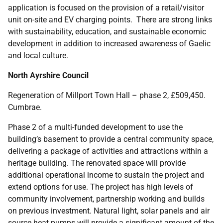
application is focused on the provision of a retail/visitor
unit on-site and EV charging points. There are strong links
with sustainability, education, and sustainable economic
development in addition to increased awareness of Gaelic
and local culture.
North Ayrshire Council
Regeneration of Millport Town Hall – phase 2, £509,450.
Cumbrae.
Phase 2 of a multi-funded development to use the
building’s basement to provide a central community space,
delivering a package of activities and attractions within a
heritage building. The renovated space will provide
additional operational income to sustain the project and
extend options for use. The project has high levels of
community involvement, partnership working and builds
on previous investment. Natural light, solar panels and air
source heat pumps will provide a significant amount of the