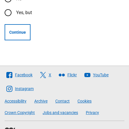
Yes, but
Continue
Follow
Facebook
X
Flickr
YouTube
The
Scottish
Instagram
Government
Accessibility
Archive
Contact
Cookies
Crown Copyright
Jobs and vacancies
Privacy