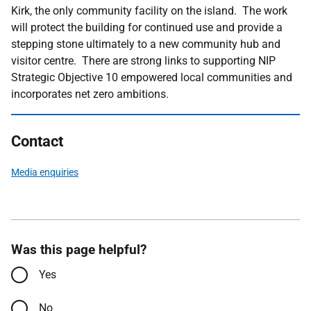
Kirk, the only community facility on the island. The work
will protect the building for continued use and provide a
stepping stone ultimately to a new community hub and
visitor centre. There are strong links to supporting NIP
Strategic Objective 10 empowered local communities and
incorporates net zero ambitions.
Contact
Media enquiries
Was this page helpful?
Yes
No