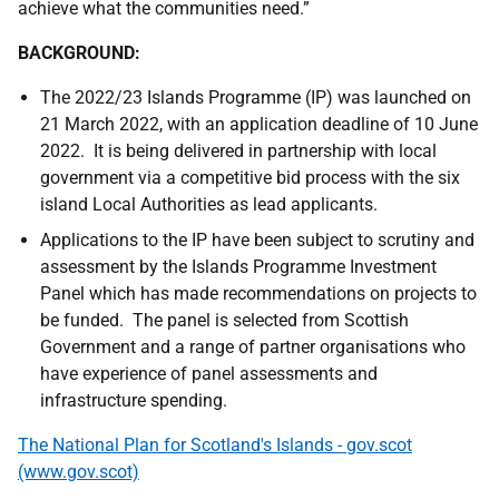
achieve what the communities need.”
BACKGROUND:
The 2022/23 Islands Programme (IP) was launched on
21 March 2022, with an application deadline of 10 June
2022. It is being delivered in partnership with local
government via a competitive bid process with the six
island Local Authorities as lead applicants.
Applications to the IP have been subject to scrutiny and
assessment by the Islands Programme Investment
Panel which has made recommendations on projects to
be funded. The panel is selected from Scottish
Government and a range of partner organisations who
have experience of panel assessments and
infrastructure spending.
The National Plan for Scotland's Islands - gov.scot
(www.gov.scot)