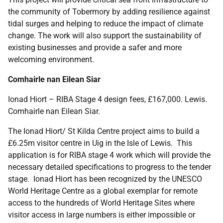
the community of Tobermory by adding resilience against
tidal surges and helping to reduce the impact of climate
change. The work will also support the sustainability of
existing businesses and provide a safer and more
welcoming environment.
Comhairle nan Eilean Siar
Ionad Hiort – RIBA Stage 4 design fees, £167,000. Lewis.
Comhairle nan Eilean Siar.
The Ionad Hiort/ St Kilda Centre project aims to build a
£6.25m visitor centre in Uig in the Isle of Lewis. This
application is for RIBA stage 4 work which will provide the
necessary detailed specifications to progress to the tender
stage. Ionad Hiort has been recognized by the UNESCO
World Heritage Centre as a global exemplar for remote
access to the hundreds of World Heritage Sites where
visitor access in large numbers is either impossible or