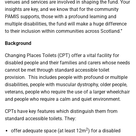
venues and services are involved in shaping the fund. Your
insights are key, and we know that for the community
PAMIS supports, those with a profound learning and
multiple disabilities, the fund will make a huge difference
to their inclusion within communities across Scotland.”
Background
Changing Places Toilets (CPT) offer a vital facility for
disabled people and their families and carers whose needs
cannot be met through standard accessible toilet
provision. This includes people with profound or multiple
disabilities, people with muscular dystrophy, older people,
veterans, people who require the use of a larger wheelchair
and people who require a calm and quiet environment.
CPTs have key features which distinguish them from
standard accessible toilets. They:
2
offer adequate space (at least 12m
) for a disabled