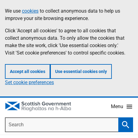
Skip
Accessibility
We use
cookies
to collect anonymous data to help us
Information
to
help
improve your site browsing experience.
main
content
Click 'Accept all cookies' to agree to all cookies that
collect anonymous data. To only allow the cookies that
make the site work, click 'Use essential cookies only.'
Visit 'Set cookie preferences' to control specific cookies.
Accept all cookies
Use essential cookies only
Set cookie preferences
Menu
Search
Searc