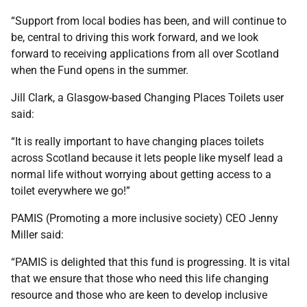
“Support from local bodies has been, and will continue to
be, central to driving this work forward, and we look
forward to receiving applications from all over Scotland
when the Fund opens in the summer.
Jill Clark, a Glasgow-based Changing Places Toilets user
said:
“It is really important to have changing places toilets
across Scotland because it lets people like myself lead a
normal life without worrying about getting access to a
toilet everywhere we go!”
PAMIS (Promoting a more inclusive society) CEO Jenny
Miller said:
“PAMIS is delighted that this fund is progressing. It is vital
that we ensure that those who need this life changing
resource and those who are keen to develop inclusive