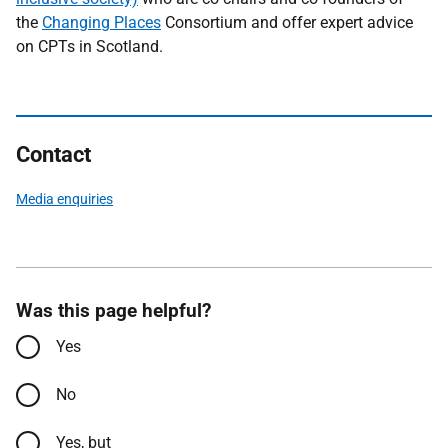
the
Changing Places
Consortium and offer expert advice
on CPTs in Scotland.
Contact
Media enquiries
Was this page helpful?
Yes
No
Yes, but