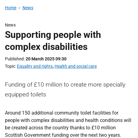
Home
News
News
Supporting people with
complex disabilities
Published
20 March 2025 09:30
Topic
Equality and rights
,
Health and social care
Funding of £10 million to create more specially
equipped toilets
Around 150 additional community toilet facilities for
people with complex disabilities and health conditions will
be created across the country thanks to £10 million
Scottish Government funding over the next two years.