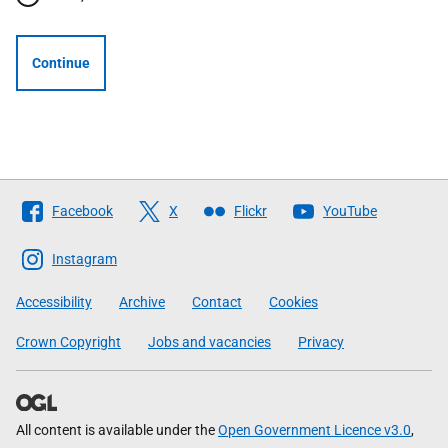
Continue
Follow
Facebook
X
Flickr
YouTube
The
Scottish
Instagram
Government
Accessibility
Archive
Contact
Cookies
Crown Copyright
Jobs and vacancies
Privacy
All content is available under the
Open Government Licence v3.0
,