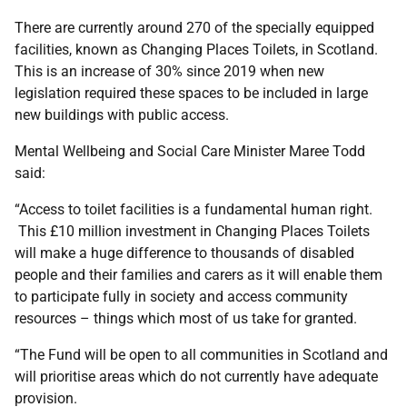
There are currently around 270 of the specially equipped
facilities, known as Changing Places Toilets, in Scotland.
This is an increase of 30% since 2019 when new
legislation required these spaces to be included in large
new buildings with public access.
Mental Wellbeing and Social Care Minister Maree Todd
said:
“Access to toilet facilities is a fundamental human right.
This £10 million investment in Changing Places Toilets
will make a huge difference to thousands of disabled
people and their families and carers as it will enable them
to participate fully in society and access community
resources – things which most of us take for granted.
“The Fund will be open to all communities in Scotland and
will prioritise areas which do not currently have adequate
provision.