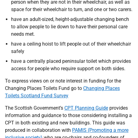
person when they are not in their wheelchair, as well as
space for their wheelchair to turn, and one or two carers.
have an adult-sized, height-adjustable changing bench
to allow people to lie down to have their personal care
needs met.
have a ceiling hoist to lift people out of their wheelchair
safely
have a centrally placed peninsular toilet which provides
access for people who require support on both sides.
To express views on or note interest in funding for the
Changing Places Toilets Fund go to
Changing Places
Toilets Scotland Fund Survey
The Scottish Government’s
CPT Planning Guide
provides
information and guidance to those considering installing a
CPT in both existing and new buildings. This guide was
produced in collaboration with
PAMIS (Promoting a more
inclusive society)
who are co-chairs and co-founders of