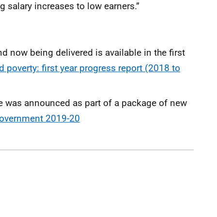
g salary increases to low earners.”
 now being delivered is available in the first
d poverty: first year progress report (2018 to
was announced as part of a package of new
overnment 2019-20