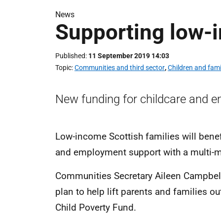
News
Supporting low-
Published
11 September 2019 14:03
Topic
Communities and third sector
,
Children and fami
New funding for childcare and emp
Low-income Scottish families will benef
and employment support with a multi-
Communities Secretary Aileen Campbell 
plan to help lift parents and families o
Child Poverty Fund.