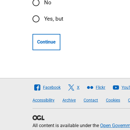
No
Yes, but
Continue
Follow
Facebook
X
Flickr
You
The
Accessibility
Archive
Contact
Cookies
C
Scottish
Government
All content is available under the
Open Governme