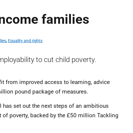
income families
lies
,
Equality and rights
loyability to cut child poverty.
it from improved access to learning, advice
million pound package of measures.
has set out the next steps of an ambitious
ut of poverty, backed by the £50 million Tackling