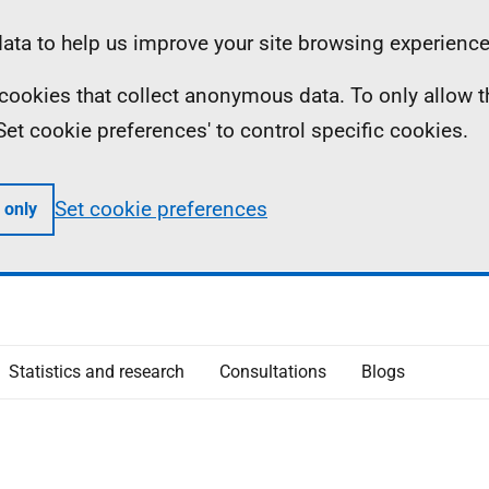
ta to help us improve your site browsing experience
ll cookies that collect anonymous data. To only allow 
 'Set cookie preferences' to control specific cookies.
Set cookie preferences
 only
Statistics and research
Consultations
Blogs