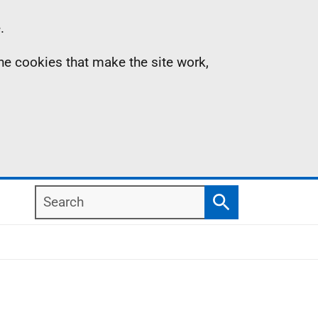
.
the cookies that make the site work,
Search
Search