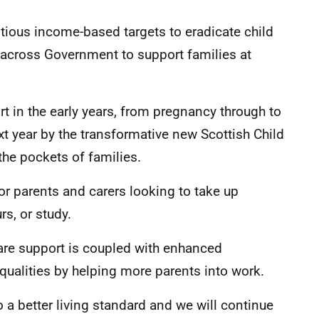
itious income-based targets to eradicate child
ht across Government to support families at
t in the early years, from pregnancy through to
xt year by the transformative new Scottish Child
he pockets of families.
for parents and carers looking to take up
s, or study.
are support is coupled with enhanced
qualities by helping more parents into work.
 a better living standard and we will continue