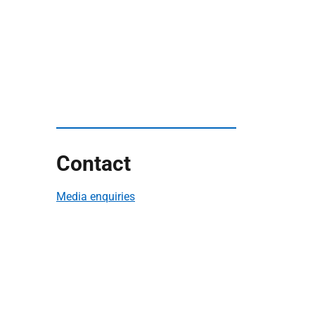
Contact
Media enquiries