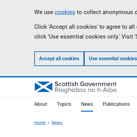
Skip
Accessibility
Information
We use
cookies
to collect anonymous da
to
help
Click 'Accept all cookies' to agree to a
main
click 'Use essential cookies only.' Visit
content
Accept all cookies
Use essential cookies
About
Topics
News
Publications
Home
News