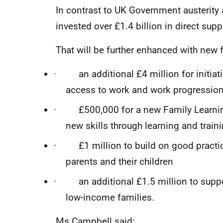
In contrast to UK Government austerity
invested over £1.4 billion in direct su
That will be further enhanced with new 
· an additional £4 million for initiat
access to work and work progressio
· £500,000 for a new Family Learning
new skills through learning and train
· £1 million to build on good practic
parents and their children
· an additional £1.5 million to suppo
low-income families.
Ms Campbell said: