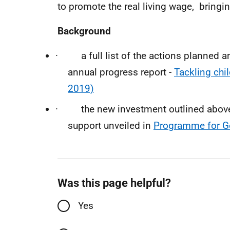
to promote the real living wage, bringin
Background
· a full list of the actions planned and
annual progress report -
Tackling chil
2019)
· the new investment outlined above 
support unveiled in
Programme for G
Was this page helpful?
Yes