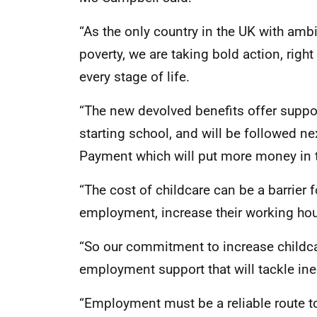
“As the only country in the UK with amb
poverty, we are taking bold action, rig
every stage of life.
“The new devolved benefits offer suppor
starting school, and will be followed ne
Payment which will put more money in t
“The cost of childcare can be a barrier 
employment, increase their working hour
“So our commitment to increase childc
employment support that will tackle ine
“Employment must be a reliable route to