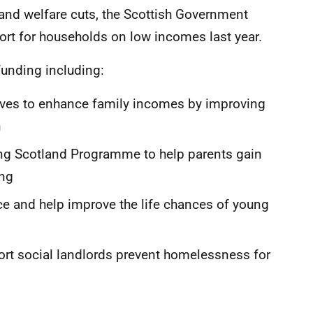
 and welfare cuts, the Scottish Government
pport for households on low incomes last year.
funding including:
ives to enhance family incomes by improving
n
 Scotland Programme to help parents gain
ing
e and help improve the life chances of young
rt social landlords prevent homelessness for