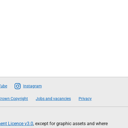
Tube
Instagram
rown Copyright
Jobs and vacancies
Privacy
nt Licence v3.0
, except for graphic assets and where