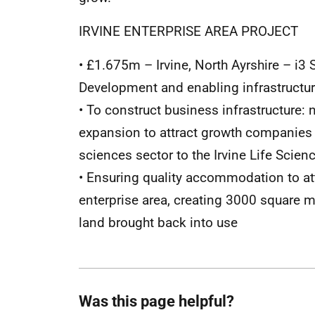
IRVINE ENTERPRISE AREA PROJECT
• £1.675m – Irvine, North Ayrshire – i
Development and enabling infrastructu
• To construct business infrastructure: 
expansion to attract growth companies
sciences sector to the Irvine Life Scien
• Ensuring quality accommodation to att
enterprise area, creating 3000 square 
land brought back into use
Was this page helpful?