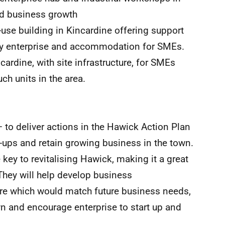
nd business growth
-use building in Kincardine offering support
ty enterprise and accommodation for SMEs.
dcardine, with site infrastructure, for SMEs
ch units in the area.
 to deliver actions in the Hawick Action Plan
t-ups and retain growing business in the town.
e key to revitalising Hawick, making it a great
 They will help develop business
e which would match future business needs,
n and encourage enterprise to start up and