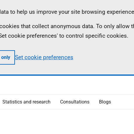
ta to help us improve your site browsing experience
ll cookies that collect anonymous data. To only allow 
 'Set cookie preferences' to control specific cookies.
Set cookie preferences
 only
Statistics and research
Consultations
Blogs