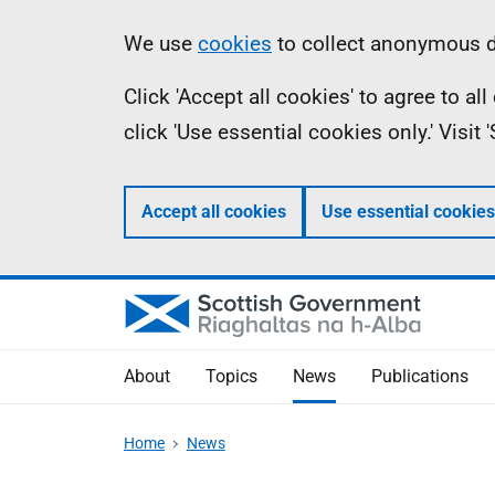
Skip
Accessibility
Information
We use
cookies
to collect anonymous da
to
help
Click 'Accept all cookies' to agree to a
main
click 'Use essential cookies only.' Visit
content
Accept all cookies
Use essential cookies
About
Topics
News
Publications
Home
News