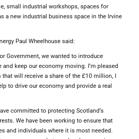
ne, small industrial workshops, spaces for
 a new industrial business space in the Irvine
Energy Paul Wheelhouse said:
or Government, we wanted to introduce
e and keep our economy moving. I’m pleased
that will receive a share of the £10 million, I
elp to drive our economy and provide a real
have committed to protecting Scotland’s
terests. We have been working to ensure that
 and individuals where it is most needed.