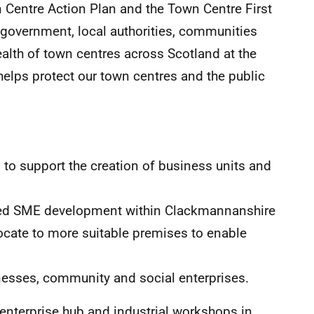
 Centre Action Plan and the Town Centre First
l government, local authorities, communities
ealth of town centres across Scotland at the
helps protect our town centres and the public
to support the creation of business units and
ased SME development within Clackmannanshire
ocate to more suitable premises to enable
inesses, community and social enterprises.
 enterprise hub and industrial workshops in