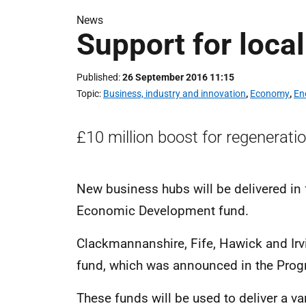
News
Support for loca
Published
26 September 2016 11:15
Topic
Business, industry and innovation
,
Economy
,
En
£10 million boost for regeneratio
New business hubs will be delivered in 
Economic Development fund.
Clackmannanshire, Fife, Hawick and Irvi
fund, which was announced in the Pro
These funds will be used to deliver a var