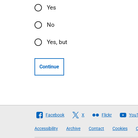
Yes
No
Yes, but
Continue
Follow
Facebook
X
Flickr
You
The
Accessibility
Archive
Contact
Cookies
C
Scottish