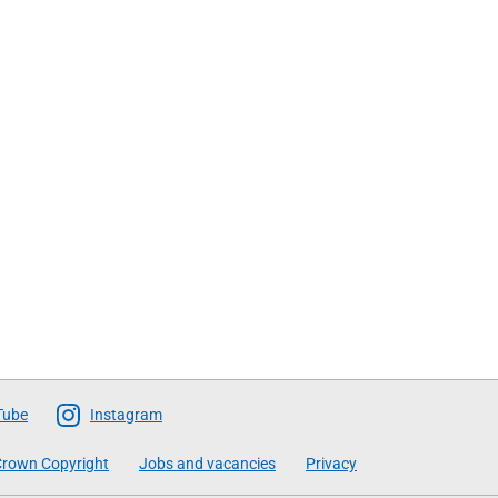
Tube
Instagram
rown Copyright
Jobs and vacancies
Privacy