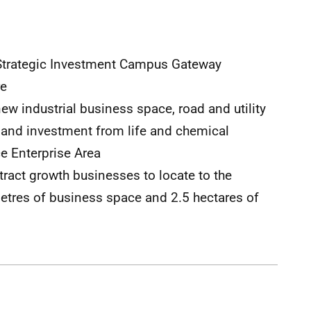
3 Strategic Investment Campus Gateway
re
new industrial business space, road and utility
 and investment from life and chemical
ce Enterprise Area
ract growth businesses to locate to the
metres of business space and 2.5 hectares of