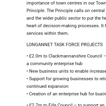
importance of town centres in our Town
Principle. The Principle calls on centra
and the wider public sector to put the h
heart of decision-making processes. It 
services within them.
LONGANNET TASK FORCE PROJECTS
• £2.0m to Clackmannanshire Council – 
a community enterprise hub
• New business units to enable incre
• Support for growing businesses to rel
continued expansion
• Creation of an enterprise hub for bus
• £2.7m to Fife Council – to support an