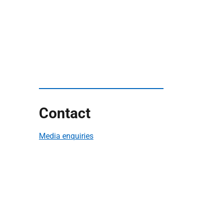
Contact
Media enquiries