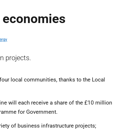
l economies
ergy
n projects.
four local communities, thanks to the Local
ne will each receive a share of the £10 million
gramme for Government.
iety of business infrastructure projects;