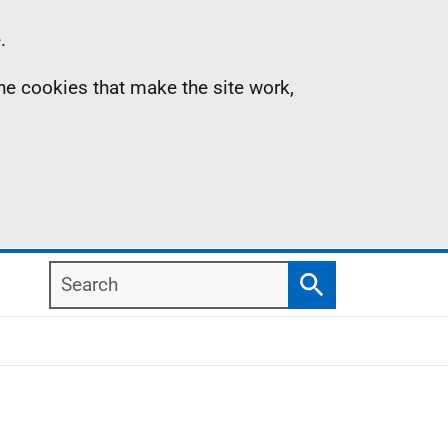
.
the cookies that make the site work,
Search
Search