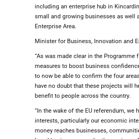
including an enterprise hub in Kincardi
small and growing businesses as well as
Enterprise Area.
Minister for Business, Innovation and 
“As was made clear in the Programme f
measures to boost business confidenc
to now be able to confirm the four areas 
have no doubt that these projects will h
benefit to people across the country.
“In the wake of the EU referendum, we 
interests, particularly our economic in
money reaches businesses, communities