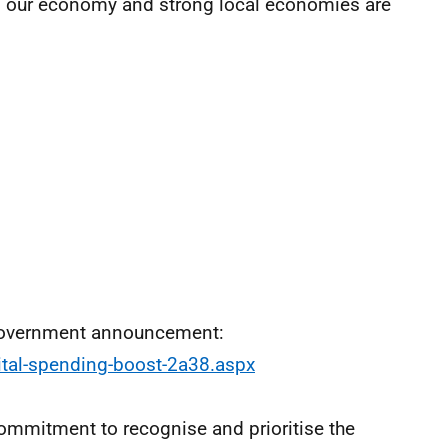
f our economy and strong local economies are
 Government announcement:
ital-spending-boost-2a38.aspx
mmitment to recognise and prioritise the