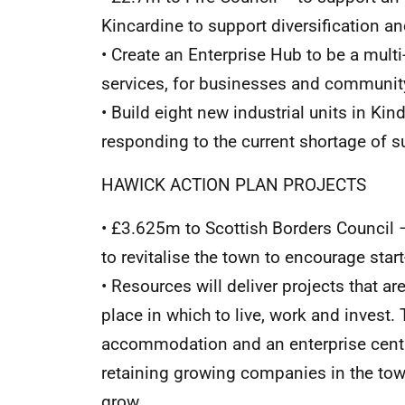
Kincardine to support diversification a
• Create an Enterprise Hub to be a multi
services, for businesses and communi
• Build eight new industrial units in Kin
responding to the current shortage of su
HAWICK ACTION PLAN PROJECTS
• £3.625m to Scottish Borders Council –
to revitalise the town to encourage star
• Resources will deliver projects that ar
place in which to live, work and invest.
accommodation and an enterprise centr
retaining growing companies in the tow
grow.