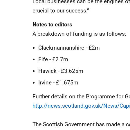
Local businesses can be the engines o
crucial to our success.”
Notes to editors
A breakdown of funding is as follows:
Clackmannanshire - £2m
Fife - £2.7m
Hawick - £3.625m
Irvine - £1.675m
Further details on the Programme for
http://news.scotland.gov.uk/News/Cap
The Scottish Government has made a co