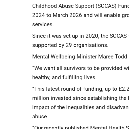
Childhood Abuse Support (SOCAS) Fund 
2024 to March 2026 and will enable gro
services.
Since it was set up in 2020, the SOCAS
supported by 29 organisations.
Mental Wellbeing Minister Maree Todd 
“We want all survivors to be provided w
healthy, and fulfilling lives.
“This latest round of funding, up to £2
million invested since establishing the
impact of the inequalities and disadvan
abuse.
“Our recently published Mental Health S