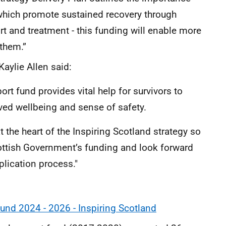
 which promote sustained recovery through
t and treatment - this funding will enable more
 them.”
Kaylie Allen said:
rt fund provides vital help for survivors to
oved wellbeing and sense of safety.
 the heart of the Inspiring Scotland strategy so
ottish Government’s funding and look forward
plication process."
und 2024 - 2026 - Inspiring Scotland