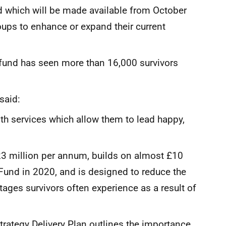
which will be made available from October
ups to enhance or expand their current
 fund has seen more than 16,000 survivors
said:
ith services which allow them to lead happy,
.23 million per annum, builds on almost £10
 Fund in 2020, and is designed to reduce the
tages survivors often experience as a result of
trategy Delivery Plan outlines the importance