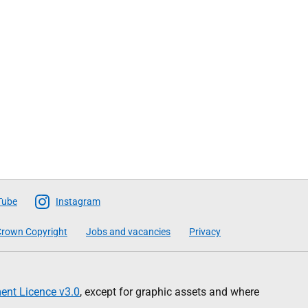
Tube
Instagram
rown Copyright
Jobs and vacancies
Privacy
nt Licence v3.0
, except for graphic assets and where