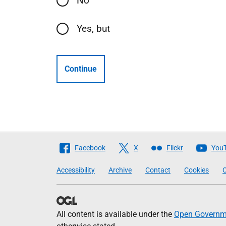
No
Yes, but
Continue
Follow
Facebook
X
Flickr
You
The
Accessibility
Archive
Contact
Cookies
C
Scottish
Government
All content is available under the
Open Governme