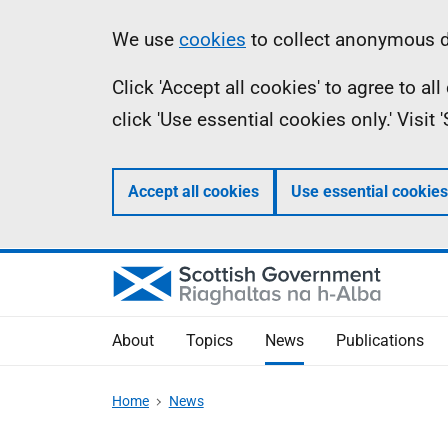
Skip
Accessibility
Information
We use
cookies
to collect anonymous da
to
help
Click 'Accept all cookies' to agree to a
main
click 'Use essential cookies only.' Visit
content
Accept all cookies
Use essential cookies
About
Topics
News
Publications
Home
News