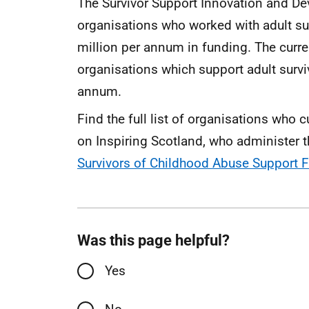
The Survivor Support Innovation and D
organisations who worked with adult su
million per annum in funding. The cur
organisations which support adult survi
annum.
Find the full list of organisations who 
on Inspiring Scotland, who administer t
Survivors of Childhood Abuse Support F
Was this page helpful?
Yes