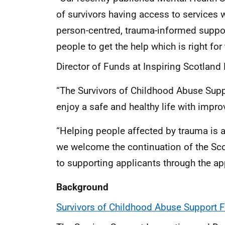
of survivors having access to services
person-centred, trauma-informed suppor
people to get the help which is right for
Director of Funds at Inspiring Scotland 
“The Survivors of Childhood Abuse Suppo
enjoy a safe and healthy life with impr
“Helping people affected by trauma is at
we welcome the continuation of the Sc
to supporting applicants through the ap
Background
Survivors of Childhood Abuse Support F