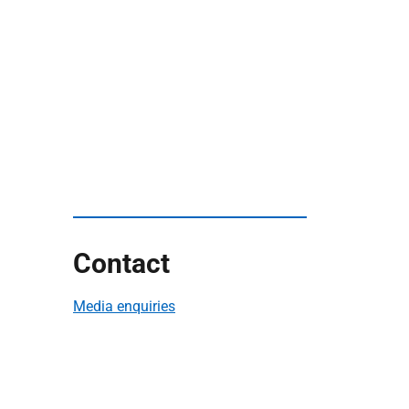
Contact
Media enquiries