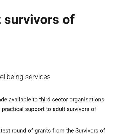
 survivors of
ellbeing services
de available to third sector organisations
practical support to adult survivors of
test round of grants from the Survivors of