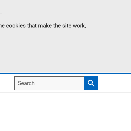
.
the cookies that make the site work,
Search
Search