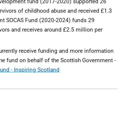
evelopment fund (2017-2020) supported 26
rvivors of childhood abuse and received £1.3
rent SOCAS Fund (2020-2024) funds 29
vors and receives around £2.5 million per
currently receive funding and more information
he fund on behalf of the Scottish Government -
und - Inspiring Scotland