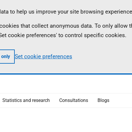
ta to help us improve your site browsing experience
ll cookies that collect anonymous data. To only allow 
 'Set cookie preferences' to control specific cookies.
Set cookie preferences
 only
Statistics and research
Consultations
Blogs