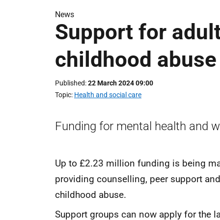
News
Support for adult
childhood abuse
Published
22 March 2024 09:00
Topic
Health and social care
Funding for mental health and w
Up to £2.23 million funding is being ma
providing counselling, peer support and 
childhood abuse.
Support groups can now apply for the la