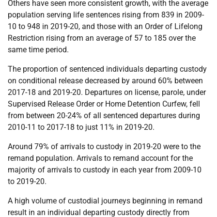
Others have seen more consistent growth, with the average
population serving life sentences rising from 839 in 2009-
10 to 948 in 2019-20, and those with an Order of Lifelong
Restriction rising from an average of 57 to 185 over the
same time period.
The proportion of sentenced individuals departing custody
on conditional release decreased by around 60% between
2017-18 and 2019-20. Departures on license, parole, under
Supervised Release Order or Home Detention Curfew, fell
from between 20-24% of all sentenced departures during
2010-11 to 2017-18 to just 11% in 2019-20.
Around 79% of arrivals to custody in 2019-20 were to the
remand population. Arrivals to remand account for the
majority of arrivals to custody in each year from 2009-10
to 2019-20.
A high volume of custodial journeys beginning in remand
result in an individual departing custody directly from