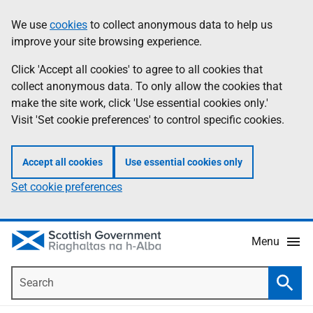
Skip
Accessibility
We use
cookies
to collect anonymous data to help us
Information
to
help
improve your site browsing experience.
main
content
Click 'Accept all cookies' to agree to all cookies that
collect anonymous data. To only allow the cookies that
make the site work, click 'Use essential cookies only.'
Visit 'Set cookie preferences' to control specific cookies.
Accept all cookies
Use essential cookies only
Set cookie preferences
Menu
Search
Searc