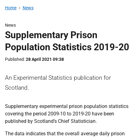
Home
News
News
Supplementary Prison
Population Statistics 2019-20
Published
28 April 2021 09:38
An Experimental Statistics publication for
Scotland.
Supplementary experimental prison population statistics
covering the period 2009-10 to 2019-20 have been
published by Scotland’s Chief Statistician.
The data indicates that the overall average daily prison