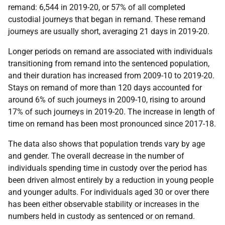
remand: 6,544 in 2019-20, or 57% of all completed
custodial journeys that began in remand. These remand
journeys are usually short, averaging 21 days in 2019-20.
Longer periods on remand are associated with individuals
transitioning from remand into the sentenced population,
and their duration has increased from 2009-10 to 2019-20.
Stays on remand of more than 120 days accounted for
around 6% of such journeys in 2009-10, rising to around
17% of such journeys in 2019-20. The increase in length of
time on remand has been most pronounced since 2017-18.
The data also shows that population trends vary by age
and gender. The overall decrease in the number of
individuals spending time in custody over the period has
been driven almost entirely by a reduction in young people
and younger adults. For individuals aged 30 or over there
has been either observable stability or increases in the
numbers held in custody as sentenced or on remand.