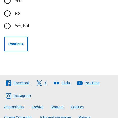
Yes
No
Yes, but
Continue
Follow
Facebook
X
Flickr
YouTube
The
Scottish
Instagram
Government
Accessibility
Archive
Contact
Cookies
Crown Copyright
Jobs and vacancies
Privacy