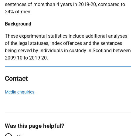
sentences of more than 4 years in 2019-20, compared to
24% of men.
Background
These experimental statistics include additional analyses
of the legal statuses, index offences and the sentences
being served by individuals in custody in Scotland between
2009-10 to 2019-20.
Contact
Media enquiries
Was this page helpful?