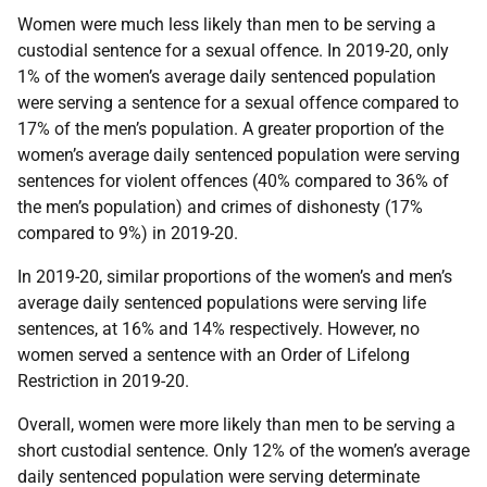
Women were much less likely than men to be serving a
custodial sentence for a sexual offence. In 2019-20, only
1% of the women’s average daily sentenced population
were serving a sentence for a sexual offence compared to
17% of the men’s population. A greater proportion of the
women’s average daily sentenced population were serving
sentences for violent offences (40% compared to 36% of
the men’s population) and crimes of dishonesty (17%
compared to 9%) in 2019-20.
In 2019-20, similar proportions of the women’s and men’s
average daily sentenced populations were serving life
sentences, at 16% and 14% respectively. However, no
women served a sentence with an Order of Lifelong
Restriction in 2019-20.
Overall, women were more likely than men to be serving a
short custodial sentence. Only 12% of the women’s average
daily sentenced population were serving determinate