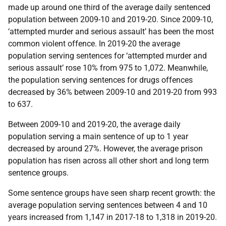
made up around one third of the average daily sentenced
population between 2009-10 and 2019-20. Since 2009-10,
‘attempted murder and serious assault’ has been the most
common violent offence. In 2019-20 the average
population serving sentences for ‘attempted murder and
serious assault’ rose 10% from 975 to 1,072. Meanwhile,
the population serving sentences for drugs offences
decreased by 36% between 2009-10 and 2019-20 from 993
to 637.
Between 2009-10 and 2019-20, the average daily
population serving a main sentence of up to 1 year
decreased by around 27%. However, the average prison
population has risen across all other short and long term
sentence groups.
Some sentence groups have seen sharp recent growth: the
average population serving sentences between 4 and 10
years increased from 1,147 in 2017-18 to 1,318 in 2019-20.