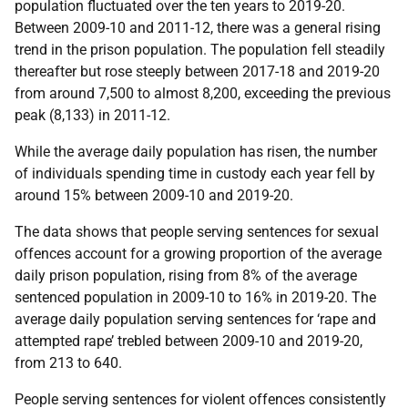
population fluctuated over the ten years to 2019-20.
Between 2009-10 and 2011-12, there was a general rising
trend in the prison population. The population fell steadily
thereafter but rose steeply between 2017-18 and 2019-20
from around 7,500 to almost 8,200, exceeding the previous
peak (8,133) in 2011-12.
While the average daily population has risen, the number
of individuals spending time in custody each year fell by
around 15% between 2009-10 and 2019-20.
The data shows that people serving sentences for sexual
offences account for a growing proportion of the average
daily prison population, rising from 8% of the average
sentenced population in 2009-10 to 16% in 2019-20. The
average daily population serving sentences for ‘rape and
attempted rape’ trebled between 2009-10 and 2019-20,
from 213 to 640.
People serving sentences for violent offences consistently